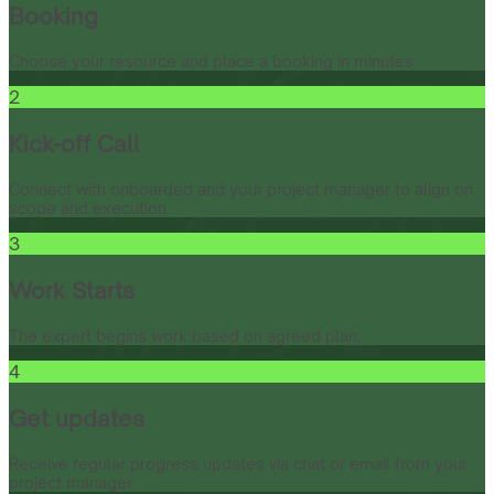
Booking
Choose your resource and place a booking in minutes.
2
Kick-off Call
Connect with onboarded and your project manager to align on
scope and execution.
3
Work Starts
The expert begins work based on agreed plan.
4
Get updates
Receive regular progress updates via chat or email from your
project manager.