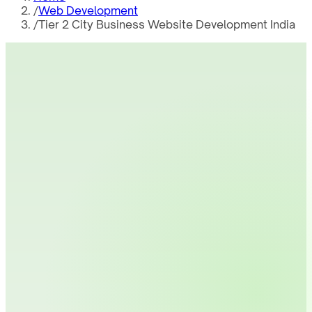
/
Web Development
/
Tier 2 City Business Website Development India