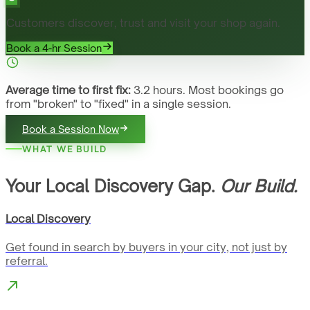
Customers discover, trust and visit your shop again.
Book a 4-hr Session
Average time to first fix:
3.2 hours. Most bookings go
from "broken" to "fixed" in a single session.
Book a Session Now
WHAT WE BUILD
Your Local Discovery Gap.
Our Build.
Local Discovery
Get found in search by buyers in your city, not just by
referral.