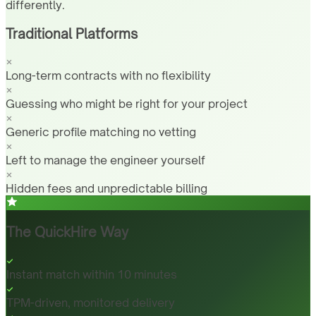
differently.
Traditional Platforms
Long-term contracts with no flexibility
Guessing who might be right for your project
Generic profile matching no vetting
Left to manage the engineer yourself
Hidden fees and unpredictable billing
The QuickHire Way
Instant match within 10 minutes
TPM-driven, monitored delivery