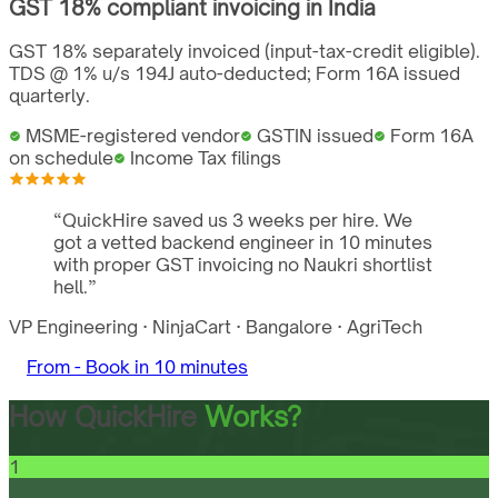
GST
18%
compliant invoicing in
India
GST 18% separately invoiced (input-tax-credit eligible).
TDS @ 1% u/s 194J auto-deducted; Form 16A issued
quarterly.
MSME-registered vendor
GSTIN issued
Form 16A
on schedule
Income Tax filings
“
QuickHire saved us 3 weeks per hire. We
got a vetted backend engineer in 10 minutes
with proper GST invoicing no Naukri shortlist
hell.
”
VP Engineering
·
NinjaCart
·
Bangalore
·
AgriTech
From -
Book in 10 minutes
How QuickHire
Works?
1