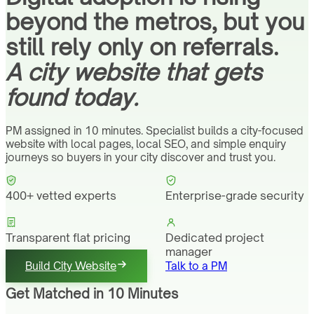
beyond the metros, but you
still rely only on referrals.
A city website that gets
found today.
PM assigned in 10 minutes. Specialist builds a city-focused
website with local pages, local SEO, and simple enquiry
journeys so buyers in your city discover and trust you.
400+ vetted experts
Enterprise-grade security
Transparent flat pricing
Dedicated project
manager
Build City Website
Talk to a PM
Get Matched in 10 Minutes