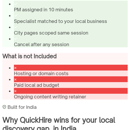
PM assigned in 10 minutes
Specialist matched to your local business
City pages scoped same session
Cancel after any session
What is not Included
Hosting or domain costs
Paid local ad budget
Ongoing content writing retainer
Built for
India
Why QuickHire wins for
your local
discovery gap.
in
India