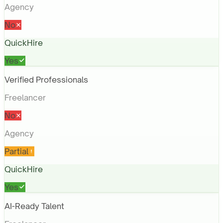
Agency
No
QuickHire
Yes
Verified Professionals
Freelancer
No
Agency
Partial
QuickHire
Yes
AI-Ready Talent