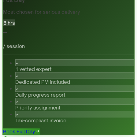
Most chosen for serious delivery
8 hrs
-
/ session
1 vetted expert
Dedicated PM included
Daily progress report
Priority assignment
Tax-compliant invoice
Book Full Day