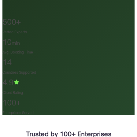
500+
Vetted Experts
10
min
Avg. Booking Time
14
Countries Supported
4.9
Client Rating
100+
Enterprises Served
Trusted by 100+ Enterprises