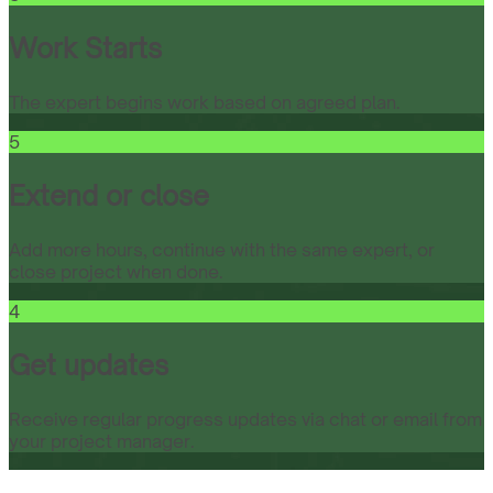
Work Starts
The expert begins work based on agreed plan.
5
Extend or close
Add more hours, continue with the same expert, or
close project when done.
4
Get updates
Receive regular progress updates via chat or email from
your project manager.