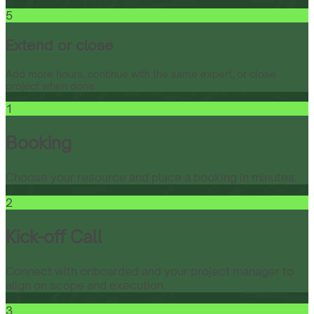
5
Extend or close
Add more hours, continue with the same expert, or close
project when done.
1
Booking
Choose your resource and place a booking in minutes.
2
Kick-off Call
Connect with onboarded and your project manager to
align on scope and execution.
3