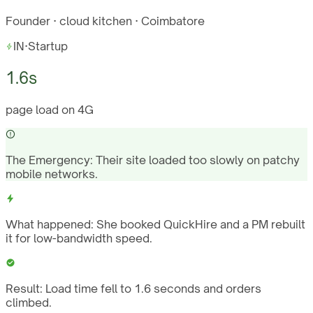
Founder · cloud kitchen · Coimbatore
IN
·
Startup
1.6s
page load on 4G
The Emergency:
Their site loaded too slowly on patchy
mobile networks.
What happened:
She booked QuickHire and a PM rebuilt
it for low-bandwidth speed.
Result:
Load time fell to 1.6 seconds and orders
climbed.