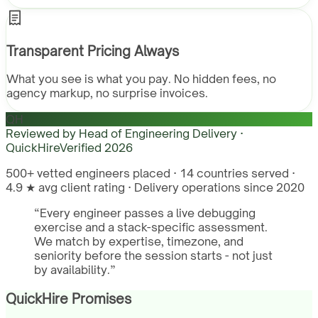
Transparent Pricing Always
What you see is what you pay. No hidden fees, no
agency markup, no surprise invoices.
QH
Reviewed by
Head of Engineering Delivery ·
QuickHire
Verified
2026
500+ vetted engineers placed · 14 countries served ·
4.9 ★ avg client rating · Delivery operations since 2020
“
Every engineer passes a live debugging
exercise and a stack-specific assessment.
We match by expertise, timezone, and
seniority before the session starts - not just
by availability.
”
QuickHire Promises