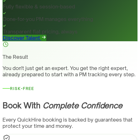
Fully flexible & session-based
Done-for-you PM manages everything
Transparent flat pricing, always
Discover Talent
The Result
You don't just get an expert. You get the right expert,
already prepared to start with a PM tracking every step.
RISK-FREE
Book With
Complete Confidence
Every QuickHire booking is backed by guarantees that
protect your time and money.