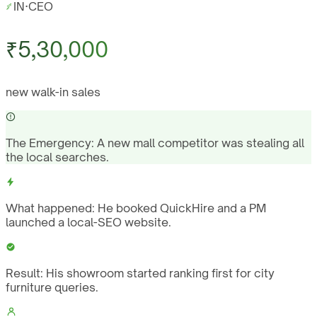
IN
·
CEO
₹5,30,000
new walk-in sales
The Emergency:
A new mall competitor was stealing all
the local searches.
What happened:
He booked QuickHire and a PM
launched a local-SEO website.
Result:
His showroom started ranking first for city
furniture queries.