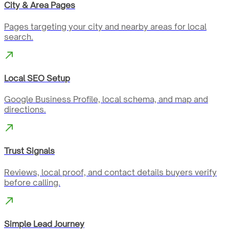
City & Area Pages
Pages targeting your city and nearby areas for local
search.
Local SEO Setup
Google Business Profile, local schema, and map and
directions.
Trust Signals
Reviews, local proof, and contact details buyers verify
before calling.
Simple Lead Journey