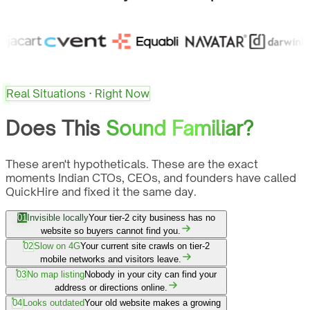
Real Situations · Right Now
Does This
Sound Familiar?
These aren't hypotheticals. These are the exact
moments Indian CTOs, CEOs, and founders have called
QuickHire and fixed it the same day.
01
Invisible locally
Your tier-2 city business has no
website so buyers cannot find you.
02
Slow on 4G
Your current site crawls on tier-2
mobile networks and visitors leave.
03
No map listing
Nobody in your city can find your
address or directions online.
04
Looks outdated
Your old website makes a growing