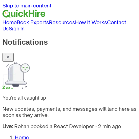
Skip to main content
Home
Book Experts
Resources
How It Works
Contact
Us
Sign In
Notifications
You're all caught up
New updates, payments, and messages will land here as
soon as they arrive.
Live:
Rohan booked a React Developer · 2 min ago
Home