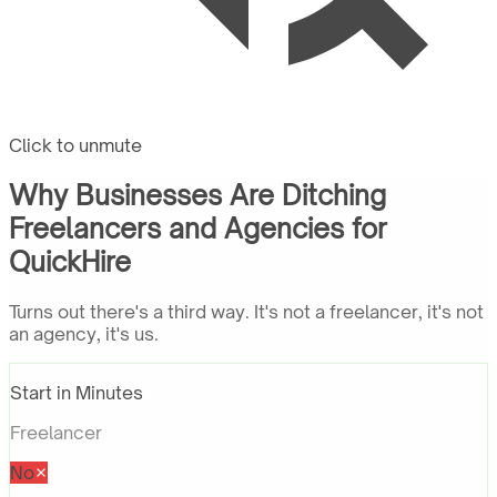
Click to unmute
Why Businesses Are Ditching
Freelancers and Agencies for
QuickHire
Turns out there's a third way. It's not a freelancer, it's not
an agency, it's us.
Start in Minutes
Freelancer
No