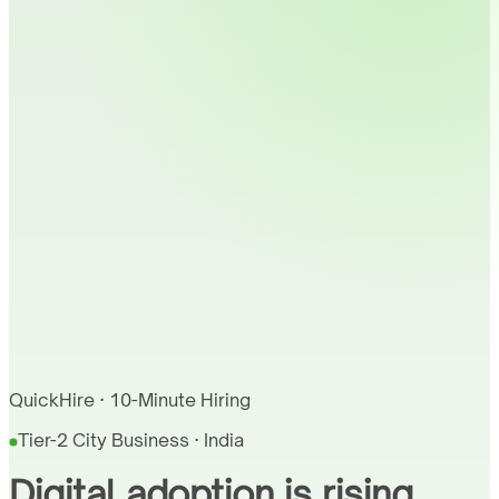
QuickHire · 10-Minute Hiring
Tier-2 City Business · India
Digital adoption is rising