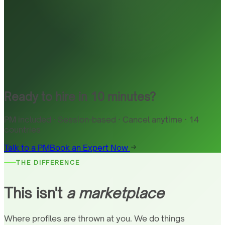
Ready to hire in 10 minutes?
PM included · Session-based · Cancel anytime · 14
countries
Talk to a PM
Book an Expert Now
THE DIFFERENCE
This isn't
a marketplace
Where profiles are thrown at you. We do things