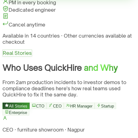
PM in every booking
Dedicated engineer
Cancel anytime
Available in 14 countries · Other currencies available at
checkout
Real Stories
Who Uses QuickHire
and Why
From 2am production incidents to investor demos to
compliance deadlines here's how real teams used
QuickHire to fix it the same day.
All Stories
CTO
CEO
HR Manager
Startup
Enterprise
CEO · furniture showroom · Nagpur