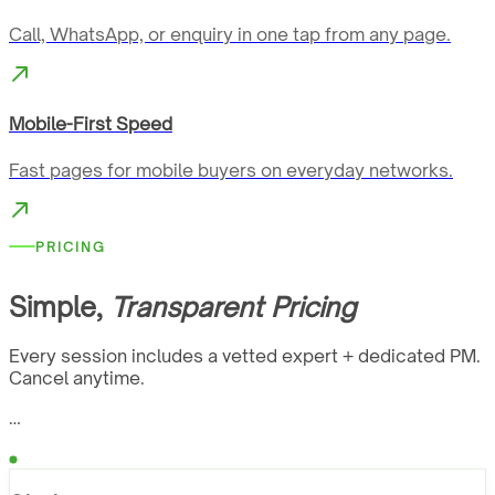
Call, WhatsApp, or enquiry in one tap from any page.
Mobile-First Speed
Fast pages for mobile buyers on everyday networks.
PRICING
Simple,
Transparent Pricing
Every session includes a vetted expert + dedicated PM.
Cancel anytime.
…