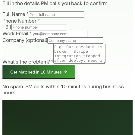
Fill in the details PM calls you back to confirm.
Full Name *
Phone Number *
+91
Work Email *
Company
(optional)
What's the problem? *
Get Matched in 10 Minutes
No spam. PM calls within 10 minutes during business
hours.