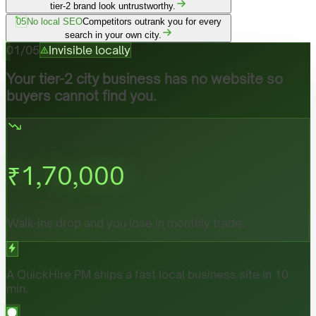
tier-2 brand look untrustworthy.
05
No local SEO
Competitors outrank you for every
search in your own city.
01
/
05
Invisible locally
Your tier-2 city business has no website so
buyers cannot find you.
₹
1,70,000
Walk-ins drop and you lose in monthly trade.
A QuickHire PM ships a fast local business site in 10
min.