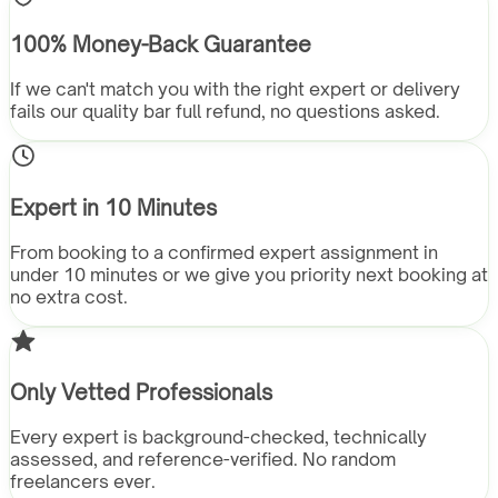
100% Money-Back Guarantee
If we can't match you with the right expert or delivery
fails our quality bar full refund, no questions asked.
Expert in 10 Minutes
From booking to a confirmed expert assignment in
under 10 minutes or we give you priority next booking at
no extra cost.
Only Vetted Professionals
Every expert is background-checked, technically
assessed, and reference-verified. No random
freelancers ever.