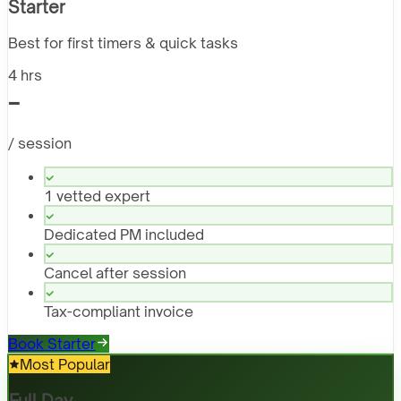
Starter
Best for first timers & quick tasks
4 hrs
-
/ session
1 vetted expert
Dedicated PM included
Cancel after session
Tax-compliant invoice
Book Starter
Most Popular
Full Day