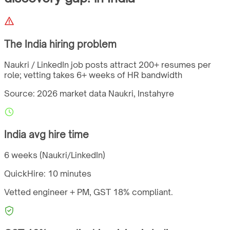
The
India
hiring problem
Naukri / LinkedIn job posts attract 200+ resumes per
role; vetting takes 6+ weeks of HR bandwidth
Source: 2026 market data
Naukri, Instahyre
India
avg hire time
6 weeks (Naukri/LinkedIn)
QuickHire:
10 minutes
Vetted engineer + PM,
GST
18%
compliant.