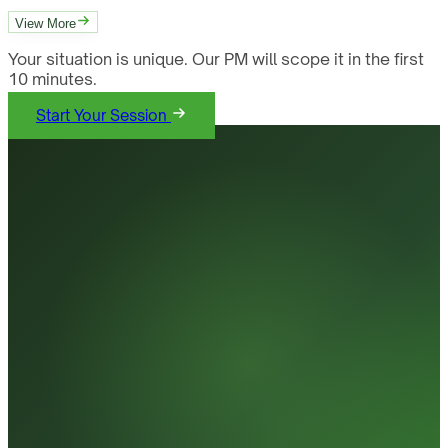
View More
Your situation is unique. Our PM will scope it in the first
10 minutes.
Start Your Session