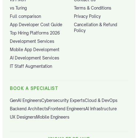
vs Turing
Terms & Conditions
Full comparison
Privacy Policy
App Developer Cost Guide
Cancellation & Refund
Policy
Top Hiring Platforms 2026
Development Services
Mobile App Development
AI Development Services
IT Staff Augmentation
BOOK A SPECIALIST
GenAI Engineers
Cybersecurity Experts
Cloud & DevOps
Backend Architects
Frontend Engineers
AI Infrastructure
UX Designers
Mobile Engineers