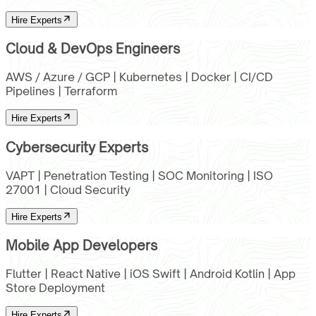
Hire Experts
Cloud & DevOps Engineers
AWS / Azure / GCP | Kubernetes | Docker | CI/CD
Pipelines | Terraform
Hire Experts
Cybersecurity Experts
VAPT | Penetration Testing | SOC Monitoring | ISO
27001 | Cloud Security
Hire Experts
Mobile App Developers
Flutter | React Native | iOS Swift | Android Kotlin | App
Store Deployment
Hire Experts