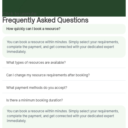
Click to unmute
Frequently Asked Questions
How quickly can I book a resource?
You can book a resource within minutes. Simply select your requirements,
complete the payment, and get connected with your dedicated expert
immediately.
What types of resources are available?
Can I change my resource requirements after booking?
What payment methods do you accept?
Is there a minimum booking duration?
You can book a resource within minutes. Simply select your requirements,
complete the payment, and get connected with your dedicated expert
immediately.