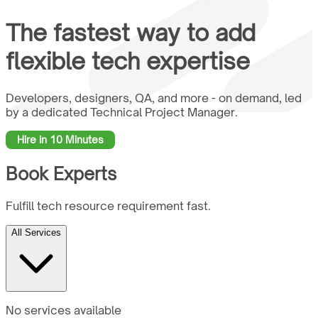
The fastest way to add
flexible tech
expertise
Developers, designers, QA, and more - on demand, led
by a dedicated Technical Project Manager.
Hire in 10 Minutes
Book Experts
Fulfill tech resource requirement fast.
All Services
No services available