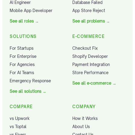
AI Engineer
Database Failed
Mobile App Developer
App Store Reject
See all roles
→
See all problems
→
SOLUTIONS
E-COMMERCE
For Startups
Checkout Fix
For Enterprise
Shopify Developer
For Agencies
Payment Integration
For AI Teams
Store Performance
Emergency Response
See all e-commerce
→
See all solutions
→
COMPARE
COMPANY
vs Upwork
How it Works
vs Toptal
About Us
vs Fiverr
Contact Us