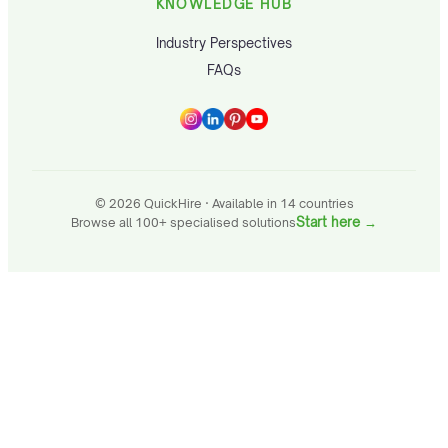
KNOWLEDGE HUB
Industry Perspectives
FAQs
© 2026 QuickHire · Available in 14 countries
Start here
→
Browse all 100+ specialised solutions