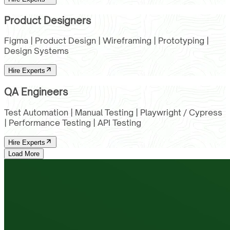
Product Designers
Figma | Product Design | Wireframing | Prototyping |
Design Systems
Hire Experts
QA Engineers
Test Automation | Manual Testing | Playwright / Cypress
| Performance Testing | API Testing
Hire Experts
Load More