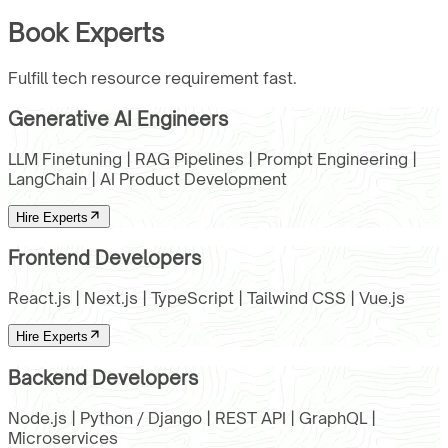
Book Experts
Fulfill tech resource requirement fast.
Generative AI Engineers
LLM Finetuning | RAG Pipelines | Prompt Engineering |
LangChain | AI Product Development
Hire Experts
Frontend Developers
React.js | Next.js | TypeScript | Tailwind CSS | Vue.js
Hire Experts
Backend Developers
Node.js | Python / Django | REST API | GraphQL |
Microservices