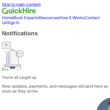
Skip to main content
Home
Book Experts
Resources
How It Works
Contact
Us
Sign In
Notifications
You're all caught up
New updates, payments, and messages will land here as
soon as they arrive.