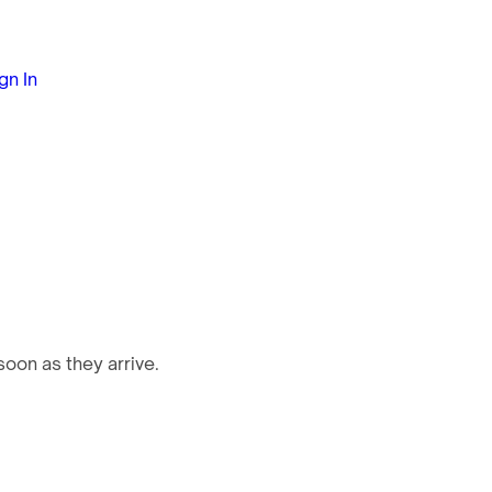
gn In
oon as they arrive.