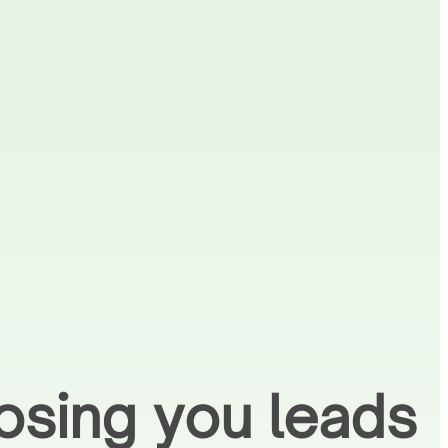
osing you leads