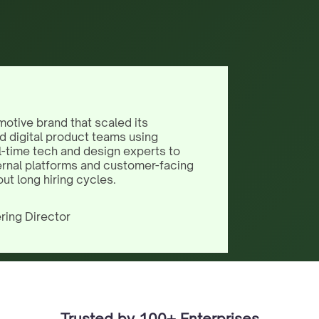
motive brand that scaled its
d digital product teams using
l-time tech and design experts to
ernal platforms and customer-facing
out long hiring cycles.
ring Director
Trusted by 100+ Enterprises