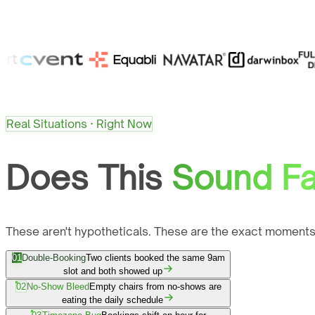
Real Situations · Right Now
Does This
Sound Fa
These aren't hypotheticals. These are the exact moments
01
Double-Booking
Two clients booked the same 9am
slot and both showed up
02
No-Show Bleed
Empty chairs from no-shows are
eating the daily schedule