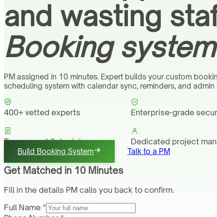
and wasting staf
Booking system 
PM assigned in 10 minutes. Expert builds your custom booki
scheduling system with calendar sync, reminders, and admin
400+ vetted experts
Enterprise-grade secur
Transparent flat pricing
Dedicated project ma
Build Booking System
Talk to a PM
Get Matched in 10 Minutes
Fill in the details PM calls you back to confirm.
Full Name *