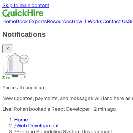
Skip to main content
Home
Book Experts
Resources
How It Works
Contact Us
Si
Notifications
You're all caught up
New updates, payments, and messages will land here as s
Live:
Rohan booked a React Developer · 2 min ago
Home
/
Web Development
/
Booking Scheduling System Development