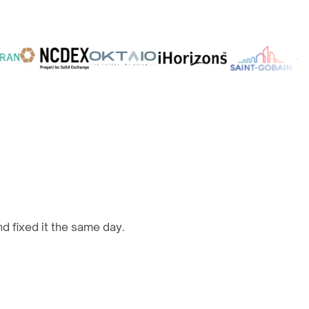
d fixed it the same day.