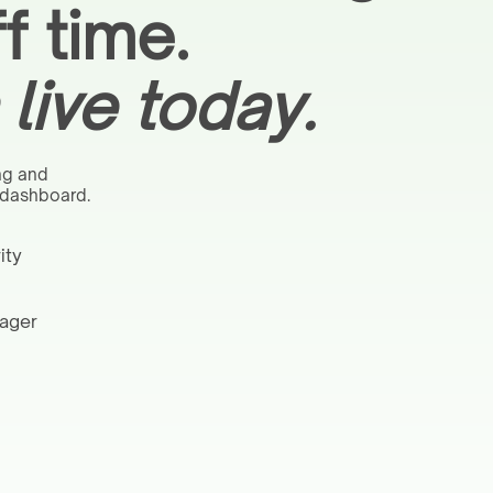
f time.
live today.
ng and
 dashboard.
ity
nager