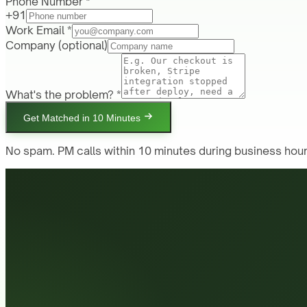
Phone Number *
+91
Work Email *
Company
(optional)
What's the problem? *
Get Matched in 10 Minutes
No spam. PM calls within 10 minutes during business hour