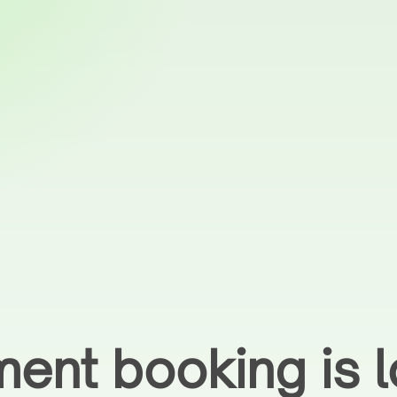
ent booking is l