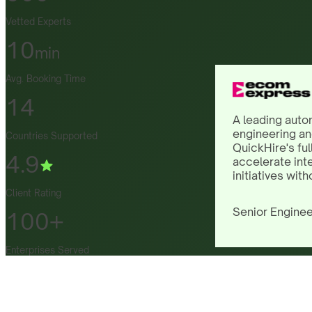
Vetted Experts
10
min
Avg. Booking Time
14
A leading auto
engineering an
Countries Supported
QuickHire's ful
4.9
accelerate int
initiatives with
Client Rating
Senior Enginee
100+
Enterprises Served