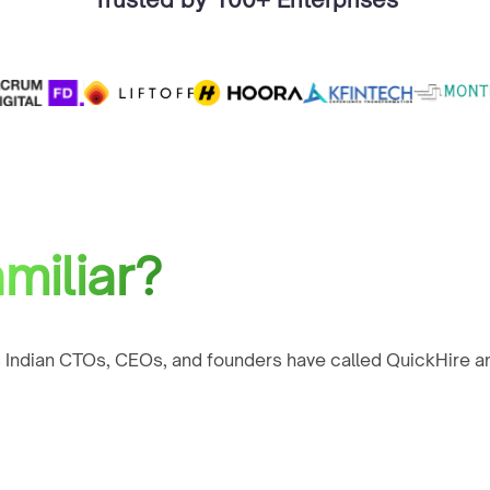
miliar?
 Indian CTOs, CEOs, and founders have called QuickHire an