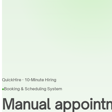
QuickHire · 10-Minute Hiring
Booking & Scheduling System
Manual appointm