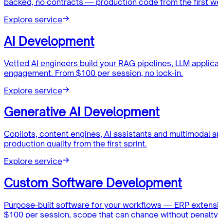
backed, no contracts — production code from the first w
Explore service
AI Development
Vetted AI engineers build your RAG pipelines, LLM applic
engagement. From $100 per session, no lock-in.
Explore service
Generative AI Development
Copilots, content engines, AI assistants and multimodal 
production quality from the first sprint.
Explore service
Custom Software Development
Purpose-built software for your workflows — ERP extensi
$100 per session, scope that can change without penalty