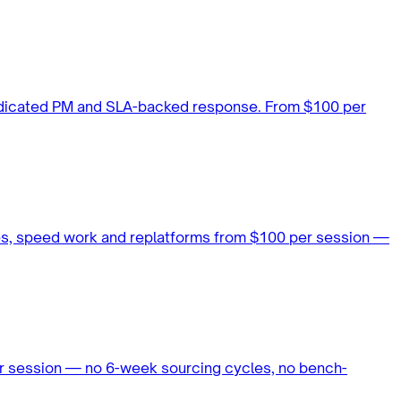
dedicated PM and SLA-backed response. From $100 per
es, speed work and replatforms from $100 per session —
our session — no 6-week sourcing cycles, no bench-