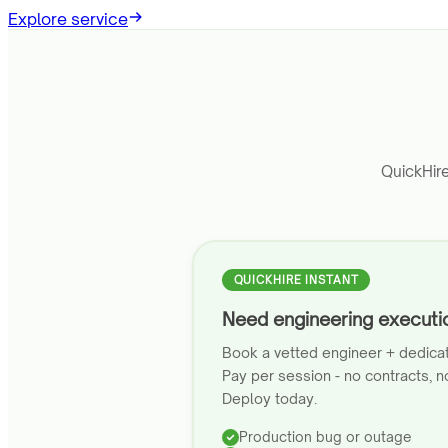
Explore service
QuickHir
QUICKHIRE INSTANT
Need engineering execut
Book a vetted engineer + dedica
Pay per session - no contracts, no
Deploy today.
Production bug or outage