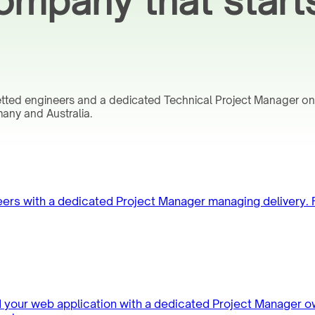
mpany that start
vetted engineers and a dedicated Technical Project Manager o
any and Australia.
neers with a dedicated Project Manager managing delivery.
d your web application with a dedicated Project Manager o