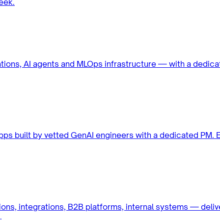
eek.
ations, AI agents and MLOps infrastructure — with a dedic
apps built by vetted GenAI engineers with a dedicated PM.
ons, integrations, B2B platforms, internal systems — deli
.