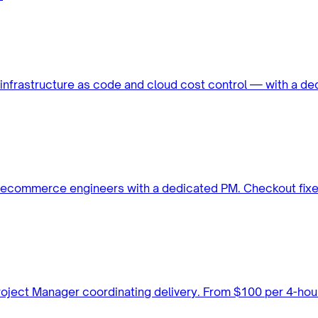
infrastructure as code and cloud cost control — with a 
ed ecommerce engineers with a dedicated PM. Checkout fix
 Project Manager coordinating delivery. From $100 per 4-h