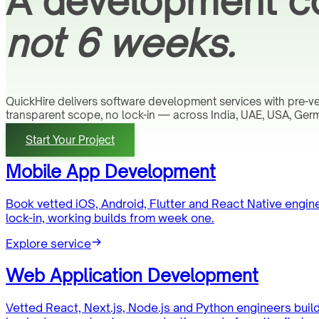
A development co
not 6 weeks.
QuickHire delivers software development services with pre-
transparent scope, no lock-in — across India, UAE, USA, Germ
Start Your Project
Mobile App Development
Book vetted iOS, Android, Flutter and React Native engi
lock-in, working builds from week one.
Explore service
Web Application Development
Vetted React, Next.js, Node.js and Python engineers buil