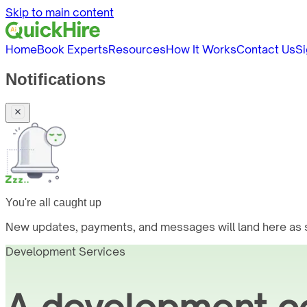
Skip to main content
Home
Book Experts
Resources
How It Works
Contact Us
Si
Notifications
You're all caught up
New updates, payments, and messages will land here as s
Development Services