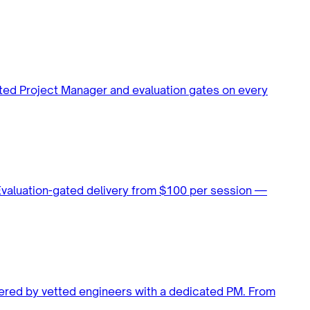
ated Project Manager and evaluation gates on every
 Evaluation-gated delivery from $100 per session —
vered by vetted engineers with a dedicated PM. From