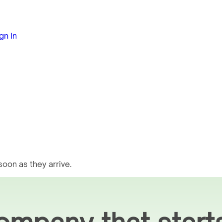
gn In
oon as they arrive.