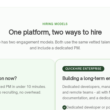
HIRING MODELS
One platform, two ways to hire
e has two engagement models. Both use the same vetted talen
and include a dedicated PM.
QUICKHIRE ENTERPRISE
ion now?
Building a long-term e
ted PM in under 10 minutes.
Dedicated developers, mana
 recruiting, no overhead.
and remote teams - all with
documentation, and a dedic
Dedicated developer or p