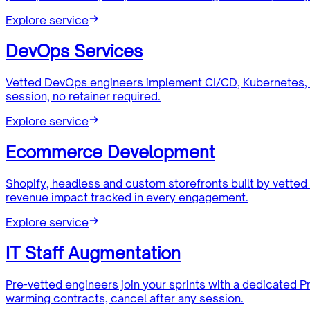
Explore service
DevOps Services
Vetted DevOps engineers implement CI/CD, Kubernetes, 
session, no retainer required.
Explore service
Ecommerce Development
Shopify, headless and custom storefronts built by vett
revenue impact tracked in every engagement.
Explore service
IT Staff Augmentation
Pre-vetted engineers join your sprints with a dedicated
warming contracts, cancel after any session.