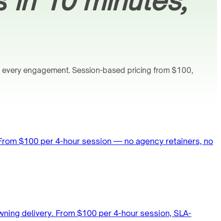
s
in 10 minutes,
n every engagement. Session-based pricing from $100,
 From $100 per 4-hour session — no agency retainers, no
wning delivery. From $100 per 4-hour session, SLA-