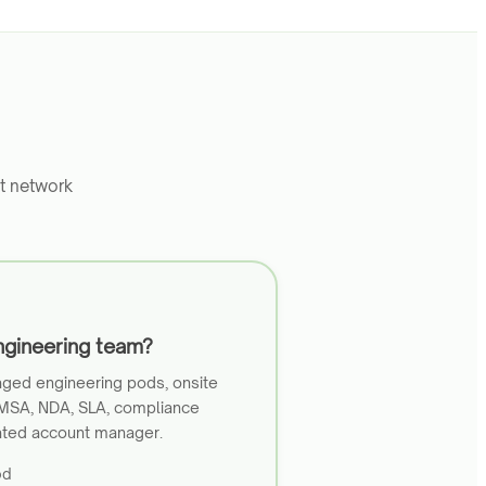
t network
ngineering team?
ged engineering pods, onsite
 MSA, NDA, SLA, compliance
ated account manager.
od