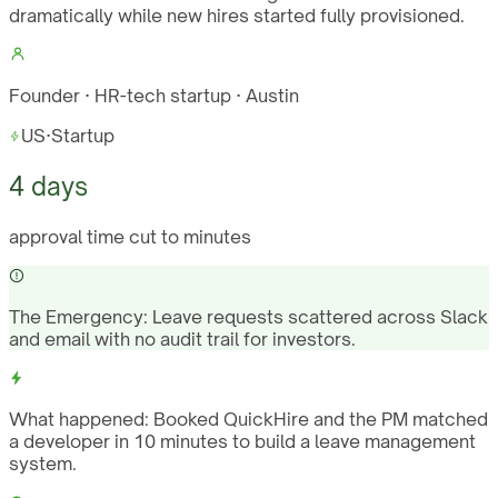
dramatically while new hires started fully provisioned.
Founder · HR-tech startup · Austin
US
·
Startup
4 days
approval time cut to minutes
The Emergency:
Leave requests scattered across Slack
and email with no audit trail for investors.
What happened:
Booked QuickHire and the PM matched
a developer in 10 minutes to build a leave management
system.