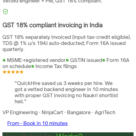
Vetted engineer + PM,
GST
18%
compliant.
GST
18%
compliant invoicing in
India
GST 18% separately invoiced (input-tax-credit eligible).
TDS @ 1% u/s 194J auto-deducted; Form 16A issued
quarterly.
MSME-registered vendor
GSTIN issued
Form 16A
on schedule
Income Tax filings
“
QuickHire saved us 3 weeks per hire. We
got a vetted backend engineer in 10 minutes
with proper GST invoicing no Naukri shortlist
hell.
”
VP Engineering
·
NinjaCart
·
Bangalore
·
AgriTech
From -
Book in 10 minutes