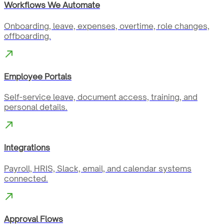
Workflows We Automate
Onboarding, leave, expenses, overtime, role changes,
offboarding.
Employee Portals
Self-service leave, document access, training, and
personal details.
Integrations
Payroll, HRIS, Slack, email, and calendar systems
connected.
Approval Flows