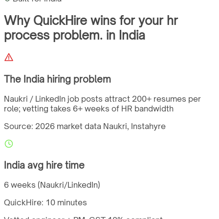
Why QuickHire wins for
your hr
process problem.
in
India
The
India
hiring problem
Naukri / LinkedIn job posts attract 200+ resumes per
role; vetting takes 6+ weeks of HR bandwidth
Source: 2026 market data
Naukri, Instahyre
India
avg hire time
6 weeks (Naukri/LinkedIn)
QuickHire:
10 minutes