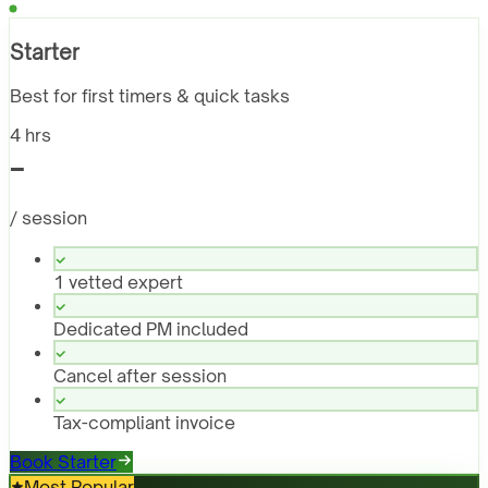
Starter
Best for first timers & quick tasks
4 hrs
-
/ session
1 vetted expert
Dedicated PM included
Cancel after session
Tax-compliant invoice
Book Starter
Most Popular