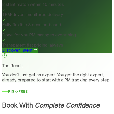
Instant match within 10 minutes
TPM-driven, monitored delivery
Fully flexible & session-based
Done-for-you PM manages everything
Transparent flat pricing, always
Discover Talent
The Result
You don't just get an expert. You get the right expert,
already prepared to start with a PM tracking every step.
RISK-FREE
Book With
Complete Confidence