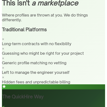
This isn't
a marketplace
Where profiles are thrown at you. We do things
differently.
Traditional Platforms
Long-term contracts with no flexibility
Guessing who might be right for your project
Generic profile matching no vetting
Left to manage the engineer yourself
Hidden fees and unpredictable billing
The QuickHire Way