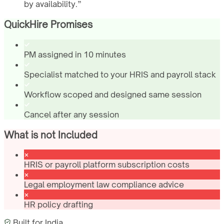
by availability.
”
QuickHire Promises
PM assigned in 10 minutes
Specialist matched to your HRIS and payroll stack
Workflow scoped and designed same session
Cancel after any session
What is not Included
HRIS or payroll platform subscription costs
Legal employment law compliance advice
HR policy drafting
Built for
India