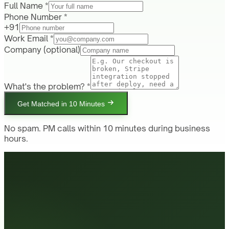
Full Name *
Phone Number *
+91
Work Email *
Company
(optional)
What's the problem? *
Get Matched in 10 Minutes
No spam. PM calls within 10 minutes during business
hours.