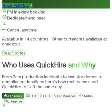
Book Full Day
PM in every booking
Dedicated engineer
Cancel anytime
Available in 14 countries · Other currencies available at
checkout
Real Stories
Who Uses QuickHire
and Why
From 2am production incidents to investor demos to
compliance deadlines here's how real teams used
QuickHire to fix it the same day.
All Stories
CTO
CEO
HR Manager
Startup
Enterprise