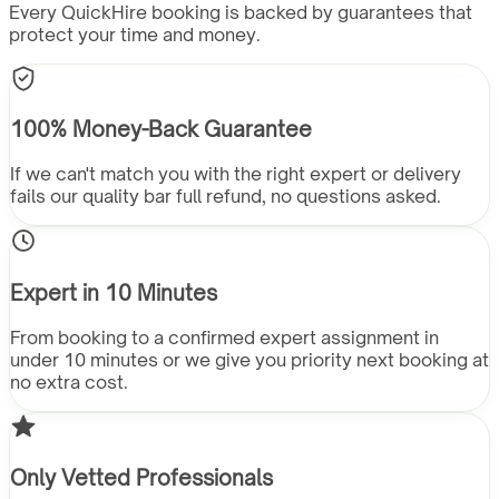
Every QuickHire booking is backed by guarantees that
protect your time and money.
100% Money-Back Guarantee
If we can't match you with the right expert or delivery
fails our quality bar full refund, no questions asked.
Expert in 10 Minutes
From booking to a confirmed expert assignment in
under 10 minutes or we give you priority next booking at
no extra cost.
Only Vetted Professionals