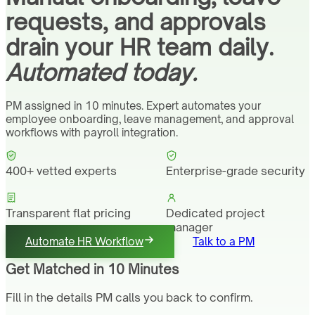
requests, and approvals
drain your HR team daily.
Automated today.
PM assigned in 10 minutes. Expert automates your
employee onboarding, leave management, and approval
workflows with payroll integration.
400+ vetted experts
Enterprise-grade security
Transparent flat pricing
Dedicated project
manager
Automate HR Workflow
Talk to a PM
Get Matched in 10 Minutes
Fill in the details PM calls you back to confirm.