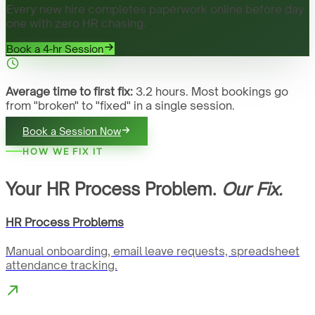
Every new hire completes paperwork online before day
one with zero HR chasing.
Book a 4-hr Session
Average time to first fix:
3.2 hours. Most bookings go
from "broken" to "fixed" in a single session.
Book a Session Now
HOW WE FIX IT
Your HR Process Problem.
Our Fix.
HR Process Problems
Manual onboarding, email leave requests, spreadsheet
attendance tracking.