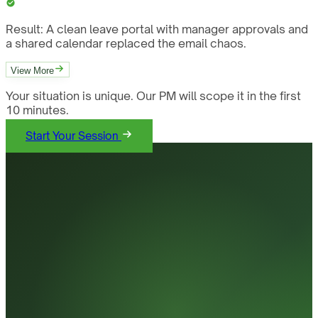
Result:
A clean leave portal with manager approvals and
a shared calendar replaced the email chaos.
View More
Your situation is unique. Our PM will scope it in the first
10 minutes.
Start Your Session