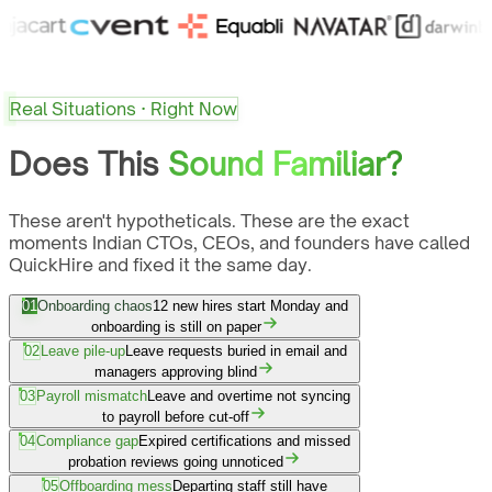
Real Situations · Right Now
Does This
Sound Familiar?
These aren't hypotheticals. These are the exact
moments Indian CTOs, CEOs, and founders have called
QuickHire and fixed it the same day.
01
Onboarding chaos
12 new hires start Monday and
onboarding is still on paper
02
Leave pile-up
Leave requests buried in email and
managers approving blind
03
Payroll mismatch
Leave and overtime not syncing
to payroll before cut-off
04
Compliance gap
Expired certifications and missed
probation reviews going unnoticed
05
Offboarding mess
Departing staff still have