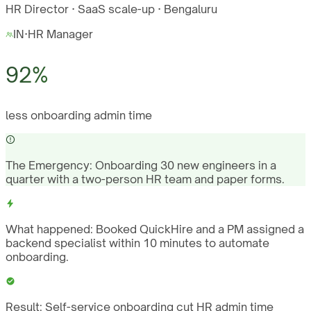
HR Director · SaaS scale-up · Bengaluru
IN
·
HR Manager
92%
less onboarding admin time
The Emergency:
Onboarding 30 new engineers in a
quarter with a two-person HR team and paper forms.
What happened:
Booked QuickHire and a PM assigned a
backend specialist within 10 minutes to automate
onboarding.
Result:
Self-service onboarding cut HR admin time