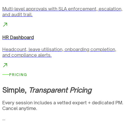
Multi-level approvals with SLA enforcement, escalation,
and audit trail.
HR Dashboard
Headcount, leave utilisation, onboarding completion,
and compliance alerts.
PRICING
Simple,
Transparent Pricing
Every session includes a vetted expert + dedicated PM.
Cancel anytime.
…