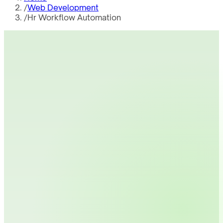
/
Web Development
/
Hr Workflow Automation