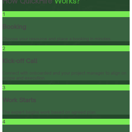
How QuickHire
Works?
1
Booking
Choose your resource and place a booking in minutes.
2
Kick-off Call
Connect with onboarded and your project manager to align on
scope and execution.
3
Work Starts
The expert begins work based on agreed plan.
4