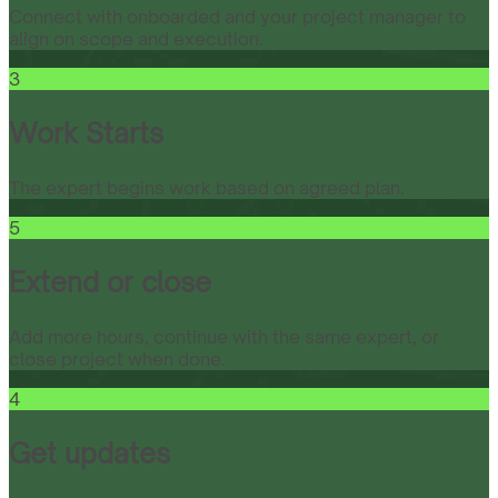
Connect with onboarded and your project manager to
align on scope and execution.
3
Work Starts
The expert begins work based on agreed plan.
5
Extend or close
Add more hours, continue with the same expert, or
close project when done.
4
Get updates