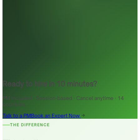
Ready to hire in 10 minutes?
PM included · Session-based · Cancel anytime · 14
countries
Talk to a PM
Book an Expert Now
THE DIFFERENCE