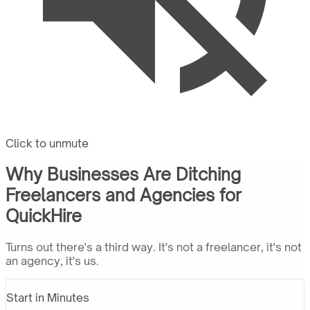
Click to unmute
Why Businesses Are Ditching
Freelancers and Agencies for
QuickHire
Turns out there's a third way. It's not a freelancer, it's not
an agency, it's us.
Start in Minutes