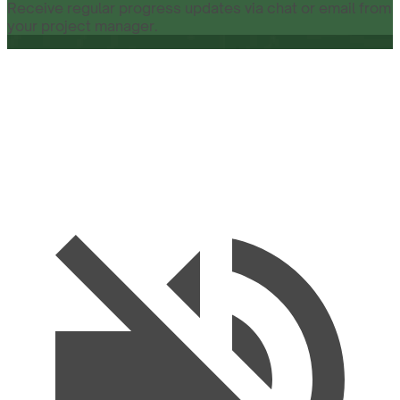
Receive regular progress updates via chat or email from
your project manager.