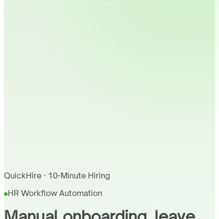
QuickHire · 10-Minute Hiring
HR Workflow Automation
Manual onboarding, leave