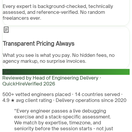
Every expert is background-checked, technically
assessed, and reference-verified. No random
freelancers ever.
Transparent Pricing Always
What you see is what you pay. No hidden fees, no
agency markup, no surprise invoices.
QH
Reviewed by
Head of Engineering Delivery ·
QuickHire
Verified
2026
500+ vetted engineers placed · 14 countries served ·
4.9 ★ avg client rating · Delivery operations since 2020
“
Every engineer passes a live debugging
exercise and a stack-specific assessment.
We match by expertise, timezone, and
seniority before the session starts - not just