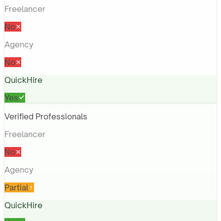
Freelancer
No
Agency
No
QuickHire
Yes
Verified Professionals
Freelancer
No
Agency
Partial
QuickHire