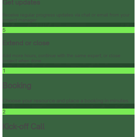
Get updates
Receive regular progress updates via chat or email from your
project manager.
5
Extend or close
Add more hours, continue with the same expert, or close
project when done.
1
Booking
Choose your resource and place a booking in minutes.
2
Kick-off Call