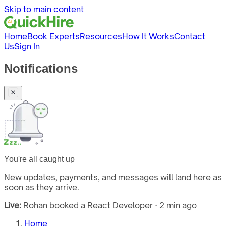
Skip to main content
Home
Book Experts
Resources
How It Works
Contact
Us
Sign In
Notifications
You're all caught up
New updates, payments, and messages will land here as
soon as they arrive.
Live:
Rohan booked a React Developer · 2 min ago
Home