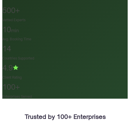
500+
Vetted Experts
10
min
Avg. Booking Time
14
Countries Supported
4.9
Client Rating
100+
Enterprises Served
Trusted by 100+ Enterprises