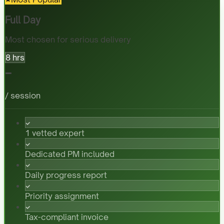
Full Day
Most chosen for serious delivery
8 hrs
-
/ session
1 vetted expert
Dedicated PM included
Daily progress report
Priority assignment
Tax-compliant invoice