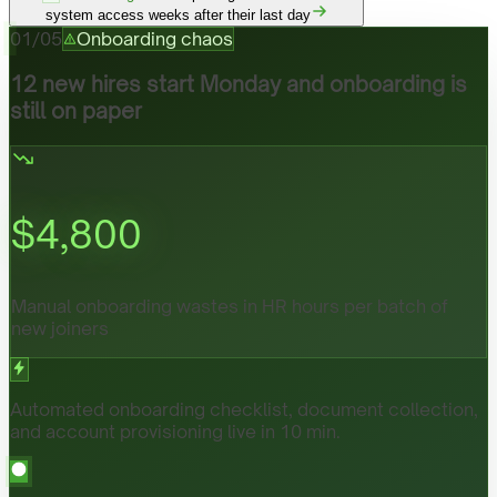
system access weeks after their last day
01
/
05
Onboarding chaos
12 new hires start Monday and onboarding is
still on paper
$
4,800
Manual onboarding wastes in HR hours per batch of
new joiners
Automated onboarding checklist, document collection,
and account provisioning live in 10 min.