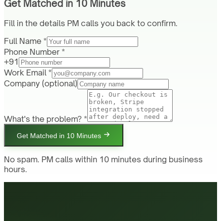
Get Matched in 10 Minutes
Fill in the details PM calls you back to confirm.
Full Name *
Phone Number *
+91
Work Email *
Company
(optional)
What's the problem? *
Get Matched in 10 Minutes
No spam. PM calls within 10 minutes during business
hours.