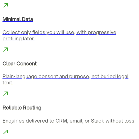
Minimal Data
Collect only fields you will use, with progressive
profiling later.
Clear Consent
Plain-language consent and purpose, not buried legal
text.
Reliable Routing
Enquiries delivered to CRM, email, or Slack without loss.