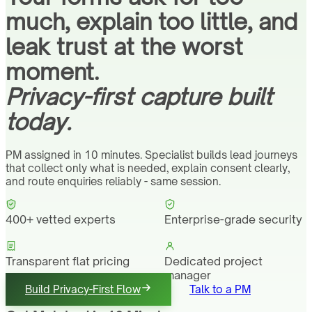
much, explain too little, and
leak trust at the worst
moment.
Privacy-first capture built
today.
PM assigned in 10 minutes. Specialist builds lead journeys
that collect only what is needed, explain consent clearly,
and route enquiries reliably - same session.
400+ vetted experts
Enterprise-grade security
Transparent flat pricing
Dedicated project
manager
Build Privacy-First Flow
Talk to a PM