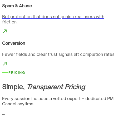
Spam & Abuse
Bot protection that does not punish real users with
friction.
Conversion
Fewer fields and clear trust signals lift completion rates.
PRICING
Simple,
Transparent Pricing
Every session includes a vetted expert + dedicated PM.
Cancel anytime.
…