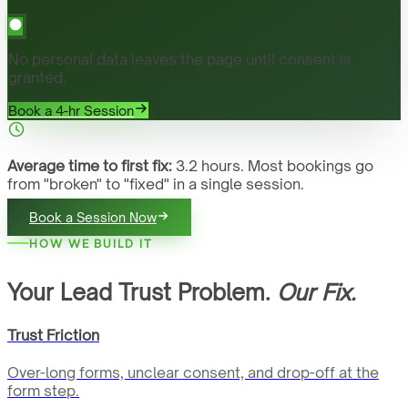
No personal data leaves the page until consent is
granted.
Book a 4-hr Session
Average time to first fix:
3.2 hours. Most bookings go
from "broken" to "fixed" in a single session.
Book a Session Now
HOW WE BUILD IT
Your Lead Trust Problem.
Our Fix.
Trust Friction
Over-long forms, unclear consent, and drop-off at the
form step.