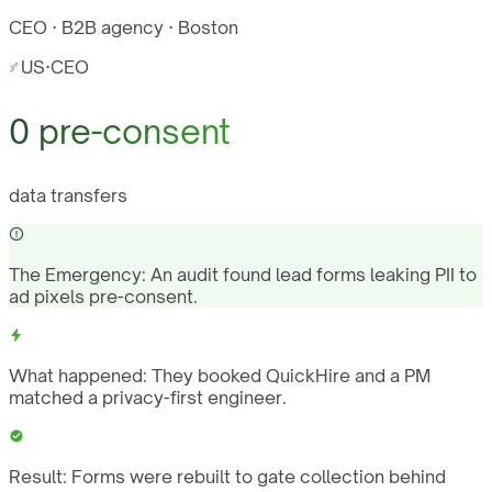
CEO · B2B agency · Boston
US
·
CEO
0 pre-consent
data transfers
The Emergency:
An audit found lead forms leaking PII to
ad pixels pre-consent.
What happened:
They booked QuickHire and a PM
matched a privacy-first engineer.
Result:
Forms were rebuilt to gate collection behind