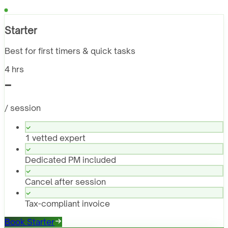
Starter
Best for first timers & quick tasks
4 hrs
-
/ session
1 vetted expert
Dedicated PM included
Cancel after session
Tax-compliant invoice
Book Starter