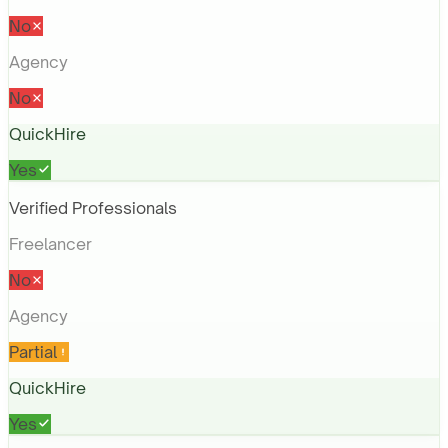
No
Agency
No
QuickHire
Yes
Verified Professionals
Freelancer
No
Agency
Partial
QuickHire
Yes