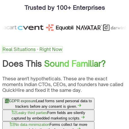
Trusted by 100+ Enterprises
Real Situations · Right Now
Does This
Sound Familiar?
These aren't hypotheticals. These are the exact
moments Indian CTOs, CEOs, and founders have called
QuickHire and fixed it the same day.
01
GDPR exposure
Lead forms send personal data to
trackers before any consent is given.
02
Leaky third parties
Form fields are silently
captured by embedded marketing scripts.
03
No data minimization
Forms collect far more