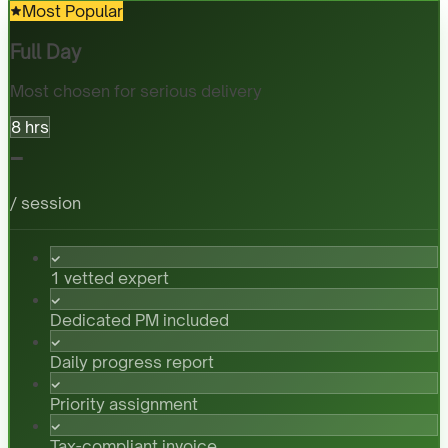
Most Popular
Full Day
Most chosen for serious delivery
8 hrs
-
/ session
1 vetted expert
Dedicated PM included
Daily progress report
Priority assignment
Tax-compliant invoice