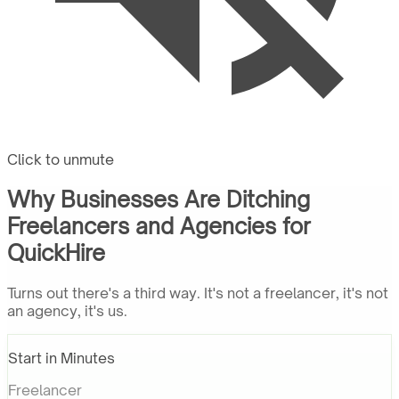
Click to unmute
Why Businesses Are Ditching
Freelancers and Agencies for
QuickHire
Turns out there's a third way. It's not a freelancer, it's not
an agency, it's us.
Start in Minutes
Freelancer