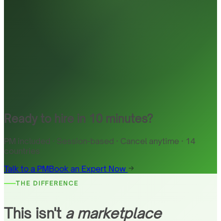
Ready to hire in 10 minutes?
PM included · Session-based · Cancel anytime · 14
countries
Talk to a PM
Book an Expert Now
THE DIFFERENCE
This isn't
a marketplace