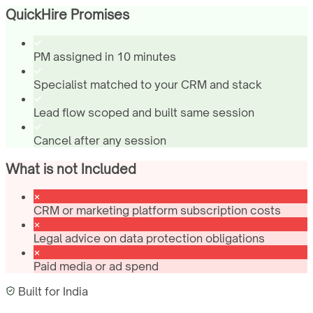
QuickHire Promises
PM assigned in 10 minutes
Specialist matched to your CRM and stack
Lead flow scoped and built same session
Cancel after any session
What is not Included
CRM or marketing platform subscription costs
Legal advice on data protection obligations
Paid media or ad spend
Built for
India