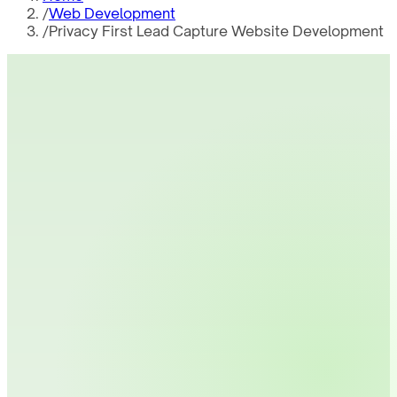
/
Web Development
/
Privacy First Lead Capture Website Development