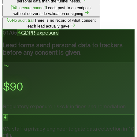
personal data than the funnel needs.
04
Insecure handoff
Leads post to an endpoint
without server-side validation or signing.
05
No audit trail
There is no record of what consent
each lead actually gave.
01
/
05
GDPR exposure
Lead forms send personal data to trackers
before any consent is given.
$
90
Regulatory exposure risks k in fines and remediation.
We staff a privacy engineer to gate data collection in 10
min.