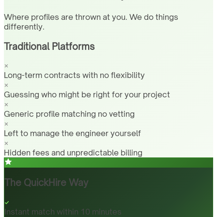
Where profiles are thrown at you. We do things
differently.
Traditional Platforms
Long-term contracts with no flexibility
Guessing who might be right for your project
Generic profile matching no vetting
Left to manage the engineer yourself
Hidden fees and unpredictable billing
The QuickHire Way
Instant match within 10 minutes