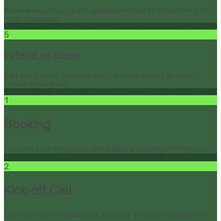
Receive regular progress updates via chat or email from your
project manager.
5
Extend or close
Add more hours, continue with the same expert, or close
project when done.
1
Booking
Choose your resource and place a booking in minutes.
2
Kick-off Call
Connect with onboarded and your project manager to