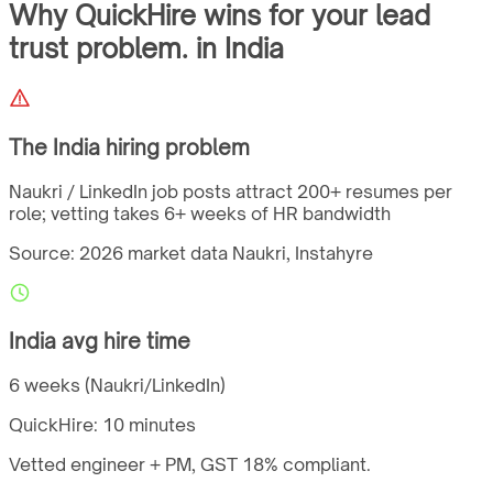
Why QuickHire wins for
your lead
trust problem.
in
India
The
India
hiring problem
Naukri / LinkedIn job posts attract 200+ resumes per
role; vetting takes 6+ weeks of HR bandwidth
Source: 2026 market data
Naukri, Instahyre
India
avg hire time
6 weeks (Naukri/LinkedIn)
QuickHire:
10 minutes
Vetted engineer + PM,
GST
18%
compliant.