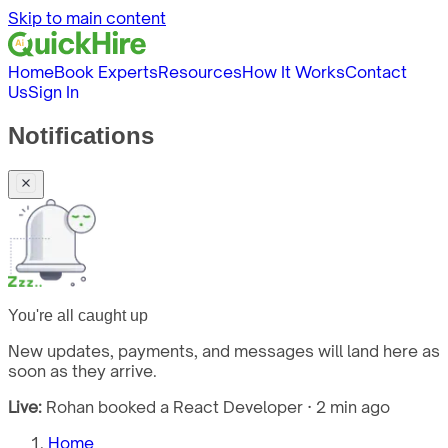
Skip to main content
Home
Book Experts
Resources
How It Works
Contact
Us
Sign In
Notifications
You're all caught up
New updates, payments, and messages will land here as
soon as they arrive.
Live:
Rohan booked a React Developer · 2 min ago
Home