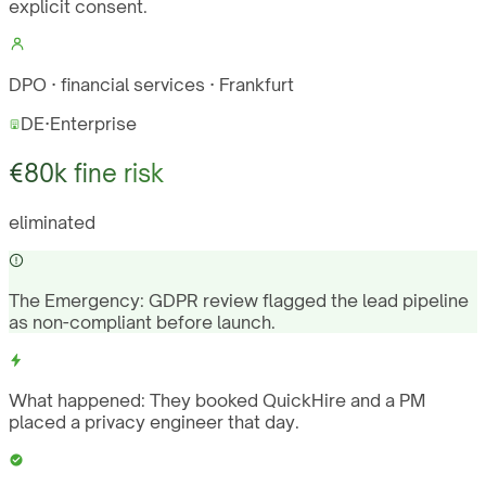
explicit consent.
DPO · financial services · Frankfurt
DE
·
Enterprise
€80k fine risk
eliminated
The Emergency:
GDPR review flagged the lead pipeline
as non-compliant before launch.
What happened:
They booked QuickHire and a PM
placed a privacy engineer that day.