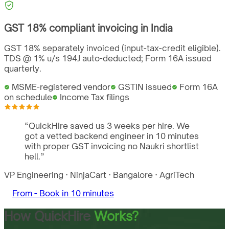
GST
18%
compliant invoicing in
India
GST 18% separately invoiced (input-tax-credit eligible).
TDS @ 1% u/s 194J auto-deducted; Form 16A issued
quarterly.
MSME-registered vendor
GSTIN issued
Form 16A
on schedule
Income Tax filings
“
QuickHire saved us 3 weeks per hire. We
got a vetted backend engineer in 10 minutes
with proper GST invoicing no Naukri shortlist
hell.
”
VP Engineering
·
NinjaCart
·
Bangalore
·
AgriTech
From -
Book in 10 minutes
How QuickHire
Works?