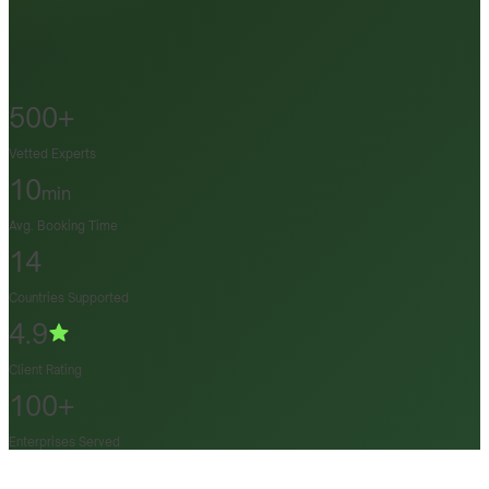
500+
Vetted Experts
10
min
Avg. Booking Time
14
Countries Supported
4.9
Client Rating
100+
Enterprises Served