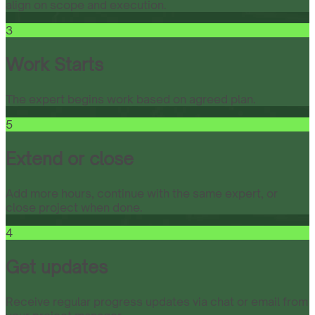
align on scope and execution.
3
Work Starts
The expert begins work based on agreed plan.
5
Extend or close
Add more hours, continue with the same expert, or
close project when done.
4
Get updates
Receive regular progress updates via chat or email from