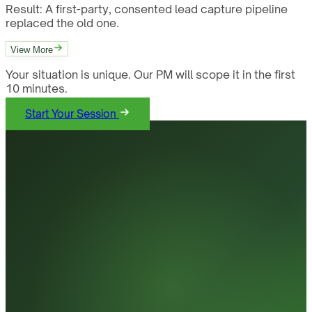
Result:
A first-party, consented lead capture pipeline
replaced the old one.
View More
Your situation is unique. Our PM will scope it in the first
10 minutes.
Start Your Session