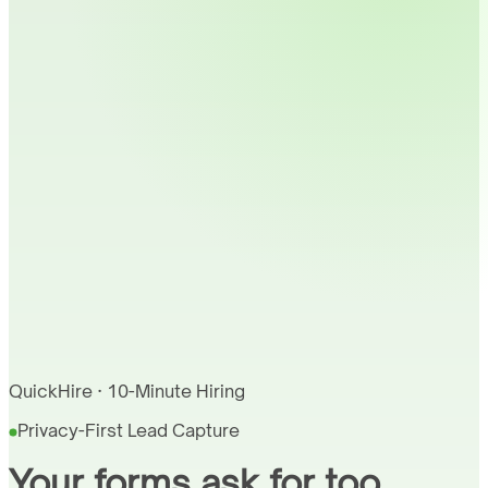
QuickHire · 10-Minute Hiring
Privacy-First Lead Capture
Your forms ask for too