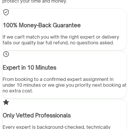
protect your time and money.
100% Money-Back Guarantee
If we can't match you with the right expert or delivery
fails our quality bar full refund, no questions asked.
Expert in 10 Minutes
From booking to a confirmed expert assignment in
under 10 minutes or we give you priority next booking at
no extra cost.
Only Vetted Professionals
Every expert is background-checked, technically