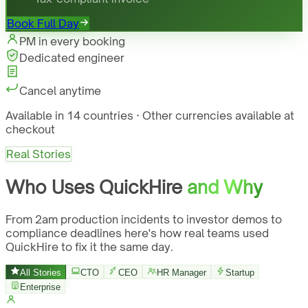
Book Full Day
PM in every booking
Dedicated engineer
Cancel anytime
Available in 14 countries · Other currencies available at
checkout
Real Stories
Who Uses QuickHire
and Why
From 2am production incidents to investor demos to
compliance deadlines here's how real teams used
QuickHire to fix it the same day.
All Stories
CTO
CEO
HR Manager
Startup
Enterprise