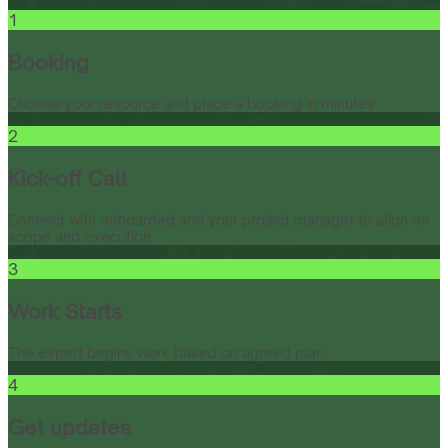
1
Booking
Choose your resource and place a booking in minutes.
2
Kick-off Call
Connect with onboarded and your project manager to align on
scope and execution.
3
Work Starts
The expert begins work based on agreed plan.
4
Get updates