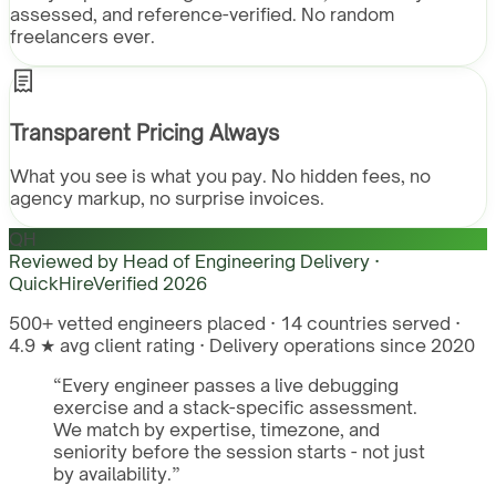
assessed, and reference-verified. No random
freelancers ever.
Transparent Pricing Always
What you see is what you pay. No hidden fees, no
agency markup, no surprise invoices.
QH
Reviewed by
Head of Engineering Delivery ·
QuickHire
Verified
2026
500+ vetted engineers placed · 14 countries served ·
4.9 ★ avg client rating · Delivery operations since 2020
“
Every engineer passes a live debugging
exercise and a stack-specific assessment.
We match by expertise, timezone, and
seniority before the session starts - not just
by availability.
”