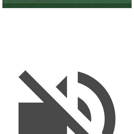
your project manager.