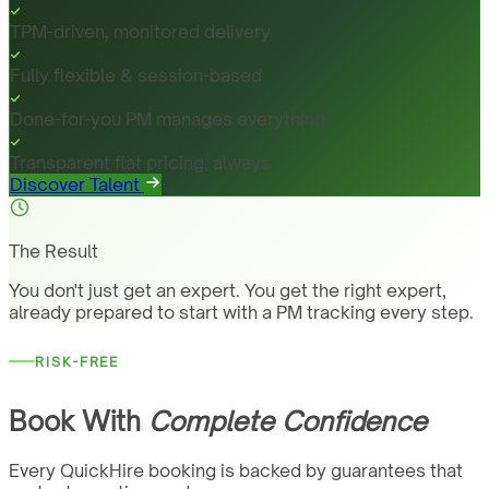
TPM-driven, monitored delivery
Fully flexible & session-based
Done-for-you PM manages everything
Transparent flat pricing, always
Discover Talent
The Result
You don't just get an expert. You get the right expert,
already prepared to start with a PM tracking every step.
RISK-FREE
Book With
Complete Confidence
Every QuickHire booking is backed by guarantees that