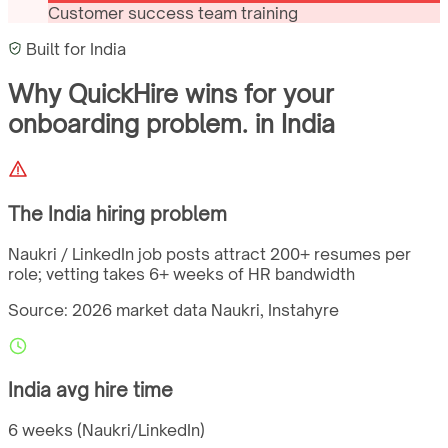
Customer success team training
Built for
India
Why QuickHire wins for
your
onboarding problem.
in
India
The
India
hiring problem
Naukri / LinkedIn job posts attract 200+ resumes per
role; vetting takes 6+ weeks of HR bandwidth
Source: 2026 market data
Naukri, Instahyre
India
avg hire time
6 weeks (Naukri/LinkedIn)