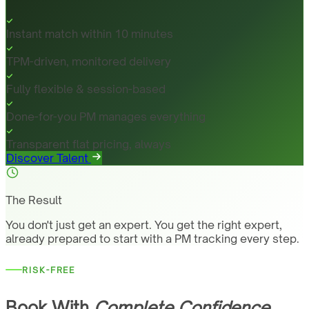
Instant match within 10 minutes
TPM-driven, monitored delivery
Fully flexible & session-based
Done-for-you PM manages everything
Transparent flat pricing, always
Discover Talent
The Result
You don't just get an expert. You get the right expert,
already prepared to start with a PM tracking every step.
RISK-FREE
Book With
Complete Confidence