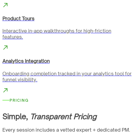
Product Tours
Interactive in-app walkthroughs for high-friction
features.
Analytics Integration
Onboarding completion tracked in your analytics tool for
funnel visibility.
PRICING
Simple,
Transparent Pricing
Every session includes a vetted expert + dedicated PM.