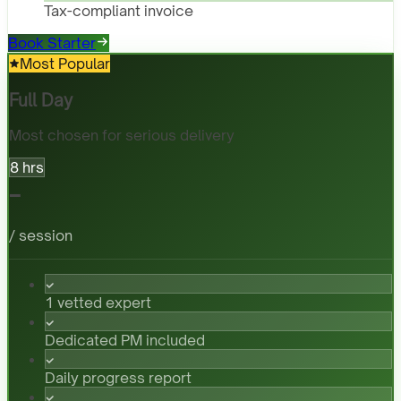
Tax-compliant invoice
Book Starter
Most Popular
Full Day
Most chosen for serious delivery
8 hrs
-
/ session
1 vetted expert
Dedicated PM included
Daily progress report