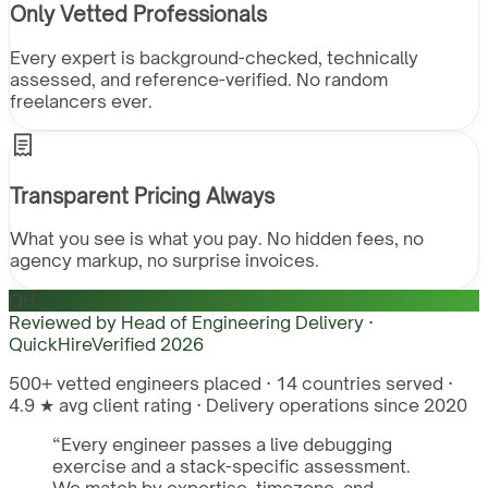
Only Vetted Professionals
Every expert is background-checked, technically
assessed, and reference-verified. No random
freelancers ever.
Transparent Pricing Always
What you see is what you pay. No hidden fees, no
agency markup, no surprise invoices.
QH
Reviewed by
Head of Engineering Delivery ·
QuickHire
Verified
2026
500+ vetted engineers placed · 14 countries served ·
4.9 ★ avg client rating · Delivery operations since 2020
“
Every engineer passes a live debugging
exercise and a stack-specific assessment.