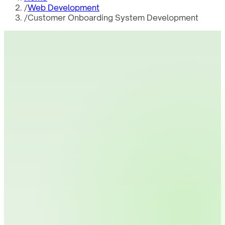
/
Web Development
/
Customer Onboarding System Development