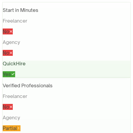
Start in Minutes
Freelancer
No
Agency
No
QuickHire
Yes
Verified Professionals
Freelancer
No
Agency
Partial