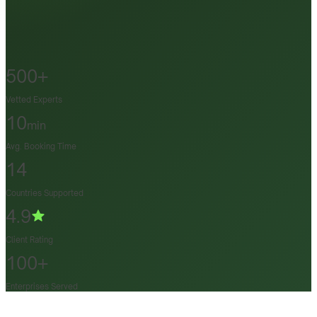
500+
Vetted Experts
10
min
Avg. Booking Time
14
Countries Supported
4.9
Client Rating
100+
Enterprises Served