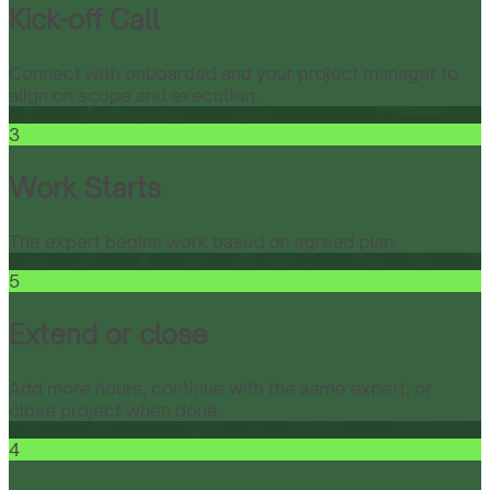
Kick-off Call
Connect with onboarded and your project manager to
align on scope and execution.
3
Work Starts
The expert begins work based on agreed plan.
5
Extend or close
Add more hours, continue with the same expert, or
close project when done.
4