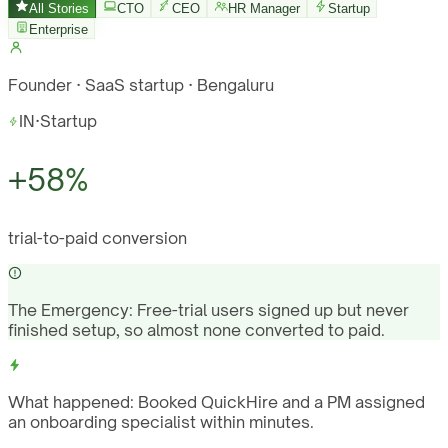
All Stories
CTO
CEO
HR Manager
Startup
Enterprise
Founder · SaaS startup · Bengaluru
IN
·
Startup
+58%
trial-to-paid conversion
The Emergency:
Free-trial users signed up but never
finished setup, so almost none converted to paid.
What happened:
Booked QuickHire and a PM assigned
an onboarding specialist within minutes.