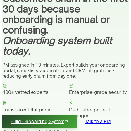
30 days because
onboarding is manual or
confusing.
Onboarding system built
today.
PM assigned in 10 minutes. Expert builds your onboarding
portal, checklists, automation, and CRM integrations -
reducing early churn from day one.
400+ vetted experts
Enterprise-grade security
Transparent flat pricing
Dedicated project
manager
Build Onboarding System
Talk to a PM