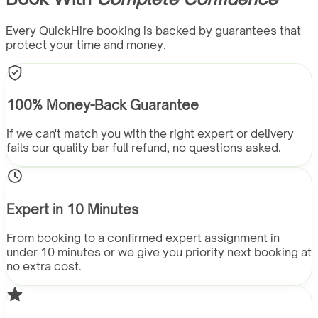
Every QuickHire booking is backed by guarantees that
protect your time and money.
100% Money-Back Guarantee
If we can't match you with the right expert or delivery
fails our quality bar full refund, no questions asked.
Expert in 10 Minutes
From booking to a confirmed expert assignment in
under 10 minutes or we give you priority next booking at
no extra cost.