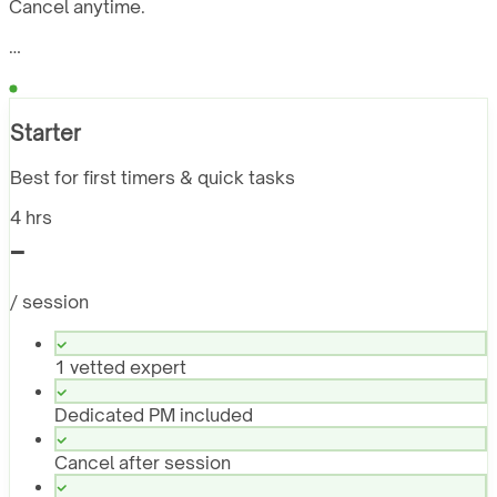
Cancel anytime.
…
Starter
Best for first timers & quick tasks
4 hrs
-
/ session
1 vetted expert
Dedicated PM included
Cancel after session