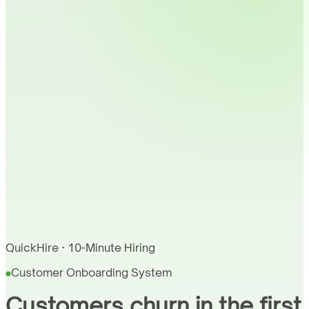
QuickHire · 10-Minute Hiring
Customer Onboarding System
Customers churn in the first