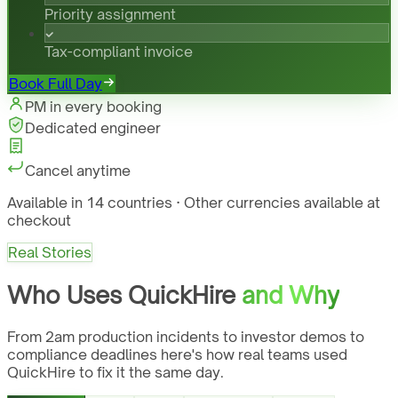
Priority assignment
Tax-compliant invoice
Book Full Day
PM in every booking
Dedicated engineer
Cancel anytime
Available in 14 countries · Other currencies available at
checkout
Real Stories
Who Uses QuickHire
and Why
From 2am production incidents to investor demos to
compliance deadlines here's how real teams used
QuickHire to fix it the same day.