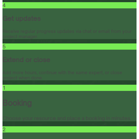
4
Get updates
Receive regular progress updates via chat or email from your
project manager.
5
Extend or close
Add more hours, continue with the same expert, or close
project when done.
1
Booking
Choose your resource and place a booking in minutes.
2