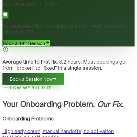
activation path in 10 min.
Guided checklist flow ships and first-week activation
climbs to 71%.
Book a 4-hr Session
Average time to first fix:
3.2 hours. Most bookings go
from "broken" to "fixed" in a single session.
Book a Session Now
HOW WE BUILD IT
Your Onboarding Problem.
Our Fix.
Onboarding Problems
High early churn, manual handoffs, no activation