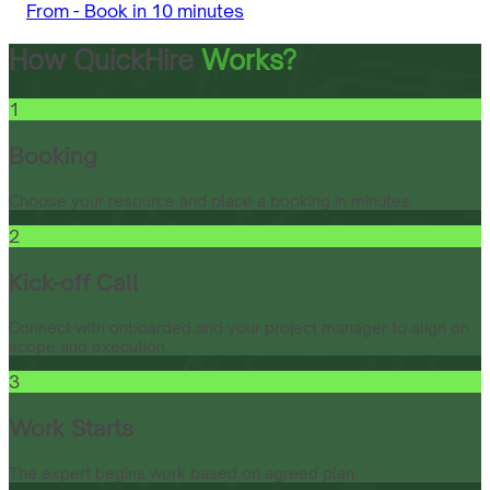
From -
Book in 10 minutes
How QuickHire
Works?
1
Booking
Choose your resource and place a booking in minutes.
2
Kick-off Call
Connect with onboarded and your project manager to align on
scope and execution.
3
Work Starts
The expert begins work based on agreed plan.