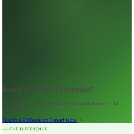
Ready to hire in 10 minutes?
PM included · Session-based · Cancel anytime · 14
countries
Talk to a PM
Book an Expert Now
THE DIFFERENCE