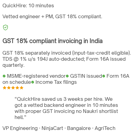
QuickHire:
10 minutes
Vetted engineer + PM,
GST
18%
compliant.
GST
18%
compliant invoicing in
India
GST 18% separately invoiced (input-tax-credit eligible).
TDS @ 1% u/s 194J auto-deducted; Form 16A issued
quarterly.
MSME-registered vendor
GSTIN issued
Form 16A
on schedule
Income Tax filings
“
QuickHire saved us 3 weeks per hire. We
got a vetted backend engineer in 10 minutes
with proper GST invoicing no Naukri shortlist
hell.
”
VP Engineering
·
NinjaCart
·
Bangalore
·
AgriTech