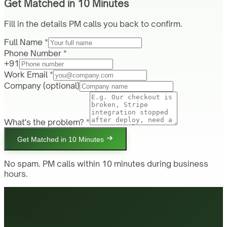
Get Matched in 10 Minutes
Fill in the details PM calls you back to confirm.
Full Name *
Phone Number *
+91
Work Email *
Company
(optional)
What's the problem? *
Get Matched in 10 Minutes
No spam. PM calls within 10 minutes during business
hours.