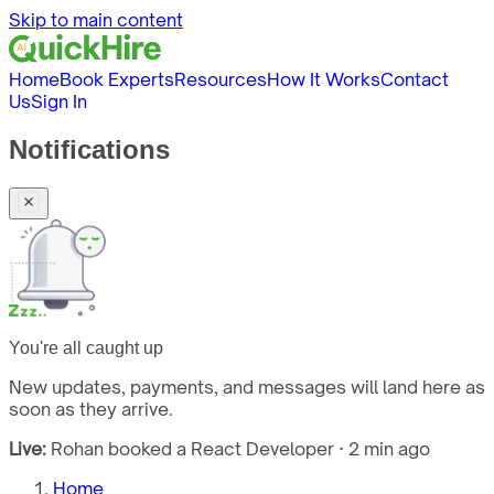
Skip to main content
Home
Book Experts
Resources
How It Works
Contact
Us
Sign In
Notifications
You're all caught up
New updates, payments, and messages will land here as
soon as they arrive.
Live:
Rohan booked a React Developer · 2 min ago
Home