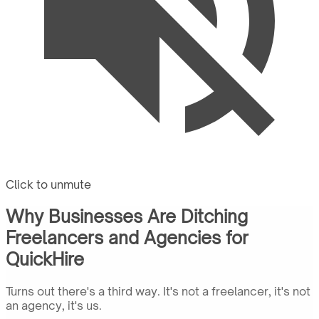
Click to unmute
Why Businesses Are Ditching
Freelancers and Agencies for
QuickHire
Turns out there's a third way. It's not a freelancer, it's not
an agency, it's us.