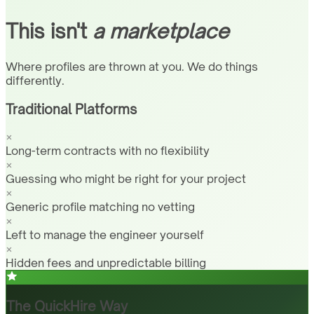
This isn't
a marketplace
Where profiles are thrown at you. We do things
differently.
Traditional Platforms
Long-term contracts with no flexibility
Guessing who might be right for your project
Generic profile matching no vetting
Left to manage the engineer yourself
Hidden fees and unpredictable billing
The QuickHire Way