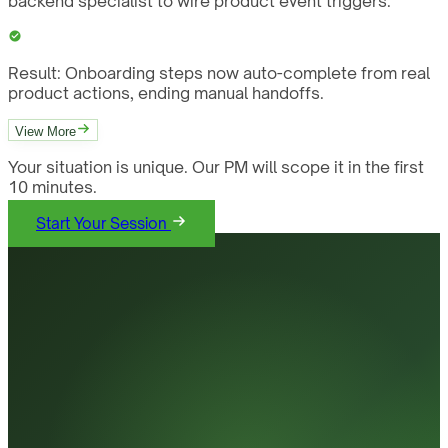
backend specialist to wire product event triggers.
Result:
Onboarding steps now auto-complete from real
product actions, ending manual handoffs.
View More
Your situation is unique. Our PM will scope it in the first
10 minutes.
Start Your Session