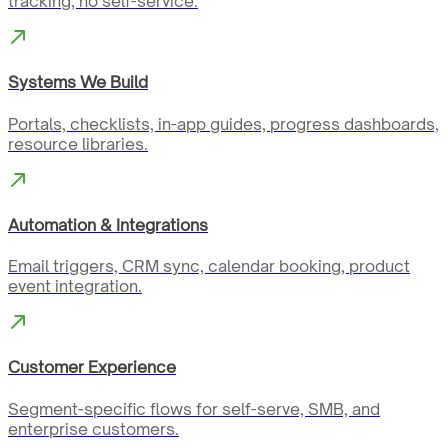
tracking, no self-service.
Systems We Build
Portals, checklists, in-app guides, progress dashboards,
resource libraries.
Automation & Integrations
Email triggers, CRM sync, calendar booking, product
event integration.
Customer Experience
Segment-specific flows for self-serve, SMB, and
enterprise customers.