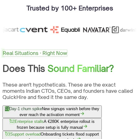
Trusted by 100+ Enterprises
Real Situations · Right Now
Does This
Sound Familiar?
These aren't hypotheticals. These are the exact
moments Indian CTOs, CEOs, and founders have called
QuickHire and fixed it the same day.
01
Day-1 churn spike
New signups vanish before they
ever reach the activation moment
02
Enterprise stalls
A €280K enterprise rollout is
frozen because setup is fully manual
03
Support overload
Onboarding tickets flood support