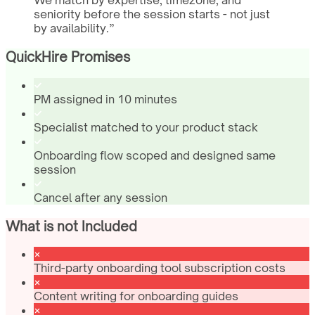
We match by expertise, timezone, and
seniority before the session starts - not just
by availability.
”
QuickHire Promises
PM assigned in 10 minutes
Specialist matched to your product stack
Onboarding flow scoped and designed same
session
Cancel after any session
What is not Included
Third-party onboarding tool subscription costs
Content writing for onboarding guides