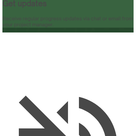
Get updates
Receive regular progress updates via chat or email from
your project manager.