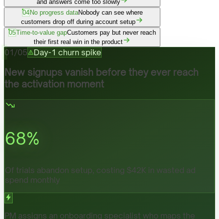
and answers come too slowly
04
No progress data
Nobody can see where
customers drop off during account setup
05
Time-to-value gap
Customers pay but never reach
their first real win in the product
01
/
05
Day-1 churn spike
New signups vanish before they ever reach
the activation moment
68
%
Of trials abandon setup, costing $42K in wasted ad
spend monthly
PM assigns an onboarding specialist who maps the