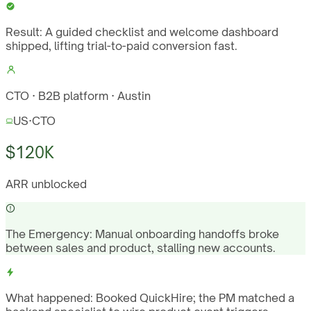
Result:
A guided checklist and welcome dashboard
shipped, lifting trial-to-paid conversion fast.
CTO · B2B platform · Austin
US
·
CTO
$120K
ARR unblocked
The Emergency:
Manual onboarding handoffs broke
between sales and product, stalling new accounts.
What happened:
Booked QuickHire; the PM matched a