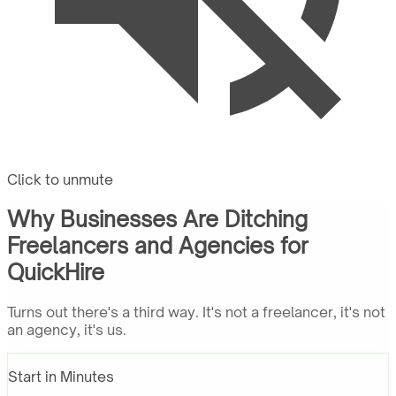
Click to unmute
Why Businesses Are Ditching
Freelancers and Agencies for
QuickHire
Turns out there's a third way. It's not a freelancer, it's not
an agency, it's us.
Start in Minutes