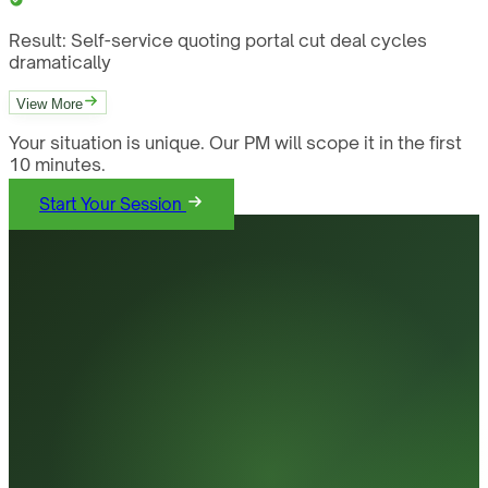
Result:
Self-service quoting portal cut deal cycles
dramatically
View More
Your situation is unique. Our PM will scope it in the first
10 minutes.
Start Your Session