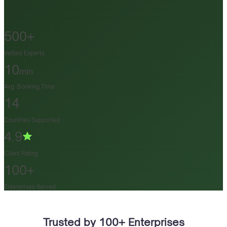
500+
Vetted Experts
10
min
Avg. Booking Time
14
Countries Supported
4.9
Client Rating
100+
Enterprises Served
Trusted by 100+ Enterprises