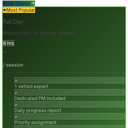
Book Starter
Most Popular
Full Day
Most chosen for serious delivery
8 hrs
-
/ session
1 vetted expert
Dedicated PM included
Daily progress report
Priority assignment