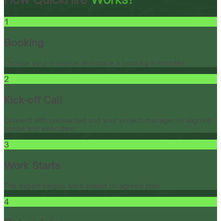
1
Booking
Choose your resource and place a booking in minutes.
2
Kick-off Call
Connect with onboarded and your project manager to align on
scope and execution.
3
Work Starts
The expert begins work based on agreed plan.
4