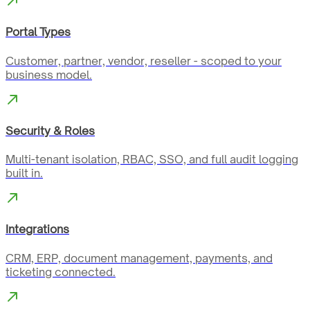
Portal Types
Customer, partner, vendor, reseller - scoped to your
business model.
Security & Roles
Multi-tenant isolation, RBAC, SSO, and full audit logging
built in.
Integrations
CRM, ERP, document management, payments, and
ticketing connected.