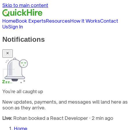
Skip to main content
Home
Book Experts
Resources
How It Works
Contact
Us
Sign In
Notifications
You're all caught up
New updates, payments, and messages will land here as
soon as they arrive.
Live:
Rohan booked a React Developer · 2 min ago
Home