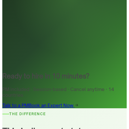
Ready to hire in 10 minutes?
PM included · Session-based · Cancel anytime · 14
countries
Talk to a PM
Book an Expert Now
THE DIFFERENCE