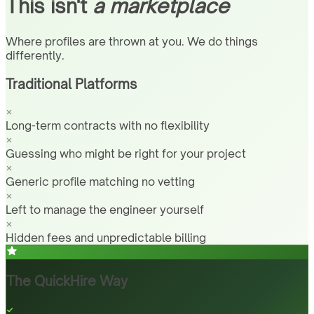
This isn't
a marketplace
Where profiles are thrown at you. We do things
differently.
Traditional Platforms
Long-term contracts with no flexibility
Guessing who might be right for your project
Generic profile matching no vetting
Left to manage the engineer yourself
Hidden fees and unpredictable billing
The QuickHire Way