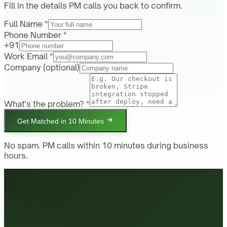
Fill in the details PM calls you back to confirm.
Full Name *
Phone Number *
+91
Work Email *
Company
(optional)
What's the problem? *
Get Matched in 10 Minutes
No spam. PM calls within 10 minutes during business
hours.