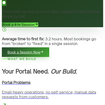
Client self-serves account data, support ticket volume
drops by half.
Book a 4-hr Session
Average time to first fix:
3.2 hours. Most bookings go
from "broken" to "fixed" in a single session.
Book a Session Now
WHAT WE BUILD
Your Portal Need.
Our Build.
Portal Problems
Email-heavy operations, no self-service, manual data
requests from customers.