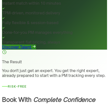
Instant match within 10 minutes
TPM-driven, monitored delivery
Fully flexible & session-based
Done-for-you PM manages everything
Transparent flat pricing, always
Discover Talent
The Result
You don't just get an expert. You get the right expert,
already prepared to start with a PM tracking every step.
RISK-FREE
Book With
Complete Confidence