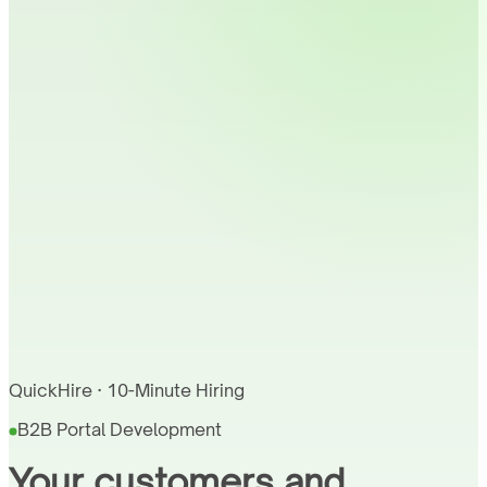
QuickHire · 10-Minute Hiring
B2B Portal Development
Your customers and