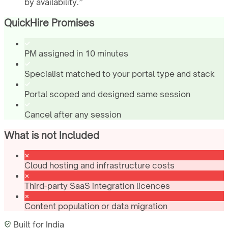
by availability.
”
QuickHire Promises
PM assigned in 10 minutes
Specialist matched to your portal type and stack
Portal scoped and designed same session
Cancel after any session
What is not Included
Cloud hosting and infrastructure costs
Third-party SaaS integration licences
Content population or data migration
Built for
India