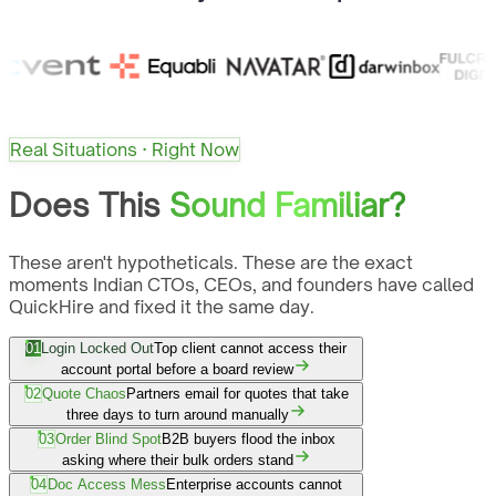
Real Situations · Right Now
Does This
Sound Familiar?
These aren't hypotheticals. These are the exact
moments Indian CTOs, CEOs, and founders have called
QuickHire and fixed it the same day.
01
Login Locked Out
Top client cannot access their
account portal before a board review
02
Quote Chaos
Partners email for quotes that take
three days to turn around manually
03
Order Blind Spot
B2B buyers flood the inbox
asking where their bulk orders stand
04
Doc Access Mess
Enterprise accounts cannot