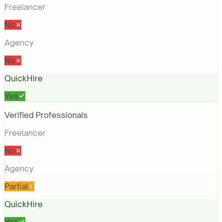
Freelancer
No
Agency
No
QuickHire
Yes
Verified Professionals
Freelancer
No
Agency
Partial
QuickHire