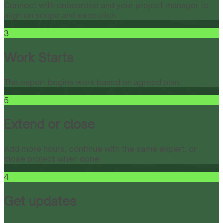
Connect with onboarded and your project manager to
align on scope and execution.
3
Work Starts
The expert begins work based on agreed plan.
5
Extend or close
Add more hours, continue with the same expert, or
close project when done.
4
Get updates