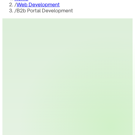
/
Web Development
/
B2b Portal Development