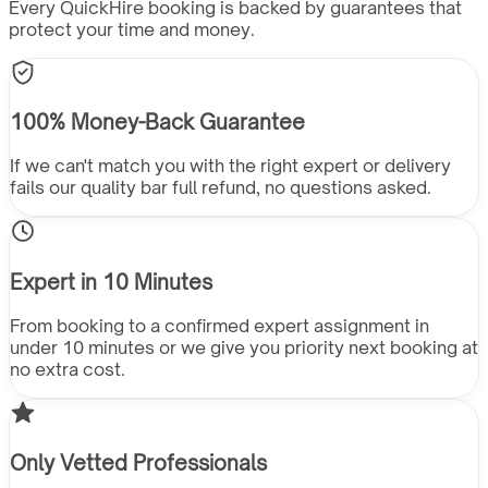
Every QuickHire booking is backed by guarantees that
protect your time and money.
100% Money-Back Guarantee
If we can't match you with the right expert or delivery
fails our quality bar full refund, no questions asked.
Expert in 10 Minutes
From booking to a confirmed expert assignment in
under 10 minutes or we give you priority next booking at
no extra cost.
Only Vetted Professionals