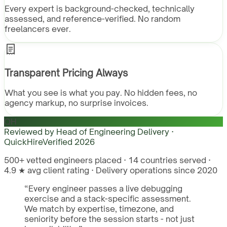
Every expert is background-checked, technically
assessed, and reference-verified. No random
freelancers ever.
Transparent Pricing Always
What you see is what you pay. No hidden fees, no
agency markup, no surprise invoices.
QH
Reviewed by
Head of Engineering Delivery ·
QuickHire
Verified
2026
500+ vetted engineers placed · 14 countries served ·
4.9 ★ avg client rating · Delivery operations since 2020
“
Every engineer passes a live debugging
exercise and a stack-specific assessment.
We match by expertise, timezone, and
seniority before the session starts - not just