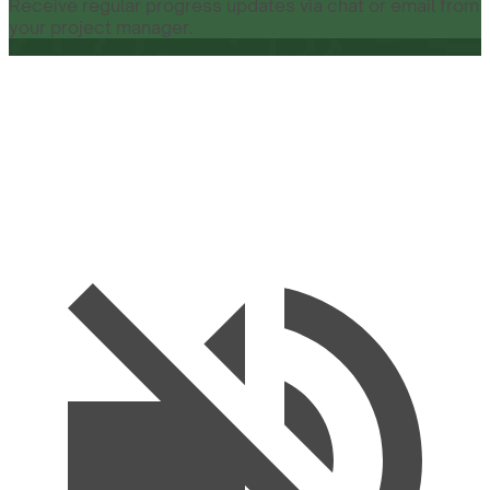
Receive regular progress updates via chat or email from
your project manager.