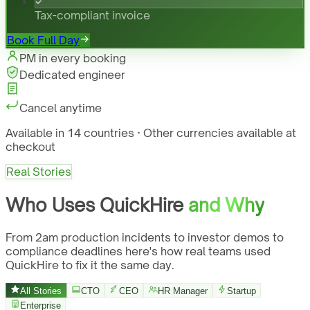
Tax-compliant invoice
Book Full Day
PM in every booking
Dedicated engineer
Cancel anytime
Available in 14 countries · Other currencies available at
checkout
Real Stories
Who Uses QuickHire
and Why
From 2am production incidents to investor demos to
compliance deadlines here's how real teams used
QuickHire to fix it the same day.
All Stories
CTO
CEO
HR Manager
Startup
Enterprise