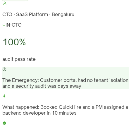
CTO · SaaS Platform · Bengaluru
IN
·
CTO
100%
audit pass rate
The Emergency:
Customer portal had no tenant isolation
and a security audit was days away
What happened:
Booked QuickHire and a PM assigned a
backend developer in 10 minutes