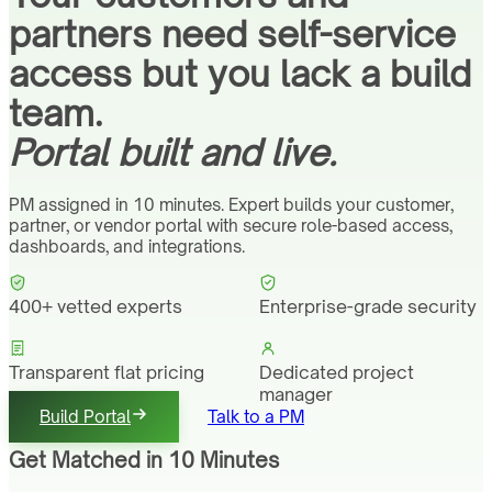
partners need self-service
access but you lack a build
team.
Portal built and live.
PM assigned in 10 minutes. Expert builds your customer,
partner, or vendor portal with secure role-based access,
dashboards, and integrations.
400+ vetted experts
Enterprise-grade security
Transparent flat pricing
Dedicated project
manager
Build Portal
Talk to a PM
Get Matched in 10 Minutes