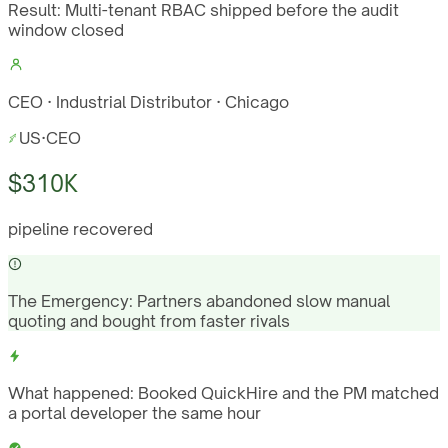
Result:
Multi-tenant RBAC shipped before the audit
window closed
CEO · Industrial Distributor · Chicago
US
·
CEO
$310K
pipeline recovered
The Emergency:
Partners abandoned slow manual
quoting and bought from faster rivals
What happened:
Booked QuickHire and the PM matched
a portal developer the same hour