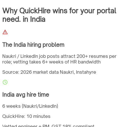
Why QuickHire wins for
your portal
need.
in
India
The
India
hiring problem
Naukri / LinkedIn job posts attract 200+ resumes per
role; vetting takes 6+ weeks of HR bandwidth
Source: 2026 market data
Naukri, Instahyre
India
avg hire time
6 weeks (Naukri/LinkedIn)
QuickHire:
10 minutes
Vetted engineer + PM,
GST
18%
compliant.