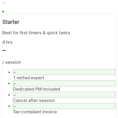
…
Starter
Best for first timers & quick tasks
4 hrs
-
/ session
1 vetted expert
Dedicated PM included
Cancel after session
Tax-compliant invoice