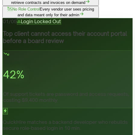
retrieve contracts and invoices on demand
05
No Role Control
Every vendor user sees pricing
and data meant only for their admin
01
/
05
Login Locked Out
Top client cannot access their account portal
before a board review
42
%
Of support tickets are password and access requests,
costing $9,400 monthly
QuickHire matches a backend developer who rebuilds
secure role-based login in 10 min.