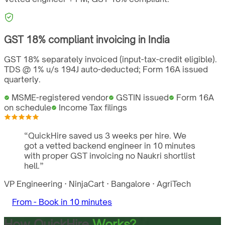
GST
18%
compliant invoicing in
India
GST 18% separately invoiced (input-tax-credit eligible).
TDS @ 1% u/s 194J auto-deducted; Form 16A issued
quarterly.
MSME-registered vendor
GSTIN issued
Form 16A
on schedule
Income Tax filings
“
QuickHire saved us 3 weeks per hire. We
got a vetted backend engineer in 10 minutes
with proper GST invoicing no Naukri shortlist
hell.
”
VP Engineering
·
NinjaCart
·
Bangalore
·
AgriTech
From -
Book in 10 minutes
How QuickHire
Works?