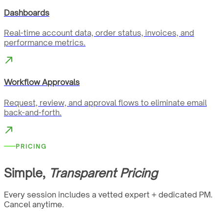
Dashboards
Real-time account data, order status, invoices, and
performance metrics.
Workflow Approvals
Request, review, and approval flows to eliminate email
back-and-forth.
PRICING
Simple,
Transparent Pricing
Every session includes a vetted expert + dedicated PM.
Cancel anytime.