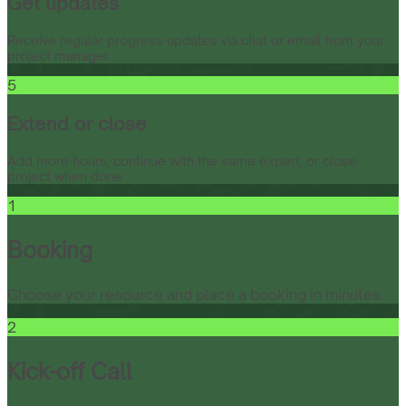
Get updates
Receive regular progress updates via chat or email from your
project manager.
5
Extend or close
Add more hours, continue with the same expert, or close
project when done.
1
Booking
Choose your resource and place a booking in minutes.
2
Kick-off Call