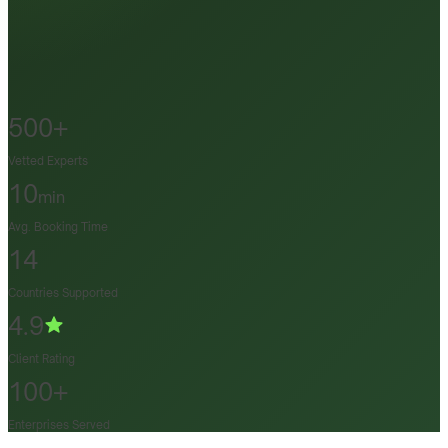
500+
Vetted Experts
10
min
Avg. Booking Time
14
Countries Supported
4.9
Client Rating
100+
Enterprises Served