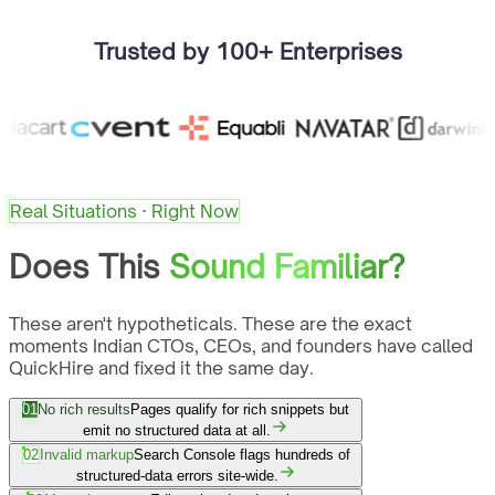
Trusted by 100+ Enterprises
Real Situations · Right Now
Does This
Sound Familiar?
These aren't hypotheticals. These are the exact
moments Indian CTOs, CEOs, and founders have called
QuickHire and fixed it the same day.
01
No rich results
Pages qualify for rich snippets but
emit no structured data at all.
02
Invalid markup
Search Console flags hundreds of
structured-data errors site-wide.