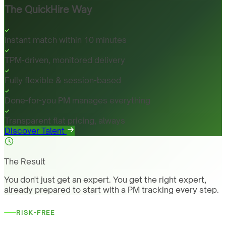
The QuickHire Way
Instant match within 10 minutes
TPM-driven, monitored delivery
Fully flexible & session-based
Done-for-you PM manages everything
Transparent flat pricing, always
Discover Talent
The Result
You don't just get an expert. You get the right expert,
already prepared to start with a PM tracking every step.
RISK-FREE