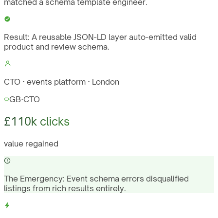
matched a schema template engineer.
Result:
A reusable JSON-LD layer auto-emitted valid
product and review schema.
CTO · events platform · London
GB
·
CTO
£110k clicks
value regained
The Emergency:
Event schema errors disqualified
listings from rich results entirely.