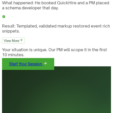
What happened:
He booked QuickHire and a PM placed
a schema developer that day.
Result:
Templated, validated markup restored event rich
snippets.
View More
Your situation is unique. Our PM will scope it in the first
10 minutes.
Start Your Session