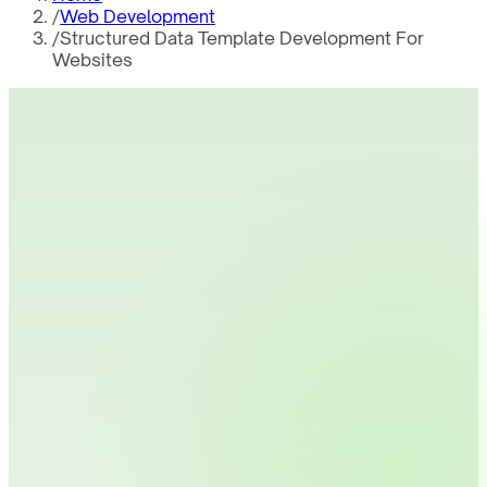
/
Web Development
/
Structured Data Template Development For
Websites