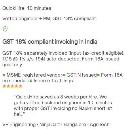
QuickHire:
10 minutes
Vetted engineer + PM,
GST
18%
compliant.
GST
18%
compliant invoicing in
India
GST 18% separately invoiced (input-tax-credit eligible).
TDS @ 1% u/s 194J auto-deducted; Form 16A issued
quarterly.
MSME-registered vendor
GSTIN issued
Form 16A
on schedule
Income Tax filings
“
QuickHire saved us 3 weeks per hire. We
got a vetted backend engineer in 10 minutes
with proper GST invoicing no Naukri shortlist
hell.
”
VP Engineering
·
NinjaCart
·
Bangalore
·
AgriTech