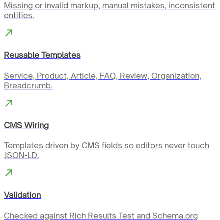
Missing or invalid markup, manual mistakes, inconsistent
entities.
Reusable Templates
Service, Product, Article, FAQ, Review, Organization,
Breadcrumb.
CMS Wiring
Templates driven by CMS fields so editors never touch
JSON-LD.
Validation
Checked against Rich Results Test and Schema.org