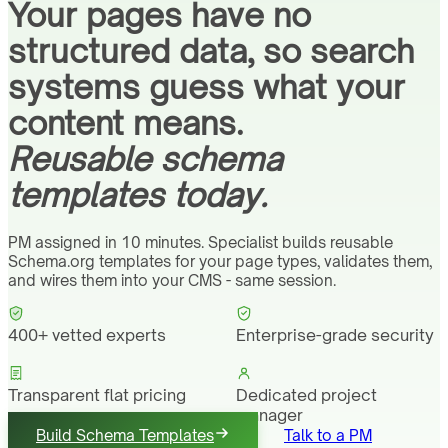
Your pages have no
structured data, so search
systems guess what your
content means.
Reusable schema
templates today.
PM assigned in 10 minutes. Specialist builds reusable
Schema.org templates for your page types, validates them,
and wires them into your CMS - same session.
400+ vetted experts
Enterprise-grade security
Transparent flat pricing
Dedicated project
manager
Build Schema Templates
Talk to a PM