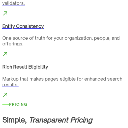
validators.
Entity Consistency
One source of truth for your organization, people, and
offerings.
Rich Result Eligibility
Markup that makes pages eligible for enhanced search
results.
PRICING
Simple,
Transparent Pricing