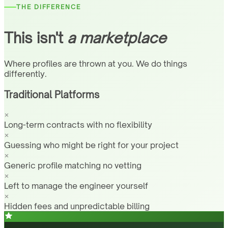
THE DIFFERENCE
This isn't
a marketplace
Where profiles are thrown at you. We do things
differently.
Traditional Platforms
Long-term contracts with no flexibility
Guessing who might be right for your project
Generic profile matching no vetting
Left to manage the engineer yourself
Hidden fees and unpredictable billing