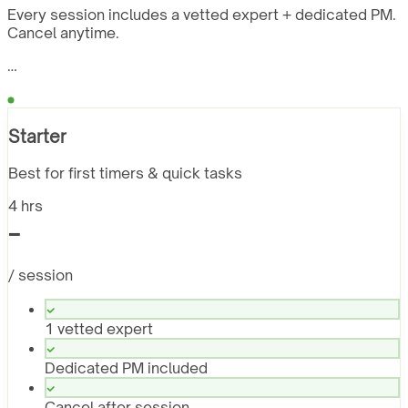
Every session includes a vetted expert + dedicated PM.
Cancel anytime.
…
Starter
Best for first timers & quick tasks
4 hrs
-
/ session
1 vetted expert
Dedicated PM included
Cancel after session