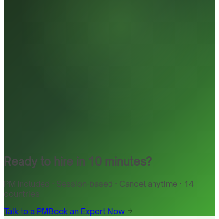
Ready to hire in 10 minutes?
PM included · Session-based · Cancel anytime · 14
countries
Talk to a PM
Book an Expert Now