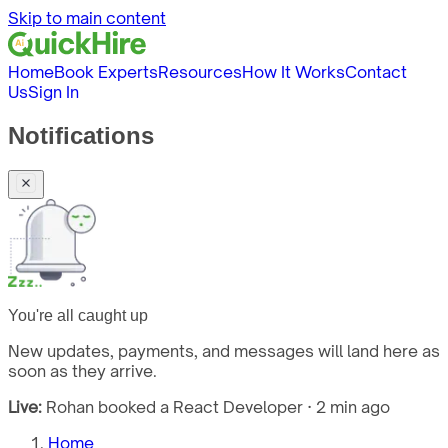
Skip to main content
Home
Book Experts
Resources
How It Works
Contact
Us
Sign In
Notifications
You're all caught up
New updates, payments, and messages will land here as
soon as they arrive.
Live:
Rohan booked a React Developer · 2 min ago
Home