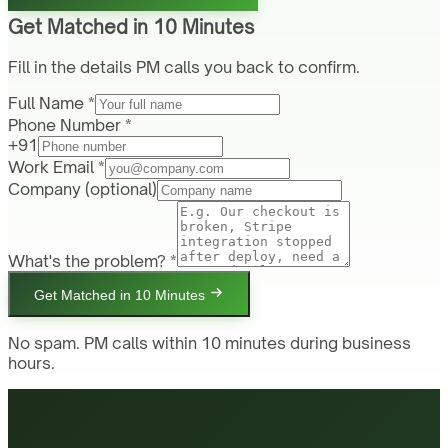
Get Matched in 10 Minutes
Fill in the details PM calls you back to confirm.
Full Name *
Phone Number *
+91
Work Email *
Company
(optional)
What's the problem? *
Get Matched in 10 Minutes
No spam. PM calls within 10 minutes during business
hours.