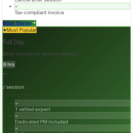
Tax-compliant invoice
Book Starter
Most Popular
Full Day
Most chosen for serious delivery
8 hrs
-
/ session
1 vetted expert
Dedicated PM included