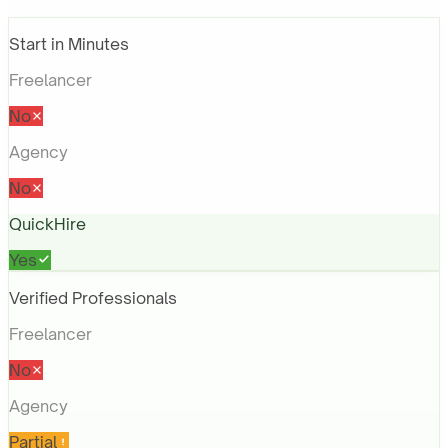
Start in Minutes
Freelancer
No
Agency
No
QuickHire
Yes
Verified Professionals
Freelancer
No
Agency
Partial