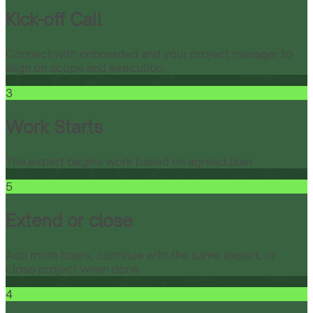
Kick-off Call
Connect with onboarded and your project manager to
align on scope and execution.
3
Work Starts
The expert begins work based on agreed plan.
5
Extend or close
Add more hours, continue with the same expert, or
close project when done.
4