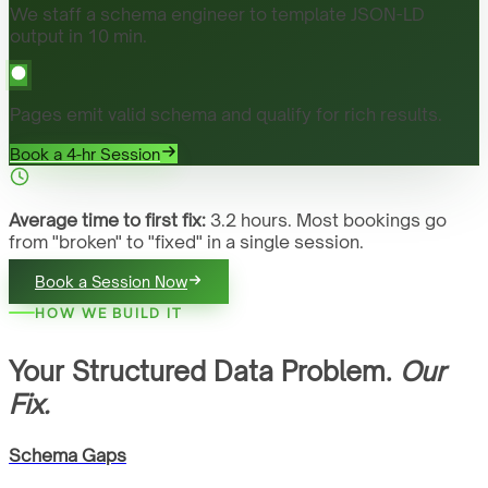
We staff a schema engineer to template JSON-LD
output in 10 min.
Pages emit valid schema and qualify for rich results.
Book a 4-hr Session
Average time to first fix:
3.2 hours. Most bookings go
from "broken" to "fixed" in a single session.
Book a Session Now
HOW WE BUILD IT
Your Structured Data Problem.
Our
Fix.
Schema Gaps