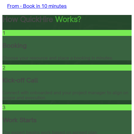
From -
Book in 10 minutes
How QuickHire
Works?
1
Booking
Choose your resource and place a booking in minutes.
2
Kick-off Call
Connect with onboarded and your project manager to align on
scope and execution.
3
Work Starts
The expert begins work based on agreed plan.