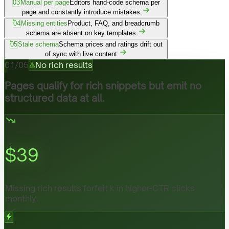
03
Manual per page
Editors hand-code schema per
page and constantly introduce mistakes.
04
Missing entities
Product, FAQ, and breadcrumb
schema are absent on key templates.
05
Stale schema
Schema prices and ratings drift out
of sync with live content.
01
/
05
No rich results
Pages qualify for rich snippets but emit no
structured data at all.
$
39
Missing rich results forfeit k in higher-CTR clicks
monthly.