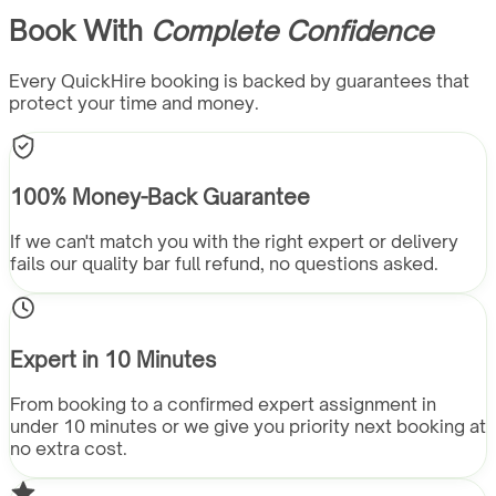
Book With
Complete Confidence
Every QuickHire booking is backed by guarantees that
protect your time and money.
100% Money-Back Guarantee
If we can't match you with the right expert or delivery
fails our quality bar full refund, no questions asked.
Expert in 10 Minutes
From booking to a confirmed expert assignment in
under 10 minutes or we give you priority next booking at
no extra cost.