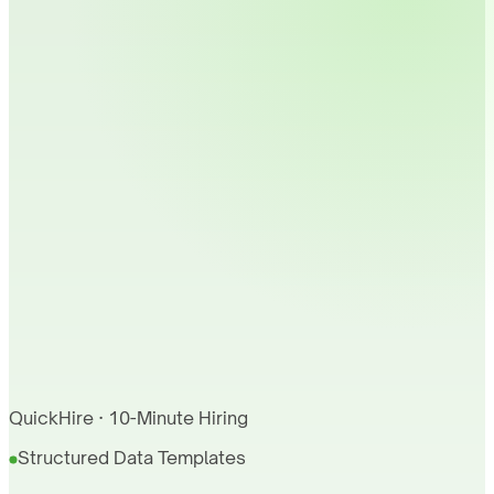
QuickHire · 10-Minute Hiring
Structured Data Templates