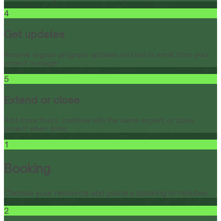
4
Get updates
Receive regular progress updates via chat or email from your
project manager.
5
Extend or close
Add more hours, continue with the same expert, or close
project when done.
1
Booking
Choose your resource and place a booking in minutes.
2