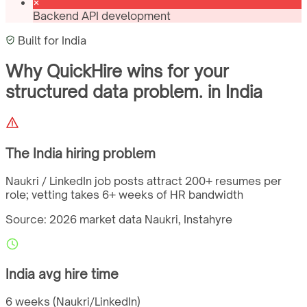
Backend API development
Built for
India
Why QuickHire wins for
your
structured data problem.
in
India
The
India
hiring problem
Naukri / LinkedIn job posts attract 200+ resumes per
role; vetting takes 6+ weeks of HR bandwidth
Source: 2026 market data
Naukri, Instahyre
India
avg hire time
6 weeks (Naukri/LinkedIn)