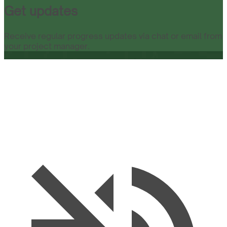
Get updates
Receive regular progress updates via chat or email from
your project manager.