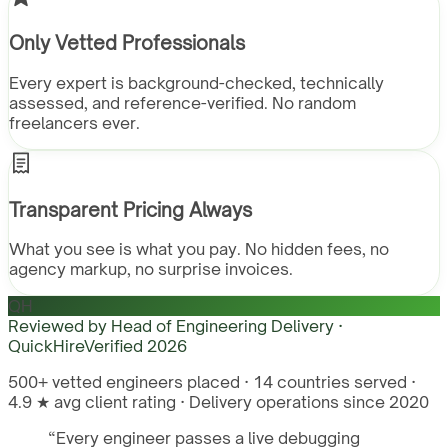
Only Vetted Professionals
Every expert is background-checked, technically
assessed, and reference-verified. No random
freelancers ever.
Transparent Pricing Always
What you see is what you pay. No hidden fees, no
agency markup, no surprise invoices.
QH
Reviewed by
Head of Engineering Delivery ·
QuickHire
Verified
2026
500+ vetted engineers placed · 14 countries served ·
4.9 ★ avg client rating · Delivery operations since 2020
“
Every engineer passes a live debugging