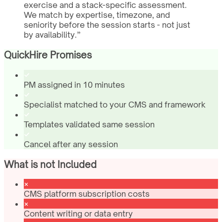
exercise and a stack-specific assessment.
We match by expertise, timezone, and
seniority before the session starts - not just
by availability.
”
QuickHire Promises
PM assigned in 10 minutes
Specialist matched to your CMS and framework
Templates validated same session
Cancel after any session
What is not Included
CMS platform subscription costs
Content writing or data entry