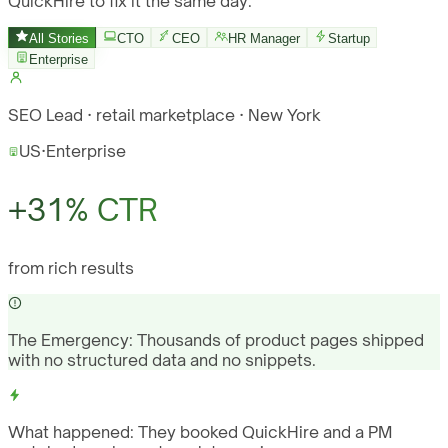
QuickHire to fix it the same day.
All Stories
CTO
CEO
HR Manager
Startup
Enterprise
SEO Lead · retail marketplace · New York
US
·
Enterprise
+31% CTR
from rich results
The Emergency:
Thousands of product pages shipped
with no structured data and no snippets.
What happened:
They booked QuickHire and a PM