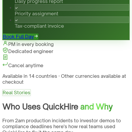
Daily progress report
Priority assignment
Tax-compliant invoice
Book Full Day
PM in every booking
Dedicated engineer
Cancel anytime
Available in 14 countries · Other currencies available at
checkout
Real Stories
Who Uses QuickHire
and Why
From 2am production incidents to investor demos to
compliance deadlines here's how real teams used