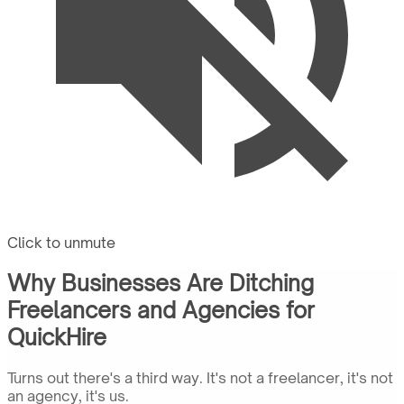
Click to unmute
Why Businesses Are Ditching
Freelancers and Agencies for
QuickHire
Turns out there's a third way. It's not a freelancer, it's not
an agency, it's us.