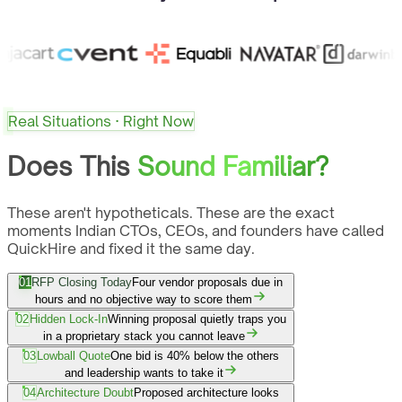
Real Situations · Right Now
Does This
Sound Familiar?
These aren't hypotheticals. These are the exact
moments Indian CTOs, CEOs, and founders have called
QuickHire and fixed it the same day.
01
RFP Closing Today
Four vendor proposals due in
hours and no objective way to score them
02
Hidden Lock-In
Winning proposal quietly traps you
in a proprietary stack you cannot leave
03
Lowball Quote
One bid is 40% below the others
and leadership wants to take it
04
Architecture Doubt
Proposed architecture looks