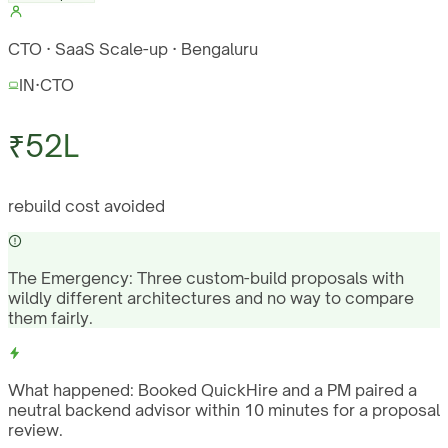
CTO · SaaS Scale-up · Bengaluru
IN
·
CTO
₹52L
rebuild cost avoided
The Emergency:
Three custom-build proposals with
wildly different architectures and no way to compare
them fairly.
What happened:
Booked QuickHire and a PM paired a
neutral backend advisor within 10 minutes for a proposal
review.