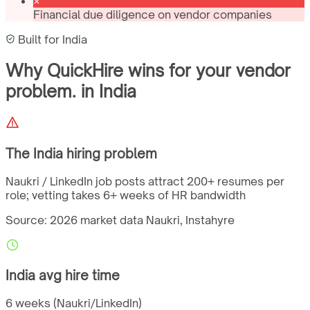
Financial due diligence on vendor companies
Built for
India
Why QuickHire wins for
your vendor
problem.
in
India
The
India
hiring problem
Naukri / LinkedIn job posts attract 200+ resumes per
role; vetting takes 6+ weeks of HR bandwidth
Source: 2026 market data
Naukri, Instahyre
India
avg hire time
6 weeks (Naukri/LinkedIn)