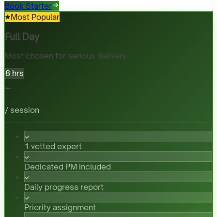
Book Starter
Most Popular
Full Day
Most chosen for serious delivery
8 hrs
-
/ session
1 vetted expert
Dedicated PM included
Daily progress report
Priority assignment