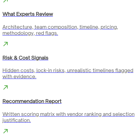
What Experts Review
Architecture, team composition, timeline, pricing,
methodology, red flags.
Risk & Cost Signals
Hidden costs, lock-in risks, unrealistic timelines flagged
with evidence.
Recommendation Report
Written scoring matrix with vendor ranking and selection
justification.