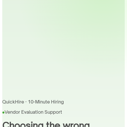
QuickHire · 10-Minute Hiring
Vendor Evaluation Support
Choosing the wrong