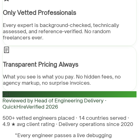
Only Vetted Professionals
Every expert is background-checked, technically
assessed, and reference-verified. No random
freelancers ever.
Transparent Pricing Always
What you see is what you pay. No hidden fees, no
agency markup, no surprise invoices.
QH
Reviewed by
Head of Engineering Delivery ·
QuickHire
Verified
2026
500+ vetted engineers placed · 14 countries served ·
4.9 ★ avg client rating · Delivery operations since 2020
“
Every engineer passes a live debugging