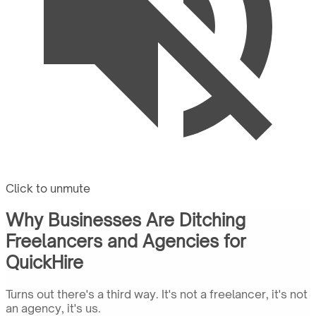
Click to unmute
Why Businesses Are Ditching
Freelancers and Agencies for
QuickHire
Turns out there's a third way. It's not a freelancer, it's not
an agency, it's us.