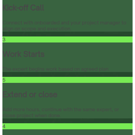
Kick-off Call
Connect with onboarded and your project manager to
align on scope and execution.
3
Work Starts
The expert begins work based on agreed plan.
5
Extend or close
Add more hours, continue with the same expert, or
close project when done.
4