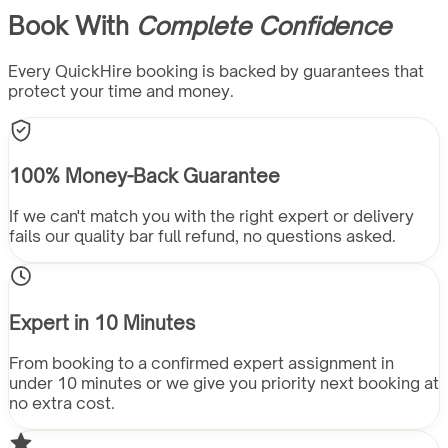
Book With
Complete Confidence
Every QuickHire booking is backed by guarantees that
protect your time and money.
100% Money-Back Guarantee
If we can't match you with the right expert or delivery
fails our quality bar full refund, no questions asked.
Expert in 10 Minutes
From booking to a confirmed expert assignment in
under 10 minutes or we give you priority next booking at
no extra cost.