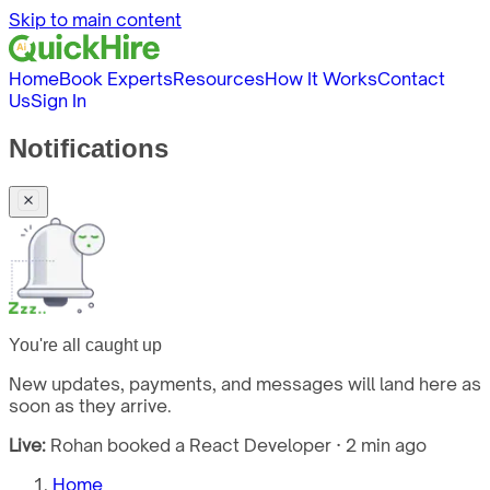
Skip to main content
Home
Book Experts
Resources
How It Works
Contact
Us
Sign In
Notifications
You're all caught up
New updates, payments, and messages will land here as
soon as they arrive.
Live:
Rohan booked a React Developer · 2 min ago
Home