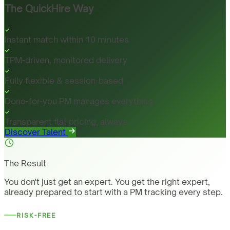
The QuickHire Way
Instant match within 10 minutes
TPM-driven, monitored delivery
Fully flexible & session-based
Done-for-you PM manages everything
Transparent flat pricing, always
Discover Talent
The Result
You don't just get an expert. You get the right expert,
already prepared to start with a PM tracking every step.
RISK-FREE