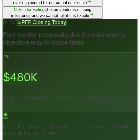
over-engineered for our actual user scale
05
Vendor Failing
Chosen vendor is missing
milestones and we cannot tell if it is fixable
01
/
05
RFP Closing Today
Four vendor proposals due in hours and no
objective way to score them
$
480
K
Average enterprise build runs - a wrong pick burns 30%
of it
Neutral advisor builds a weighted scoring matrix and
ranks all four in 10 min.