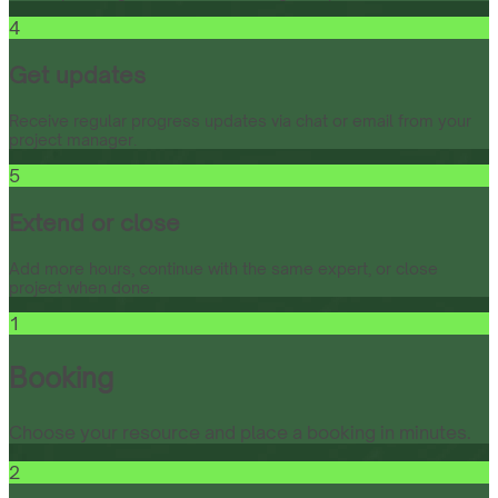
4
Get updates
Receive regular progress updates via chat or email from your
project manager.
5
Extend or close
Add more hours, continue with the same expert, or close
project when done.
1
Booking
Choose your resource and place a booking in minutes.
2