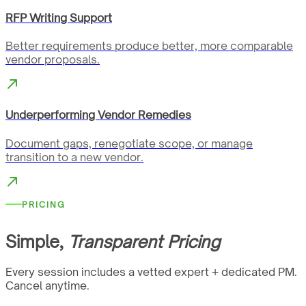
RFP Writing Support
Better requirements produce better, more comparable
vendor proposals.
Underperforming Vendor Remedies
Document gaps, renegotiate scope, or manage
transition to a new vendor.
PRICING
Simple,
Transparent Pricing
Every session includes a vetted expert + dedicated PM.
Cancel anytime.