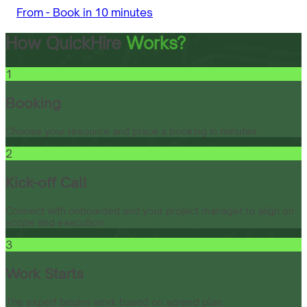
From -
Book in 10 minutes
How QuickHire
Works?
1
Booking
Choose your resource and place a booking in minutes.
2
Kick-off Call
Connect with onboarded and your project manager to align on
scope and execution.
3
Work Starts
The expert begins work based on agreed plan.