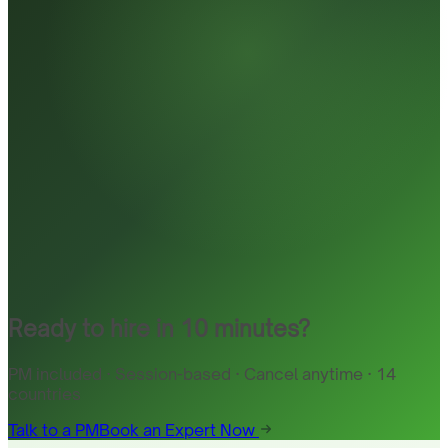
Ready to hire in 10 minutes?
PM included · Session-based · Cancel anytime · 14
countries
Talk to a PM
Book an Expert Now