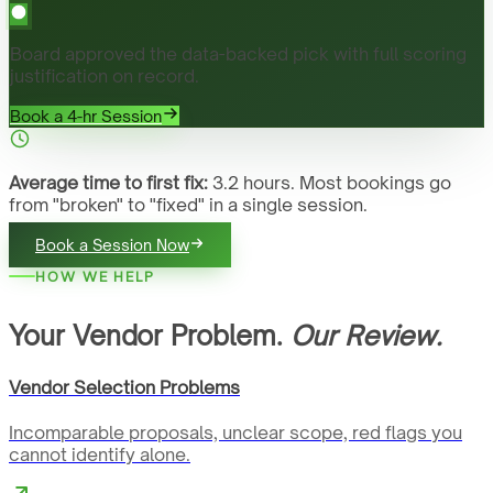
Board approved the data-backed pick with full scoring
justification on record.
Book a 4-hr Session
Average time to first fix:
3.2 hours. Most bookings go
from "broken" to "fixed" in a single session.
Book a Session Now
HOW WE HELP
Your Vendor Problem.
Our Review.
Vendor Selection Problems
Incomparable proposals, unclear scope, red flags you
cannot identify alone.