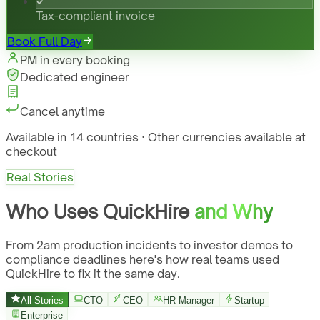
Tax-compliant invoice
Book Full Day
PM in every booking
Dedicated engineer
Cancel anytime
Available in 14 countries · Other currencies available at
checkout
Real Stories
Who Uses QuickHire
and Why
From 2am production incidents to investor demos to
compliance deadlines here's how real teams used
QuickHire to fix it the same day.
All Stories
CTO
CEO
HR Manager
Startup
Enterprise