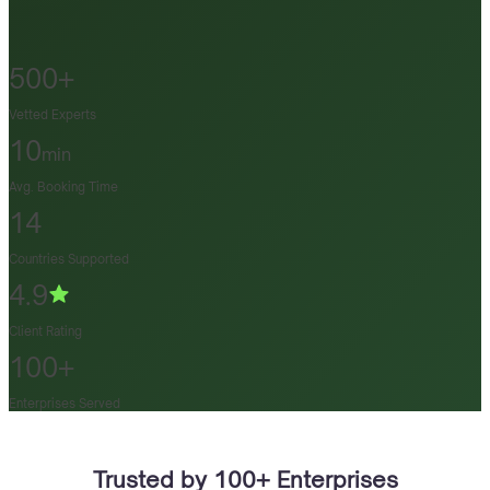
500+
Vetted Experts
10
min
Avg. Booking Time
14
Countries Supported
4.9
Client Rating
100+
Enterprises Served
Trusted by 100+ Enterprises