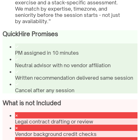
exercise and a stack-specific assessment.
We match by expertise, timezone, and
seniority before the session starts - not just
by availability.
”
QuickHire Promises
PM assigned in 10 minutes
Neutral advisor with no vendor affiliation
Written recommendation delivered same session
Cancel after any session
What is not Included
Legal contract drafting or review
Vendor background credit checks