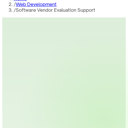
/
Web Development
/
Software Vendor Evaluation Support