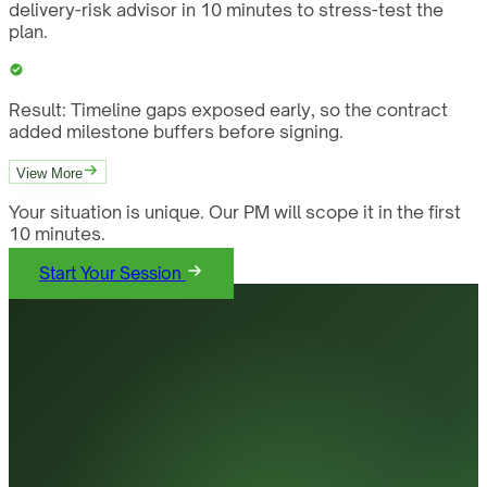
delivery-risk advisor in 10 minutes to stress-test the
plan.
Result:
Timeline gaps exposed early, so the contract
added milestone buffers before signing.
View More
Your situation is unique. Our PM will scope it in the first
10 minutes.
Start Your Session