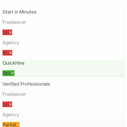
Start in Minutes
Freelancer
No
Agency
No
QuickHire
Yes
Verified Professionals
Freelancer
No
Agency
Partial