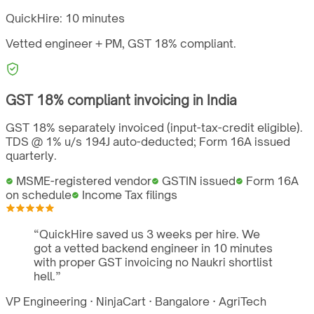
QuickHire:
10 minutes
Vetted engineer + PM,
GST
18%
compliant.
GST
18%
compliant invoicing in
India
GST 18% separately invoiced (input-tax-credit eligible).
TDS @ 1% u/s 194J auto-deducted; Form 16A issued
quarterly.
MSME-registered vendor
GSTIN issued
Form 16A
on schedule
Income Tax filings
“
QuickHire saved us 3 weeks per hire. We
got a vetted backend engineer in 10 minutes
with proper GST invoicing no Naukri shortlist
hell.
”
VP Engineering
·
NinjaCart
·
Bangalore
·
AgriTech