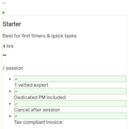
…
Starter
Best for first timers & quick tasks
4 hrs
-
/ session
1 vetted expert
Dedicated PM included
Cancel after session
Tax-compliant invoice