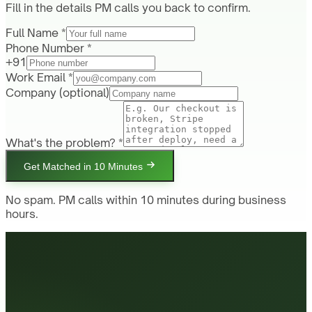
Fill in the details PM calls you back to confirm.
Full Name *
Phone Number *
+91
Work Email *
Company
(optional)
What's the problem? *
Get Matched in 10 Minutes
No spam. PM calls within 10 minutes during business
hours.