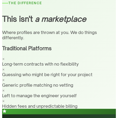
THE DIFFERENCE
This isn't
a marketplace
Where profiles are thrown at you. We do things
differently.
Traditional Platforms
Long-term contracts with no flexibility
Guessing who might be right for your project
Generic profile matching no vetting
Left to manage the engineer yourself
Hidden fees and unpredictable billing