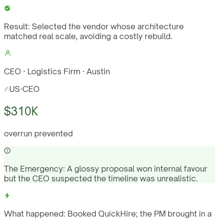
Result:
Selected the vendor whose architecture
matched real scale, avoiding a costly rebuild.
CEO · Logistics Firm · Austin
US
·
CEO
$310K
overrun prevented
The Emergency:
A glossy proposal won internal favour
but the CEO suspected the timeline was unrealistic.
What happened:
Booked QuickHire; the PM brought in a