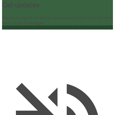
Get updates
Receive regular progress updates via chat or email from
your project manager.