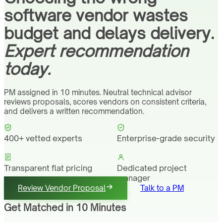
software vendor wastes
budget and delays delivery.
Expert recommendation
today.
PM assigned in 10 minutes. Neutral technical advisor
reviews proposals, scores vendors on consistent criteria,
and delivers a written recommendation.
400+ vetted experts
Enterprise-grade security
Transparent flat pricing
Dedicated project
manager
Review Vendor Proposal
Talk to a PM
Get Matched in 10 Minutes