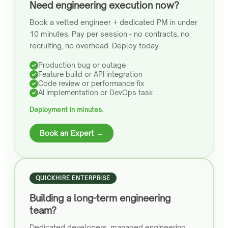
Need engineering execution now?
Book a vetted engineer + dedicated PM in under
10 minutes. Pay per session - no contracts, no
recruiting, no overhead. Deploy today.
Production bug or outage
Feature build or API integration
Code review or performance fix
AI implementation or DevOps task
Deployment in minutes.
Book an Expert →
QUICKHIRE ENTERPRISE
Building a long-term engineering
team?
Dedicated developers, managed engineering