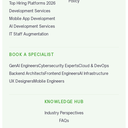
Policy
Top Hiring Platforms 2026
Development Services
Mobile App Development
AI Development Services
IT Staff Augmentation
BOOK A SPECIALIST
GenAI Engineers
Cybersecurity Experts
Cloud & DevOps
Backend Architects
Frontend Engineers
AI Infrastructure
UX Designers
Mobile Engineers
KNOWLEDGE HUB
Industry Perspectives
FAQs