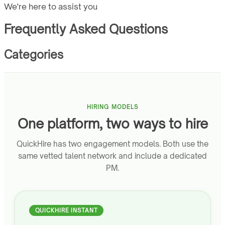
We're here to assist you
Frequently Asked Questions
Categories
HIRING MODELS
One platform, two ways to hire
QuickHire has two engagement models. Both use the
same vetted talent network and include a dedicated
PM.
QUICKHIRE INSTANT