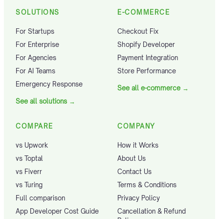
SOLUTIONS
E-COMMERCE
For Startups
Checkout Fix
For Enterprise
Shopify Developer
For Agencies
Payment Integration
For AI Teams
Store Performance
Emergency Response
See all e-commerce
→
See all solutions
→
COMPARE
COMPANY
vs Upwork
How it Works
vs Toptal
About Us
vs Fiverr
Contact Us
vs Turing
Terms & Conditions
Full comparison
Privacy Policy
App Developer Cost Guide
Cancellation & Refund