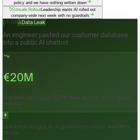
policy and we have nothing written down
05
Unsafe Rollout
Leadership wants AI rolled out
company-wide next week with no guardrails
01
/
05
Data Leak
An engineer pasted our customer database
into a public AI chatbot
€
20
M
One leak can trigger GDPR fines up to or 4% of global
revenue
QuickHire assigns an AI governance expert and PM in
10 min.