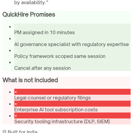
by availability.
”
QuickHire Promises
PM assigned in 10 minutes
AI governance specialist with regulatory expertise
Policy framework scoped same session
Cancel after any session
What is not Included
Legal counsel or regulatory filings
Enterprise AI tool subscription costs
Security tooling infrastructure (DLP, SIEM)
Built for
India