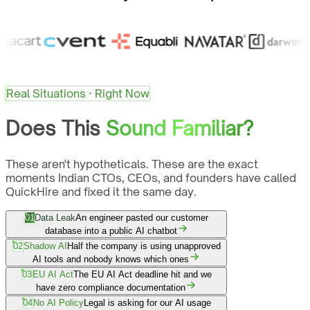
Real Situations · Right Now
Does This
Sound Familiar?
These aren't hypotheticals. These are the exact
moments Indian CTOs, CEOs, and founders have called
QuickHire and fixed it the same day.
01
Data Leak
An engineer pasted our customer
database into a public AI chatbot
02
Shadow AI
Half the company is using unapproved
AI tools and nobody knows which ones
03
EU AI Act
The EU AI Act deadline hit and we
have zero compliance documentation
04
No AI Policy
Legal is asking for our AI usage