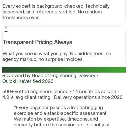
Every expert is background-checked, technically
assessed, and reference-verified. No random
freelancers ever.
Transparent Pricing Always
What you see is what you pay. No hidden fees, no
agency markup, no surprise invoices.
QH
Reviewed by
Head of Engineering Delivery ·
QuickHire
Verified
2026
500+ vetted engineers placed · 14 countries served ·
4.9 ★ avg client rating · Delivery operations since 2020
“
Every engineer passes a live debugging
exercise and a stack-specific assessment.
We match by expertise, timezone, and
seniority before the session starts - not just