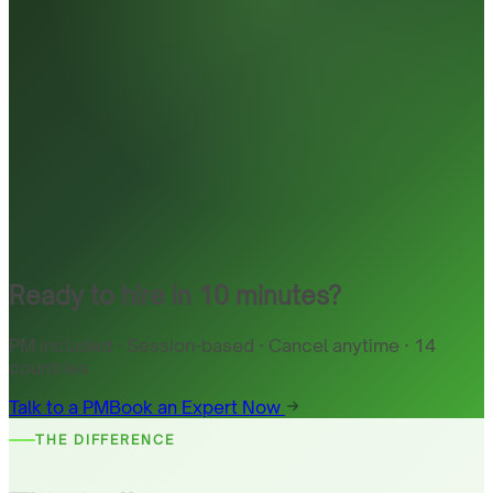
Ready to hire in 10 minutes?
PM included · Session-based · Cancel anytime · 14
countries
Talk to a PM
Book an Expert Now
THE DIFFERENCE