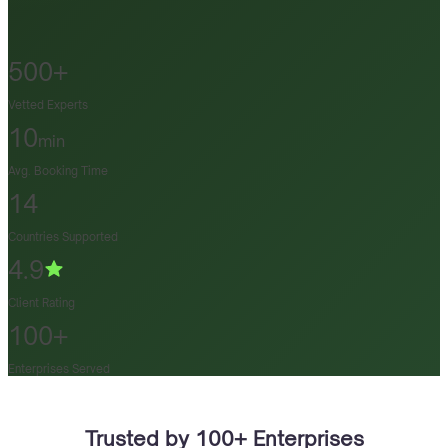
500+
Vetted Experts
10
min
Avg. Booking Time
14
Countries Supported
4.9
Client Rating
100+
Enterprises Served
Trusted by 100+ Enterprises