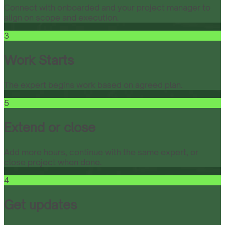
Connect with onboarded and your project manager to
align on scope and execution.
3
Work Starts
The expert begins work based on agreed plan.
5
Extend or close
Add more hours, continue with the same expert, or
close project when done.
4
Get updates