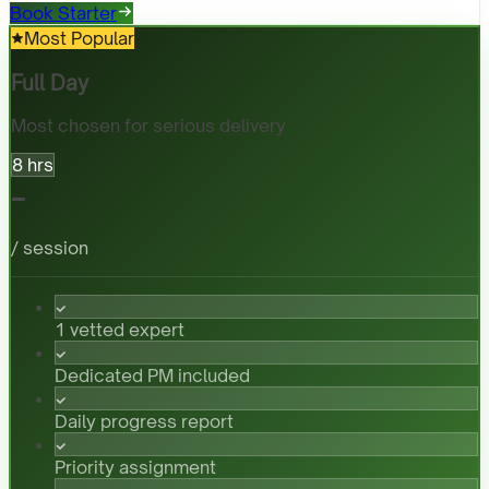
Book Starter
Most Popular
Full Day
Most chosen for serious delivery
8 hrs
-
/ session
1 vetted expert
Dedicated PM included
Daily progress report
Priority assignment