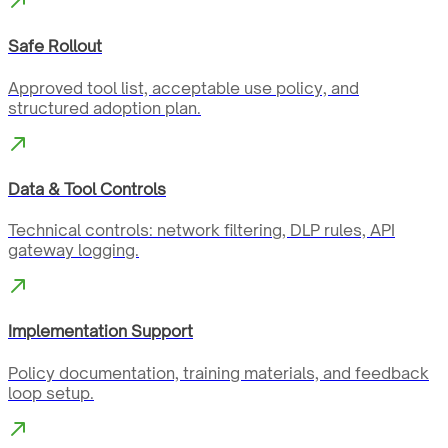
Safe Rollout
Approved tool list, acceptable use policy, and
structured adoption plan.
Data & Tool Controls
Technical controls: network filtering, DLP rules, API
gateway logging.
Implementation Support
Policy documentation, training materials, and feedback
loop setup.