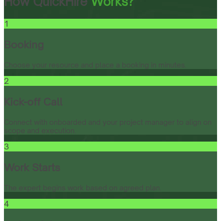
How QuickHire
Works?
1
Booking
Choose your resource and place a booking in minutes.
2
Kick-off Call
Connect with onboarded and your project manager to align on
scope and execution.
3
Work Starts
The expert begins work based on agreed plan.
4