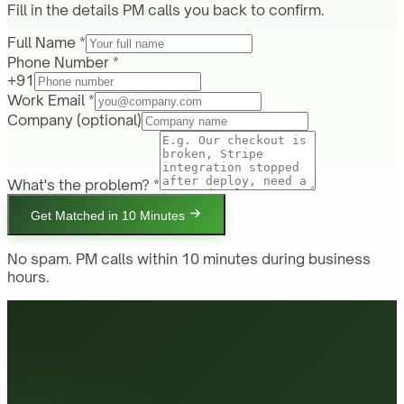
Fill in the details PM calls you back to confirm.
Full Name *
Phone Number *
+91
Work Email *
Company
(optional)
What's the problem? *
Get Matched in 10 Minutes
No spam. PM calls within 10 minutes during business
hours.