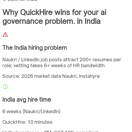
Why QuickHire wins for
your ai
governance problem.
in
India
The
India
hiring problem
Naukri / LinkedIn job posts attract 200+ resumes per
role; vetting takes 6+ weeks of HR bandwidth
Source: 2026 market data
Naukri, Instahyre
India
avg hire time
6 weeks (Naukri/LinkedIn)
QuickHire:
10 minutes