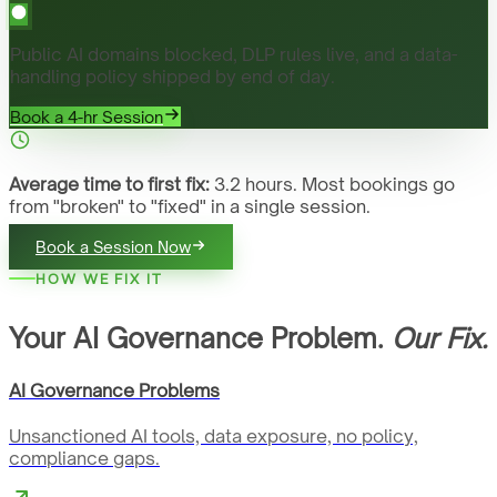
Public AI domains blocked, DLP rules live, and a data-
handling policy shipped by end of day.
Book a 4-hr Session
Average time to first fix:
3.2 hours. Most bookings go
from "broken" to "fixed" in a single session.
Book a Session Now
HOW WE FIX IT
Your AI Governance Problem.
Our Fix.
AI Governance Problems
Unsanctioned AI tools, data exposure, no policy,
compliance gaps.