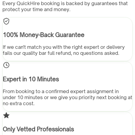
Every QuickHire booking is backed by guarantees that
protect your time and money.
100% Money-Back Guarantee
If we can't match you with the right expert or delivery
fails our quality bar full refund, no questions asked.
Expert in 10 Minutes
From booking to a confirmed expert assignment in
under 10 minutes or we give you priority next booking at
no extra cost.
Only Vetted Professionals