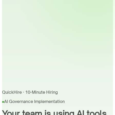
QuickHire · 10-Minute Hiring
AI Governance Implementation
Your team is using AI tools