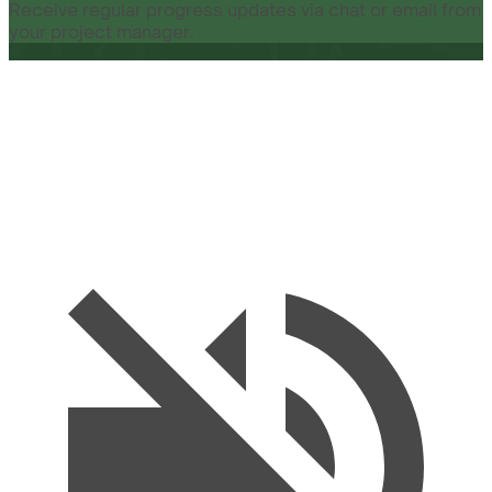
Receive regular progress updates via chat or email from
your project manager.