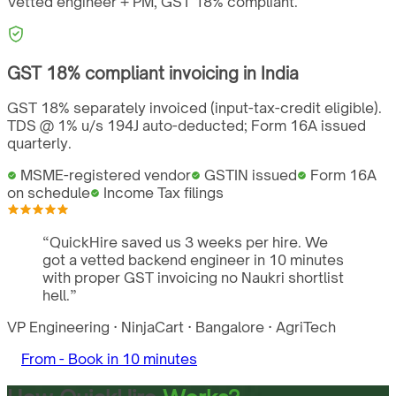
Vetted engineer + PM,
GST
18%
compliant.
GST
18%
compliant invoicing in
India
GST 18% separately invoiced (input-tax-credit eligible).
TDS @ 1% u/s 194J auto-deducted; Form 16A issued
quarterly.
MSME-registered vendor
GSTIN issued
Form 16A
on schedule
Income Tax filings
“
QuickHire saved us 3 weeks per hire. We
got a vetted backend engineer in 10 minutes
with proper GST invoicing no Naukri shortlist
hell.
”
VP Engineering
·
NinjaCart
·
Bangalore
·
AgriTech
From -
Book in 10 minutes