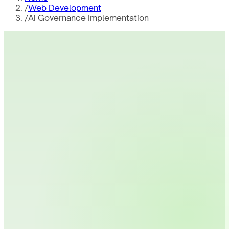
/
Web Development
/
Ai Governance Implementation