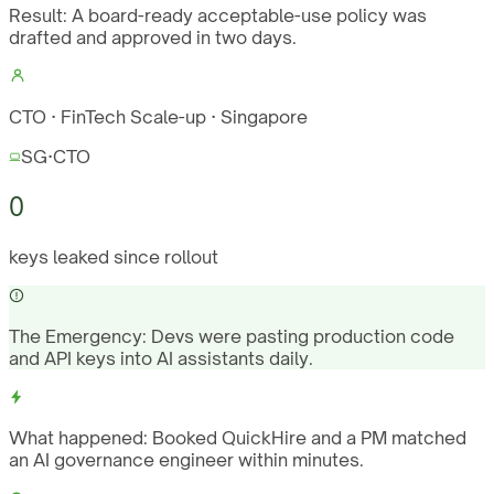
Result:
A board-ready acceptable-use policy was
drafted and approved in two days.
CTO · FinTech Scale-up · Singapore
SG
·
CTO
0
keys leaked since rollout
The Emergency:
Devs were pasting production code
and API keys into AI assistants daily.
What happened:
Booked QuickHire and a PM matched
an AI governance engineer within minutes.