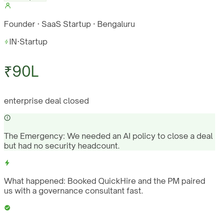
Founder · SaaS Startup · Bengaluru
IN
·
Startup
₹90L
enterprise deal closed
The Emergency:
We needed an AI policy to close a deal
but had no security headcount.
What happened:
Booked QuickHire and the PM paired
us with a governance consultant fast.