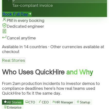
Tax-compliant invoice
Book Full Day
PM in every booking
Dedicated engineer
Cancel anytime
Available in 14 countries · Other currencies available at
checkout
Real Stories
Who Uses QuickHire
and Why
From 2am production incidents to investor demos to
compliance deadlines here's how real teams used
QuickHire to fix it the same day.
All Stories
CTO
CEO
HR Manager
Startup
Enterprise