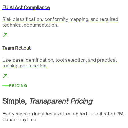
EU AI Act Compliance
Risk classification, conformity mapping, and required
technical documentation.
Team Rollout
Use-case identification, tool selection, and practical
training per function.
PRICING
Simple,
Transparent Pricing
Every session includes a vetted expert + dedicated PM.
Cancel anytime.