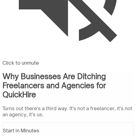
Click to unmute
Why Businesses Are Ditching
Freelancers and Agencies for
QuickHire
Turns out there's a third way. It's not a freelancer, it's not
an agency, it's us.
Start in Minutes