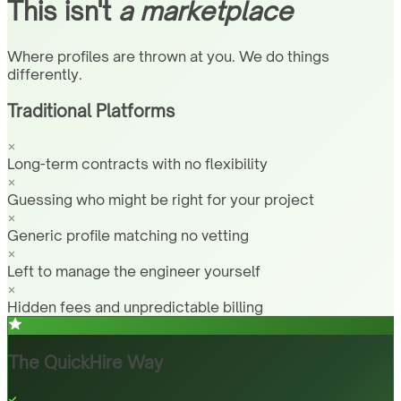
This isn't
a marketplace
Where profiles are thrown at you. We do things
differently.
Traditional Platforms
Long-term contracts with no flexibility
Guessing who might be right for your project
Generic profile matching no vetting
Left to manage the engineer yourself
Hidden fees and unpredictable billing
The QuickHire Way