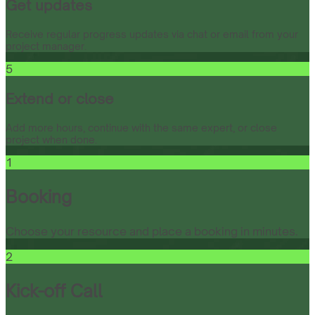
Get updates
Receive regular progress updates via chat or email from your
project manager.
5
Extend or close
Add more hours, continue with the same expert, or close
project when done.
1
Booking
Choose your resource and place a booking in minutes.
2
Kick-off Call