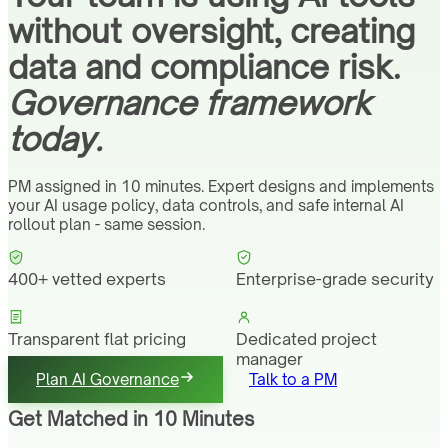
without oversight, creating
data and compliance risk.
Governance framework
today.
PM assigned in 10 minutes. Expert designs and implements
your AI usage policy, data controls, and safe internal AI
rollout plan - same session.
400+ vetted experts
Enterprise-grade security
Transparent flat pricing
Dedicated project
manager
Plan AI Governance
Talk to a PM
Get Matched in 10 Minutes