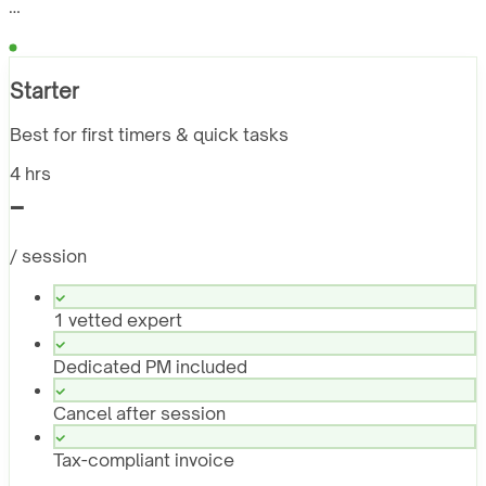
…
Starter
Best for first timers & quick tasks
4 hrs
-
/ session
1 vetted expert
Dedicated PM included
Cancel after session
Tax-compliant invoice