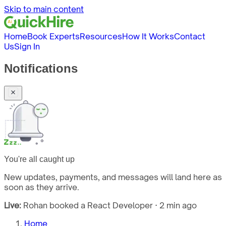
Skip to main content
Home
Book Experts
Resources
How It Works
Contact
Us
Sign In
Notifications
You're all caught up
New updates, payments, and messages will land here as
soon as they arrive.
Live:
Rohan booked a React Developer · 2 min ago
Home