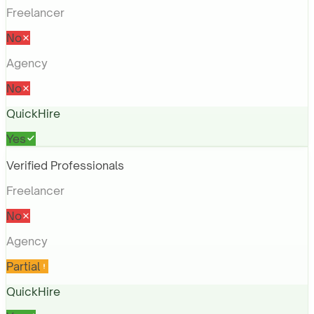
Freelancer
No
Agency
No
QuickHire
Yes
Verified Professionals
Freelancer
No
Agency
Partial
QuickHire