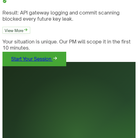
Result:
API gateway logging and commit scanning
blocked every future key leak.
View More
Your situation is unique. Our PM will scope it in the first
10 minutes.
Start Your Session