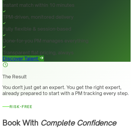
Instant match within 10 minutes
TPM-driven, monitored delivery
Fully flexible & session-based
Done-for-you PM manages everything
Transparent flat pricing, always
Discover Talent
The Result
You don't just get an expert. You get the right expert,
already prepared to start with a PM tracking every step.
RISK-FREE
Book With
Complete Confidence