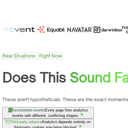
Real Situations · Right Now
Does This
Sound Fa
These aren't hypotheticals. These are the exact moments
01
Inconsistent events
Every page fires analytics
events with different, conflicting shapes.
02
Third-party reliance
Analytics depends entirely on
third-party cookies now being blocked.