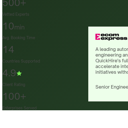
500+
Vetted Experts
10
min
Avg. Booking Time
14
A leading auto
engineering an
QuickHire's ful
Countries Supported
accelerate int
4.9
initiatives with
Client Rating
Senior Enginee
100+
Enterprises Served