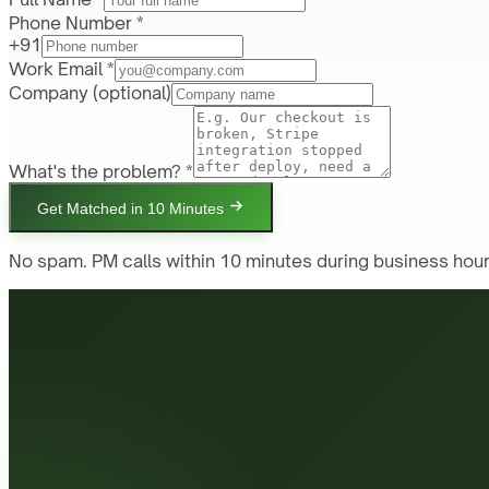
Phone Number *
+91
Work Email *
Company
(optional)
What's the problem? *
Get Matched in 10 Minutes
No spam. PM calls within 10 minutes during business hour