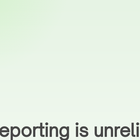
eporting is unre