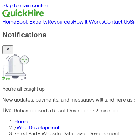
Skip to main content
Home
Book Experts
Resources
How It Works
Contact Us
Si
Notifications
You're all caught up
New updates, payments, and messages will land here as s
Live:
Rohan booked a React Developer · 2 min ago
Home
/
Web Development
/
First Party Website Data Layer Development