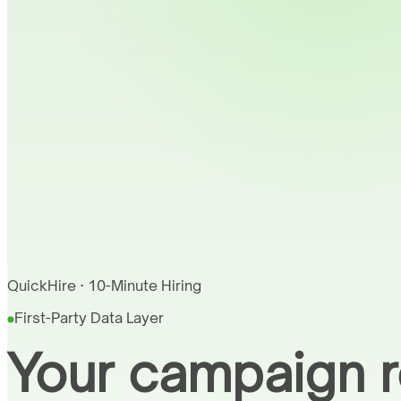
QuickHire · 10-Minute Hiring
First-Party Data Layer
Your campaign r