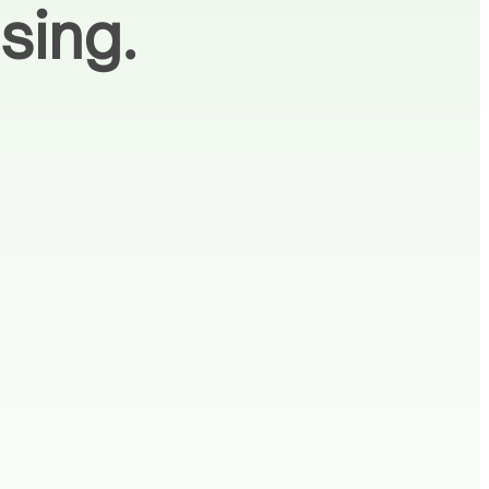
sing.