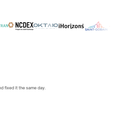
d fixed it the same day.