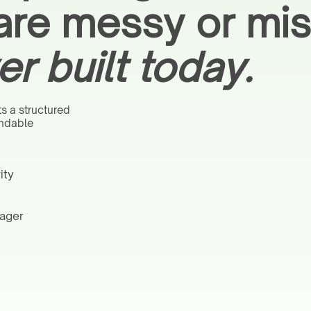
are messy or mis
er built today.
s a structured
endable
ity
nager