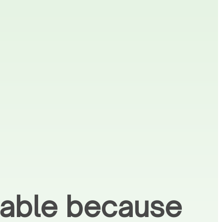
liable because