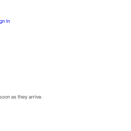
gn In
oon as they arrive.