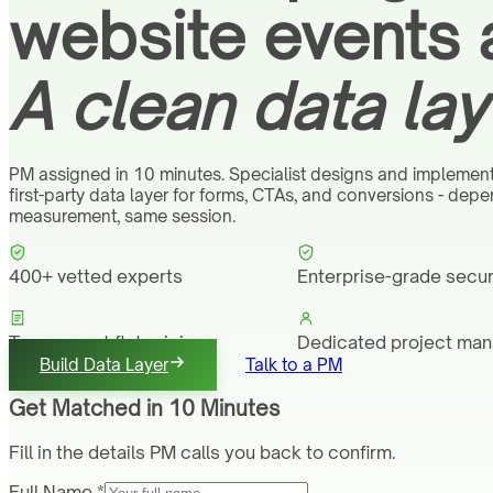
website events 
A clean data lay
PM assigned in 10 minutes. Specialist designs and implement
first-party data layer for forms, CTAs, and conversions - dep
measurement, same session.
400+ vetted experts
Enterprise-grade secur
Transparent flat pricing
Dedicated project ma
Build Data Layer
Talk to a PM
Get Matched in 10 Minutes
Fill in the details PM calls you back to confirm.
Full Name *