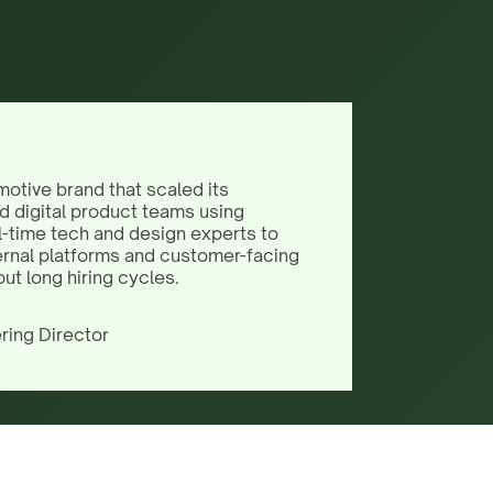
motive brand that scaled its
d digital product teams using
l-time tech and design experts to
ernal platforms and customer-facing
out long hiring cycles.
ring Director