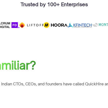
Trusted by 100+ Enterprises
miliar?
 Indian CTOs, CEOs, and founders have called QuickHire an