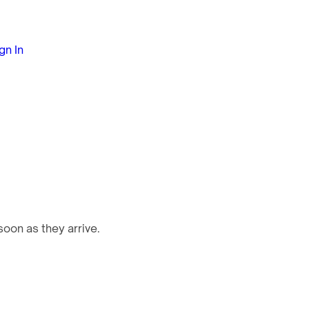
gn In
oon as they arrive.