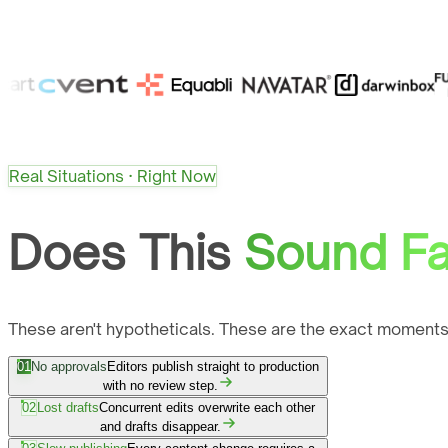
Real Situations · Right Now
Does This
Sound Fa
These aren't hypotheticals. These are the exact moments
01
No approvals
Editors publish straight to production
with no review step.
02
Lost drafts
Concurrent edits overwrite each other
and drafts disappear.