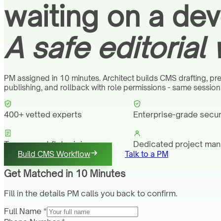
waiting on a dev
A safe editorial
PM assigned in 10 minutes. Architect builds CMS drafting, pre
publishing, and rollback with role permissions - same sessio
400+ vetted experts
Enterprise-grade secur
Transparent flat pricing
Dedicated project ma
Build CMS Workflow
Talk to a PM
Get Matched in 10 Minutes
Fill in the details PM calls you back to confirm.
Full Name *