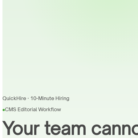
QuickHire · 10-Minute Hiring
CMS Editorial Workflow
Your team canno