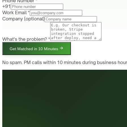
Phone Number *
+91
Work Email *
Company
(optional)
What's the problem? *
Get Matched in 10 Minutes
No spam. PM calls within 10 minutes during business hour