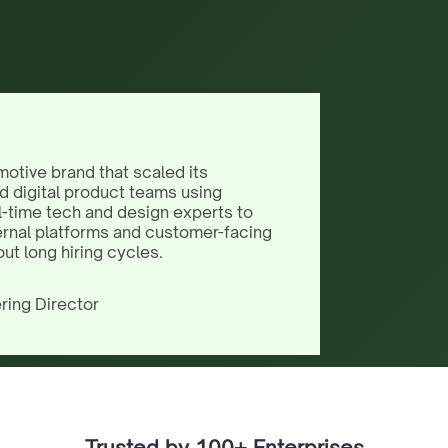
motive brand that scaled its
d digital product teams using
l-time tech and design experts to
ernal platforms and customer-facing
out long hiring cycles.
ring Director
Trusted by 100+ Enterprises