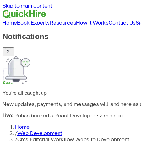
Skip to main content
Home
Book Experts
Resources
How It Works
Contact Us
Si
Notifications
You're all caught up
New updates, payments, and messages will land here as s
Live:
Rohan booked a React Developer · 2 min ago
Home
/
Web Development
/
Cms Editorial Workflow Website Development