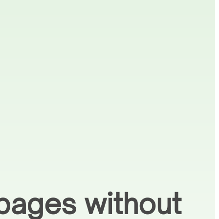
pages without