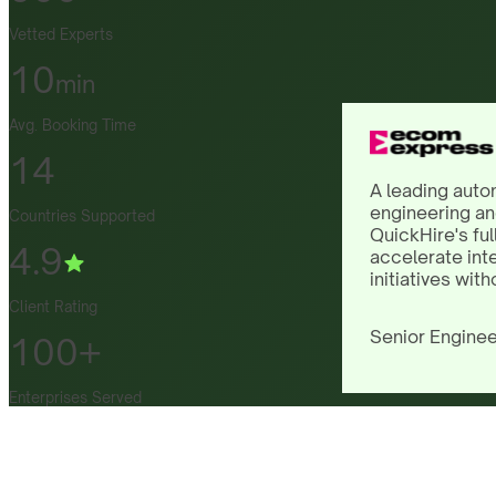
Vetted Experts
10
min
Avg. Booking Time
14
A leading auto
engineering an
Countries Supported
QuickHire's ful
4.9
accelerate int
initiatives with
Client Rating
Senior Enginee
100+
Enterprises Served