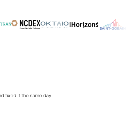
d fixed it the same day.