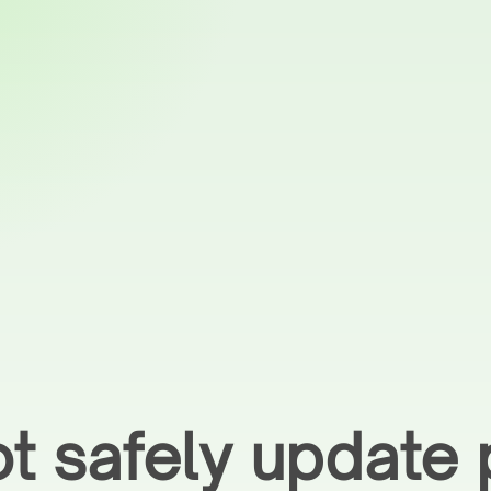
t safely update 