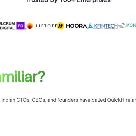
miliar?
 Indian CTOs, CEOs, and founders have called QuickHire an