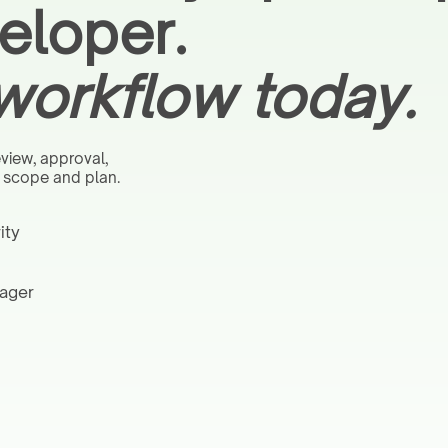
eloper.
 workflow today.
view, approval,
n scope and plan.
ity
nager