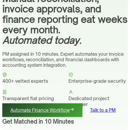
invoice approvals, and
finance reporting eat weeks
every month.
Automated today.
PM assigned in 10 minutes. Expert automates your invoice
workflows, reconciliation, and financial dashboards with
accounting system integration.
400+ vetted experts
Enterprise-grade security
Transparent flat pricing
Dedicated project
manager
Automate Finance Workflow
Talk to a PM
Get Matched in 10 Minutes