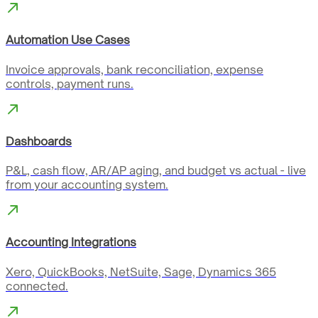
Automation Use Cases
Invoice approvals, bank reconciliation, expense
controls, payment runs.
Dashboards
P&L, cash flow, AR/AP aging, and budget vs actual - live
from your accounting system.
Accounting Integrations
Xero, QuickBooks, NetSuite, Sage, Dynamics 365
connected.