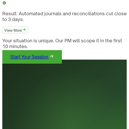
Result:
Automated journals and reconciliations cut close
to 3 days.
View More
Your situation is unique. Our PM will scope it in the first
10 minutes.
Start Your Session