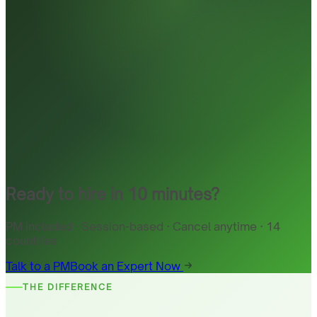
Ready to hire in 10 minutes?
PM included · Session-based · Cancel anytime · 14
countries
Talk to a PM
Book an Expert Now
THE DIFFERENCE