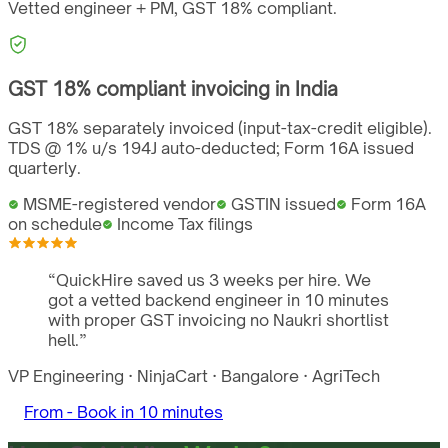
Vetted engineer + PM,
GST
18%
compliant.
GST
18%
compliant invoicing in
India
GST 18% separately invoiced (input-tax-credit eligible).
TDS @ 1% u/s 194J auto-deducted; Form 16A issued
quarterly.
MSME-registered vendor
GSTIN issued
Form 16A
on schedule
Income Tax filings
“
QuickHire saved us 3 weeks per hire. We
got a vetted backend engineer in 10 minutes
with proper GST invoicing no Naukri shortlist
hell.
”
VP Engineering
·
NinjaCart
·
Bangalore
·
AgriTech
From -
Book in 10 minutes