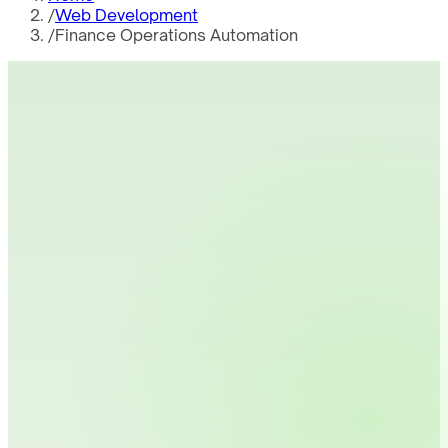
/
Web Development
/
Finance Operations Automation