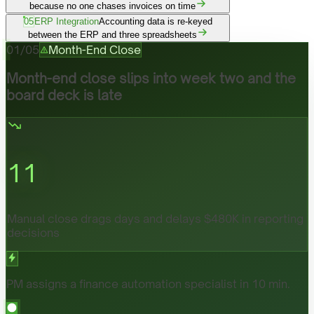
because no one chases invoices on time
05
ERP Integration
Accounting data is re-keyed
between the ERP and three spreadsheets
01
/
05
Month-End Close
Month-end close slips into week two and the
board deck is late
11
Manual close drags days and delays $480K in reporting
decisions
PM assigns a finance automation specialist in 10 min.