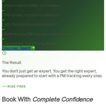
Instant match within 10 minutes
TPM-driven, monitored delivery
Fully flexible & session-based
Done-for-you PM manages everything
Transparent flat pricing, always
Discover Talent
The Result
You don't just get an expert. You get the right expert,
already prepared to start with a PM tracking every step.
RISK-FREE
Book With
Complete Confidence