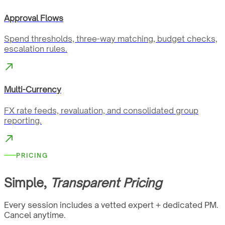
Approval Flows
Spend thresholds, three-way matching, budget checks,
escalation rules.
Multi-Currency
FX rate feeds, revaluation, and consolidated group
reporting.
PRICING
Simple,
Transparent Pricing
Every session includes a vetted expert + dedicated PM.
Cancel anytime.