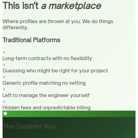
This isn't
a marketplace
Where profiles are thrown at you. We do things
differently.
Traditional Platforms
Long-term contracts with no flexibility
Guessing who might be right for your project
Generic profile matching no vetting
Left to manage the engineer yourself
Hidden fees and unpredictable billing
The QuickHire Way