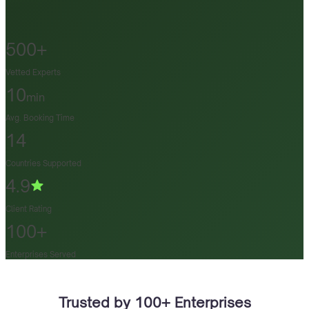
500+
Vetted Experts
10
min
Avg. Booking Time
14
Countries Supported
4.9
Client Rating
100+
Enterprises Served
Trusted by 100+ Enterprises