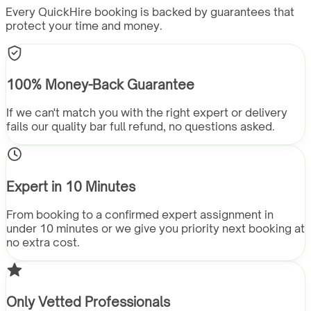
Every QuickHire booking is backed by guarantees that
protect your time and money.
100% Money-Back Guarantee
If we can't match you with the right expert or delivery
fails our quality bar full refund, no questions asked.
Expert in 10 Minutes
From booking to a confirmed expert assignment in
under 10 minutes or we give you priority next booking at
no extra cost.
Only Vetted Professionals