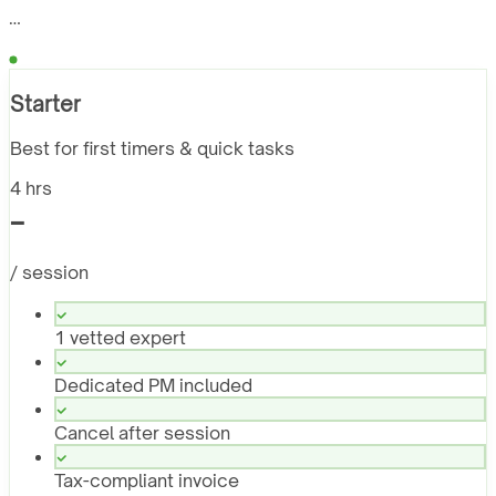
…
Starter
Best for first timers & quick tasks
4 hrs
-
/ session
1 vetted expert
Dedicated PM included
Cancel after session
Tax-compliant invoice