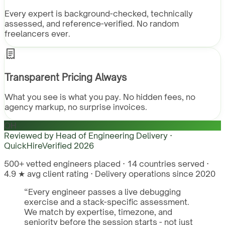
Every expert is background-checked, technically
assessed, and reference-verified. No random
freelancers ever.
Transparent Pricing Always
What you see is what you pay. No hidden fees, no
agency markup, no surprise invoices.
QH
Reviewed by
Head of Engineering Delivery ·
QuickHire
Verified
2026
500+ vetted engineers placed · 14 countries served ·
4.9 ★ avg client rating · Delivery operations since 2020
“
Every engineer passes a live debugging
exercise and a stack-specific assessment.
We match by expertise, timezone, and
seniority before the session starts - not just