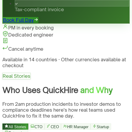
Tax-compliant invoice
Book Full Day
PM in every booking
Dedicated engineer
Cancel anytime
Available in 14 countries · Other currencies available at
checkout
Real Stories
Who Uses QuickHire
and Why
From 2am production incidents to investor demos to
compliance deadlines here's how real teams used
QuickHire to fix it the same day.
All Stories
CTO
CEO
HR Manager
Startup