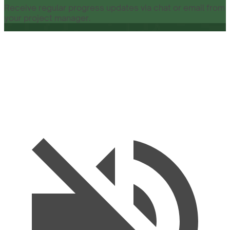
Receive regular progress updates via chat or email from
your project manager.