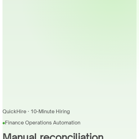
QuickHire · 10-Minute Hiring
Finance Operations Automation
Manual reconciliation,