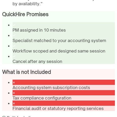
by availability.
”
QuickHire Promises
PM assigned in 10 minutes
Specialist matched to your accounting system
Workflow scoped and designed same session
Cancel after any session
What is not Included
Accounting system subscription costs
Tax compliance configuration
Financial audit or statutory reporting services