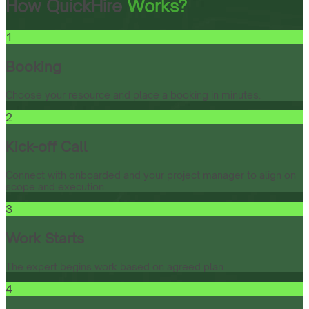
How QuickHire
Works?
1
Booking
Choose your resource and place a booking in minutes.
2
Kick-off Call
Connect with onboarded and your project manager to align on
scope and execution.
3
Work Starts
The expert begins work based on agreed plan.
4