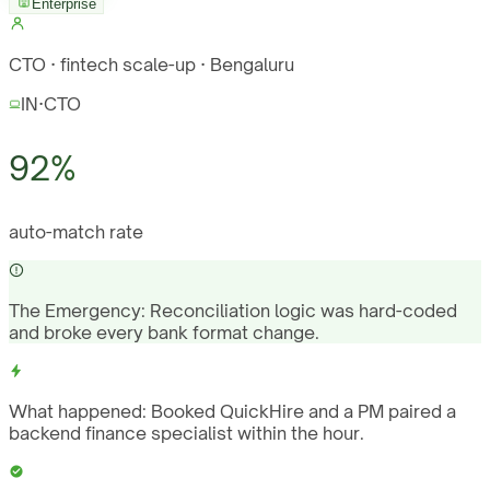
Enterprise
CTO · fintech scale-up · Bengaluru
IN
·
CTO
92%
auto-match rate
The Emergency:
Reconciliation logic was hard-coded
and broke every bank format change.
What happened:
Booked QuickHire and a PM paired a
backend finance specialist within the hour.