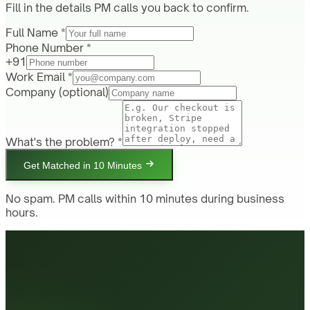
Fill in the details PM calls you back to confirm.
Full Name *
Phone Number *
+91
Work Email *
Company
(optional)
What's the problem? *
Get Matched in 10 Minutes
No spam. PM calls within 10 minutes during business
hours.