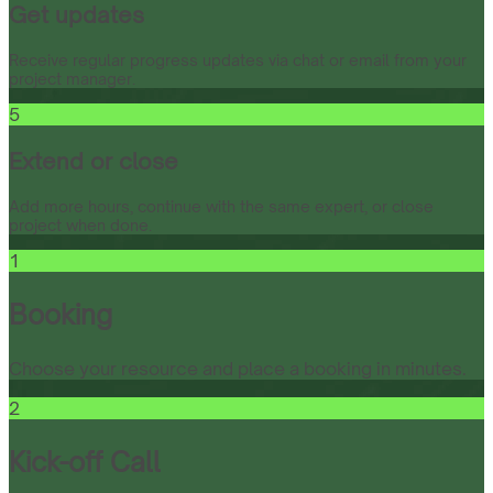
Get updates
Receive regular progress updates via chat or email from your
project manager.
5
Extend or close
Add more hours, continue with the same expert, or close
project when done.
1
Booking
Choose your resource and place a booking in minutes.
2
Kick-off Call