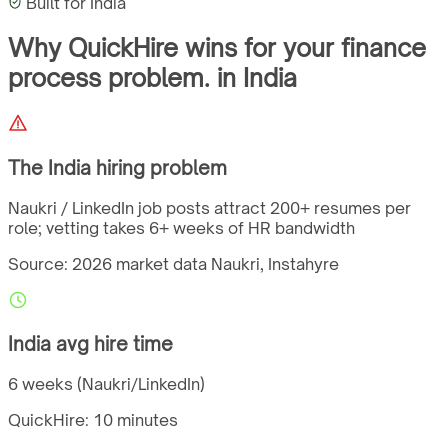
Built for
India
Why QuickHire wins for
your finance
process problem.
in
India
The
India
hiring problem
Naukri / LinkedIn job posts attract 200+ resumes per
role; vetting takes 6+ weeks of HR bandwidth
Source: 2026 market data
Naukri, Instahyre
India
avg hire time
6 weeks (Naukri/LinkedIn)
QuickHire:
10 minutes