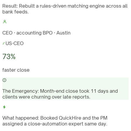
Result:
Rebuilt a rules-driven matching engine across all
bank feeds.
CEO · accounting BPO · Austin
US
·
CEO
73%
faster close
The Emergency:
Month-end close took 11 days and
clients were churning over late reports.
What happened:
Booked QuickHire and the PM
assigned a close-automation expert same day.