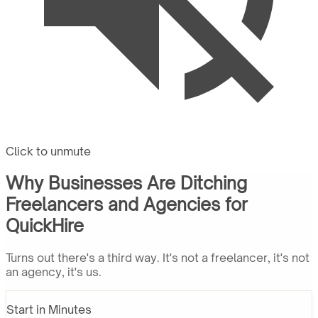
Click to unmute
Why Businesses Are Ditching
Freelancers and Agencies for
QuickHire
Turns out there's a third way. It's not a freelancer, it's not
an agency, it's us.
Start in Minutes