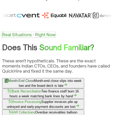
Real Situations · Right Now
Does This
Sound Familiar?
These aren't hypotheticals. These are the exact
moments Indian CTOs, CEOs, and founders have called
QuickHire and fixed it the same day.
01
Month-End Close
Month-end close slips into week
two and the board deck is late
02
Bank Reconciliation
Two finance staff burn 16
hours a week matching bank lines by hand
03
Invoice Processing
Supplier invoices pile up
unkeyed and early-payment discounts are lost
04
AR Collections
Overdue receivables balloon