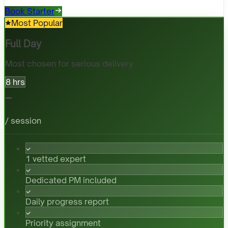
Book Starter
Most Popular
Full Day
Most chosen for serious delivery
8 hrs
-
/ session
1 vetted expert
Dedicated PM included
Daily progress report
Priority assignment