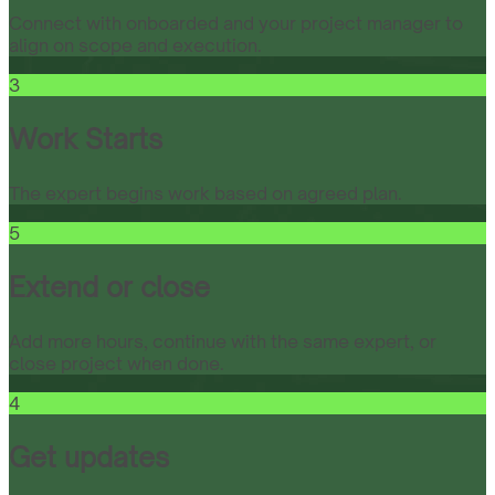
Connect with onboarded and your project manager to
align on scope and execution.
3
Work Starts
The expert begins work based on agreed plan.
5
Extend or close
Add more hours, continue with the same expert, or
close project when done.
4
Get updates