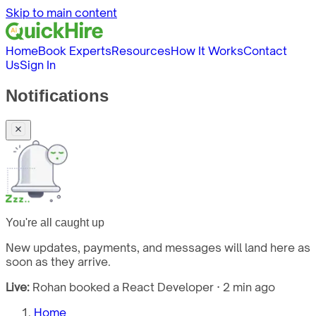
Skip to main content
Home
Book Experts
Resources
How It Works
Contact
Us
Sign In
Notifications
You're all caught up
New updates, payments, and messages will land here as
soon as they arrive.
Live:
Rohan booked a React Developer · 2 min ago
Home