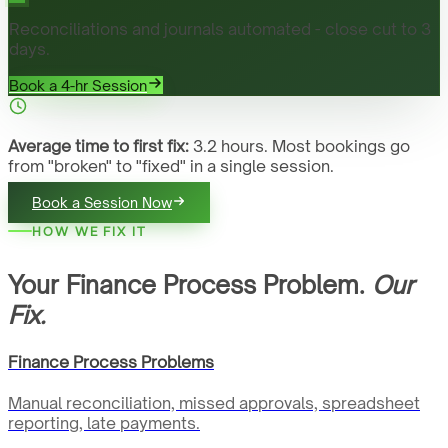
Reconciliations and journals automated - close cut to 3
days.
Book a 4-hr Session
Average time to first fix:
3.2 hours. Most bookings go
from "broken" to "fixed" in a single session.
Book a Session Now
HOW WE FIX IT
Your Finance Process Problem.
Our
Fix.
Finance Process Problems
Manual reconciliation, missed approvals, spreadsheet
reporting, late payments.