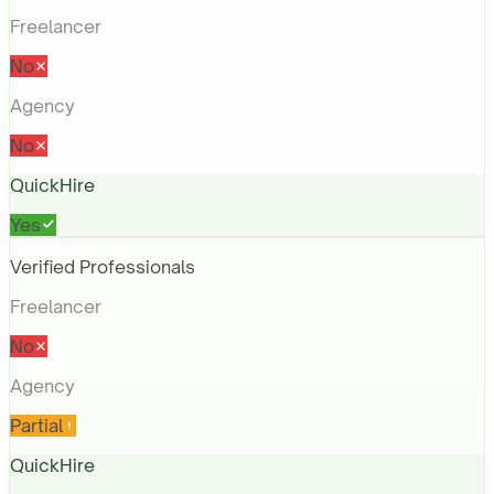
Freelancer
No
Agency
No
QuickHire
Yes
Verified Professionals
Freelancer
No
Agency
Partial
QuickHire