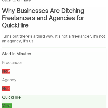
Click to unmute
Why Businesses Are Ditching
Freelancers and Agencies for
QuickHire
Turns out there's a third way. It's not a freelancer, it's not
an agency, it's us.
Start in Minutes
Freelancer
No
Agency
No
QuickHire
Yes