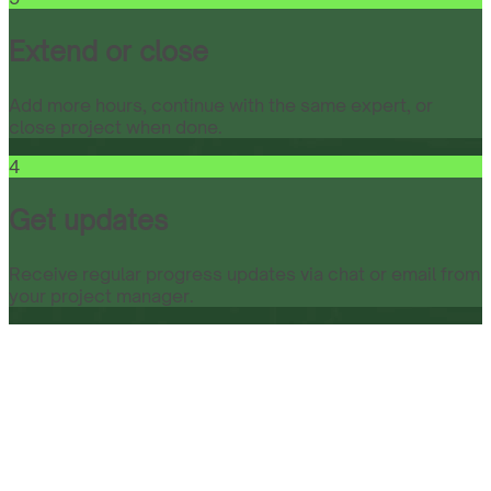
Extend or close
Add more hours, continue with the same expert, or
close project when done.
4
Get updates
Receive regular progress updates via chat or email from
your project manager.