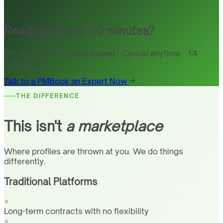
Ready to hire in 10 minutes?
PM included · Session-based · Cancel anytime · 14
countries
Talk to a PM
Book an Expert Now
THE DIFFERENCE
This isn't
a marketplace
Where profiles are thrown at you. We do things
differently.
Traditional Platforms
Long-term contracts with no flexibility