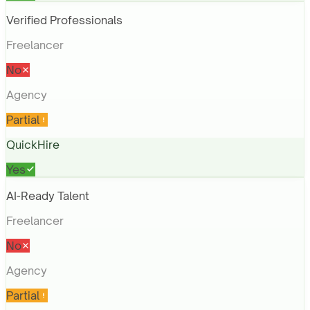
Verified Professionals
Freelancer
No
Agency
Partial
QuickHire
Yes
AI-Ready Talent
Freelancer
No
Agency
Partial