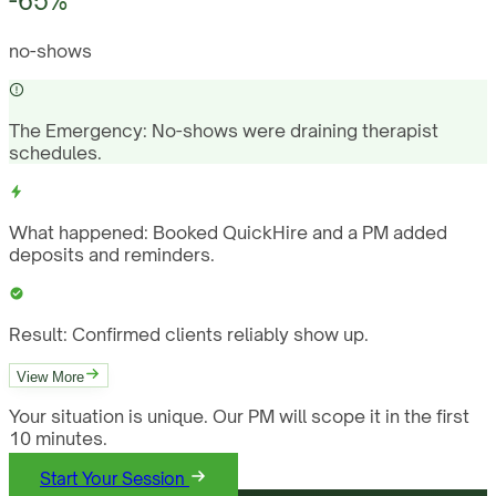
-65%
no-shows
The Emergency:
No-shows were draining therapist
schedules.
What happened:
Booked QuickHire and a PM added
deposits and reminders.
Result:
Confirmed clients reliably show up.
View More
Your situation is unique. Our PM will scope it in the first
10 minutes.
Start Your Session