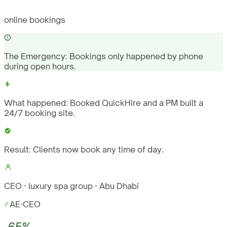
online bookings
The Emergency:
Bookings only happened by phone
during open hours.
What happened:
Booked QuickHire and a PM built a
24/7 booking site.
Result:
Clients now book any time of day.
CEO · luxury spa group · Abu Dhabi
AE
·
CEO