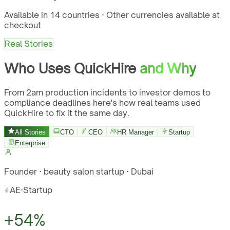
Available in 14 countries · Other currencies available at
checkout
Real Stories
Who Uses QuickHire
and Why
From 2am production incidents to investor demos to
compliance deadlines here's how real teams used
QuickHire to fix it the same day.
All Stories
CTO
CEO
HR Manager
Startup
Enterprise
Founder · beauty salon startup · Dubai
AE
·
Startup
+54%