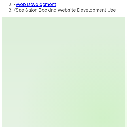
/
Web Development
/
Spa Salon Booking Website Development Uae