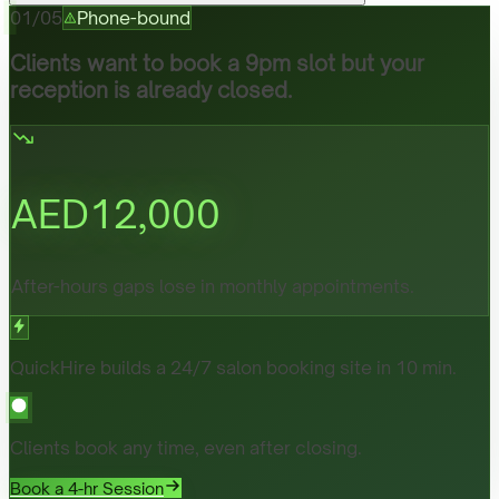
01
/
05
Phone-bound
Clients want to book a 9pm slot but your
reception is already closed.
AED
12,000
After-hours gaps lose in monthly appointments.
QuickHire builds a 24/7 salon booking site in 10 min.
Clients book any time, even after closing.
Book a 4-hr Session