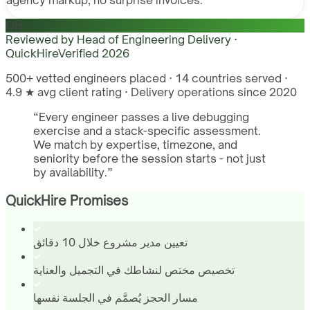
agency markup, no surprise invoices.
QH
Reviewed by
Head of Engineering Delivery ·
QuickHire
Verified
2026
500+ vetted engineers placed · 14 countries served ·
4.9 ★ avg client rating · Delivery operations since 2020
“
Every engineer passes a live debugging
exercise and a stack-specific assessment.
We match by expertise, timezone, and
seniority before the session starts - not just
by availability.
”
QuickHire Promises
تعيين مدير مشروع خلال 10 دقائق
تخصيص مختص لنشاطك في التجميل والعناية
مسار الحجز يُصمَّم في الجلسة نفسها