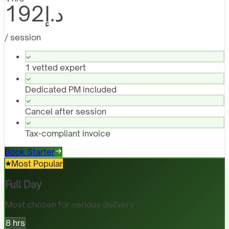
د.إ192
/ session
1 vetted expert
Dedicated PM included
Cancel after session
Tax-compliant invoice
Book Starter
Most Popular
Full Day
Most chosen for serious delivery
8 hrs