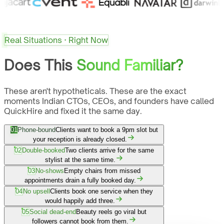
Real Situations · Right Now
Does This
Sound Familiar?
These aren't hypotheticals. These are the exact
moments Indian CTOs, CEOs, and founders have called
QuickHire and fixed it the same day.
01
Phone-bound
Clients want to book a 9pm slot but
your reception is already closed.
02
Double-booked
Two clients arrive for the same
stylist at the same time.
03
No-shows
Empty chairs from missed
appointments drain a fully booked day.
04
No upsell
Clients book one service when they
would happily add three.
05
Social dead-end
Beauty reels go viral but
followers cannot book from them.