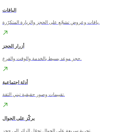
الباقات
باقات وعروض تشجّع على الحجز والزيارة المتكرّرة.
أزرار الحجز
حجز موعد بسيط بالخدمة والوقت والفرع.
أدلة اجتماعية
تقييمات وصور حقيقية تبني الثقة.
يركّز على الجوال
تجربة سريعة على الجوال تحوّل الزائر إلى حجز.