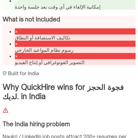
إمكانية الإلغاء في أي وقت بعد جلسة واحدة
What is not Included
تكاليف الاستضافة أو النطاق
رسوم نظام المواعيد الخارجي
التصوير الفوتوغرافي أو إنتاج الفيديو
Built for
India
Why QuickHire wins for
فجوة الحجز
لديك.
in
India
The
India
hiring problem
Naukri / LinkedIn job posts attract 200+ resumes per