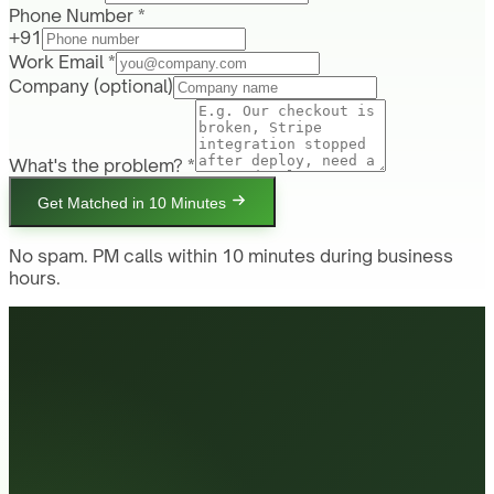
Phone Number *
+91
Work Email *
Company
(optional)
What's the problem? *
Get Matched in 10 Minutes
No spam. PM calls within 10 minutes during business
hours.