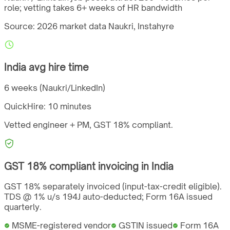
role; vetting takes 6+ weeks of HR bandwidth
Source: 2026 market data
Naukri, Instahyre
India
avg hire time
6 weeks (Naukri/LinkedIn)
QuickHire:
10 minutes
Vetted engineer + PM,
GST
18%
compliant.
GST
18%
compliant invoicing in
India
GST 18% separately invoiced (input-tax-credit eligible).
TDS @ 1% u/s 194J auto-deducted; Form 16A issued
quarterly.
MSME-registered vendor
GSTIN issued
Form 16A