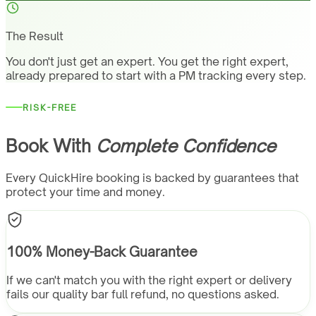
The Result
You don't just get an expert. You get the right expert,
already prepared to start with a PM tracking every step.
RISK-FREE
Book With
Complete Confidence
Every QuickHire booking is backed by guarantees that
protect your time and money.
100% Money-Back Guarantee
If we can't match you with the right expert or delivery
fails our quality bar full refund, no questions asked.