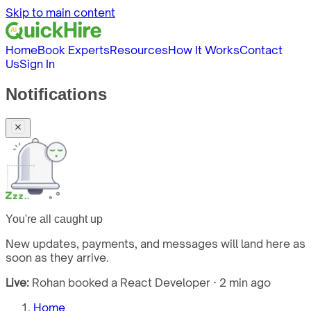
Skip to main content
Home
Book Experts
Resources
How It Works
Contact
Us
Sign In
Notifications
You're all caught up
New updates, payments, and messages will land here as
soon as they arrive.
Live:
Rohan booked a React Developer · 2 min ago
Home