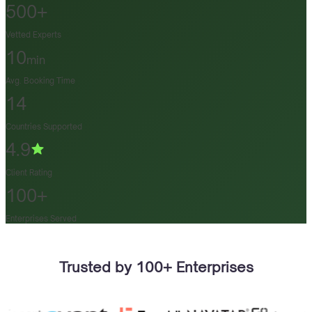
500+
Vetted Experts
10
min
Avg. Booking Time
14
Countries Supported
4.9
Client Rating
100+
Enterprises Served
Trusted by 100+ Enterprises