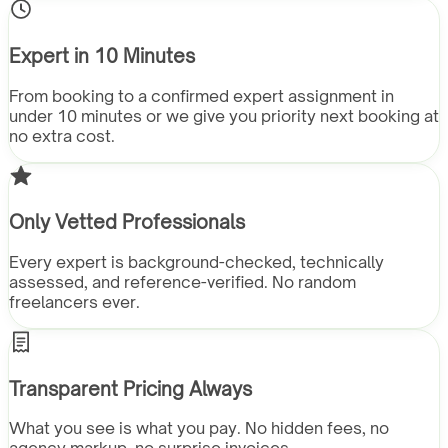
Expert in 10 Minutes
From booking to a confirmed expert assignment in
under 10 minutes or we give you priority next booking at
no extra cost.
Only Vetted Professionals
Every expert is background-checked, technically
assessed, and reference-verified. No random
freelancers ever.
Transparent Pricing Always
What you see is what you pay. No hidden fees, no