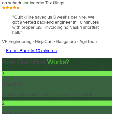
on schedule
Income Tax filings
“
QuickHire saved us 3 weeks per hire. We
got a vetted backend engineer in 10 minutes
with proper GST invoicing no Naukri shortlist
hell.
”
VP Engineering
·
NinjaCart
·
Bangalore
·
AgriTech
From -
Book in 10 minutes
How QuickHire
Works?
1
Booking
Choose your resource and place a booking in minutes.
2
Kick-off Call