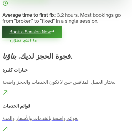
Average time to first fix:
3.2 hours. Most bookings go
from "broken" to "fixed" in a single session.
Book a Session Now
ما الذي نطوّره
فجوة الحجز لديك.
بناؤنا.
خيارات كثيرة
يختار العميل المنافس حين لا تكون الخدمات والحجز واضحة.
قوائم الخدمات
قوائم واضحة بالخدمات والأسعار والمدة.