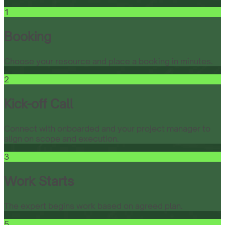
1
Booking
Choose your resource and place a booking in minutes.
2
Kick-off Call
Connect with onboarded and your project manager to
align on scope and execution.
3
Work Starts
The expert begins work based on agreed plan.
5