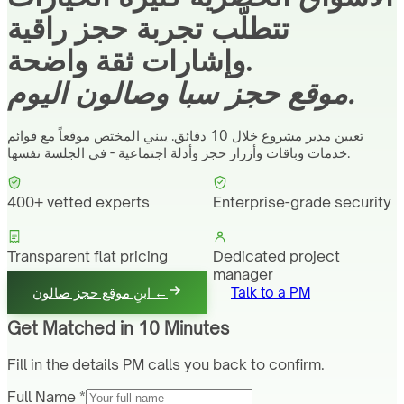
تتطلّب تجربة حجز راقية
وإشارات ثقة واضحة.
موقع حجز سبا وصالون اليوم.
تعيين مدير مشروع خلال 10 دقائق. يبني المختص موقعاً مع قوائم
خدمات وباقات وأزرار حجز وأدلة اجتماعية - في الجلسة نفسها.
400+ vetted experts
Enterprise-grade security
Transparent flat pricing
Dedicated project
manager
ابنِ موقع حجز صالون ←
Talk to a PM
Get Matched in 10 Minutes
Fill in the details PM calls you back to confirm.
Full Name *