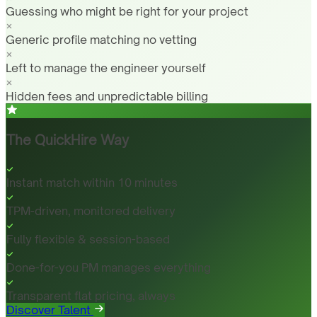
Guessing who might be right for your project
Generic profile matching no vetting
Left to manage the engineer yourself
Hidden fees and unpredictable billing
The QuickHire Way
Instant match within 10 minutes
TPM-driven, monitored delivery
Fully flexible & session-based
Done-for-you PM manages everything
Transparent flat pricing, always
Discover Talent