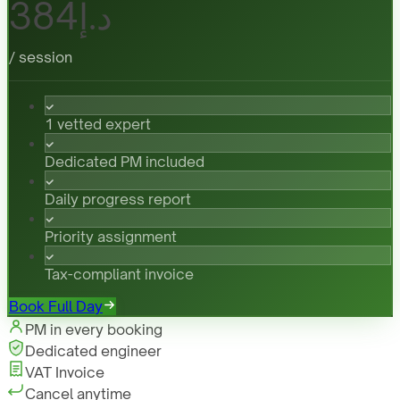
د.إ384
/ session
1 vetted expert
Dedicated PM included
Daily progress report
Priority assignment
Tax-compliant invoice
Book Full Day
PM in every booking
Dedicated engineer
VAT Invoice
Cancel anytime