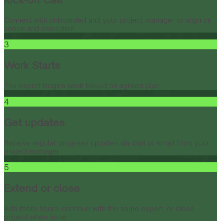
Connect with onboarded and your project manager to align on
scope and execution.
3
Work Starts
The expert begins work based on agreed plan.
4
Get updates
Receive regular progress updates via chat or email from your
project manager.
5
Extend or close
Add more hours, continue with the same expert, or close
project when done.