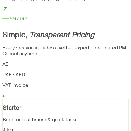
PRICING
Simple,
Transparent Pricing
Every session includes a vetted expert + dedicated PM.
Cancel anytime.
AE
UAE · AED
VAT Invoice
Starter
Best for first timers & quick tasks
4 hrs