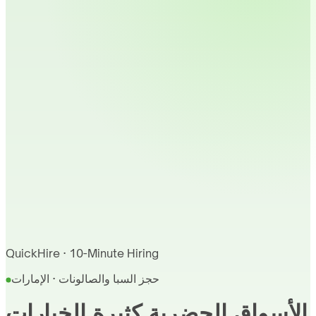
QuickHire · 10-Minute Hiring
حجز السبا والصالونات · الإمارات
الأسواق الحضرية كثيرة الخيارات