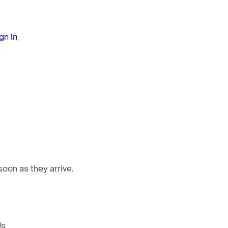
gn In
oon as they arrive.
Us