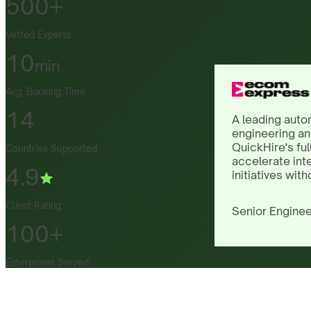
500+
Vetted Experts
10
min
Avg. Booking Time
14
A leading auto
engineering an
QuickHire's ful
Countries Supported
accelerate int
4.9
initiatives with
Client Rating
Senior Enginee
100+
Enterprises Served