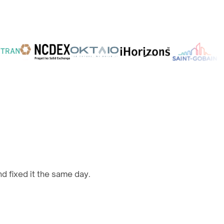
d fixed it the same day.