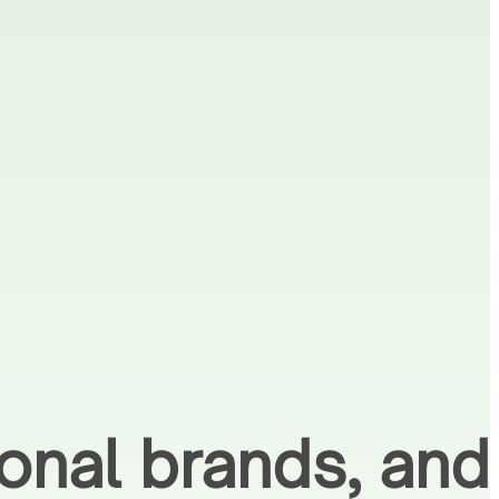
ional brands, and