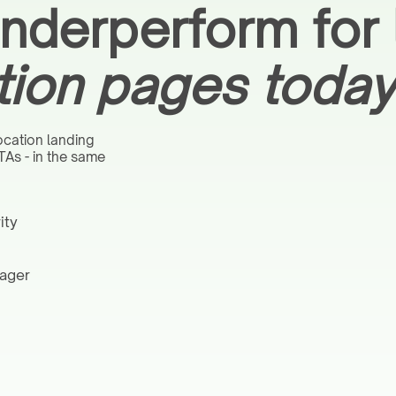
derperform for l
tion pages today
ocation landing
TAs - in the same
ity
nager