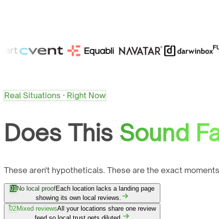
Real Situations · Right Now
Does This
Sound Fa
These aren't hypotheticals. These are the exact moments
01
No local proof
Each location lacks a landing page
showing its own local reviews.
02
Mixed reviews
All your locations share one review
feed so local trust gets diluted.