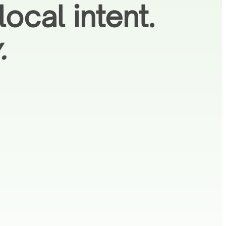
ocal intent.
.