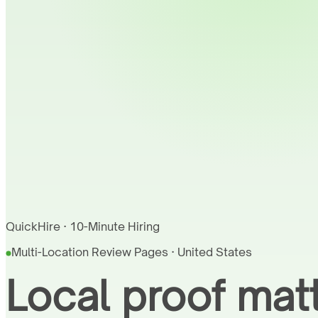
QuickHire · 10-Minute Hiring
Multi-Location Review Pages · United States
Local proof matt