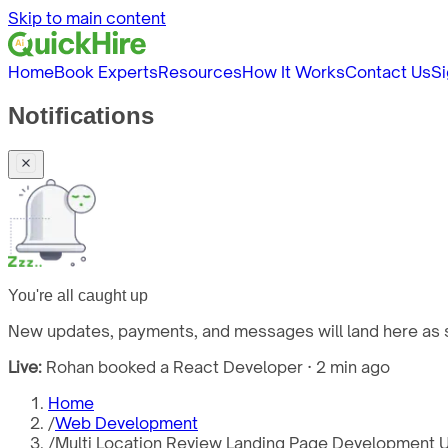
Skip to main content
Home
Book Experts
Resources
How It Works
Contact Us
Si
Notifications
You're all caught up
New updates, payments, and messages will land here as s
Live:
Rohan booked a React Developer · 2 min ago
Home
/
Web Development
/
Multi Location Review Landing Page Development 