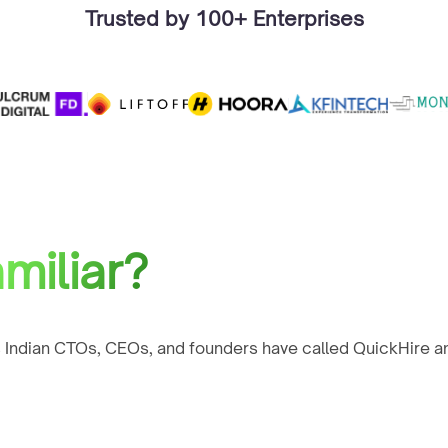
Trusted by 100+ Enterprises
miliar?
 Indian CTOs, CEOs, and founders have called QuickHire an