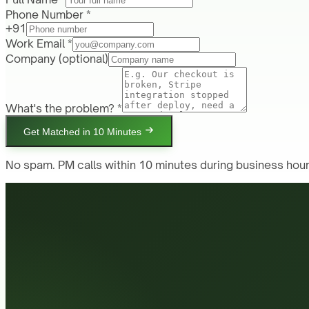
Phone Number *
+91
Work Email *
Company
(optional)
What's the problem? *
Get Matched in 10 Minutes
No spam. PM calls within 10 minutes during business hour