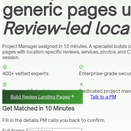
generic pages un
Review-led loca
Project Manager assigned in 10 minutes. A specialist builds l
pages with location-specific reviews, services, photos, and C
session.
400+ vetted experts
Enterprise-grade secur
Transparent flat pricing
Dedicated project ma
Build Review Landing Pages
Talk to a PM
Get Matched in 10 Minutes
Fill in the details PM calls you back to confirm.
Full Name *