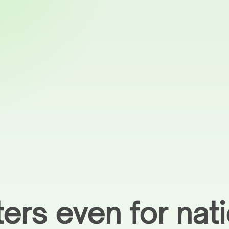
ers even for nat