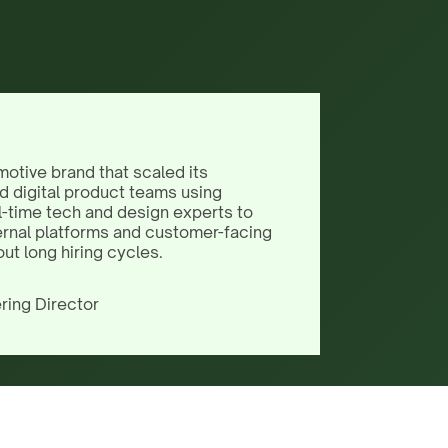
motive brand that scaled its
d digital product teams using
l-time tech and design experts to
ernal platforms and customer-facing
out long hiring cycles.
ring Director