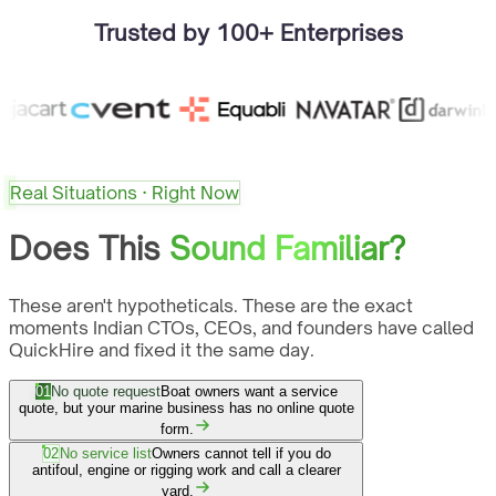
Trusted by 100+ Enterprises
Real Situations · Right Now
Does This
Sound Familiar?
These aren't hypotheticals. These are the exact
moments Indian CTOs, CEOs, and founders have called
QuickHire and fixed it the same day.
01
No quote request
Boat owners want a service
quote, but your marine business has no online quote
form.
02
No service list
Owners cannot tell if you do
antifoul, engine or rigging work and call a clearer
yard.