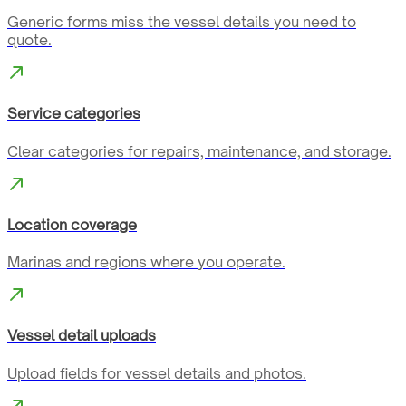
Generic forms miss the vessel details you need to
quote.
Service categories
Clear categories for repairs, maintenance, and storage.
Location coverage
Marinas and regions where you operate.
Vessel detail uploads
Upload fields for vessel details and photos.