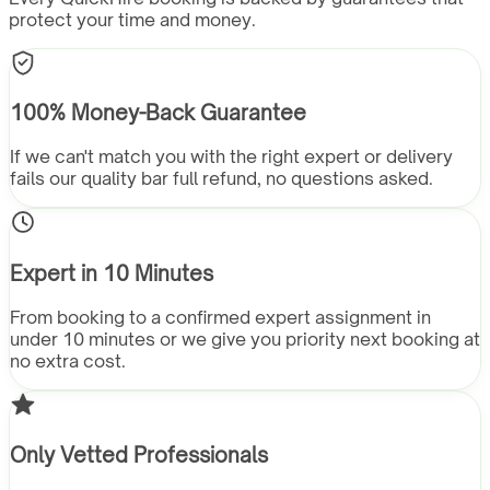
protect your time and money.
100% Money-Back Guarantee
If we can't match you with the right expert or delivery
fails our quality bar full refund, no questions asked.
Expert in 10 Minutes
From booking to a confirmed expert assignment in
under 10 minutes or we give you priority next booking at
no extra cost.
Only Vetted Professionals