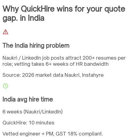
Why QuickHire wins for
your quote
gap.
in
India
The
India
hiring problem
Naukri / LinkedIn job posts attract 200+ resumes per
role; vetting takes 6+ weeks of HR bandwidth
Source: 2026 market data
Naukri, Instahyre
India
avg hire time
6 weeks (Naukri/LinkedIn)
QuickHire:
10 minutes
Vetted engineer + PM,
GST
18%
compliant.