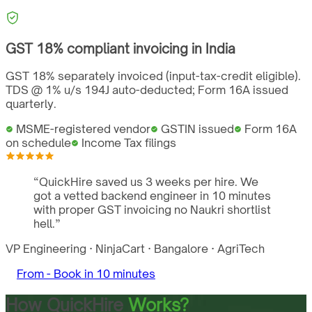
GST
18%
compliant invoicing in
India
GST 18% separately invoiced (input-tax-credit eligible).
TDS @ 1% u/s 194J auto-deducted; Form 16A issued
quarterly.
MSME-registered vendor
GSTIN issued
Form 16A
on schedule
Income Tax filings
“
QuickHire saved us 3 weeks per hire. We
got a vetted backend engineer in 10 minutes
with proper GST invoicing no Naukri shortlist
hell.
”
VP Engineering
·
NinjaCart
·
Bangalore
·
AgriTech
From -
Book in 10 minutes
How QuickHire
Works?