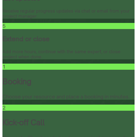
Receive regular progress updates via chat or email from your
project manager.
5
Extend or close
Add more hours, continue with the same expert, or close
project when done.
1
Booking
Choose your resource and place a booking in minutes.
2
Kick-off Call