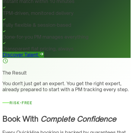
Instant match within 10 minutes
TPM-driven, monitored delivery
Fully flexible & session-based
Done-for-you PM manages everything
Transparent flat pricing, always
Discover Talent
The Result
You don't just get an expert. You get the right expert,
already prepared to start with a PM tracking every step.
RISK-FREE
Book With
Complete Confidence
Every QuickHire booking is backed by guarantees that