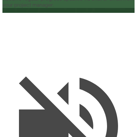
your project manager.