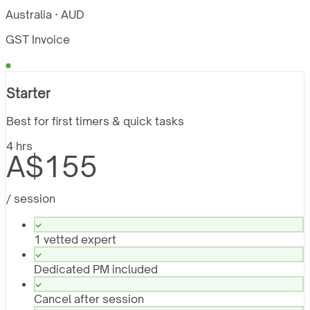
Australia · AUD
GST Invoice
Starter
Best for first timers & quick tasks
4 hrs
A$155
/ session
1 vetted expert
Dedicated PM included
Cancel after session