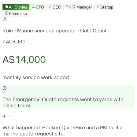
All Stories
CTO
CEO
HR Manager
Startup
Enterprise
Role · Marine services operator · Gold Coast
AU
·
CEO
A$14,000
monthly service work added
The Emergency:
Quote requests went to yards with
online forms.
What happened:
Booked QuickHire and a PM built a
marine quote-request site.