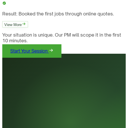
Result:
Booked the first jobs through online quotes.
View More
Your situation is unique. Our PM will scope it in the first
10 minutes.
Start Your Session