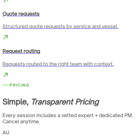
Quote requests
Structured quote requests by service and vessel.
Request routing
Requests routed to the right team with context.
PRICING
Simple,
Transparent Pricing
Every session includes a vetted expert + dedicated PM.
Cancel anytime.
AU