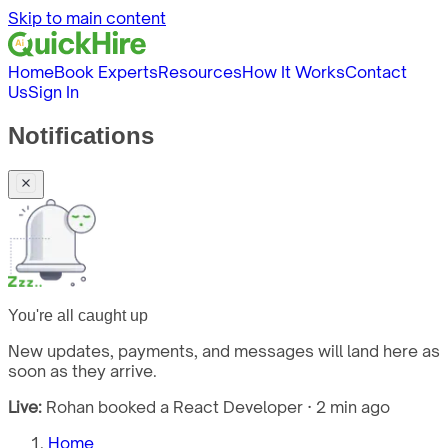
Skip to main content
Home
Book Experts
Resources
How It Works
Contact
Us
Sign In
Notifications
You're all caught up
New updates, payments, and messages will land here as
soon as they arrive.
Live:
Rohan booked a React Developer · 2 min ago
Home