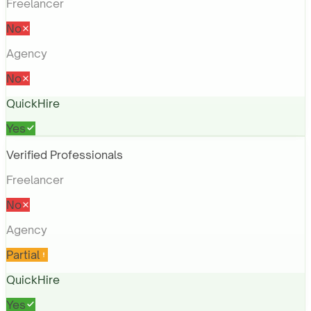
Freelancer
No
Agency
No
QuickHire
Yes
Verified Professionals
Freelancer
No
Agency
Partial
QuickHire
Yes