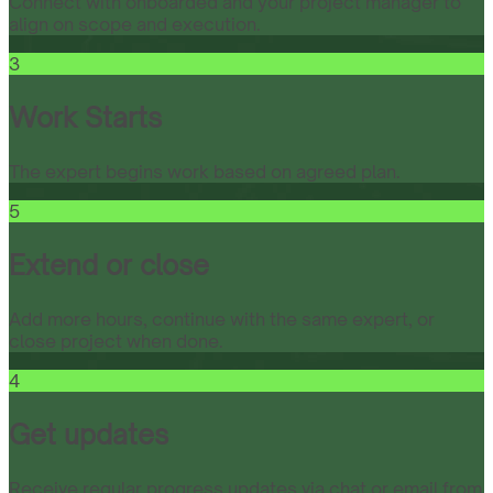
Connect with onboarded and your project manager to
align on scope and execution.
3
Work Starts
The expert begins work based on agreed plan.
5
Extend or close
Add more hours, continue with the same expert, or
close project when done.
4
Get updates
Receive regular progress updates via chat or email from