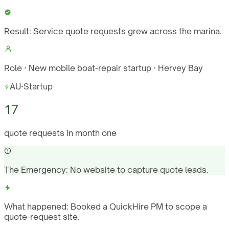
Result:
Service quote requests grew across the marina.
Role · New mobile boat-repair startup · Hervey Bay
AU
·
Startup
17
quote requests in month one
The Emergency:
No website to capture quote leads.
What happened:
Booked a QuickHire PM to scope a
quote-request site.