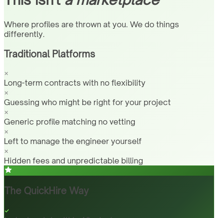
Where profiles are thrown at you. We do things
differently.
Traditional Platforms
Long-term contracts with no flexibility
Guessing who might be right for your project
Generic profile matching no vetting
Left to manage the engineer yourself
Hidden fees and unpredictable billing
The QuickHire Way