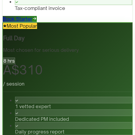
Tax-compliant invoice
Book Starter
Most Popular
Full Day
Most chosen for serious delivery
8 hrs
A$310
/ session
1 vetted expert
Dedicated PM included
Daily progress report