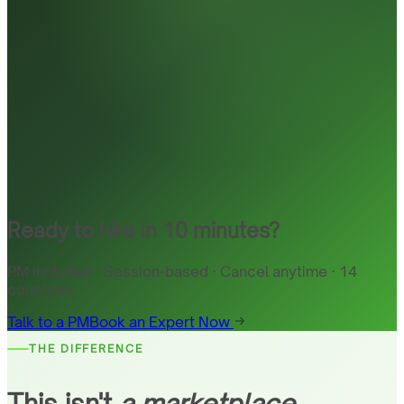
Ready to hire in 10 minutes?
PM included · Session-based · Cancel anytime · 14
countries
Talk to a PM
Book an Expert Now
THE DIFFERENCE
This isn't
a marketplace