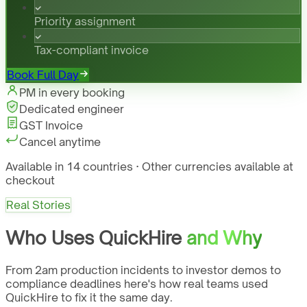
Priority assignment
Tax-compliant invoice
Book Full Day
PM in every booking
Dedicated engineer
GST Invoice
Cancel anytime
Available in 14 countries · Other currencies available at
checkout
Real Stories
Who Uses QuickHire
and Why
From 2am production incidents to investor demos to
compliance deadlines here's how real teams used
QuickHire to fix it the same day.