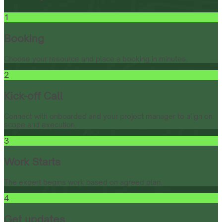
1
Booking
Choose your resource and place a booking in minutes.
2
Kick-off Call
Connect with onboarded and your project manager to align on
scope and execution.
3
Work Starts
The expert begins work based on agreed plan.
4
Get updates