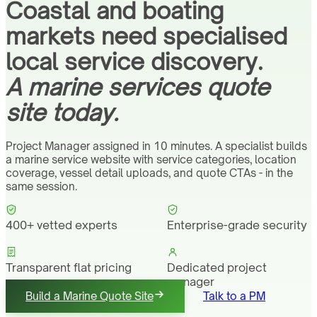
Coastal and boating
markets need specialised
local service discovery.
A marine services quote
site today.
Project Manager assigned in 10 minutes. A specialist builds
a marine service website with service categories, location
coverage, vessel detail uploads, and quote CTAs - in the
same session.
400+ vetted experts
Enterprise-grade security
Transparent flat pricing
Dedicated project
manager
Build a Marine Quote Site
Talk to a PM