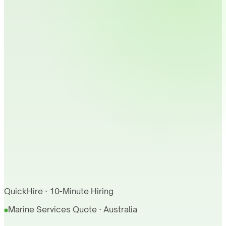
QuickHire · 10-Minute Hiring
Marine Services Quote · Australia