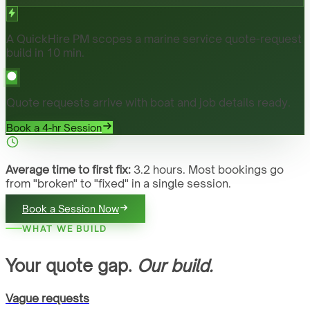
A QuickHire PM scopes a marine service quote-request
build in 10 min.
Quote requests arrive with boat and job details ready.
Book a 4-hr Session
Average time to first fix:
3.2 hours. Most bookings go
from "broken" to "fixed" in a single session.
Book a Session Now
WHAT WE BUILD
Your quote gap.
Our build.
Vague requests