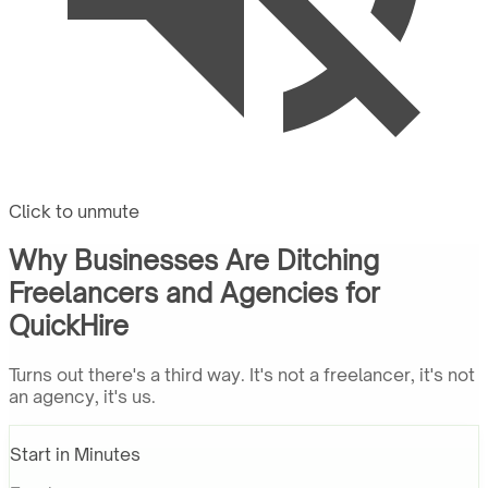
Click to unmute
Why Businesses Are Ditching
Freelancers and Agencies for
QuickHire
Turns out there's a third way. It's not a freelancer, it's not
an agency, it's us.
Start in Minutes