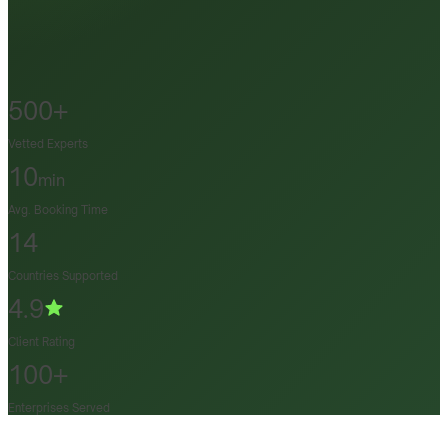
500+
Vetted Experts
10
min
Avg. Booking Time
14
Countries Supported
4.9
Client Rating
100+
Enterprises Served