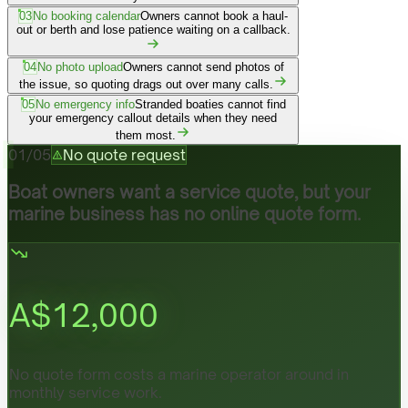
03
No booking calendar
Owners cannot book a haul-
out or berth and lose patience waiting on a callback.
04
No photo upload
Owners cannot send photos of
the issue, so quoting drags out over many calls.
05
No emergency info
Stranded boaties cannot find
your emergency callout details when they need
them most.
01
/
05
No quote request
Boat owners want a service quote, but your
marine business has no online quote form.
A$
12,000
No quote form costs a marine operator around in
monthly service work.