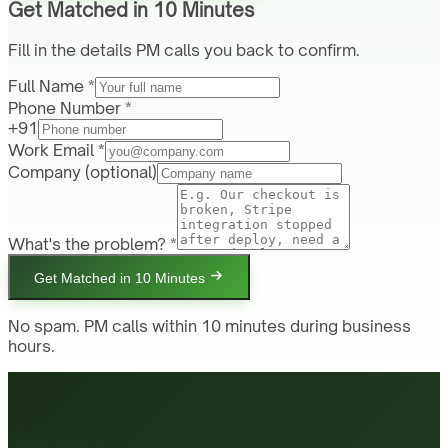
Get Matched in 10 Minutes
Fill in the details PM calls you back to confirm.
Full Name *
Phone Number *
+91
Work Email *
Company
(optional)
What's the problem? *
Get Matched in 10 Minutes
No spam. PM calls within 10 minutes during business
hours.