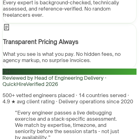
Every expert is background-checked, technically
assessed, and reference-verified. No random
freelancers ever.
Transparent Pricing Always
What you see is what you pay. No hidden fees, no
agency markup, no surprise invoices.
QH
Reviewed by
Head of Engineering Delivery ·
QuickHire
Verified
2026
500+ vetted engineers placed · 14 countries served ·
4.9 ★ avg client rating · Delivery operations since 2020
“
Every engineer passes a live debugging
exercise and a stack-specific assessment.
We match by expertise, timezone, and
seniority before the session starts - not just
by availability.
”