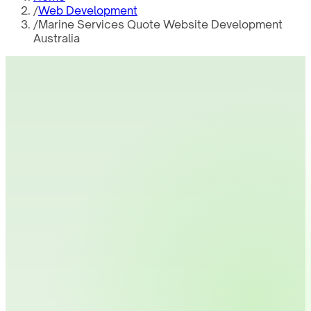
/
Web Development
/
Marine Services Quote Website Development
Australia