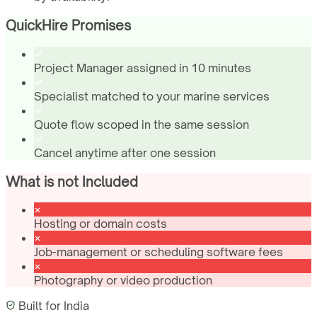
QuickHire Promises
Project Manager assigned in 10 minutes
Specialist matched to your marine services
Quote flow scoped in the same session
Cancel anytime after one session
What is not Included
Hosting or domain costs
Job-management or scheduling software fees
Photography or video production
Built for
India