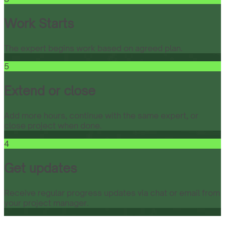
Work Starts
The expert begins work based on agreed plan.
5
Extend or close
Add more hours, continue with the same expert, or
close project when done.
4
Get updates
Receive regular progress updates via chat or email from
your project manager.