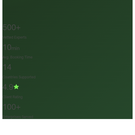
500+
Vetted Experts
10
min
Avg. Booking Time
14
Countries Supported
4.9
Client Rating
100+
Enterprises Served