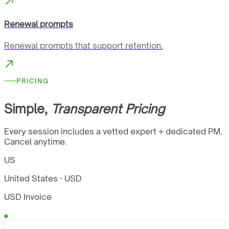
Renewal prompts
Renewal prompts that support retention.
PRICING
Simple,
Transparent Pricing
Every session includes a vetted expert + dedicated PM.
Cancel anytime.
US
United States · USD
USD Invoice