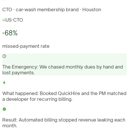
CTO · car-wash membership brand · Houston
US
·
CTO
-68%
missed-payment rate
The Emergency:
We chased monthly dues by hand and
lost payments.
What happened:
Booked QuickHire and the PM matched
a developer for recurring billing.
Result:
Automated billing stopped revenue leaking each
month.