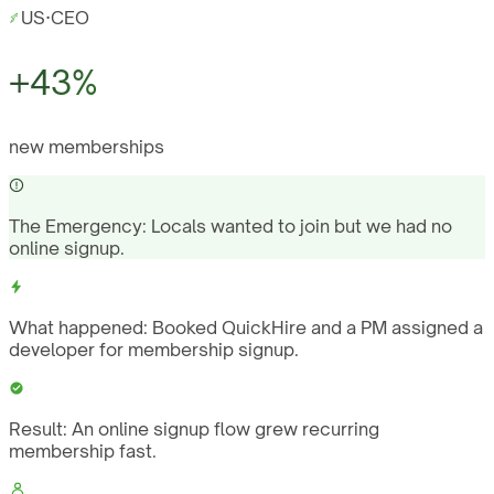
US
·
CEO
+43%
new memberships
The Emergency:
Locals wanted to join but we had no
online signup.
What happened:
Booked QuickHire and a PM assigned a
developer for membership signup.
Result:
An online signup flow grew recurring
membership fast.