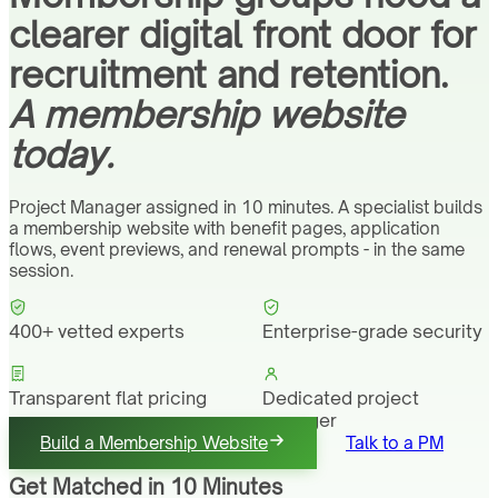
clearer digital front door for
recruitment and retention.
A membership website
today.
Project Manager assigned in 10 minutes. A specialist builds
a membership website with benefit pages, application
flows, event previews, and renewal prompts - in the same
session.
400+ vetted experts
Enterprise-grade security
Transparent flat pricing
Dedicated project
manager
Build a Membership Website
Talk to a PM
Get Matched in 10 Minutes