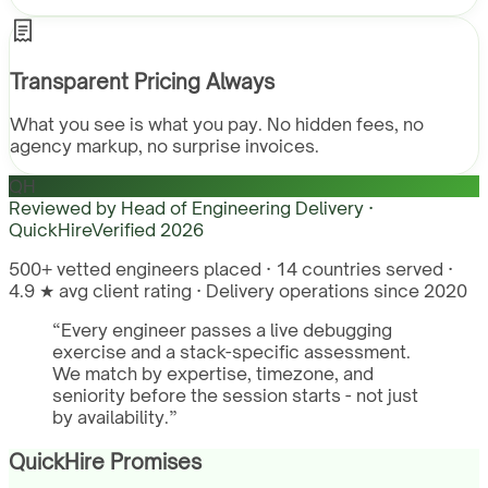
Transparent Pricing Always
What you see is what you pay. No hidden fees, no
agency markup, no surprise invoices.
QH
Reviewed by
Head of Engineering Delivery ·
QuickHire
Verified
2026
500+ vetted engineers placed · 14 countries served ·
4.9 ★ avg client rating · Delivery operations since 2020
“
Every engineer passes a live debugging
exercise and a stack-specific assessment.
We match by expertise, timezone, and
seniority before the session starts - not just
by availability.
”
QuickHire Promises