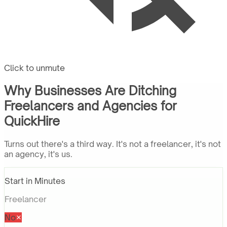
Click to unmute
Why Businesses Are Ditching
Freelancers and Agencies for
QuickHire
Turns out there's a third way. It's not a freelancer, it's not
an agency, it's us.
Start in Minutes
Freelancer
No