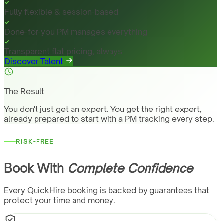
Fully flexible & session-based
Done-for-you PM manages everything
Transparent flat pricing, always
Discover Talent
The Result
You don't just get an expert. You get the right expert,
already prepared to start with a PM tracking every step.
RISK-FREE
Book With
Complete Confidence
Every QuickHire booking is backed by guarantees that
protect your time and money.