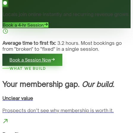
Locals join online instantly and recurring revenue grows.
Book a 4-hr Session
Average time to first fix:
3.2 hours. Most bookings go
from "broken" to "fixed" in a single session.
Book a Session Now
WHAT WE BUILD
Your membership gap.
Our build.
Unclear value
Prospects don’t see why membership is worth it.