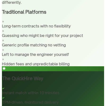
differently.
Traditional Platforms
Long-term contracts with no flexibility
Guessing who might be right for your project
Generic profile matching no vetting
Left to manage the engineer yourself
Hidden fees and unpredictable billing
The QuickHire Way
Instant match within 10 minutes
TPM-driven, monitored delivery