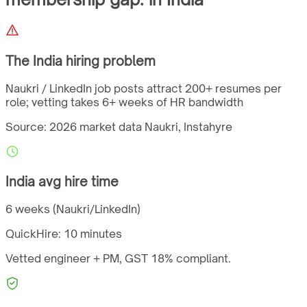
The
India
hiring problem
Naukri / LinkedIn job posts attract 200+ resumes per
role; vetting takes 6+ weeks of HR bandwidth
Source: 2026 market data
Naukri, Instahyre
India
avg hire time
6 weeks (Naukri/LinkedIn)
QuickHire:
10 minutes
Vetted engineer + PM,
GST
18%
compliant.