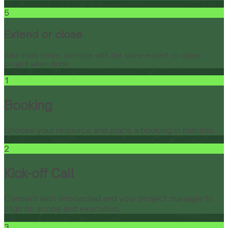
5
Extend or close
Add more hours, continue with the same expert, or close
project when done.
1
Booking
Choose your resource and place a booking in minutes.
2
Kick-off Call
Connect with onboarded and your project manager to
align on scope and execution.
3