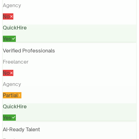
Agency
No
QuickHire
Yes
Verified Professionals
Freelancer
No
Agency
Partial
QuickHire
Yes
AI-Ready Talent