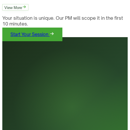
View More
Your situation is unique. Our PM will scope it in the first
10 minutes.
Start Your Session