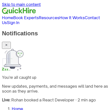
Skip to main content
Home
Book Experts
Resources
How It Works
Contact
Us
Sign In
Notifications
You're all caught up
New updates, payments, and messages will land here as
soon as they arrive.
Live:
Rohan booked a React Developer · 2 min ago
Home