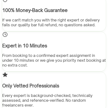
100% Money-Back Guarantee
If we can't match you with the right expert or delivery
fails our quality bar full refund, no questions asked.
Expert in 10 Minutes
From booking to a confirmed expert assignment in
under 10 minutes or we give you priority next booking at
no extra cost.
Only Vetted Professionals
Every expert is background-checked, technically
assessed, and reference-verified. No random
freelancers ever.