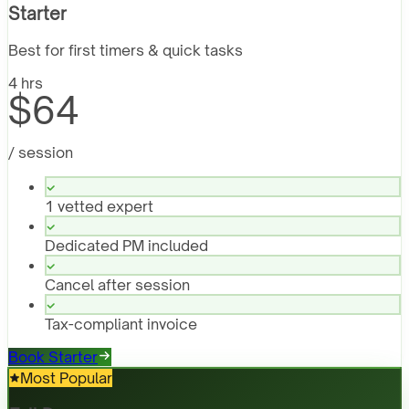
Starter
Best for first timers & quick tasks
4 hrs
$64
/ session
1 vetted expert
Dedicated PM included
Cancel after session
Tax-compliant invoice
Book Starter
Most Popular