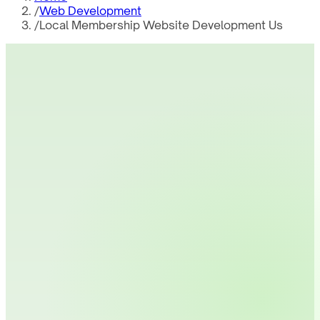
/
Web Development
/
Local Membership Website Development Us