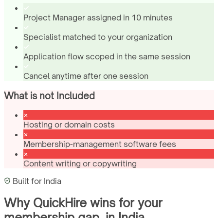
Project Manager assigned in 10 minutes
Specialist matched to your organization
Application flow scoped in the same session
Cancel anytime after one session
What is not Included
Hosting or domain costs
Membership-management software fees
Content writing or copywriting
Built for
India
Why QuickHire wins for
your
membership gap.
in
India