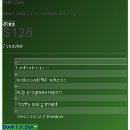
Full Day
Most chosen for serious delivery
8 hrs
$128
/ session
1 vetted expert
Dedicated PM included
Daily progress report
Priority assignment
Tax-compliant invoice
Book Full Day