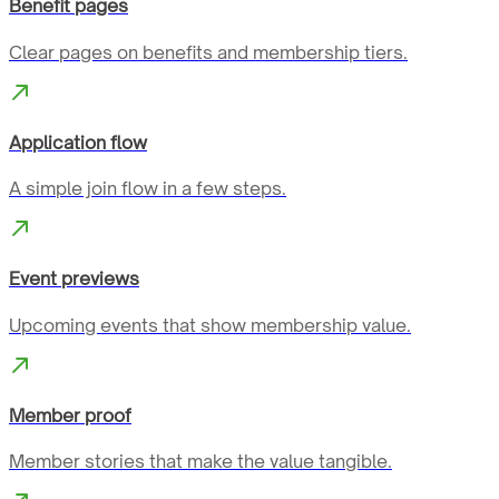
Benefit pages
Clear pages on benefits and membership tiers.
Application flow
A simple join flow in a few steps.
Event previews
Upcoming events that show membership value.
Member proof
Member stories that make the value tangible.