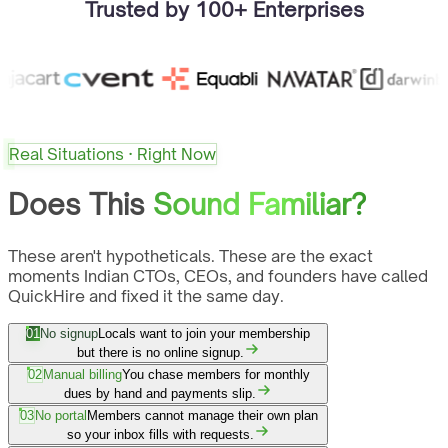
Trusted by 100+ Enterprises
Real Situations · Right Now
Does This
Sound Familiar?
These aren't hypotheticals. These are the exact
moments Indian CTOs, CEOs, and founders have called
QuickHire and fixed it the same day.
01
No signup
Locals want to join your membership
but there is no online signup.
02
Manual billing
You chase members for monthly
dues by hand and payments slip.
03
No portal
Members cannot manage their own plan
so your inbox fills with requests.