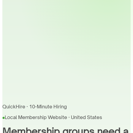
QuickHire · 10-Minute Hiring
Local Membership Website · United States
Membership groups need a