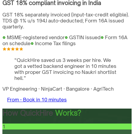
GST
18%
compliant invoicing in
India
GST 18% separately invoiced (input-tax-credit eligible).
TDS @ 1% u/s 194J auto-deducted; Form 16A issued
quarterly.
MSME-registered vendor
GSTIN issued
Form 16A
on schedule
Income Tax filings
“
QuickHire saved us 3 weeks per hire. We
got a vetted backend engineer in 10 minutes
with proper GST invoicing no Naukri shortlist
hell.
”
VP Engineering
·
NinjaCart
·
Bangalore
·
AgriTech
From -
Book in 10 minutes
How QuickHire
Works?
1