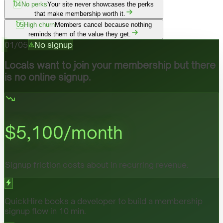
04
No perks
Your site never showcases the perks
that make membership worth it.
05
High churn
Members cancel because nothing
reminds them of the value they get.
01
/
05
No signup
Locals want to join your membership but there
is no online signup.
$
5,100
/month
Signup friction costs about in recurring revenue.
QuickHire books a developer to build a membership
signup flow in 10 min.