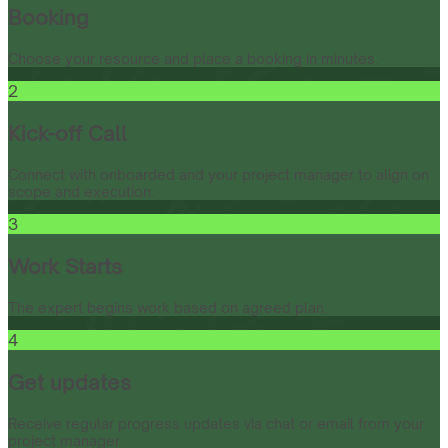
Booking
Choose your resource and place a booking in minutes.
2
Kick-off Call
Connect with onboarded and your project manager to align on
scope and execution.
3
Work Starts
The expert begins work based on agreed plan.
4
Get updates
Receive regular progress updates via chat or email from your
project manager.