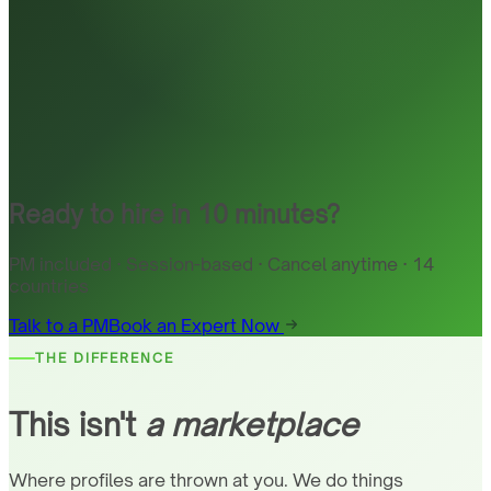
Ready to hire in 10 minutes?
PM included · Session-based · Cancel anytime · 14
countries
Talk to a PM
Book an Expert Now
THE DIFFERENCE
This isn't
a marketplace
Where profiles are thrown at you. We do things