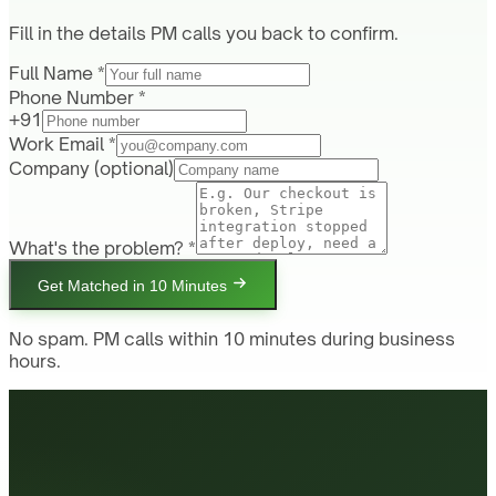
Fill in the details PM calls you back to confirm.
Full Name *
Phone Number *
+91
Work Email *
Company
(optional)
What's the problem? *
Get Matched in 10 Minutes
No spam. PM calls within 10 minutes during business
hours.