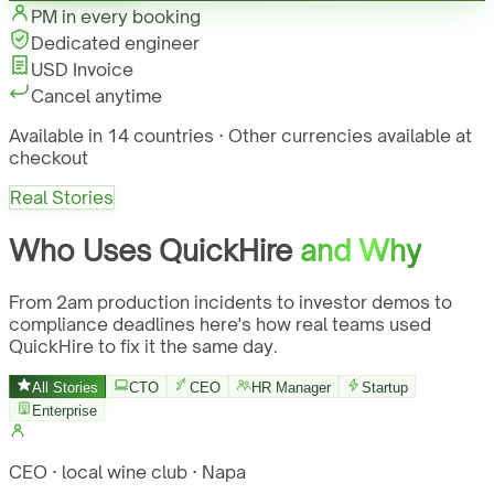
PM in every booking
Dedicated engineer
USD Invoice
Cancel anytime
Available in 14 countries · Other currencies available at
checkout
Real Stories
Who Uses QuickHire
and Why
From 2am production incidents to investor demos to
compliance deadlines here's how real teams used
QuickHire to fix it the same day.
All Stories
CTO
CEO
HR Manager
Startup
Enterprise
CEO · local wine club · Napa