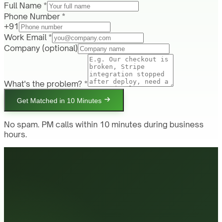
Full Name *
Phone Number *
+91
Work Email *
Company
(optional)
What's the problem? *
Get Matched in 10 Minutes
No spam. PM calls within 10 minutes during business
hours.