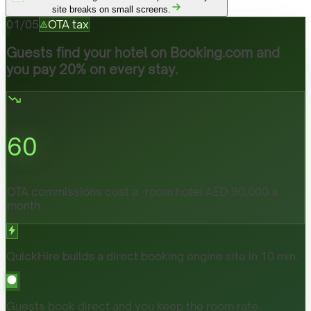
site breaks on small screens.
01
/
05
OTA tax
Guests find your hotel on Booking.com and
you pay 20% on every stay.
60
OTA commissions cost a -room hotel AED 90,000 a
month.
QuickHire builds a direct booking engine site in 10 min.
Guests book direct and you keep the room rate.