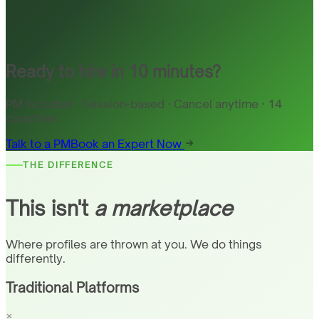
Ready to hire in 10 minutes?
PM included · Session-based · Cancel anytime · 14
countries
Talk to a PM
Book an Expert Now
THE DIFFERENCE
This isn't
a marketplace
Where profiles are thrown at you. We do things
differently.
Traditional Platforms