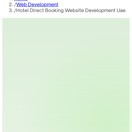
/
Web Development
/
Hotel Direct Booking Website Development Uae