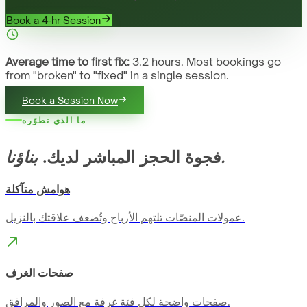
Book a 4-hr Session
Average time to first fix:
3.2 hours. Most bookings go
from "broken" to "fixed" in a single session.
Book a Session Now
ما الذي نطوّره
فجوة الحجز المباشر لديك.
بناؤنا.
هوامش متآكلة
عمولات المنصّات تلتهم الأرباح وتُضعف علاقتك بالنزيل.
صفحات الغرف
صفحات واضحة لكل فئة غرفة مع الصور والمرافق.