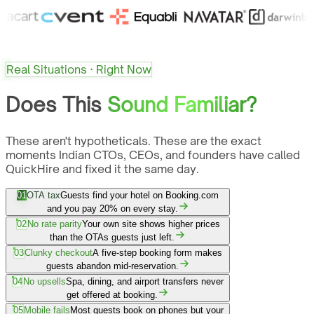
Real Situations · Right Now
Does This
Sound Familiar?
These aren't hypotheticals. These are the exact
moments Indian CTOs, CEOs, and founders have called
QuickHire and fixed it the same day.
01
OTA tax
Guests find your hotel on Booking.com
and you pay 20% on every stay.
02
No rate parity
Your own site shows higher prices
than the OTAs guests just left.
03
Clunky checkout
A five-step booking form makes
guests abandon mid-reservation.
04
No upsells
Spa, dining, and airport transfers never
get offered at booking.
05
Mobile fails
Most guests book on phones but your