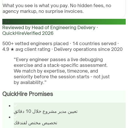
What you see is what you pay. No hidden fees, no
agency markup, no surprise invoices.
QH
Reviewed by
Head of Engineering Delivery ·
QuickHire
Verified
2026
500+ vetted engineers placed · 14 countries served ·
4.9 ★ avg client rating · Delivery operations since 2020
“
Every engineer passes a live debugging
exercise and a stack-specific assessment.
We match by expertise, timezone, and
seniority before the session starts - not just
by availability.
”
QuickHire Promises
تعيين مدير مشروع خلال 10 دقائق
تخصيص مختص لفندقك