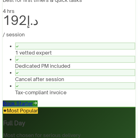
4 hrs
د.إ192
/ session
1 vetted expert
Dedicated PM included
Cancel after session
Tax-compliant invoice
Book Starter
Most Popular
Full Day
Most chosen for serious delivery