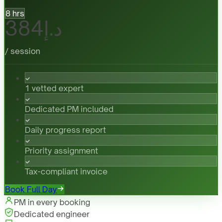
8 hrs
د.إ384
/ session
1 vetted expert
Dedicated PM included
Daily progress report
Priority assignment
Tax-compliant invoice
Book Full Day
PM in every booking
Dedicated engineer