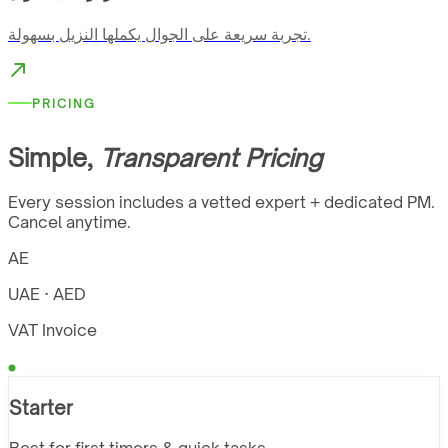
تجربة سريعة على الجوال يكملها النزيل بسهولة.
PRICING
Simple,
Transparent Pricing
Every session includes a vetted expert + dedicated PM.
Cancel anytime.
AE
UAE · AED
VAT Invoice
Starter
Best for first timers & quick tasks