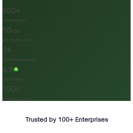
500+
Vetted Experts
10
min
Avg. Booking Time
14
Countries Supported
4.9
Client Rating
100+
Enterprises Served
Trusted by 100+ Enterprises