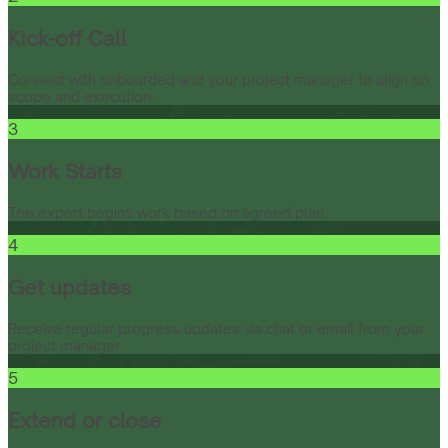
Kick-off Call
Connect with onboarded and your project manager to align on
scope and execution.
3
Work Starts
The expert begins work based on agreed plan.
4
Get updates
Receive regular progress updates via chat or email from your
project manager.
5
Extend or close