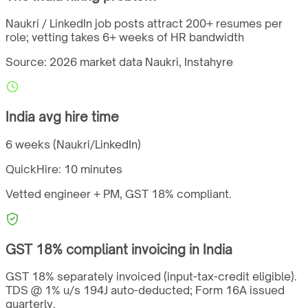
Naukri / LinkedIn job posts attract 200+ resumes per
role; vetting takes 6+ weeks of HR bandwidth
Source: 2026 market data
Naukri, Instahyre
India
avg hire time
6 weeks (Naukri/LinkedIn)
QuickHire:
10 minutes
Vetted engineer + PM,
GST
18%
compliant.
GST
18%
compliant invoicing in
India
GST 18% separately invoiced (input-tax-credit eligible).
TDS @ 1% u/s 194J auto-deducted; Form 16A issued
quarterly.