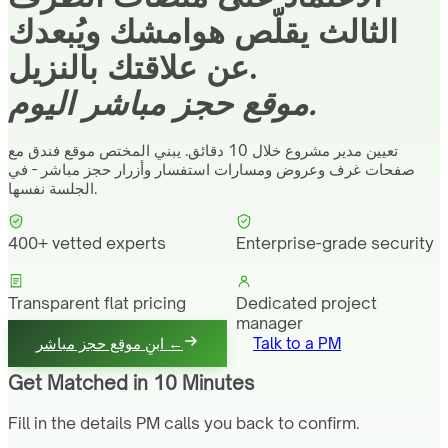
الثالث يقلّص هوامشك ويُبعدك
عن علاقتك بالنزيل.
موقع حجز مباشر اليوم.
تعيين مدير مشروع خلال 10 دقائق. يبني المختص موقع فندق مع
صفحات غرف وعروض ومسارات استفسار وأزرار حجز مباشر - في
الجلسة نفسها.
400+ vetted experts
Enterprise-grade security
Transparent flat pricing
Dedicated project
manager
ابنِ موقع حجز مباشر ←
Talk to a PM
Get Matched in 10 Minutes
Fill in the details PM calls you back to confirm.