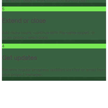
The expert begins work based on agreed plan.
5
Extend or close
Add more hours, continue with the same expert, or
close project when done.
4
Get updates
Receive regular progress updates via chat or email from
your project manager.