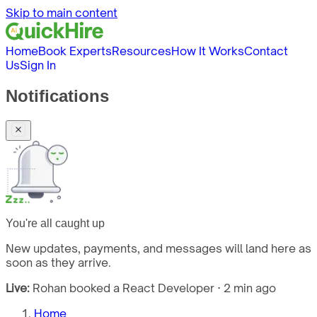
Skip to main content
Home
Book Experts
Resources
How It Works
Contact
Us
Sign In
Notifications
You're all caught up
New updates, payments, and messages will land here as
soon as they arrive.
Live:
Rohan booked a React Developer · 2 min ago
Home