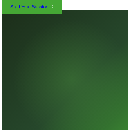
Start Your Session