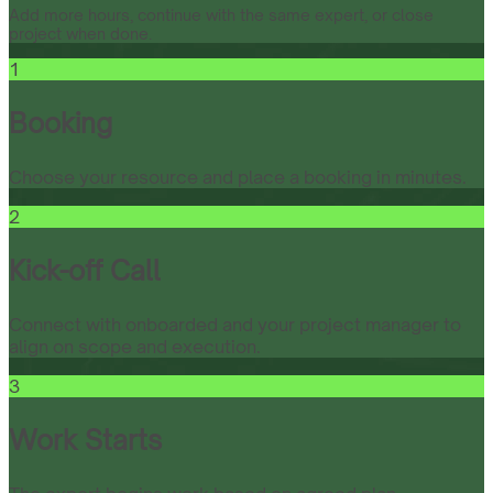
Add more hours, continue with the same expert, or close
project when done.
1
Booking
Choose your resource and place a booking in minutes.
2
Kick-off Call
Connect with onboarded and your project manager to
align on scope and execution.
3
Work Starts