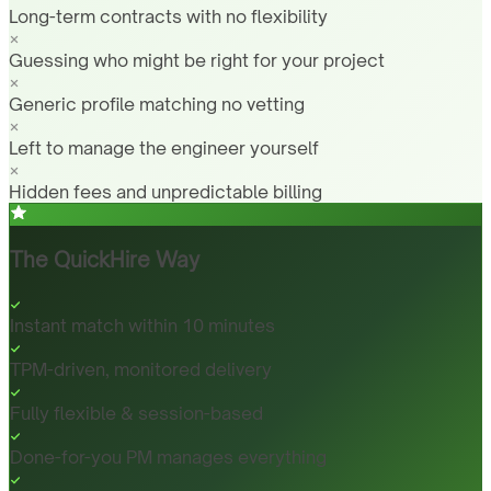
Long-term contracts with no flexibility
Guessing who might be right for your project
Generic profile matching no vetting
Left to manage the engineer yourself
Hidden fees and unpredictable billing
The QuickHire Way
Instant match within 10 minutes
TPM-driven, monitored delivery
Fully flexible & session-based
Done-for-you PM manages everything