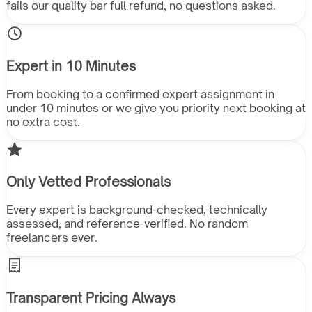
fails our quality bar full refund, no questions asked.
Expert in 10 Minutes
From booking to a confirmed expert assignment in
under 10 minutes or we give you priority next booking at
no extra cost.
Only Vetted Professionals
Every expert is background-checked, technically
assessed, and reference-verified. No random
freelancers ever.
Transparent Pricing Always