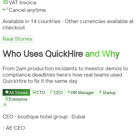
VAT Invoice
Cancel anytime
Available in 14 countries · Other currencies available at
checkout
Real Stories
Who Uses QuickHire
and Why
From 2am production incidents to investor demos to
compliance deadlines here's how real teams used
QuickHire to fix it the same day.
All Stories
CTO
CEO
HR Manager
Startup
Enterprise
CEO · boutique hotel group · Dubai
AE
·
CEO