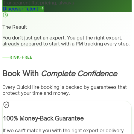
Transparent flat pricing, always
Discover Talent
The Result
You don't just get an expert. You get the right expert,
already prepared to start with a PM tracking every step.
RISK-FREE
Book With
Complete Confidence
Every QuickHire booking is backed by guarantees that
protect your time and money.
100% Money-Back Guarantee
If we can't match you with the right expert or delivery