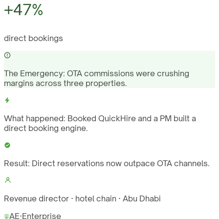
+47%
direct bookings
The Emergency:
OTA commissions were crushing
margins across three properties.
What happened:
Booked QuickHire and a PM built a
direct booking engine.
Result:
Direct reservations now outpace OTA channels.
Revenue director · hotel chain · Abu Dhabi
AE
·
Enterprise