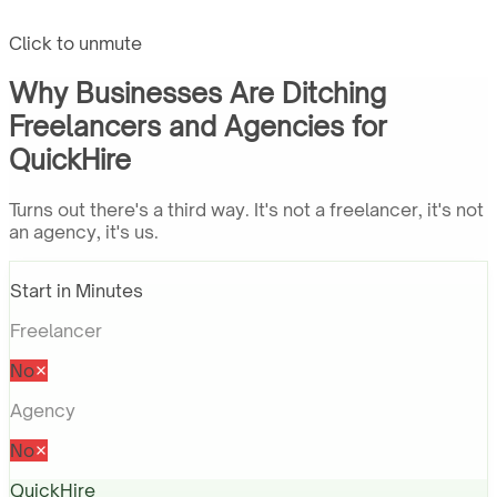
Click to unmute
Why Businesses Are Ditching
Freelancers and Agencies for
QuickHire
Turns out there's a third way. It's not a freelancer, it's not
an agency, it's us.
Start in Minutes
Freelancer
No
Agency
No
QuickHire