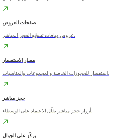
صفحات العروض
عروض وباقات تشجّع الحجز المباشر.
مسار الاستفسار
استفسار للحجوزات الخاصة والمجموعات والمناسبات.
حجز مباشر
أزرار حجز مباشر تقلّل الاعتماد على الوسطاء.
يركّز على الجوال