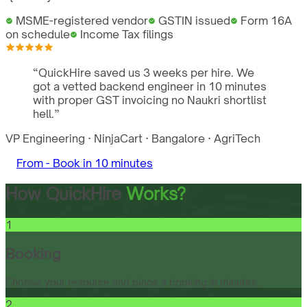
MSME-registered vendor
GSTIN issued
Form 16A
on schedule
Income Tax filings
“
QuickHire saved us 3 weeks per hire. We
got a vetted backend engineer in 10 minutes
with proper GST invoicing no Naukri shortlist
hell.
”
VP Engineering
·
NinjaCart
·
Bangalore
·
AgriTech
From -
Book in 10 minutes
How QuickHire
Works?
1
Booking
Choose your resource and place a booking in minutes.
2