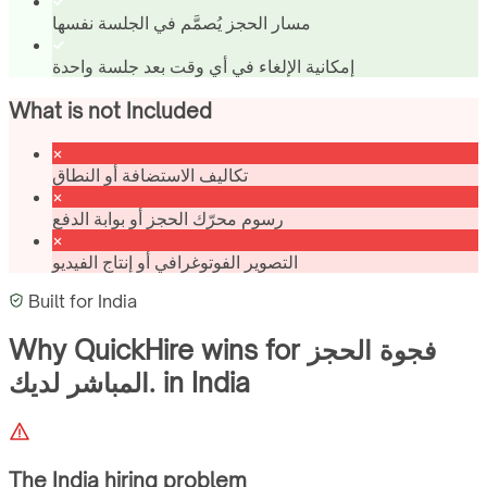
مسار الحجز يُصمَّم في الجلسة نفسها
إمكانية الإلغاء في أي وقت بعد جلسة واحدة
What is not Included
تكاليف الاستضافة أو النطاق
رسوم محرّك الحجز أو بوابة الدفع
التصوير الفوتوغرافي أو إنتاج الفيديو
Built for
India
Why QuickHire wins for
فجوة الحجز
المباشر لديك.
in
India
The
India
hiring problem