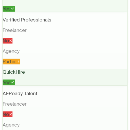
Yes
Verified Professionals
Freelancer
No
Agency
Partial
QuickHire
Yes
AI-Ready Talent
Freelancer
No
Agency