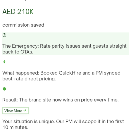
AED 210K
commission saved
The Emergency:
Rate parity issues sent guests straight
back to OTAs.
What happened:
Booked QuickHire and a PM synced
best-rate direct pricing.
Result:
The brand site now wins on price every time.
View More
Your situation is unique. Our PM will scope it in the first
10 minutes.