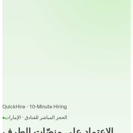
QuickHire · 10-Minute Hiring
الحجز المباشر للفنادق · الإمارات
الاعتماد على منصّات الطرف