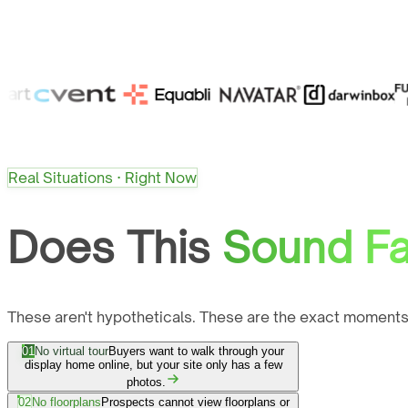
Real Situations · Right Now
Does This
Sound Fa
These aren't hypotheticals. These are the exact moments
01
No virtual tour
Buyers want to walk through your
display home online, but your site only has a few
photos.
02
No floorplans
Prospects cannot view floorplans or