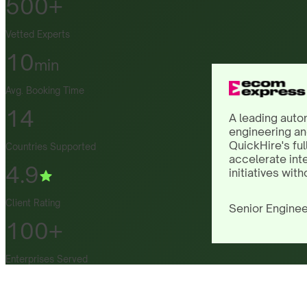
500+
Vetted Experts
10
min
Avg. Booking Time
14
A leading auto
engineering an
QuickHire's ful
Countries Supported
accelerate int
4.9
initiatives with
Client Rating
Senior Enginee
100+
Enterprises Served