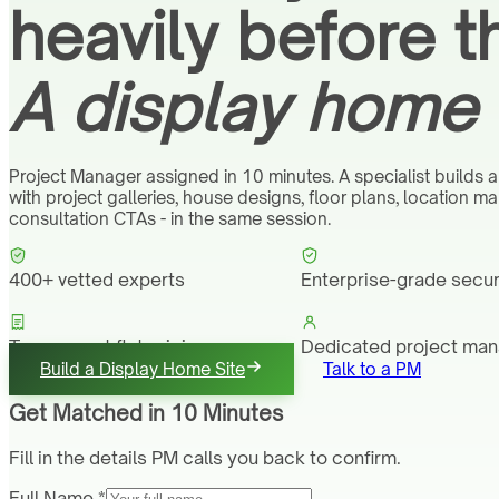
heavily before t
A display home 
Project Manager assigned in 10 minutes. A specialist builds a
with project galleries, house designs, floor plans, location m
consultation CTAs - in the same session.
400+ vetted experts
Enterprise-grade secur
Transparent flat pricing
Dedicated project ma
Build a Display Home Site
Talk to a PM
Get Matched in 10 Minutes
Fill in the details PM calls you back to confirm.
Full Name *