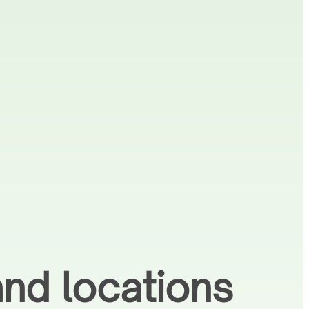
nd locations