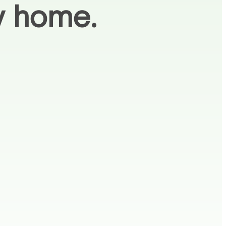
ay home.