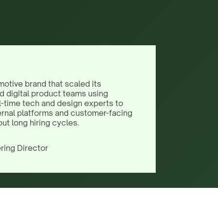
motive brand that scaled its
d digital product teams using
l-time tech and design experts to
ernal platforms and customer-facing
out long hiring cycles.
ring Director