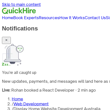
Skip to main content
Home
Book Experts
Resources
How It Works
Contact Us
Si
Notifications
You're all caught up
New updates, payments, and messages will land here as s
Live:
Rohan booked a React Developer · 2 min ago
Home
/
Web Development
/
Display Home Website Development Australia