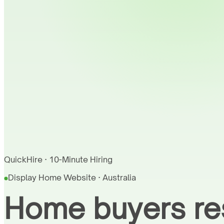
QuickHire · 10-Minute Hiring
Display Home Website · Australia
Home buyers res