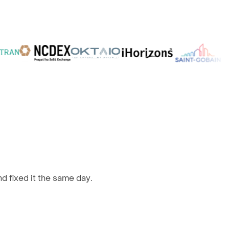
d fixed it the same day.