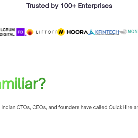
Trusted by 100+ Enterprises
miliar?
 Indian CTOs, CEOs, and founders have called QuickHire an