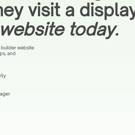
hey visit a displ
website today.
 builder website
aps, and
ity
nager