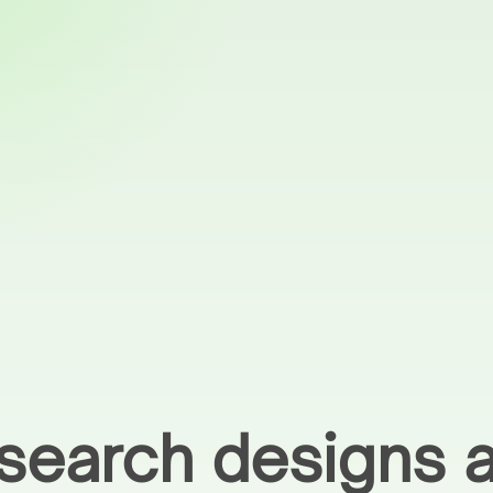
earch designs a