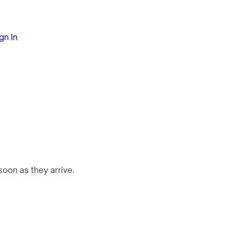
gn In
oon as they arrive.