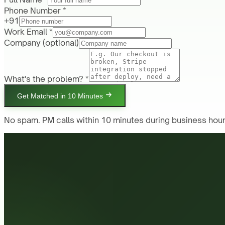
Phone Number *
+91
Work Email *
Company
(optional)
What's the problem? *
Get Matched in 10 Minutes
No spam. PM calls within 10 minutes during business hour