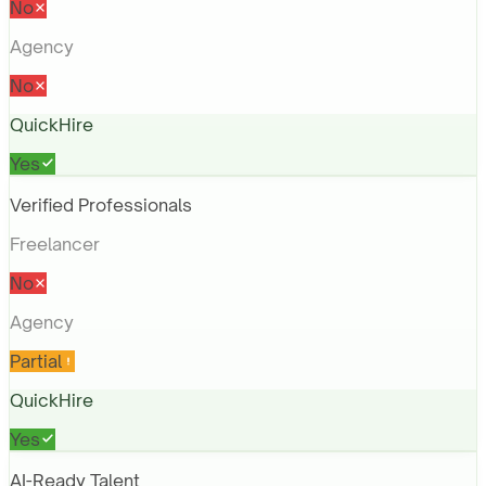
No
Agency
No
QuickHire
Yes
Verified Professionals
Freelancer
No
Agency
Partial
QuickHire
Yes
AI-Ready Talent