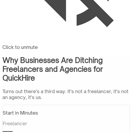
Click to unmute
Why Businesses Are Ditching
Freelancers and Agencies for
QuickHire
Turns out there's a third way. It's not a freelancer, it's not
an agency, it's us.
Start in Minutes
Freelancer