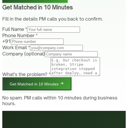
Get Matched in 10 Minutes
Fill in the details PM calls you back to confirm.
Full Name *
Phone Number *
+91
Work Email *
Company
(optional)
What's the problem? *
Get Matched in 10 Minutes
No spam. PM calls within 10 minutes during business
hours.