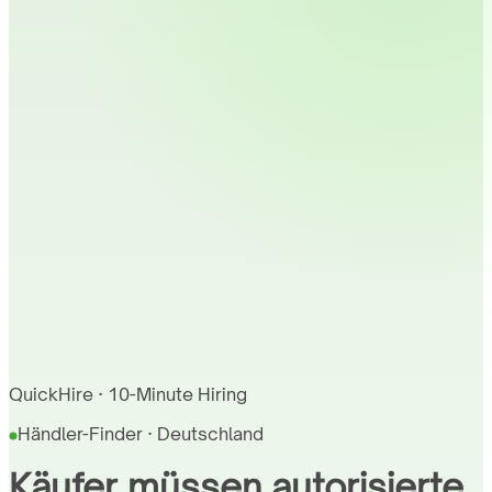
QuickHire · 10-Minute Hiring
Händler-Finder · Deutschland
Käufer müssen autorisierte