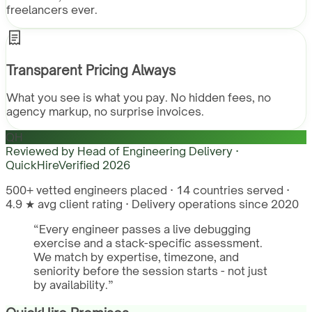
freelancers ever.
Transparent Pricing Always
What you see is what you pay. No hidden fees, no
agency markup, no surprise invoices.
QH
Reviewed by
Head of Engineering Delivery ·
QuickHire
Verified
2026
500+ vetted engineers placed · 14 countries served ·
4.9 ★ avg client rating · Delivery operations since 2020
“
Every engineer passes a live debugging
exercise and a stack-specific assessment.
We match by expertise, timezone, and
seniority before the session starts - not just
by availability.
”