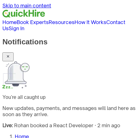
Skip to main content
Home
Book Experts
Resources
How It Works
Contact
Us
Sign In
Notifications
You're all caught up
New updates, payments, and messages will land here as
soon as they arrive.
Live:
Rohan booked a React Developer · 2 min ago
Home