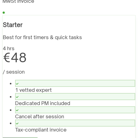
MwSt Invoice
Starter
Best for first timers & quick tasks
4 hrs
€48
/ session
1 vetted expert
Dedicated PM included
Cancel after session
Tax-compliant invoice