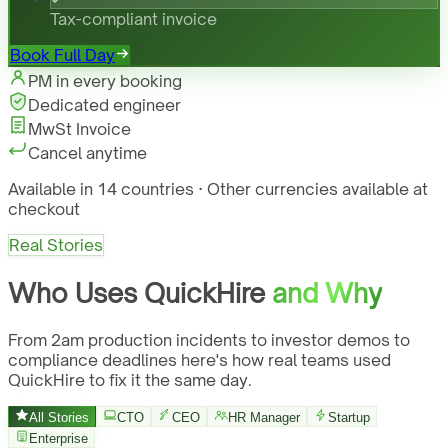
Tax-compliant invoice
Book Full Day
PM in every booking
Dedicated engineer
MwSt Invoice
Cancel anytime
Available in 14 countries · Other currencies available at
checkout
Real Stories
Who Uses QuickHire
and Why
From 2am production incidents to investor demos to
compliance deadlines here's how real teams used
QuickHire to fix it the same day.
All Stories
CTO
CEO
HR Manager
Startup
Enterprise