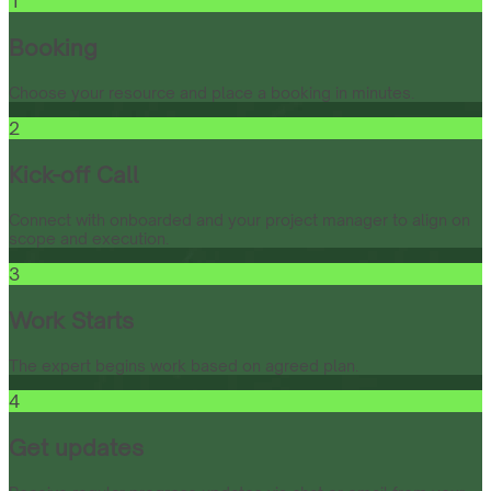
1
Booking
Choose your resource and place a booking in minutes.
2
Kick-off Call
Connect with onboarded and your project manager to align on
scope and execution.
3
Work Starts
The expert begins work based on agreed plan.
4
Get updates