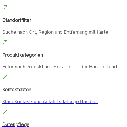
Standortfilter
Suche nach Ort, Region und Entfernung mit Karte.
Produktkategorien
Filter nach Produkt und Service, die der Händler führt.
Kontaktdaten
Klare Kontakt- und Anfahrtsdaten je Händler.
Datenpflege