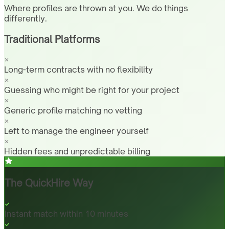
Where profiles are thrown at you. We do things
differently.
Traditional Platforms
Long-term contracts with no flexibility
Guessing who might be right for your project
Generic profile matching no vetting
Left to manage the engineer yourself
Hidden fees and unpredictable billing
The QuickHire Way
Instant match within 10 minutes