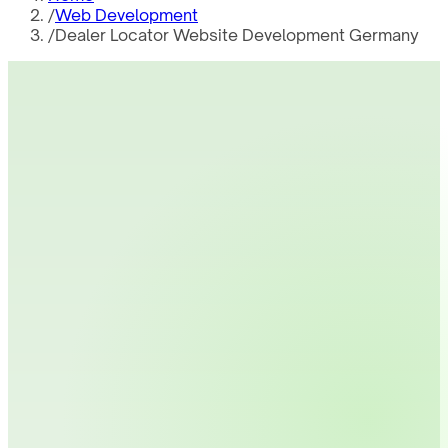
/
Web Development
/
Dealer Locator Website Development Germany