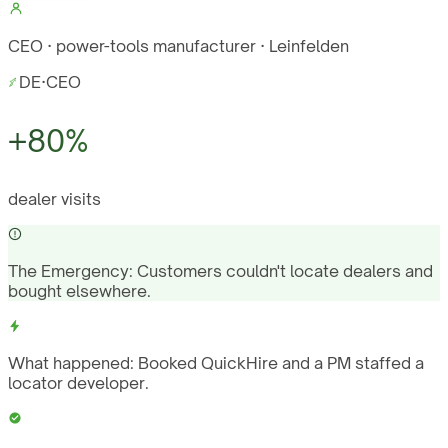
CEO · power-tools manufacturer · Leinfelden
DE
·
CEO
+80%
dealer visits
The Emergency:
Customers couldn't locate dealers and
bought elsewhere.
What happened:
Booked QuickHire and a PM staffed a
locator developer.