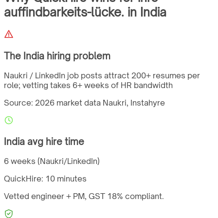
auffindbarkeits-lücke.
in
India
The
India
hiring problem
Naukri / LinkedIn job posts attract 200+ resumes per
role; vetting takes 6+ weeks of HR bandwidth
Source: 2026 market data
Naukri, Instahyre
India
avg hire time
6 weeks (Naukri/LinkedIn)
QuickHire:
10 minutes
Vetted engineer + PM,
GST
18%
compliant.