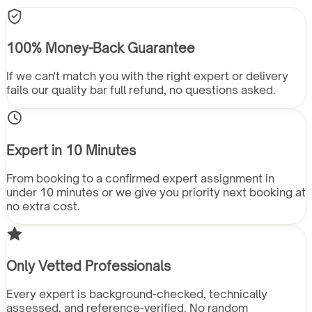
100% Money-Back Guarantee
If we can't match you with the right expert or delivery
fails our quality bar full refund, no questions asked.
Expert in 10 Minutes
From booking to a confirmed expert assignment in
under 10 minutes or we give you priority next booking at
no extra cost.
Only Vetted Professionals
Every expert is background-checked, technically
assessed, and reference-verified. No random