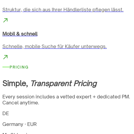
Struktur, die sich aus Ihrer Händlerliste pflegen lässt.
Mobil & schnell
Schnelle, mobile Suche für Käufer unterwegs.
PRICING
Simple,
Transparent Pricing
Every session includes a vetted expert + dedicated PM.
Cancel anytime.
DE
Germany · EUR