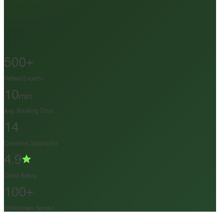
500+
Vetted Experts
10
min
Avg. Booking Time
14
Countries Supported
4.9
Client Rating
100+
Enterprises Served