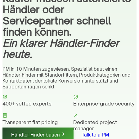
Händler oder
Servicepartner schnell
finden können.
Ein klarer Händler-Finder
heute.
PM in 10 Minuten zugewiesen. Spezialist baut einen
Händler-Finder mit Standortfiltern, Produktkategorien und
Kontaktdaten, der lokale Konversion unterstützt und
Supportanfragen senkt.
400+ vetted experts
Enterprise-grade security
Transparent flat pricing
Dedicated project
manager
Händler-Finder bauen
Talk to a PM