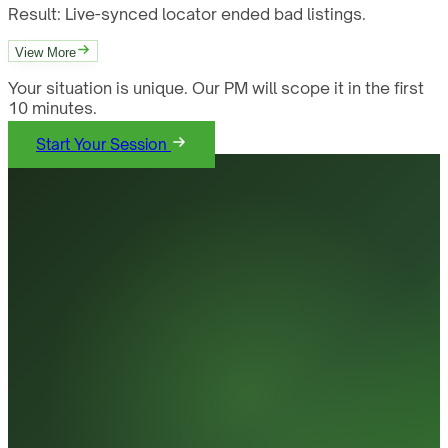
Result:
Live-synced locator ended bad listings.
View More
Your situation is unique. Our PM will scope it in the first
10 minutes.
Start Your Session