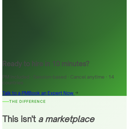
Ready to hire in 10 minutes?
PM included · Session-based · Cancel anytime · 14
countries
Talk to a PM
Book an Expert Now
THE DIFFERENCE
This isn't
a marketplace