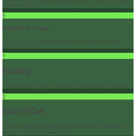
Receive regular progress updates via chat or email from your
project manager.
5
Extend or close
Add more hours, continue with the same expert, or close
project when done.
1
Booking
Choose your resource and place a booking in minutes.
2
Kick-off Call
Connect with onboarded and your project manager to
align on scope and execution.