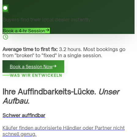
Buyers find their local dealer instantly.
Book a 4-hr Session
Average time to first fix:
3.2 hours. Most bookings go
from "broken" to "fixed" in a single session.
Book a Session Now
WAS WIR ENTWICKELN
Ihre Auffindbarkeits-Lücke.
Unser
Aufbau.
Schwer auffindbar
Käufer finden autorisierte Händler oder Partner nicht
schnell genug.