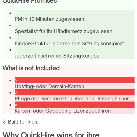
QuickHire Promises
PM in 10 Minuten zugewiesen
Spezialist für Ihr Händlernetz zugewiesen
Finder-Struktur in derselben Sitzung konzipiert
Jederzeit nach einer Sitzung kündbar
What is not Included
Hosting- oder Domain-Kosten
Pflege der Händlerdaten über den Umfang hinaus
Karten- oder Geocoding-Lizenzgebühren
Built for
India
Why QuickHire wins for
ihre