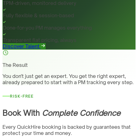
TPM-driven, monitored delivery
Fully flexible & session-based
Done-for-you PM manages everything
Transparent flat pricing, always
Discover Talent
The Result
You don't just get an expert. You get the right expert,
already prepared to start with a PM tracking every step.
RISK-FREE
Book With
Complete Confidence
Every QuickHire booking is backed by guarantees that
protect your time and money.