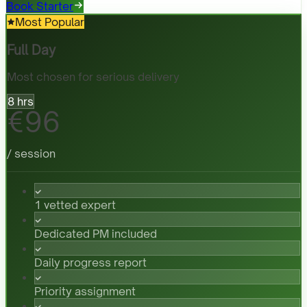
Book Starter
Most Popular
Full Day
Most chosen for serious delivery
8 hrs
€96
/ session
1 vetted expert
Dedicated PM included
Daily progress report
Priority assignment