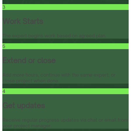
3
Work Starts
The expert begins work based on agreed plan.
5
Extend or close
Add more hours, continue with the same expert, or
close project when done.
4
Get updates
Receive regular progress updates via chat or email from
your project manager.