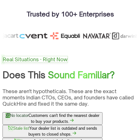
Trusted by 100+ Enterprises
Real Situations · Right Now
Does This
Sound Familiar?
These aren't hypotheticals. These are the exact
moments Indian CTOs, CEOs, and founders have called
QuickHire and fixed it the same day.
01
No locator
Customers can't find the nearest dealer
to buy your products.
02
Stale list
Your dealer list is outdated and sends
buyers to closed shops.