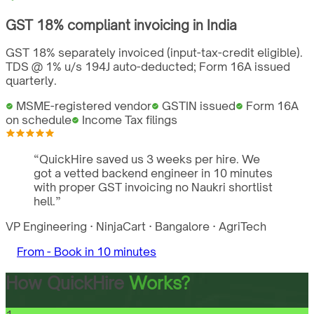
GST
18%
compliant invoicing in
India
GST 18% separately invoiced (input-tax-credit eligible).
TDS @ 1% u/s 194J auto-deducted; Form 16A issued
quarterly.
MSME-registered vendor
GSTIN issued
Form 16A
on schedule
Income Tax filings
“
QuickHire saved us 3 weeks per hire. We
got a vetted backend engineer in 10 minutes
with proper GST invoicing no Naukri shortlist
hell.
”
VP Engineering
·
NinjaCart
·
Bangalore
·
AgriTech
From -
Book in 10 minutes
How QuickHire
Works?