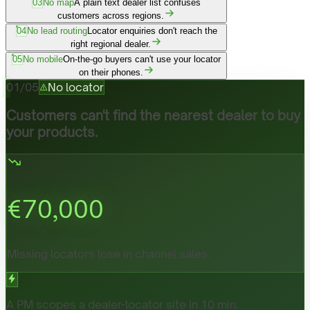
03
No map
A plain text dealer list confuses
customers across regions.
04
No lead routing
Locator enquiries don't reach the
right regional dealer.
05
No mobile
On-the-go buyers can't use your locator
on their phones.
01
/
05
No locator
Customers can't find the nearest dealer to buy
your products.
€
70,000
Missing locators lose in channel sales.
A PM scopes a dealer-locator site in 10 min.