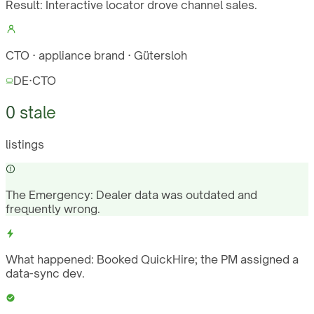
Result:
Interactive locator drove channel sales.
CTO · appliance brand · Gütersloh
DE
·
CTO
0 stale
listings
The Emergency:
Dealer data was outdated and
frequently wrong.
What happened:
Booked QuickHire; the PM assigned a
data-sync dev.