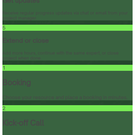
Get updates
Receive regular progress updates via chat or email from your
project manager.
5
Extend or close
Add more hours, continue with the same expert, or close
project when done.
1
Booking
Choose your resource and place a booking in minutes.
2
Kick-off Call