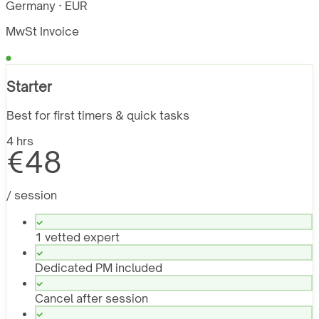
Germany · EUR
MwSt Invoice
Starter
Best for first timers & quick tasks
4 hrs
€48
/ session
1 vetted expert
Dedicated PM included
Cancel after session