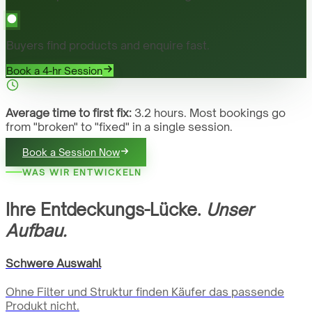
Buyers find products and enquire fast.
Book a 4-hr Session
Average time to first fix:
3.2 hours. Most bookings go
from "broken" to "fixed" in a single session.
Book a Session Now
WAS WIR ENTWICKELN
Ihre Entdeckungs-Lücke.
Unser
Aufbau.
Schwere Auswahl
Ohne Filter und Struktur finden Käufer das passende
Produkt nicht.