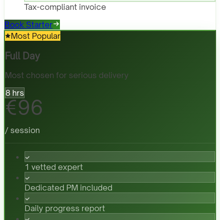
Tax-compliant invoice
Book Starter
Most Popular
Full Day
Most chosen for serious delivery
8 hrs
€96
/ session
1 vetted expert
Dedicated PM included
Daily progress report