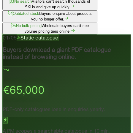
03
No search
Visitors can't search thousands of
SKUs and give up quickly.
04
Outdated stock
Buyers enquire about products
you no longer offer.
05
No bulk pricing
Wholesale buyers can't see
volume pricing tiers online.
01
/
05
Static catalogue
Buyers download a giant PDF catalogue
instead of browsing online.
€
65,000
PDF-only catalogues lose in enquiries yearly.
A PM scopes a searchable catalogue in 10 min.