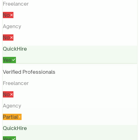
Freelancer
No
Agency
No
QuickHire
Yes
Verified Professionals
Freelancer
No
Agency
Partial
QuickHire
Yes