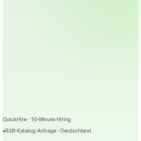
QuickHire · 10-Minute Hiring
B2B-Katalog-Anfrage · Deutschland