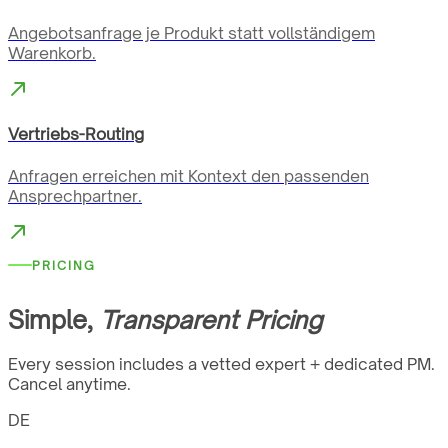
Angebotsanfrage je Produkt statt vollständigem
Warenkorb.
Vertriebs-Routing
Anfragen erreichen mit Kontext den passenden
Ansprechpartner.
PRICING
Simple,
Transparent Pricing
Every session includes a vetted expert + dedicated PM.
Cancel anytime.
DE