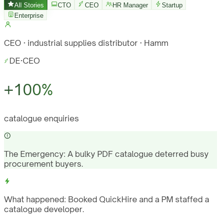
All Stories
CTO
CEO
HR Manager
Startup
Enterprise
CEO · industrial supplies distributor · Hamm
DE
·
CEO
+100%
catalogue enquiries
The Emergency:
A bulky PDF catalogue deterred busy
procurement buyers.
What happened:
Booked QuickHire and a PM staffed a
catalogue developer.