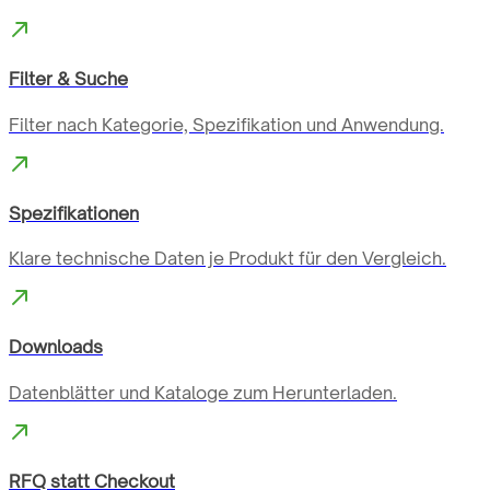
Filter & Suche
Filter nach Kategorie, Spezifikation und Anwendung.
Spezifikationen
Klare technische Daten je Produkt für den Vergleich.
Downloads
Datenblätter und Kataloge zum Herunterladen.
RFQ statt Checkout