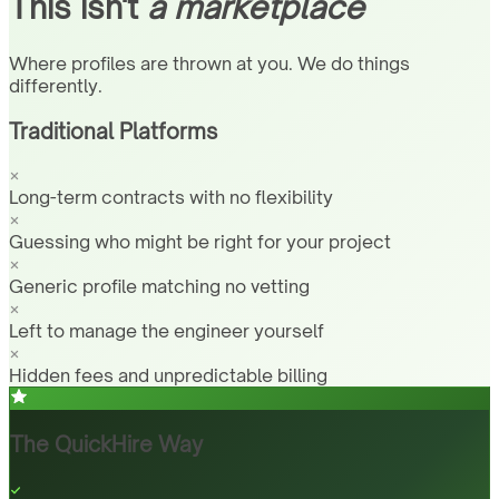
This isn't
a marketplace
Where profiles are thrown at you. We do things
differently.
Traditional Platforms
Long-term contracts with no flexibility
Guessing who might be right for your project
Generic profile matching no vetting
Left to manage the engineer yourself
Hidden fees and unpredictable billing
The QuickHire Way