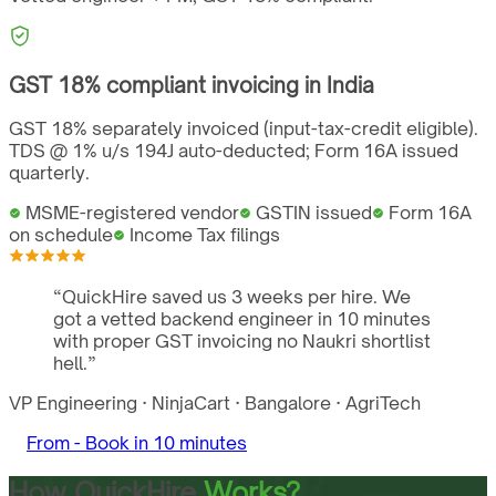
GST
18%
compliant invoicing in
India
GST 18% separately invoiced (input-tax-credit eligible).
TDS @ 1% u/s 194J auto-deducted; Form 16A issued
quarterly.
MSME-registered vendor
GSTIN issued
Form 16A
on schedule
Income Tax filings
“
QuickHire saved us 3 weeks per hire. We
got a vetted backend engineer in 10 minutes
with proper GST invoicing no Naukri shortlist
hell.
”
VP Engineering
·
NinjaCart
·
Bangalore
·
AgriTech
From -
Book in 10 minutes
How QuickHire
Works?