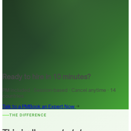
Ready to hire in 10 minutes?
PM included · Session-based · Cancel anytime · 14
countries
Talk to a PM
Book an Expert Now
THE DIFFERENCE