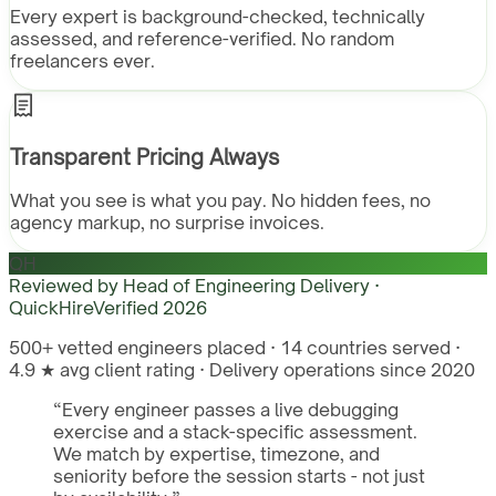
Every expert is background-checked, technically
assessed, and reference-verified. No random
freelancers ever.
Transparent Pricing Always
What you see is what you pay. No hidden fees, no
agency markup, no surprise invoices.
QH
Reviewed by
Head of Engineering Delivery ·
QuickHire
Verified
2026
500+ vetted engineers placed · 14 countries served ·
4.9 ★ avg client rating · Delivery operations since 2020
“
Every engineer passes a live debugging
exercise and a stack-specific assessment.
We match by expertise, timezone, and
seniority before the session starts - not just