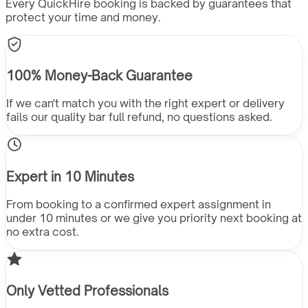
Every QuickHire booking is backed by guarantees that
protect your time and money.
100% Money-Back Guarantee
If we can't match you with the right expert or delivery
fails our quality bar full refund, no questions asked.
Expert in 10 Minutes
From booking to a confirmed expert assignment in
under 10 minutes or we give you priority next booking at
no extra cost.
Only Vetted Professionals