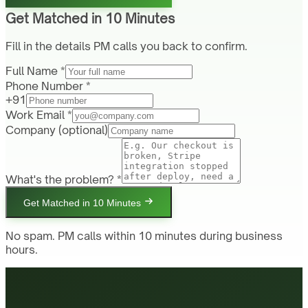
Get Matched in 10 Minutes
Fill in the details PM calls you back to confirm.
Full Name *
Phone Number *
+91
Work Email *
Company
(optional)
What's the problem? *
Get Matched in 10 Minutes
No spam. PM calls within 10 minutes during business
hours.