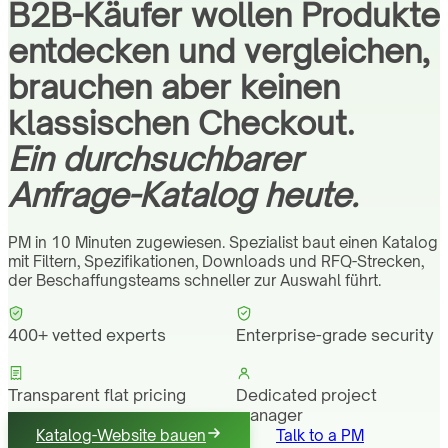
B2B-Käufer wollen Produkte
entdecken und vergleichen,
brauchen aber keinen
klassischen Checkout.
Ein durchsuchbarer
Anfrage-Katalog heute.
PM in 10 Minuten zugewiesen. Spezialist baut einen Katalog
mit Filtern, Spezifikationen, Downloads und RFQ-Strecken,
der Beschaffungsteams schneller zur Auswahl führt.
400+ vetted experts
Enterprise-grade security
Transparent flat pricing
Dedicated project
manager
Katalog-Website bauen
Talk to a PM