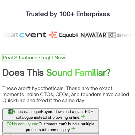
Trusted by 100+ Enterprises
Real Situations · Right Now
Does This
Sound Familiar?
These aren't hypotheticals. These are the exact
moments Indian CTOs, CEOs, and founders have called
QuickHire and fixed it the same day.
01
Static catalogue
Buyers download a giant PDF
catalogue instead of browsing online.
02
No enquiry cart
Customers can't bundle multiple
products into one enquiry.