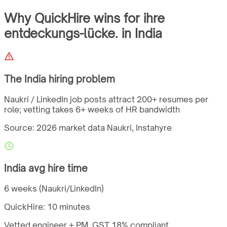
Why QuickHire wins for
ihre
entdeckungs-lücke.
in
India
The
India
hiring problem
Naukri / LinkedIn job posts attract 200+ resumes per
role; vetting takes 6+ weeks of HR bandwidth
Source: 2026 market data
Naukri, Instahyre
India
avg hire time
6 weeks (Naukri/LinkedIn)
QuickHire:
10 minutes
Vetted engineer + PM,
GST
18%
compliant.