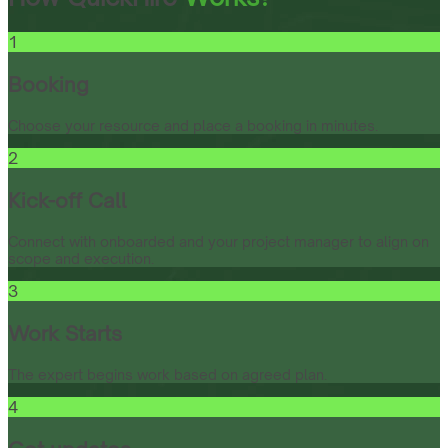
1
Booking
Choose your resource and place a booking in minutes.
2
Kick-off Call
Connect with onboarded and your project manager to align on
scope and execution.
3
Work Starts
The expert begins work based on agreed plan.
4