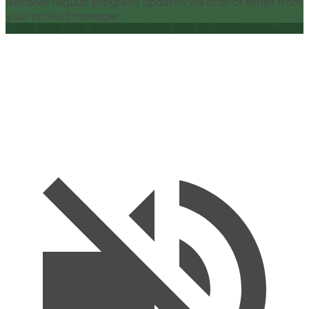
Receive regular progress updates via chat or email from
your project manager.