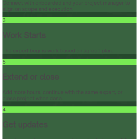
Connect with onboarded and your project manager to
align on scope and execution.
3
Work Starts
The expert begins work based on agreed plan.
5
Extend or close
Add more hours, continue with the same expert, or
close project when done.
4
Get updates