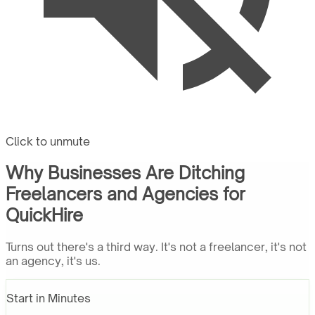
Click to unmute
Why Businesses Are Ditching
Freelancers and Agencies for
QuickHire
Turns out there's a third way. It's not a freelancer, it's not
an agency, it's us.
Start in Minutes