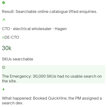
Result:
Searchable online catalogue lifted enquiries.
CTO · electrical wholesaler · Hagen
DE
·
CTO
30k
SKUs searchable
The Emergency:
30,000 SKUs had no usable search on
the site.
What happened:
Booked QuickHire; the PM assigned a
search dev.