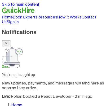
Skip to main content
Home
Book Experts
Resources
How It Works
Contact
Us
Sign In
Notifications
You're all caught up
New updates, payments, and messages will land here as
soon as they arrive.
Live:
Rohan booked a React Developer · 2 min ago
Home