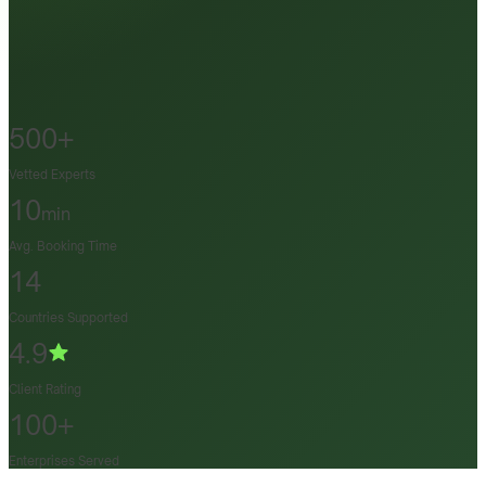
500+
Vetted Experts
10
min
Avg. Booking Time
14
Countries Supported
4.9
Client Rating
100+
Enterprises Served