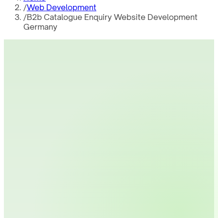
/
Web Development
/
B2b Catalogue Enquiry Website Development
Germany