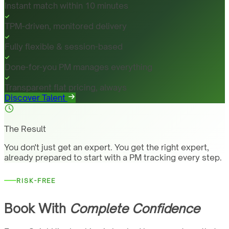
Instant match within 10 minutes
TPM-driven, monitored delivery
Fully flexible & session-based
Done-for-you PM manages everything
Transparent flat pricing, always
Discover Talent
The Result
You don't just get an expert. You get the right expert,
already prepared to start with a PM tracking every step.
RISK-FREE
Book With
Complete Confidence