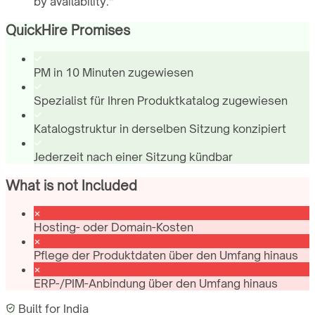
by availability.
”
QuickHire Promises
PM in 10 Minuten zugewiesen
Spezialist für Ihren Produktkatalog zugewiesen
Katalogstruktur in derselben Sitzung konzipiert
Jederzeit nach einer Sitzung kündbar
What is not Included
Hosting- oder Domain-Kosten
Pflege der Produktdaten über den Umfang hinaus
ERP-/PIM-Anbindung über den Umfang hinaus
Built for
India