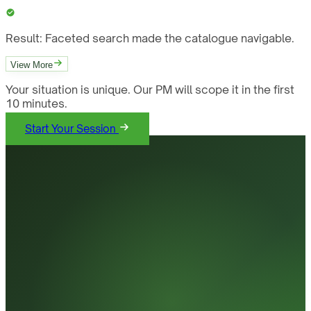
Result:
Faceted search made the catalogue navigable.
View More
Your situation is unique. Our PM will scope it in the first
10 minutes.
Start Your Session