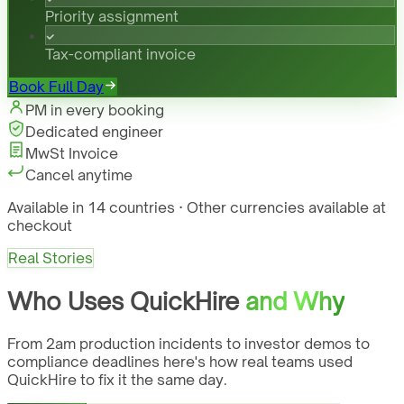
Priority assignment
Tax-compliant invoice
Book Full Day
PM in every booking
Dedicated engineer
MwSt Invoice
Cancel anytime
Available in 14 countries · Other currencies available at
checkout
Real Stories
Who Uses QuickHire
and Why
From 2am production incidents to investor demos to
compliance deadlines here's how real teams used
QuickHire to fix it the same day.