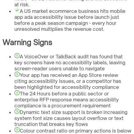
at risk.
A US market ecommerce business hits mobile
app ada accessibility issue before launch just
before a peak season campaign - every hour
unresolved multiplies the revenue cost.
Warning Signs
A VoiceOver or TalkBack audit has found that
key screens have no accessibility labels, leaving
screen-reader users unable to navigate
Your app has received an App Store review
citing accessibility issues, or a competitor has
been highlighted for accessibility compliance
The 24 Hours before a public sector or
enterprise RFP response means accessibility
compliance is a procurement requirement
Dynamic text size support is broken increasing
system font size causes layout overflow or text
truncation that breaks key flows
Colour contrast ratio on primary actions is below