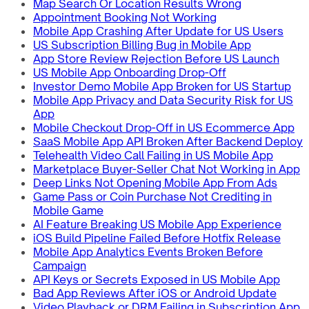
Map Search Or Location Results Wrong
Appointment Booking Not Working
Mobile App Crashing After Update for US Users
US Subscription Billing Bug in Mobile App
App Store Review Rejection Before US Launch
US Mobile App Onboarding Drop-Off
Investor Demo Mobile App Broken for US Startup
Mobile App Privacy and Data Security Risk for US
App
Mobile Checkout Drop-Off in US Ecommerce App
SaaS Mobile App API Broken After Backend Deploy
Telehealth Video Call Failing in US Mobile App
Marketplace Buyer-Seller Chat Not Working in App
Deep Links Not Opening Mobile App From Ads
Game Pass or Coin Purchase Not Crediting in
Mobile Game
AI Feature Breaking US Mobile App Experience
iOS Build Pipeline Failed Before Hotfix Release
Mobile App Analytics Events Broken Before
Campaign
API Keys or Secrets Exposed in US Mobile App
Bad App Reviews After iOS or Android Update
Video Playback or DRM Failing in Subscription App