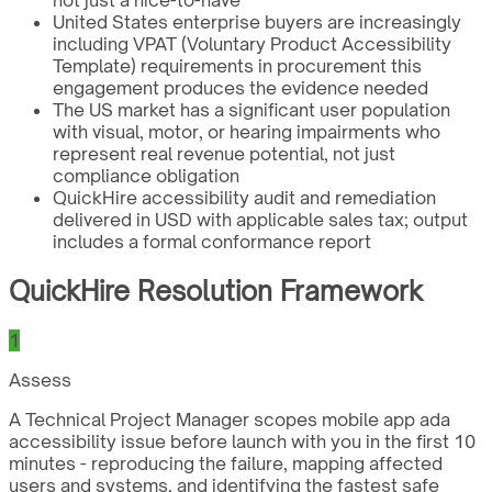
not just a nice-to-have
United States enterprise buyers are increasingly
including VPAT (Voluntary Product Accessibility
Template) requirements in procurement this
engagement produces the evidence needed
The US market has a significant user population
with visual, motor, or hearing impairments who
represent real revenue potential, not just
compliance obligation
QuickHire accessibility audit and remediation
delivered in USD with applicable sales tax; output
includes a formal conformance report
QuickHire Resolution Framework
1
Assess
A Technical Project Manager scopes mobile app ada
accessibility issue before launch with you in the first 10
minutes - reproducing the failure, mapping affected
users and systems, and identifying the fastest safe