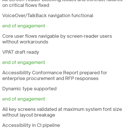
on critical flows fixed
VoiceOver/TalkBack navigation functional
end of engagement
Core user flows navigable by screen-reader users
without workarounds
VPAT draft ready
end of engagement
Accessibility Conformance Report prepared for
enterprise procurement and RFP responses
Dynamic type supported
end of engagement
All key screens validated at maximum system font size
without layout breakage
Accessibility in CI pipeline