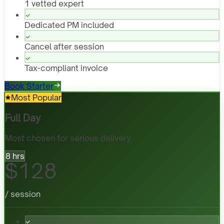
1 vetted expert
Dedicated PM included
Cancel after session
Tax-compliant invoice
Book Starter
Most Popular
Full Day
Most chosen for serious delivery
8 hrs
$128
/ session