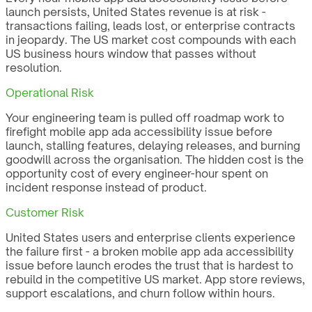
launch persists, United States revenue is at risk -
transactions failing, leads lost, or enterprise contracts
in jeopardy. The US market cost compounds with each
US business hours window that passes without
resolution.
Operational Risk
Your engineering team is pulled off roadmap work to
firefight mobile app ada accessibility issue before
launch, stalling features, delaying releases, and burning
goodwill across the organisation. The hidden cost is the
opportunity cost of every engineer-hour spent on
incident response instead of product.
Customer Risk
United States users and enterprise clients experience
the failure first - a broken mobile app ada accessibility
issue before launch erodes the trust that is hardest to
rebuild in the competitive US market. App store reviews,
support escalations, and churn follow within hours.