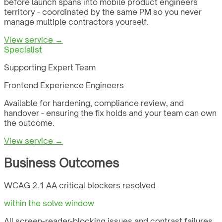
before launch spans into mobile product engineers
territory - coordinated by the same PM so you never
manage multiple contractors yourself.
View service →
Specialist
Supporting Expert Team
Frontend Experience Engineers
Available for hardening, compliance review, and
handover - ensuring the fix holds and your team can own
the outcome.
View service →
Business Outcomes
WCAG 2.1 AA critical blockers resolved
within the solve window
All screen-reader-blocking issues and contrast failures