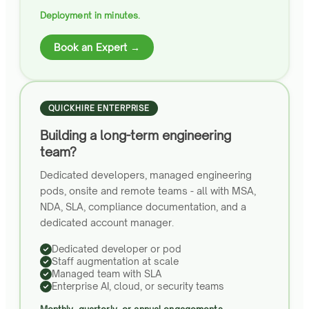
Deployment in minutes.
Book an Expert →
QUICKHIRE ENTERPRISE
Building a long-term engineering
team?
Dedicated developers, managed engineering
pods, onsite and remote teams - all with MSA,
NDA, SLA, compliance documentation, and a
dedicated account manager.
Dedicated developer or pod
Staff augmentation at scale
Managed team with SLA
Enterprise AI, cloud, or security teams