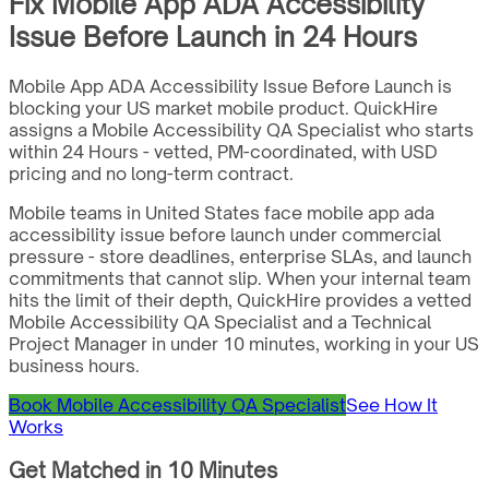
Fix Mobile App ADA Accessibility
Issue Before Launch in 24 Hours
Mobile App ADA Accessibility Issue Before Launch is
blocking your US market mobile product. QuickHire
assigns a Mobile Accessibility QA Specialist who starts
within 24 Hours - vetted, PM-coordinated, with USD
pricing and no long-term contract.
Mobile teams in United States face mobile app ada
accessibility issue before launch under commercial
pressure - store deadlines, enterprise SLAs, and launch
commitments that cannot slip. When your internal team
hits the limit of their depth, QuickHire provides a vetted
Mobile Accessibility QA Specialist and a Technical
Project Manager in under 10 minutes, working in your US
business hours.
Book Mobile Accessibility QA Specialist
See How It
Works
Get Matched in 10 Minutes