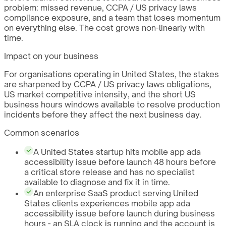
problem: missed revenue, CCPA / US privacy laws
compliance exposure, and a team that loses momentum
on everything else. The cost grows non-linearly with
time.
Impact on your business
For organisations operating in United States, the stakes
are sharpened by CCPA / US privacy laws obligations,
US market competitive intensity, and the short US
business hours windows available to resolve production
incidents before they affect the next business day.
Common scenarios
A United States startup hits mobile app ada
accessibility issue before launch 48 hours before
a critical store release and has no specialist
available to diagnose and fix it in time.
An enterprise SaaS product serving United
States clients experiences mobile app ada
accessibility issue before launch during business
hours - an SLA clock is running and the account is