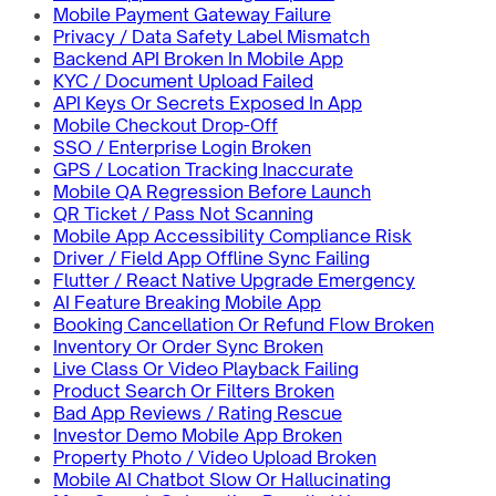
Mobile Payment Gateway Failure
Privacy / Data Safety Label Mismatch
Backend API Broken In Mobile App
KYC / Document Upload Failed
API Keys Or Secrets Exposed In App
Mobile Checkout Drop-Off
SSO / Enterprise Login Broken
GPS / Location Tracking Inaccurate
Mobile QA Regression Before Launch
QR Ticket / Pass Not Scanning
Mobile App Accessibility Compliance Risk
Driver / Field App Offline Sync Failing
Flutter / React Native Upgrade Emergency
AI Feature Breaking Mobile App
Booking Cancellation Or Refund Flow Broken
Inventory Or Order Sync Broken
Live Class Or Video Playback Failing
Product Search Or Filters Broken
Bad App Reviews / Rating Rescue
Investor Demo Mobile App Broken
Property Photo / Video Upload Broken
Mobile AI Chatbot Slow Or Hallucinating