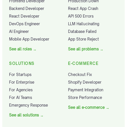
Frontend Developer
Production Down
Backend Developer
React App Crash
React Developer
API 500 Errors
DevOps Engineer
LLM Hallucinating
AI Engineer
Database Failed
Mobile App Developer
App Store Reject
See all roles
→
See all problems
→
SOLUTIONS
E-COMMERCE
For Startups
Checkout Fix
For Enterprise
Shopify Developer
For Agencies
Payment Integration
For AI Teams
Store Performance
Emergency Response
See all e-commerce
→
See all solutions
→