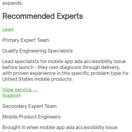
expands.
Recommended Experts
Lead
Primary Expert Team
Quality Engineering Specialists
Lead specialists for mobile app ada accessibility issue
before launch - they own diagnosis through delivery,
with proven experience in this specific problem type for
United States mobile products.
View service →
Support
Secondary Expert Team
Mobile Product Engineers
Brought in when mobile app ada accessibility issue