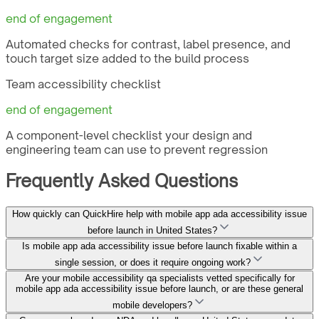
end of engagement
Automated checks for contrast, label presence, and
touch target size added to the build process
Team accessibility checklist
end of engagement
A component-level checklist your design and
engineering team can use to prevent regression
Frequently Asked Questions
How quickly can QuickHire help with mobile app ada accessibility issue
before launch in United States?
Is mobile app ada accessibility issue before launch fixable within a
single session, or does it require ongoing work?
Are your mobile accessibility qa specialists vetted specifically for
mobile app ada accessibility issue before launch, or are these general
mobile developers?