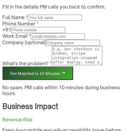
Fill in the details PM calls you back to confirm.
Full Name *
Phone Number *
+91
Work Email *
Company
(optional)
What's the problem? *
Get Matched in 10 Minutes
No spam. PM calls within 10 minutes during business
hours.
Business Impact
Revenue Risk
Every hour mobile app ada accessibility issue before