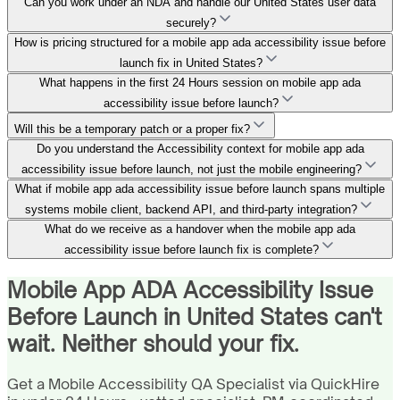
Can you work under an NDA and handle our United States user data
securely?
How is pricing structured for a mobile app ada accessibility issue before
launch fix in United States?
What happens in the first 24 Hours session on mobile app ada
accessibility issue before launch?
Will this be a temporary patch or a proper fix?
Do you understand the Accessibility context for mobile app ada
accessibility issue before launch, not just the mobile engineering?
What if mobile app ada accessibility issue before launch spans multiple
systems mobile client, backend API, and third-party integration?
What do we receive as a handover when the mobile app ada
accessibility issue before launch fix is complete?
Mobile App ADA Accessibility Issue
Before Launch in United States can't
wait. Neither should your fix.
Get a Mobile Accessibility QA Specialist via QuickHire