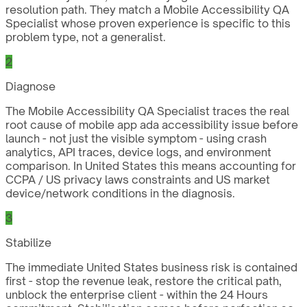
resolution path. They match a Mobile Accessibility QA
Specialist whose proven experience is specific to this
problem type, not a generalist.
2
Diagnose
The Mobile Accessibility QA Specialist traces the real
root cause of mobile app ada accessibility issue before
launch - not just the visible symptom - using crash
analytics, API traces, device logs, and environment
comparison. In United States this means accounting for
CCPA / US privacy laws constraints and US market
device/network conditions in the diagnosis.
3
Stabilize
The immediate United States business risk is contained
first - stop the revenue leak, restore the critical path,
unblock the enterprise client - within the 24 Hours