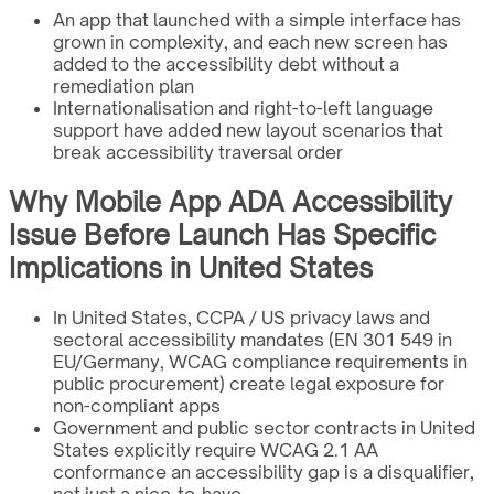
An app that launched with a simple interface has
grown in complexity, and each new screen has
added to the accessibility debt without a
remediation plan
Internationalisation and right-to-left language
support have added new layout scenarios that
break accessibility traversal order
Why Mobile App ADA Accessibility
Issue Before Launch Has Specific
Implications in United States
In United States, CCPA / US privacy laws and
sectoral accessibility mandates (EN 301 549 in
EU/Germany, WCAG compliance requirements in
public procurement) create legal exposure for
non-compliant apps
Government and public sector contracts in United
States explicitly require WCAG 2.1 AA
conformance an accessibility gap is a disqualifier,