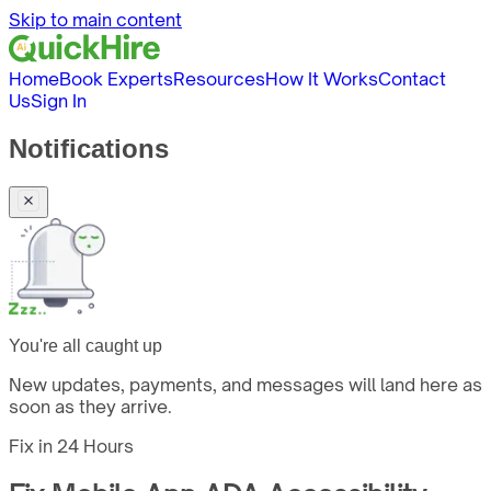
Skip to main content
Home
Book Experts
Resources
How It Works
Contact
Us
Sign In
Notifications
You're all caught up
New updates, payments, and messages will land here as
soon as they arrive.
Fix in
24 Hours