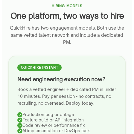
HIRING MODELS
One platform, two ways to hire
QuickHire has two engagement models. Both use the
same vetted talent network and include a dedicated
PM.
QUICKHIRE INSTANT
Need engineering execution now?
Book a vetted engineer + dedicated PM in under
10 minutes. Pay per session - no contracts, no
recruiting, no overhead. Deploy today.
Production bug or outage
Feature build or API integration
Code review or performance fix
AI implementation or DevOps task