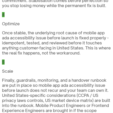
commitment. Stabilisation comes before perfection so
you stop losing money while the permanent fix is built.
4
Optimize
Once stable, the underlying root cause of mobile app
ada accessibility issue before launch is fixed properly -
idempotent, tested, and reviewed before it touches
anything customer-facing in United States. This is where
the real fix happens, not the workaround.
5
Scale
Finally, guardrails, monitoring, and a handover runbook
are put in place so mobile app ada accessibility issue
before launch does not recur and your team can own it.
United States-specific considerations (CCPA / US
privacy laws controls, US market device matrix) are built
into the runbook. Mobile Product Engineers or Frontend
Experience Engineers are brought in if the scope