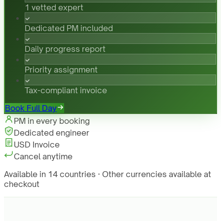
1 vetted expert
Dedicated PM included
Daily progress report
Priority assignment
Tax-compliant invoice
Book Full Day
PM in every booking
Dedicated engineer
USD Invoice
Cancel anytime
Available in 14 countries · Other currencies available at
checkout