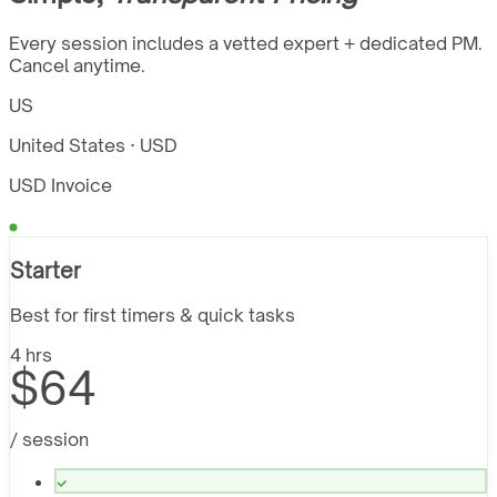
Every session includes a vetted expert + dedicated PM.
Cancel anytime.
US
United States · USD
USD Invoice
Starter
Best for first timers & quick tasks
4 hrs
$64
/ session