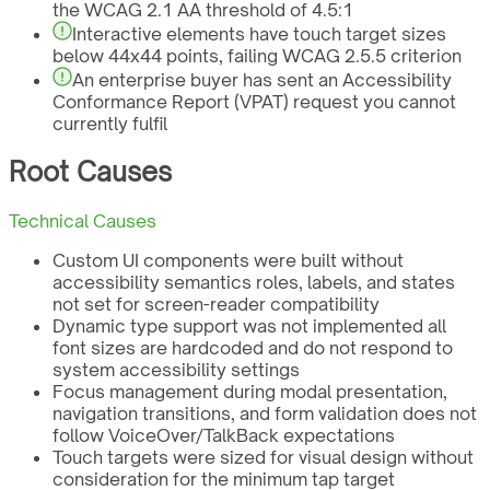
the WCAG 2.1 AA threshold of 4.5:1
Interactive elements have touch target sizes
below 44x44 points, failing WCAG 2.5.5 criterion
An enterprise buyer has sent an Accessibility
Conformance Report (VPAT) request you cannot
currently fulfil
Root Causes
Technical Causes
Custom UI components were built without
accessibility semantics roles, labels, and states
not set for screen-reader compatibility
Dynamic type support was not implemented all
font sizes are hardcoded and do not respond to
system accessibility settings
Focus management during modal presentation,
navigation transitions, and form validation does not
follow VoiceOver/TalkBack expectations
Touch targets were sized for visual design without
consideration for the minimum tap target