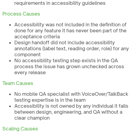
requirements in accessibility guidelines
Process Causes
Accessibility was not included in the definition of
done for any feature it has never been part of the
acceptance criteria
Design handoff did not include accessibility
annotations (label text, reading order, role) for any
component
No accessibility testing step exists in the QA
process the issue has grown unchecked across
every release
Team Causes
No mobile QA specialist with VoiceOver/TalkBack
testing expertise is in the team
Accessibility is not owned by any individual it falls
between design, engineering, and QA without a
clear champion
Scaling Causes