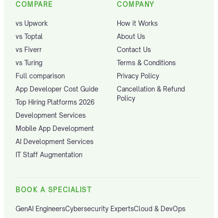
COMPARE
COMPANY
vs Upwork
How it Works
vs Toptal
About Us
vs Fiverr
Contact Us
vs Turing
Terms & Conditions
Full comparison
Privacy Policy
App Developer Cost Guide
Cancellation & Refund
Policy
Top Hiring Platforms 2026
Development Services
Mobile App Development
AI Development Services
IT Staff Augmentation
BOOK A SPECIALIST
GenAI Engineers
Cybersecurity Experts
Cloud & DevOps