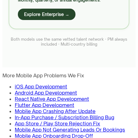
Monthly, quarterly, or annual engagements.
Explore Enterprise →
Both models use the same vetted talent network · PM always
included · Multi-country billing
More Mobile App Problems We Fix
iOS App Development
Android App Development
React Native App Development
Flutter App Development
Mobile App Crashing After Update
In-App Purchase / Subscription Billing Bug
App Store / Play Store Rejection Fix
Mobile App Not Generating Leads Or Bookings
Mobile App Onboarding Drop-Off