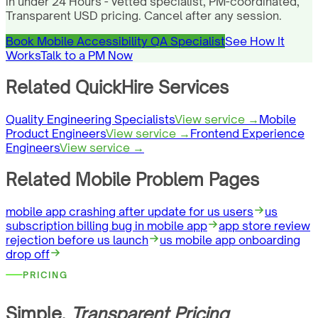
in under 24 Hours - vetted specialist, PM-coordinated,
Transparent USD pricing. Cancel after any session.
Book Mobile Accessibility QA Specialist
See How It
Works
Talk to a PM Now
Related QuickHire Services
Quality Engineering Specialists
View service →
Mobile
Product Engineers
View service →
Frontend Experience
Engineers
View service →
Related Mobile Problem Pages
mobile app crashing after update for us users
us
subscription billing bug in mobile app
app store review
rejection before us launch
us mobile app onboarding
drop off
PRICING
Simple,
Transparent Pricing