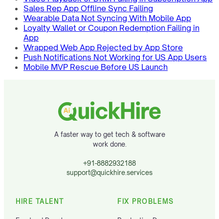
Sales Rep App Offline Sync Failing
Wearable Data Not Syncing With Mobile App
Loyalty Wallet or Coupon Redemption Failing in
App
Wrapped Web App Rejected by App Store
Push Notifications Not Working for US App Users
Mobile MVP Rescue Before US Launch
A faster way to get tech & software
work done.
+91-8882932188
support@quickhire.services
HIRE TALENT
FIX PROBLEMS