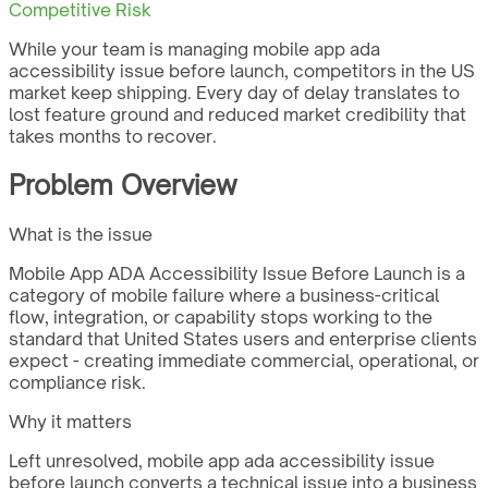
Competitive Risk
While your team is managing mobile app ada
accessibility issue before launch, competitors in the US
market keep shipping. Every day of delay translates to
lost feature ground and reduced market credibility that
takes months to recover.
Problem Overview
What is the issue
Mobile App ADA Accessibility Issue Before Launch is a
category of mobile failure where a business-critical
flow, integration, or capability stops working to the
standard that United States users and enterprise clients
expect - creating immediate commercial, operational, or
compliance risk.
Why it matters
Left unresolved, mobile app ada accessibility issue
before launch converts a technical issue into a business