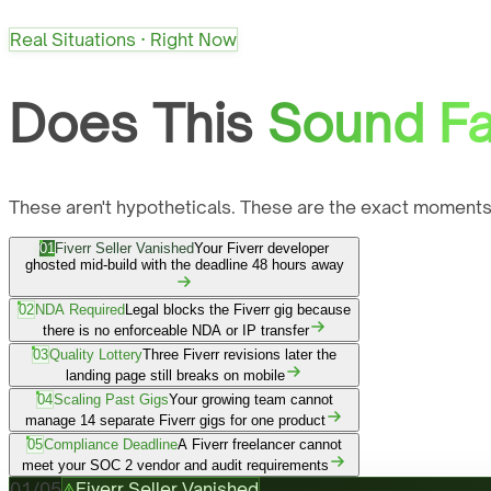
Real Situations · Right Now
Does This
Sound Fa
These aren't hypotheticals. These are the exact moments
01
Fiverr Seller Vanished
Your Fiverr developer
ghosted mid-build with the deadline 48 hours away
02
NDA Required
Legal blocks the Fiverr gig because
there is no enforceable NDA or IP transfer
03
Quality Lottery
Three Fiverr revisions later the
landing page still breaks on mobile
04
Scaling Past Gigs
Your growing team cannot
manage 14 separate Fiverr gigs for one product
05
Compliance Deadline
A Fiverr freelancer cannot
meet your SOC 2 vendor and audit requirements
01
/
05
Fiverr Seller Vanished