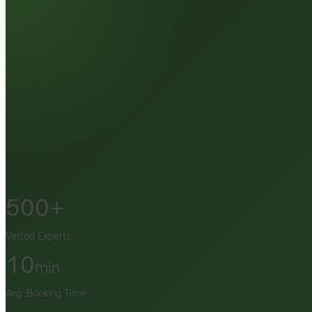
500+
Vetted Experts
10
min
Avg. Booking Time