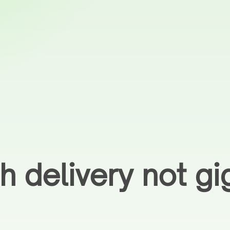
h delivery not gi