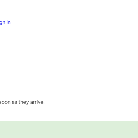
gn In
oon as they arrive.