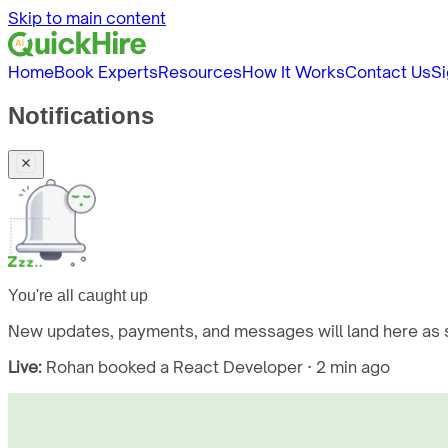
Skip to main content
Home
Book Experts
Resources
How It Works
Contact Us
Si
Notifications
You're all caught up
New updates, payments, and messages will land here as s
Live:
Rohan booked a React Developer · 2 min ago