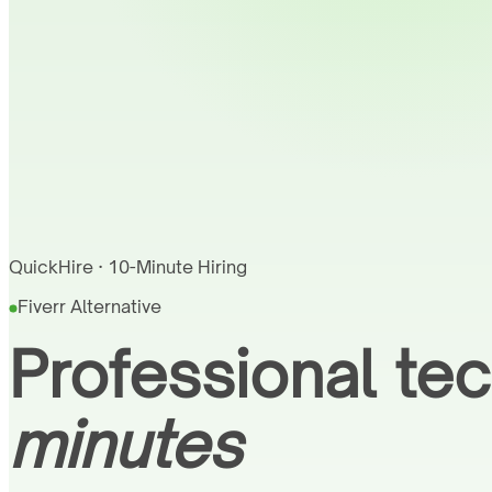
QuickHire · 10-Minute Hiring
Fiverr Alternative
Professional tec
minutes