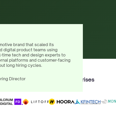
motive brand that scaled its
d digital product teams using
l-time tech and design experts to
ernal platforms and customer-facing
out long hiring cycles.
ring Director
Trusted by 100+ Enterprises