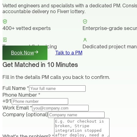
Vetted engineers and specialists with a dedicated PM. Consis
accountable delivery no Fiverr lottery.
400+ vetted experts
Enterprise-grade secur
Transparent flat pricing
Dedicated project ma
Book Now
Talk to a PM
Get Matched in 10 Minutes
Fill in the details PM calls you back to confirm.
Full Name *
Phone Number *
+91
Work Email *
Company
(optional)
What's the problem? *