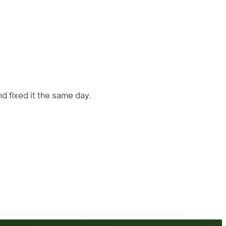
d fixed it the same day.