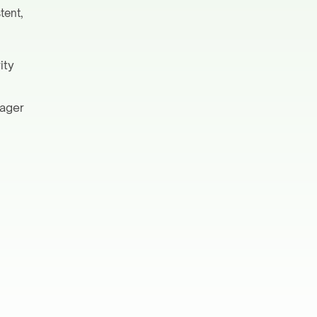
tent,
ity
nager