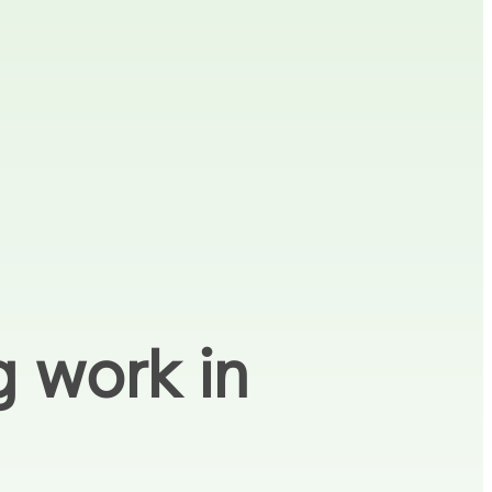
g work in