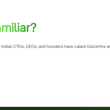
miliar?
 Indian CTOs, CEOs, and founders have called QuickHire an