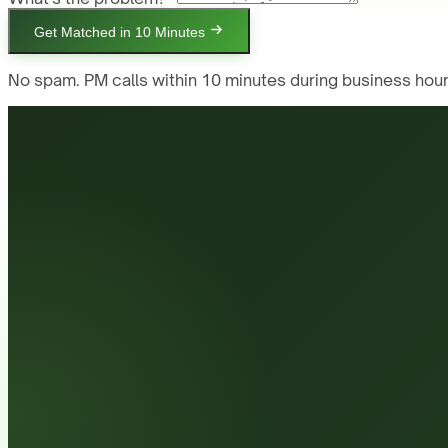
Get Matched in 10 Minutes
No spam. PM calls within 10 minutes during business hour