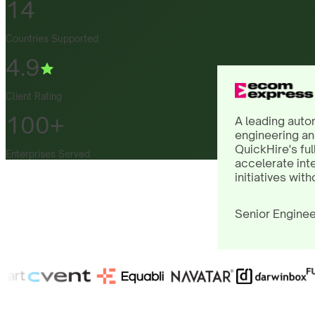
14
Countries Supported
4.9
Client Rating
100+
A leading auto
engineering an
QuickHire's ful
Enterprises Served
accelerate int
initiatives with
Senior Enginee