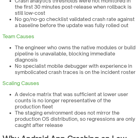
Crash analytics thresholds were not monitored in
the first 30 minutes post-release when rollback is
still low-cost
No go/no-go checklist validated crash rate against
a baseline before the update was fully rolled out
Team Causes
The engineer who owns the native modules or build
pipeline is unavailable, blocking immediate
diagnosis
No specialist mobile debugger with experience in
symbolicated crash traces is on the incident roster
Scaling Causes
A device matrix that was sufficient at lower user
counts is no longer representative of the
production fleet
The staging environment does not mirror the
production OS distribution, so regressions are only
caught after release