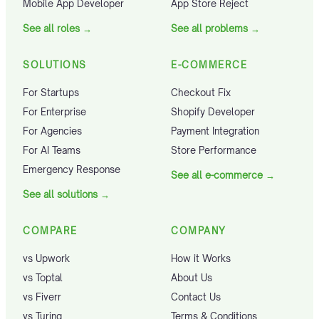
Mobile App Developer
App Store Reject
See all roles
→
See all problems
→
SOLUTIONS
E-COMMERCE
For Startups
Checkout Fix
For Enterprise
Shopify Developer
For Agencies
Payment Integration
For AI Teams
Store Performance
Emergency Response
See all e-commerce
→
See all solutions
→
COMPARE
COMPANY
vs Upwork
How it Works
vs Toptal
About Us
vs Fiverr
Contact Us
vs Turing
Terms & Conditions