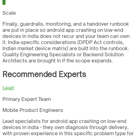
5
Scale
Finally, guardrails, monitoring, and a handover runbook
are put in place so android app crashing on low-end
devices in india does not recur and your team can own
it. India-specific considerations (DPDP Act controls,
Indian market device matrix) are built into the runbook.
Quality Engineering Specialists or Backend Solution
Architects are brought in if the scope expands.
Recommended Experts
Lead
Primary Expert Team
Mobile Product Engineers
Lead specialists for android app crashing on low-end
devices in india - they own diagnosis through delivery,
with proven experience in this specific problem type for