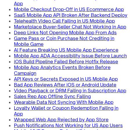
App
Mobile Checkout Drop-Off in US Ecommerce App
SaaS Mobile App API Broken After Backend Deploy
Telehealth Video Call Failing in US Mobile App
Marketplace Buyer-Seller Chat Not Working in App
Deep Links Not Opening Mobile App From Ads
Game Pass or Coin Purchase Not Crediting in
Mobile Game
AI Feature Breaking US Mobile App Experience
Mobile App ADA Accessibility Issue Before Launch
iOS Build Pipeline Failed Before Hotfix Release
Mobile App Analytics Events Broken Before
Campaign
API Keys or Secrets Exposed in US Mobile App
Bad App Reviews After iOS or Android Update
Video Playback or DRM Failing in Subscription App
Sales Rep App Offline Sync Failing
Wearable Data Not Syncing With Mobile App
Loyalty Wallet or Coupon Redemption Failing in
App
Wrapped Web App Rejected by App Store
Push Notifications Not Working for US App Users