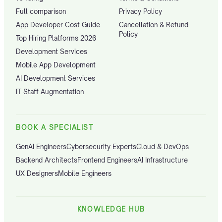
Full comparison
Privacy Policy
App Developer Cost Guide
Cancellation & Refund
Policy
Top Hiring Platforms 2026
Development Services
Mobile App Development
AI Development Services
IT Staff Augmentation
BOOK A SPECIALIST
GenAI Engineers
Cybersecurity Experts
Cloud & DevOps
Backend Architects
Frontend Engineers
AI Infrastructure
UX Designers
Mobile Engineers
KNOWLEDGE HUB