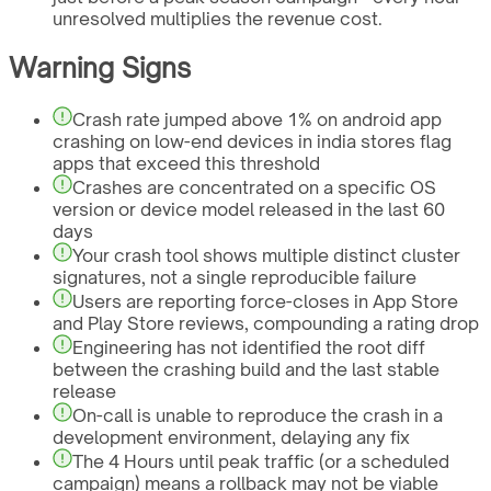
unresolved multiplies the revenue cost.
Warning Signs
Crash rate jumped above 1% on android app
crashing on low-end devices in india stores flag
apps that exceed this threshold
Crashes are concentrated on a specific OS
version or device model released in the last 60
days
Your crash tool shows multiple distinct cluster
signatures, not a single reproducible failure
Users are reporting force-closes in App Store
and Play Store reviews, compounding a rating drop
Engineering has not identified the root diff
between the crashing build and the last stable
release
On-call is unable to reproduce the crash in a
development environment, delaying any fix
The 4 Hours until peak traffic (or a scheduled
campaign) means a rollback may not be viable