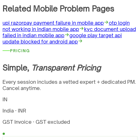
Related Mobile Problem Pages
upi razorpay payment failure in mobile app
otp login
not working in indian mobile app
kyc document upload
failed in indian mobile app
google play target api
update blocked for android app
PRICING
Simple,
Transparent Pricing
Every session includes a vetted expert + dedicated PM.
Cancel anytime.
IN
India · INR
GST Invoice
· GST excluded