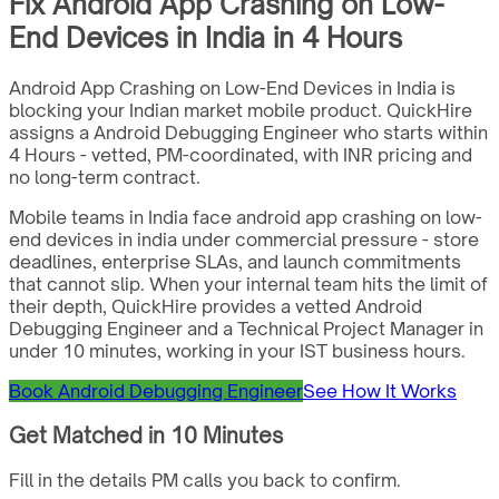
Fix Android App Crashing on Low-
End Devices in India in 4 Hours
Android App Crashing on Low-End Devices in India is
blocking your Indian market mobile product. QuickHire
assigns a Android Debugging Engineer who starts within
4 Hours - vetted, PM-coordinated, with INR pricing and
no long-term contract.
Mobile teams in India face android app crashing on low-
end devices in india under commercial pressure - store
deadlines, enterprise SLAs, and launch commitments
that cannot slip. When your internal team hits the limit of
their depth, QuickHire provides a vetted Android
Debugging Engineer and a Technical Project Manager in
under 10 minutes, working in your IST business hours.
Book Android Debugging Engineer
See How It Works
Get Matched in 10 Minutes
Fill in the details PM calls you back to confirm.