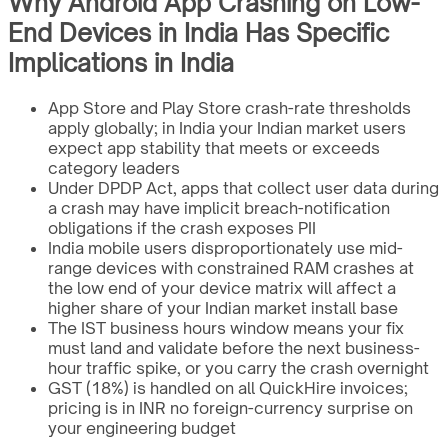
Why Android App Crashing on Low-
End Devices in India Has Specific
Implications in India
App Store and Play Store crash-rate thresholds
apply globally; in India your Indian market users
expect app stability that meets or exceeds
category leaders
Under DPDP Act, apps that collect user data during
a crash may have implicit breach-notification
obligations if the crash exposes PII
India mobile users disproportionately use mid-
range devices with constrained RAM crashes at
the low end of your device matrix will affect a
higher share of your Indian market install base
The IST business hours window means your fix
must land and validate before the next business-
hour traffic spike, or you carry the crash overnight
GST (18%) is handled on all QuickHire invoices;
pricing is in INR no foreign-currency surprise on
your engineering budget