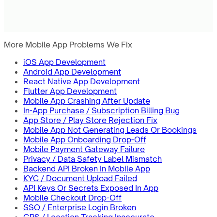
More Mobile App Problems We Fix
iOS App Development
Android App Development
React Native App Development
Flutter App Development
Mobile App Crashing After Update
In-App Purchase / Subscription Billing Bug
App Store / Play Store Rejection Fix
Mobile App Not Generating Leads Or Bookings
Mobile App Onboarding Drop-Off
Mobile Payment Gateway Failure
Privacy / Data Safety Label Mismatch
Backend API Broken In Mobile App
KYC / Document Upload Failed
API Keys Or Secrets Exposed In App
Mobile Checkout Drop-Off
SSO / Enterprise Login Broken