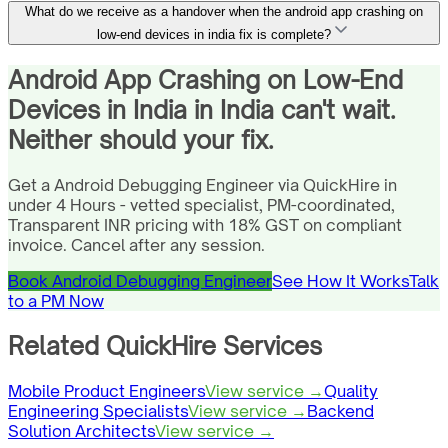
What do we receive as a handover when the android app crashing on
low-end devices in india fix is complete?
Android App Crashing on Low-End
Devices in India in India can't wait.
Neither should your fix.
Get a Android Debugging Engineer via QuickHire in
under 4 Hours - vetted specialist, PM-coordinated,
Transparent INR pricing with 18% GST on compliant
invoice. Cancel after any session.
Book Android Debugging Engineer
See How It Works
Talk
to a PM Now
Related QuickHire Services
Mobile Product Engineers
View service →
Quality
Engineering Specialists
View service →
Backend
Solution Architects
View service →