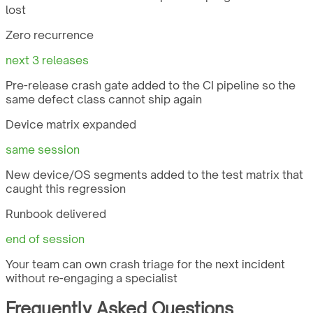
lost
Zero recurrence
next 3 releases
Pre-release crash gate added to the CI pipeline so the
same defect class cannot ship again
Device matrix expanded
same session
New device/OS segments added to the test matrix that
caught this regression
Runbook delivered
end of session
Your team can own crash triage for the next incident
without re-engaging a specialist
Frequently Asked Questions