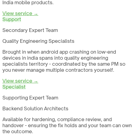
India mobile products.
View service →
Support
Secondary Expert Team
Quality Engineering Specialists
Brought in when android app crashing on low-end
devices in india spans into quality engineering
specialists territory - coordinated by the same PM so
you never manage multiple contractors yourself.
View service →
Specialist
Supporting Expert Team
Backend Solution Architects
Available for hardening, compliance review, and
handover - ensuring the fix holds and your team can own
the outcome.