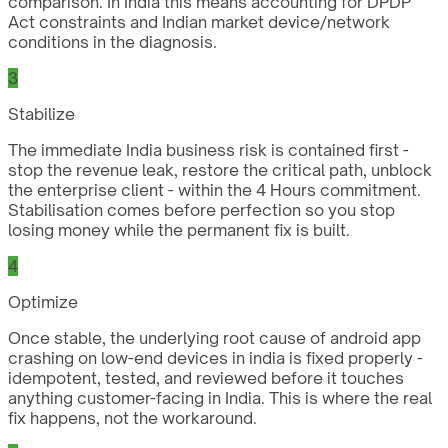
comparison. In India this means accounting for DPDP
Act constraints and Indian market device/network
conditions in the diagnosis.
3
Stabilize
The immediate India business risk is contained first -
stop the revenue leak, restore the critical path, unblock
the enterprise client - within the 4 Hours commitment.
Stabilisation comes before perfection so you stop
losing money while the permanent fix is built.
4
Optimize
Once stable, the underlying root cause of android app
crashing on low-end devices in india is fixed properly -
idempotent, tested, and reviewed before it touches
anything customer-facing in India. This is where the real
fix happens, not the workaround.