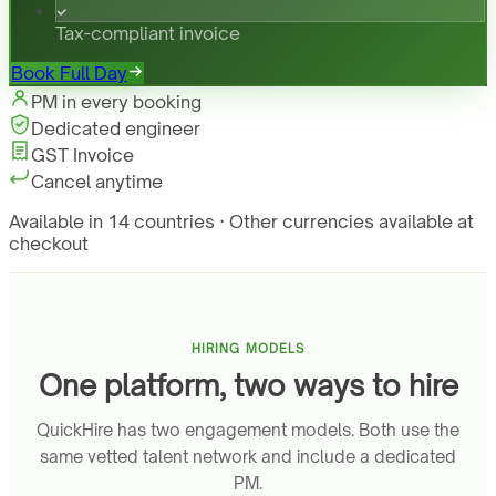
Tax-compliant invoice
Book Full Day
PM in every booking
Dedicated engineer
GST Invoice
Cancel anytime
Available in 14 countries · Other currencies available at
checkout
HIRING MODELS
One platform, two ways to hire
QuickHire has two engagement models. Both use the
same vetted talent network and include a dedicated
PM.