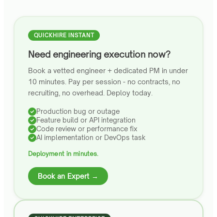
QUICKHIRE INSTANT
Need engineering execution now?
Book a vetted engineer + dedicated PM in under
10 minutes. Pay per session - no contracts, no
recruiting, no overhead. Deploy today.
Production bug or outage
Feature build or API integration
Code review or performance fix
AI implementation or DevOps task
Deployment in minutes.
Book an Expert →