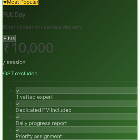
Most Popular
Full Day
Most chosen for serious delivery
8 hrs
₹10,000
/ session
GST excluded
1 vetted expert
Dedicated PM included
Daily progress report
Priority assignment