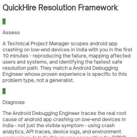
QuickHire Resolution Framework
1
Assess
A Technical Project Manager scopes android app
crashing on low-end devices in india with you in the first
10 minutes - reproducing the failure, mapping affected
users and systems, and identifying the fastest safe
resolution path. They match a Android Debugging
Engineer whose proven experience is specific to this
problem type, not a generalist.
2
Diagnose
The Android Debugging Engineer traces the real root
cause of android app crashing on low-end devices in
india - not just the visible symptom - using crash
analytics, API traces, device logs, and environment