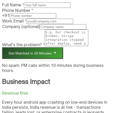
Full Name *
Phone Number *
+91
Work Email *
Company
(optional)
What's the problem? *
Get Matched in 10 Minutes
No spam. PM calls within 10 minutes during business
hours.
Business Impact
Revenue Risk
Every hour android app crashing on low-end devices in
india persists, India revenue is at risk - transactions
failing, leads lost, or enterprise contracts in jeopardy.