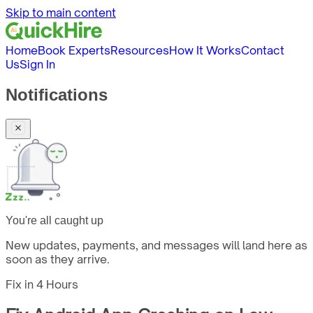
Skip to main content
Home
Book Experts
Resources
How It Works
Contact
Us
Sign In
Notifications
You're all caught up
New updates, payments, and messages will land here as
soon as they arrive.
Fix in
4 Hours