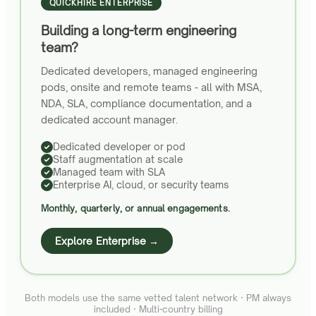
QUICKHIRE ENTERPRISE
Building a long-term engineering
team?
Dedicated developers, managed engineering
pods, onsite and remote teams - all with MSA,
NDA, SLA, compliance documentation, and a
dedicated account manager.
Dedicated developer or pod
Staff augmentation at scale
Managed team with SLA
Enterprise AI, cloud, or security teams
Monthly, quarterly, or annual engagements.
Explore Enterprise →
Both models use the same vetted talent network · PM always
included · Multi-country billing