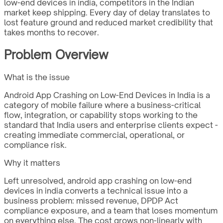
low-end devices in india, competitors in the Indian
market keep shipping. Every day of delay translates to
lost feature ground and reduced market credibility that
takes months to recover.
Problem Overview
What is the issue
Android App Crashing on Low-End Devices in India is a
category of mobile failure where a business-critical
flow, integration, or capability stops working to the
standard that India users and enterprise clients expect -
creating immediate commercial, operational, or
compliance risk.
Why it matters
Left unresolved, android app crashing on low-end
devices in india converts a technical issue into a
business problem: missed revenue, DPDP Act
compliance exposure, and a team that loses momentum
on everything else. The cost grows non-linearly with