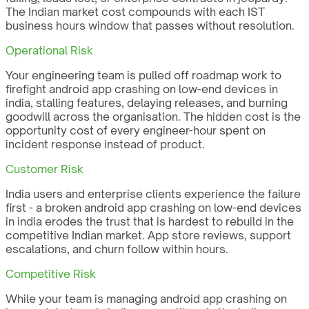
The Indian market cost compounds with each IST
business hours window that passes without resolution.
Operational Risk
Your engineering team is pulled off roadmap work to
firefight android app crashing on low-end devices in
india, stalling features, delaying releases, and burning
goodwill across the organisation. The hidden cost is the
opportunity cost of every engineer-hour spent on
incident response instead of product.
Customer Risk
India users and enterprise clients experience the failure
first - a broken android app crashing on low-end devices
in india erodes the trust that is hardest to rebuild in the
competitive Indian market. App store reviews, support
escalations, and churn follow within hours.
Competitive Risk
While your team is managing android app crashing on