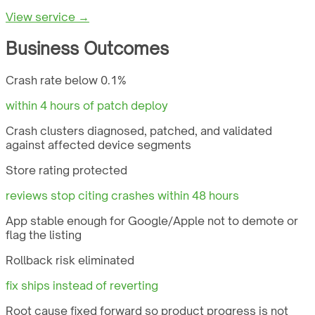
View service →
Business Outcomes
Crash rate below 0.1%
within 4 hours of patch deploy
Crash clusters diagnosed, patched, and validated
against affected device segments
Store rating protected
reviews stop citing crashes within 48 hours
App stable enough for Google/Apple not to demote or
flag the listing
Rollback risk eliminated
fix ships instead of reverting
Root cause fixed forward so product progress is not