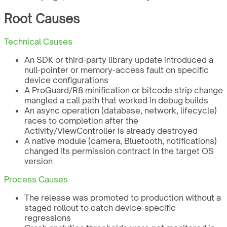
Root Causes
Technical Causes
An SDK or third-party library update introduced a
null-pointer or memory-access fault on specific
device configurations
A ProGuard/R8 minification or bitcode strip change
mangled a call path that worked in debug builds
An async operation (database, network, lifecycle)
races to completion after the
Activity/ViewController is already destroyed
A native module (camera, Bluetooth, notifications)
changed its permission contract in the target OS
version
Process Causes
The release was promoted to production without a
staged rollout to catch device-specific
regressions