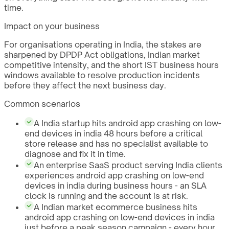
time.
Impact on your business
For organisations operating in India, the stakes are
sharpened by DPDP Act obligations, Indian market
competitive intensity, and the short IST business hours
windows available to resolve production incidents
before they affect the next business day.
Common scenarios
A India startup hits android app crashing on low-
end devices in india 48 hours before a critical
store release and has no specialist available to
diagnose and fix it in time.
An enterprise SaaS product serving India clients
experiences android app crashing on low-end
devices in india during business hours - an SLA
clock is running and the account is at risk.
A Indian market ecommerce business hits
android app crashing on low-end devices in india
just before a peak season campaign - every hour