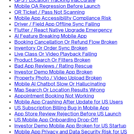
GPS / Location Tracking Inaccurate
Mobile QA Regression Before Launch
QR Ticket / Pass Not Scanning
Mobile App Accessibility Compliance Risk
Driver / Field App Offline Sync Failing
Flutter / React Native Upgrade Emergency
AI Feature Breaking Mobile App
Booking Cancellation Or Refund Flow Broken
Inventory Or Order Sync Broken
Live Class Or Video Playback Failing
Product Search Or Filters Broken
Bad App Reviews / Rating Rescue
Investor Demo Mobile App Broken
Property Photo / Video Upload Broken
Mobile AI Chatbot Slow Or Hallucinating
Map Search Or Location Results Wrong
Appointment Booking Not Working
Mobile App Crashing After Update for US Users
US Subscription Billing Bug in Mobile App
App Store Review Rejection Before US Launch
US Mobile App Onboarding Drop-Off
Investor Demo Mobile App Broken for US Startup
Mobile App Privacy and Data Security Risk for US