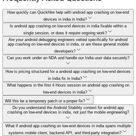
How quickly can QuickHire help with android app crashing on low-end
devices in india in India?
Is android app crashing on low-end devices in india fixable within a
single session, or does it require ongoing work?
Are your android debugging engineers vetted specifically for android
app crashing on low-end devices in india, or are these general mobile
developers?
Can you work under an NDA and handle our India user data securely?
How is pricing structured for a android app crashing on low-end devices
in india fix in India?
What happens in the first 4 Hours session on android app crashing on
low-end devices in india?
Will this be a temporary patch or a proper fix?
Do you understand the Android Stability context for android app
crashing on low-end devices in india, not just the mobile engineering?
What if android app crashing on low-end devices in india spans multiple
systems mobile client, backend API, and third-party integration?