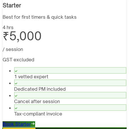
Starter
Best for first timers & quick tasks
4 hrs
₹5,000
/ session
GST excluded
1 vetted expert
Dedicated PM included
Cancel after session
Tax-compliant invoice
Book Starter