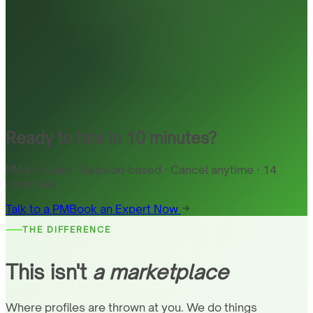
Ready to hire in 10 minutes?
PM included · Session-based · Cancel anytime · 14
countries
Talk to a PM
Book an Expert Now
THE DIFFERENCE
This isn't
a marketplace
Where profiles are thrown at you. We do things