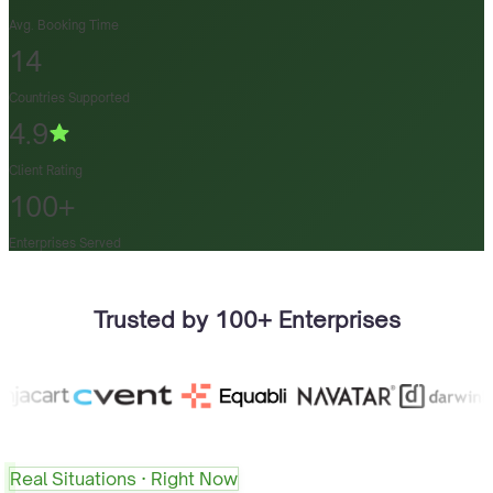
Avg. Booking Time
14
Countries Supported
4.9
Client Rating
100+
Enterprises Served
Trusted by 100+ Enterprises
Real Situations · Right Now