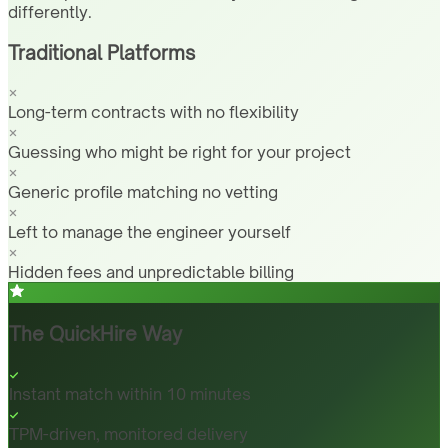
differently.
Traditional Platforms
Long-term contracts with no flexibility
Guessing who might be right for your project
Generic profile matching no vetting
Left to manage the engineer yourself
Hidden fees and unpredictable billing
The QuickHire Way
Instant match within 10 minutes
TPM-driven, monitored delivery