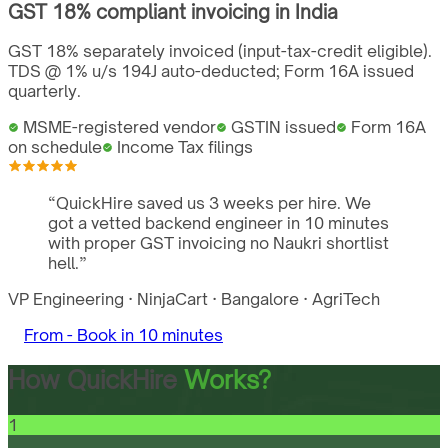
GST
18%
compliant invoicing in
India
GST 18% separately invoiced (input-tax-credit eligible).
TDS @ 1% u/s 194J auto-deducted; Form 16A issued
quarterly.
MSME-registered vendor
GSTIN issued
Form 16A
on schedule
Income Tax filings
“
QuickHire saved us 3 weeks per hire. We
got a vetted backend engineer in 10 minutes
with proper GST invoicing no Naukri shortlist
hell.
”
VP Engineering
·
NinjaCart
·
Bangalore
·
AgriTech
From -
Book in 10 minutes
How QuickHire
Works?
1