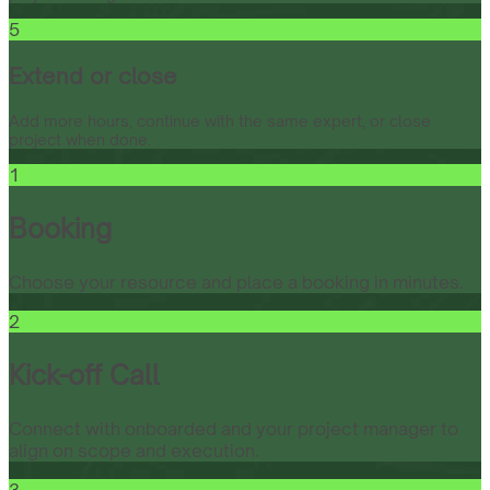
5
Extend or close
Add more hours, continue with the same expert, or close
project when done.
1
Booking
Choose your resource and place a booking in minutes.
2
Kick-off Call
Connect with onboarded and your project manager to
align on scope and execution.