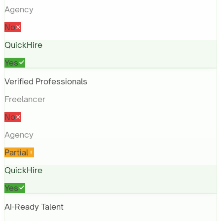
Agency
No
QuickHire
Yes
Verified Professionals
Freelancer
No
Agency
Partial
QuickHire
Yes
AI-Ready Talent