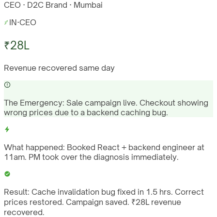
CEO · D2C Brand · Mumbai
IN
·
CEO
₹28L
Revenue recovered same day
The Emergency:
Sale campaign live. Checkout showing
wrong prices due to a backend caching bug.
What happened:
Booked React + backend engineer at
11am. PM took over the diagnosis immediately.
Result:
Cache invalidation bug fixed in 1.5 hrs. Correct
prices restored. Campaign saved. ₹28L revenue
recovered.