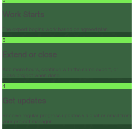
3
Work Starts
The expert begins work based on agreed plan.
5
Extend or close
Add more hours, continue with the same expert, or
close project when done.
4
Get updates
Receive regular progress updates via chat or email from
your project manager.