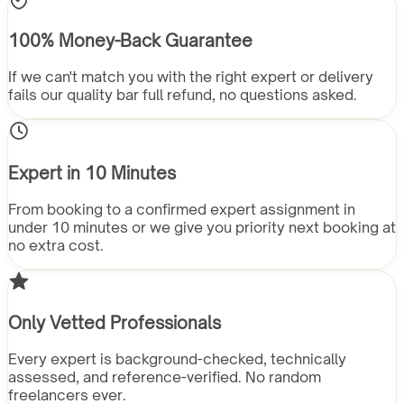
100% Money-Back Guarantee
If we can't match you with the right expert or delivery
fails our quality bar full refund, no questions asked.
Expert in 10 Minutes
From booking to a confirmed expert assignment in
under 10 minutes or we give you priority next booking at
no extra cost.
Only Vetted Professionals
Every expert is background-checked, technically
assessed, and reference-verified. No random
freelancers ever.