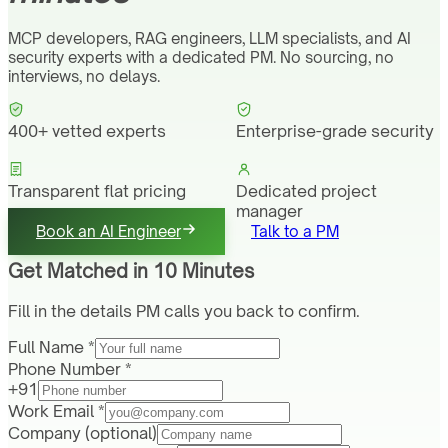
MCP developers, RAG engineers, LLM specialists, and AI
security experts with a dedicated PM. No sourcing, no
interviews, no delays.
400+ vetted experts
Enterprise-grade security
Transparent flat pricing
Dedicated project
manager
Book an AI Engineer
Talk to a PM
Get Matched in 10 Minutes
Fill in the details PM calls you back to confirm.
Full Name *
Phone Number *
+91
Work Email *
Company
(optional)