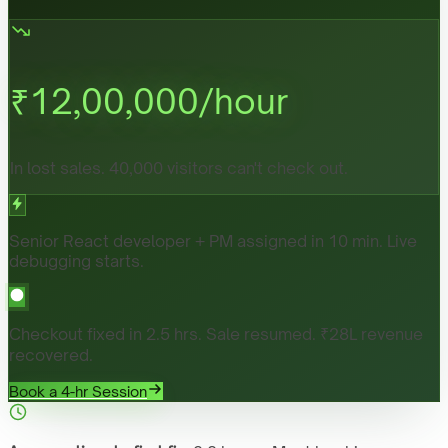
₹
12,00,000
/hour
In lost sales. 40,000 visitors can't check out.
Senior React developer + PM assigned in 10 min. Live
debugging starts.
Checkout fixed in 2.5 hrs. Sale resumed. ₹28L revenue
recovered.
Book a 4-hr Session