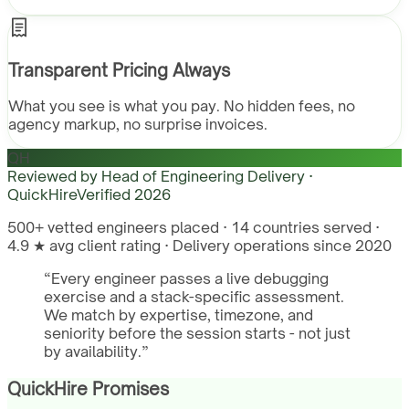
Transparent Pricing Always
What you see is what you pay. No hidden fees, no
agency markup, no surprise invoices.
QH
Reviewed by
Head of Engineering Delivery ·
QuickHire
Verified
2026
500+ vetted engineers placed · 14 countries served ·
4.9 ★ avg client rating · Delivery operations since 2020
“
Every engineer passes a live debugging
exercise and a stack-specific assessment.
We match by expertise, timezone, and
seniority before the session starts - not just
by availability.
”
QuickHire Promises