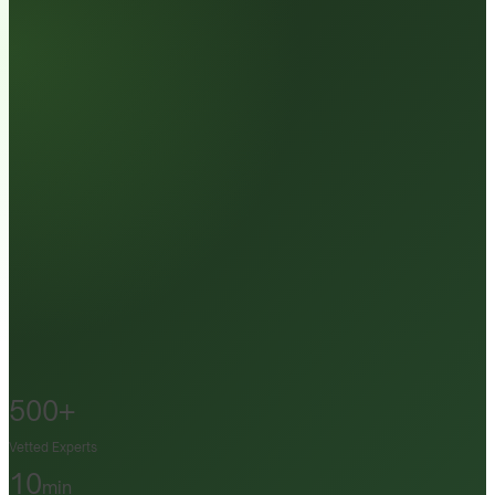
500+
Vetted Experts
10
min