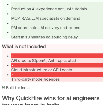
Production AI experience not just tutorials
MCP, RAG, LLM specialists on demand
PM coordinates AI delivery end-to-end
Start in 10 minutes no sourcing delay
What is not Included
API credits (OpenAI, Anthropic, etc.)
Cloud infrastructure or GPU costs
Third-party model licences
Built for
India
Why QuickHire wins for
ai engineers