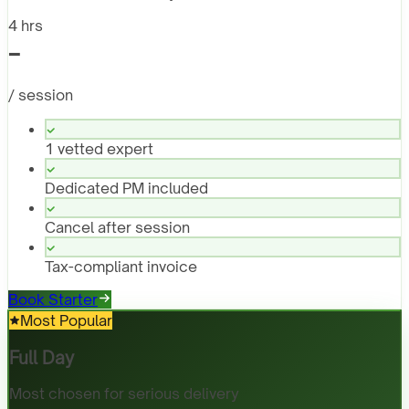
4 hrs
-
/ session
1 vetted expert
Dedicated PM included
Cancel after session
Tax-compliant invoice
Book Starter
Most Popular
Full Day
Most chosen for serious delivery