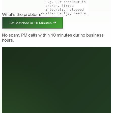
What's the problem? *
Get Matched in 10 Minutes
No spam. PM calls within 10 minutes during business
hours.