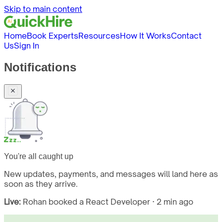
Skip to main content
Home
Book Experts
Resources
How It Works
Contact
Us
Sign In
Notifications
You're all caught up
New updates, payments, and messages will land here as
soon as they arrive.
Live:
Rohan booked a React Developer · 2 min ago