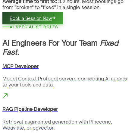
Average time to first fix:
3.2 hours. Most bookings go
from "broken" to "fixed" in a single session.
Book a Session Now
AI SPECIALIST ROLES
AI Engineers For Your Team
Fixed
Fast.
MCP Developer
Model Context Protocol servers connecting AI agents
to your tools and data.
RAG Pipeline Developer
Retrieval-augmented generation with Pinecone,
Weaviate, or pgvector.