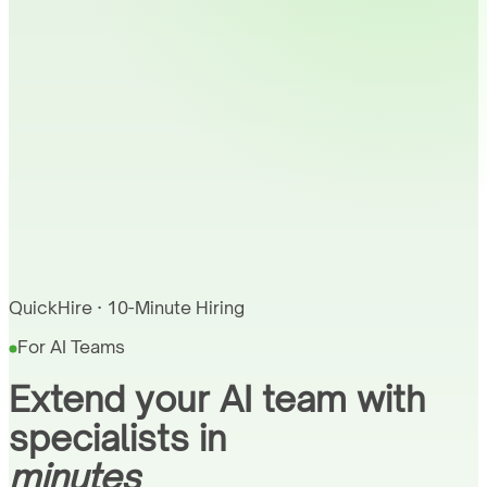
QuickHire · 10-Minute Hiring
For AI Teams
Extend your AI team with
specialists in
minutes