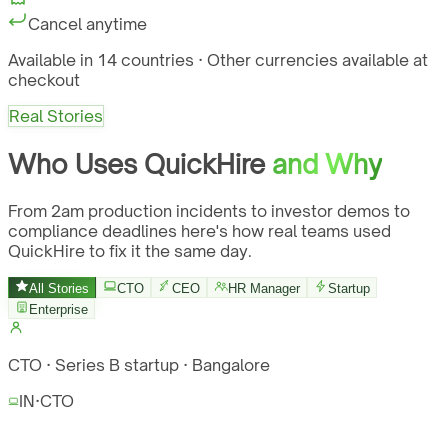
Cancel anytime
Available in 14 countries · Other currencies available at
checkout
Real Stories
Who Uses QuickHire
and Why
From 2am production incidents to investor demos to
compliance deadlines here's how real teams used
QuickHire to fix it the same day.
All Stories
CTO
CEO
HR Manager
Startup
Enterprise
CTO · Series B startup · Bangalore
IN
·
CTO