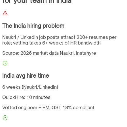
for your team
in
India
The
India
hiring problem
Naukri / LinkedIn job posts attract 200+ resumes per
role; vetting takes 6+ weeks of HR bandwidth
Source: 2026 market data
Naukri, Instahyre
India
avg hire time
6 weeks (Naukri/LinkedIn)
QuickHire:
10 minutes
Vetted engineer + PM,
GST
18%
compliant.