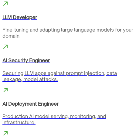
LLM Developer
Fine-tuning and adapting large language models for your
domain.
AI Security Engineer
Securing LLM apps against prompt injection, data
leakage, model attacks.
AI Deployment Engineer
Production AI model serving, monitoring, and
infrastructure.