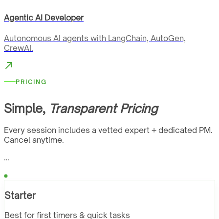
Agentic AI Developer
Autonomous AI agents with LangChain, AutoGen,
CrewAI.
PRICING
Simple,
Transparent Pricing
Every session includes a vetted expert + dedicated PM.
Cancel anytime.
…
Starter
Best for first timers & quick tasks