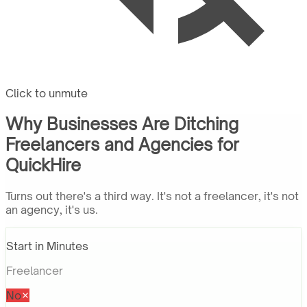
Click to unmute
Why Businesses Are Ditching
Freelancers and Agencies for
QuickHire
Turns out there's a third way. It's not a freelancer, it's not
an agency, it's us.
Start in Minutes
Freelancer
No