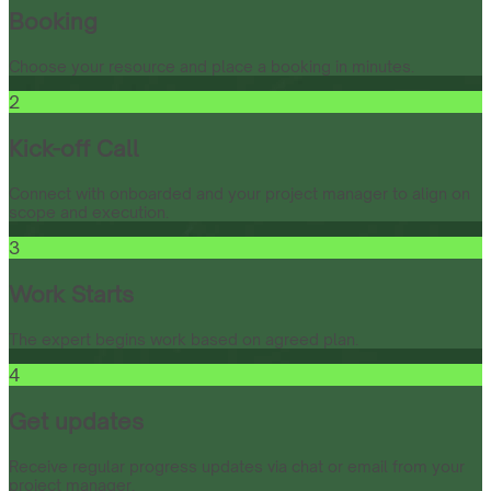
Booking
Choose your resource and place a booking in minutes.
2
Kick-off Call
Connect with onboarded and your project manager to align on
scope and execution.
3
Work Starts
The expert begins work based on agreed plan.
4
Get updates
Receive regular progress updates via chat or email from your
project manager.