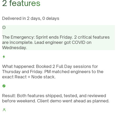
2 features
Delivered in 2 days, 0 delays
The Emergency:
Sprint ends Friday. 2 critical features
are incomplete. Lead engineer got COVID on
Wednesday.
What happened:
Booked 2 Full Day sessions for
Thursday and Friday. PM matched engineers to the
exact React + Node stack.
Result:
Both features shipped, tested, and reviewed
before weekend. Client demo went ahead as planned.