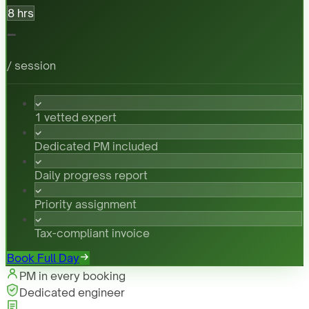
8 hrs
-
/ session
1 vetted expert
Dedicated PM included
Daily progress report
Priority assignment
Tax-compliant invoice
Book Full Day
PM in every booking
Dedicated engineer