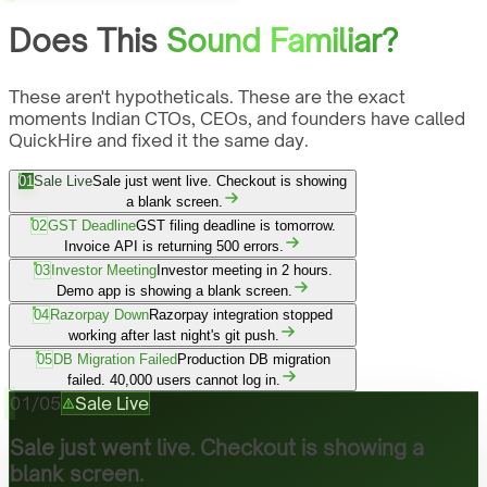
Does This
Sound Familiar?
These aren't hypotheticals. These are the exact
moments Indian CTOs, CEOs, and founders have called
QuickHire and fixed it the same day.
01
Sale Live
Sale just went live. Checkout is showing
a blank screen.
02
GST Deadline
GST filing deadline is tomorrow.
Invoice API is returning 500 errors.
03
Investor Meeting
Investor meeting in 2 hours.
Demo app is showing a blank screen.
04
Razorpay Down
Razorpay integration stopped
working after last night's git push.
05
DB Migration Failed
Production DB migration
failed. 40,000 users cannot log in.
01
/
05
Sale Live
Sale just went live. Checkout is showing a
blank screen.