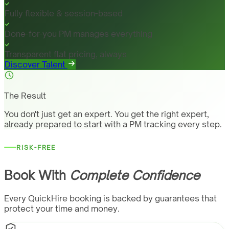
Fully flexible & session-based
Done-for-you PM manages everything
Transparent flat pricing, always
Discover Talent
The Result
You don't just get an expert. You get the right expert,
already prepared to start with a PM tracking every step.
RISK-FREE
Book With
Complete Confidence
Every QuickHire booking is backed by guarantees that
protect your time and money.