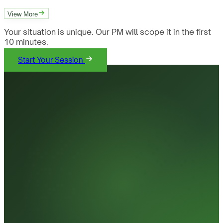
View More
Your situation is unique. Our PM will scope it in the first
10 minutes.
Start Your Session