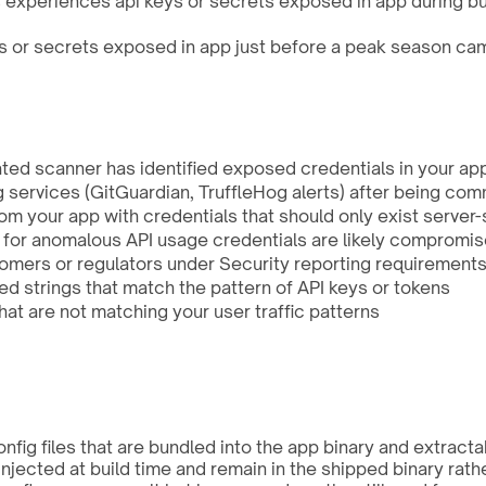
 experiences api keys or secrets exposed in app during bus
 or secrets exposed in app just before a peak season cam
ated scanner has identified exposed credentials in your app
g services (GitGuardian, TruffleHog alerts) after being c
om your app with credentials that should only exist server-
n for anomalous API usage credentials are likely compromi
omers or regulators under Security reporting requirements 
d strings that match the pattern of API keys or tokens
hat are not matching your user traffic patterns
nfig files that are bundled into the app binary and extract
njected at build time and remain in the shipped binary rath