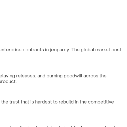
r enterprise contracts in jeopardy. The global market cost
delaying releases, and burning goodwill across the
product.
he trust that is hardest to rebuild in the competitive