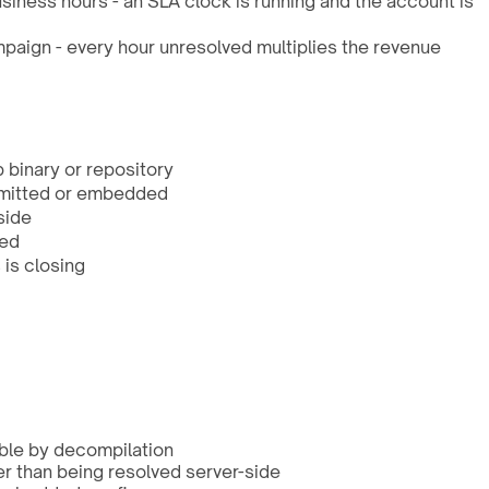
iness hours - an SLA clock is running and the account is
paign - every hour unresolved multiplies the revenue
 binary or repository
ommitted or embedded
side
sed
is closing
able by decompilation
er than being resolved server-side