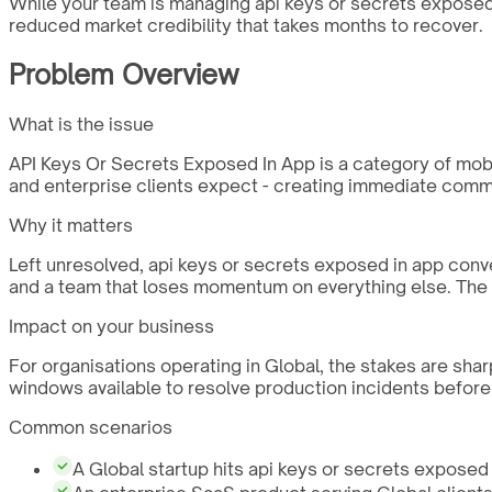
While your team is managing api keys or secrets exposed i
reduced market credibility that takes months to recover.
Problem Overview
What is the issue
API Keys Or Secrets Exposed In App is a category of mobile
and enterprise clients expect - creating immediate comme
Why it matters
Left unresolved, api keys or secrets exposed in app conv
and a team that loses momentum on everything else. The c
Impact on your business
For organisations operating in Global, the stakes are sha
windows available to resolve production incidents before
Common scenarios
A Global startup hits api keys or secrets exposed i