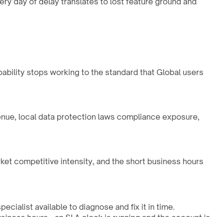
ry day of delay translates to lost feature ground and
pability stops working to the standard that Global users
enue, local data protection laws compliance exposure,
rket competitive intensity, and the short business hours
cialist available to diagnose and fix it in time.