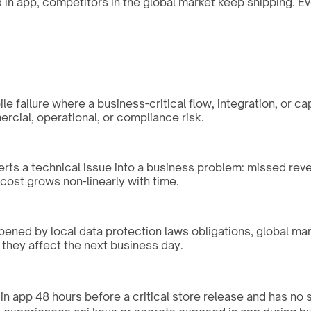
n app, competitors in the global market keep shipping. Eve
 failure where a business-critical flow, integration, or ca
rcial, operational, or compliance risk.
erts a technical issue into a business problem: missed rev
ost grows non-linearly with time.
rpened by local data protection laws obligations, global ma
 they affect the next business day.
n app 48 hours before a critical store release and has no spe