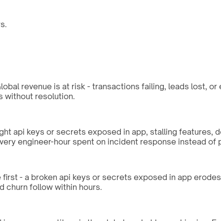
s.
bal revenue is at risk - transactions failing, leads lost, o
without resolution.
ght api keys or secrets exposed in app, stalling features, 
every engineer-hour spent on incident response instead of 
first - a broken api keys or secrets exposed in app erodes t
d churn follow within hours.