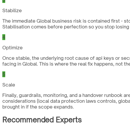
Stabilize
The immediate Global business risk is contained first - st
Stabilisation comes before perfection so you stop losing 
4
Optimize
Once stable, the underlying root cause of api keys or sec
facing in Global. This is where the real fix happens, not t
5
Scale
Finally, guardrails, monitoring, and a handover runbook a
considerations (local data protection laws controls, glob
brought in if the scope expands.
Recommended Experts