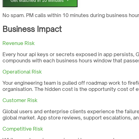
Get Matched in 10 Minutes
No spam. PM calls within 10 minutes during business hour
Business Impact
Revenue Risk
Every hour api keys or secrets exposed in app persists, Glo
compounds with each business hours window that passes 
Operational Risk
Your engineering team is pulled off roadmap work to firefi
organisation. The hidden cost is the opportunity cost of 
Customer Risk
Global users and enterprise clients experience the failure 
global market. App store reviews, support escalations, an
Competitive Risk