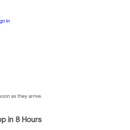
gn In
oon as they arrive.
pp in 8 Hours