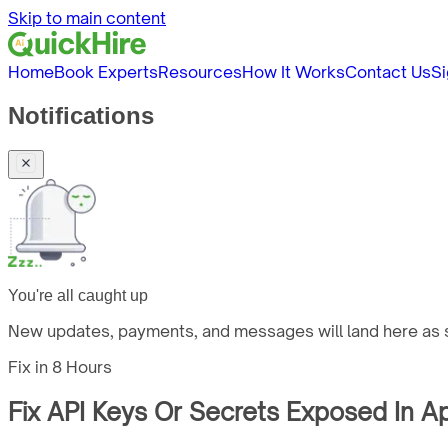
Skip to main content
Home
Book Experts
Resources
How It Works
Contact Us
Si
Notifications
You're all caught up
New updates, payments, and messages will land here as s
Fix in
8 Hours
Fix API Keys Or Secrets Exposed In A