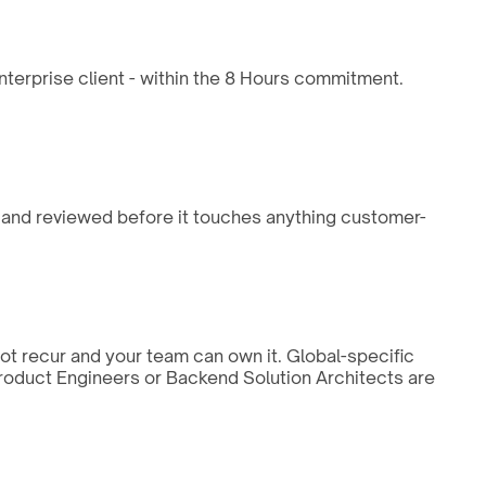
enterprise client - within the 8 Hours commitment.
, and reviewed before it touches anything customer-
not recur and your team can own it. Global-specific
 Product Engineers or Backend Solution Architects are