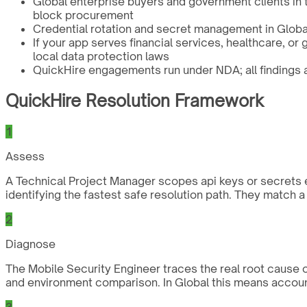
Global enterprise buyers and government clients in
block procurement
Credential rotation and secret management in Global
If your app serves financial services, healthcare, o
local data protection laws
QuickHire engagements run under NDA; all findings an
QuickHire Resolution Framework
1
Assess
A Technical Project Manager scopes api keys or secrets e
identifying the fastest safe resolution path. They match 
2
Diagnose
The Mobile Security Engineer traces the real root cause of
and environment comparison. In Global this means account
3