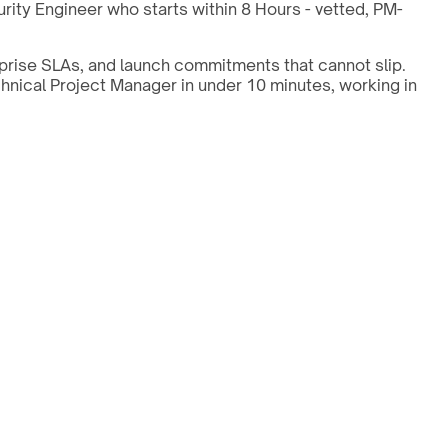
ity Engineer who starts within 8 Hours - vetted, PM-
prise SLAs, and launch commitments that cannot slip.
chnical Project Manager in under 10 minutes, working in