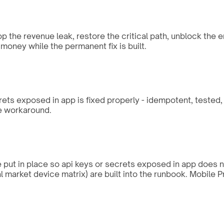
op the revenue leak, restore the critical path, unblock the 
money while the permanent fix is built.
rets exposed in app is fixed properly - idempotent, tested
he workaround.
re put in place so api keys or secrets exposed in app does 
al market device matrix) are built into the runbook. Mobile