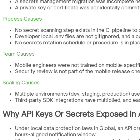
A secrets management migration was incomplete new
A private key or certificate was accidentally commit
Process Causes
No secret scanning step exists in the CI pipeline to
Developer local .env files are not gitignored, and a
No secrets rotation schedule or procedure is in plac
Team Causes
Mobile engineers were not trained on mobile-specif
Security review is not part of the mobile release che
Scaling Causes
Multiple environments (dev, staging, production) u
Third-party SDK integrations have multiplied, and ea
Why API Keys Or Secrets Exposed In A
Under local data protection laws in Global, an API cr
hours-aligned notification window