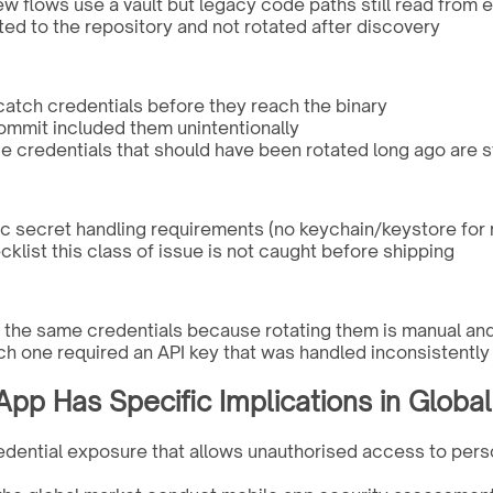
 flows use a vault but legacy code paths still read from
ted to the repository and not rotated after discovery
 catch credentials before they reach the binary
 commit included them unintentionally
e credentials that should have been rotated long ago are sti
ic secret handling requirements (no keychain/keystore for
cklist this class of issue is not caught before shipping
se the same credentials because rotating them is manual an
ch one required an API key that was handled inconsistently
pp Has Specific Implications in Global
edential exposure that allows unauthorised access to person