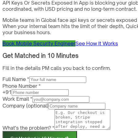
API Keys Or Secrets Exposed In App is blocking your glob
coordinated, with USD pricing and no long-term contract.
Mobile teams in Global face api keys or secrets exposed 
When your internal team hits the limit of their depth, Qu
your business hours.
Book Mobile Security Engineer
See How It Works
Get Matched in 10 Minutes
Fill in the details PM calls you back to confirm.
Full Name *
Phone Number *
+91
Work Email *
Company
(optional)
What's the problem? *