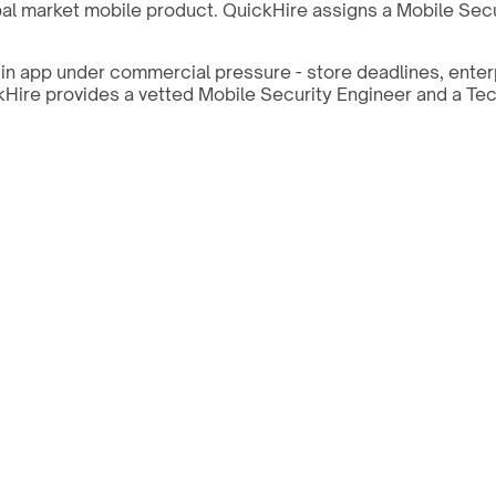
al market mobile product. QuickHire assigns a Mobile Secur
in app under commercial pressure - store deadlines, enter
ickHire provides a vetted Mobile Security Engineer and a Te