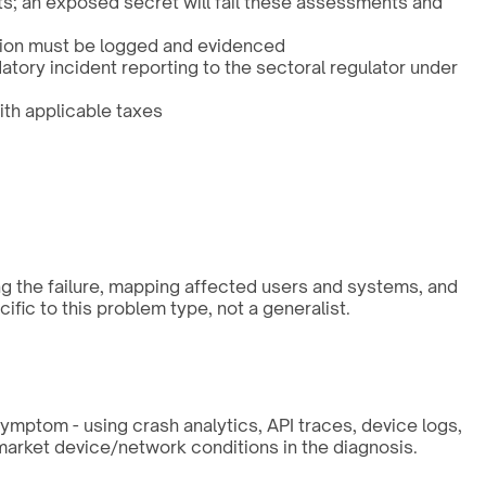
s; an exposed secret will fail these assessments and
ation must be logged and evidenced
atory incident reporting to the sectoral regulator under
ith applicable taxes
ng the failure, mapping affected users and systems, and
fic to this problem type, not a generalist.
symptom - using crash analytics, API traces, device logs,
market device/network conditions in the diagnosis.