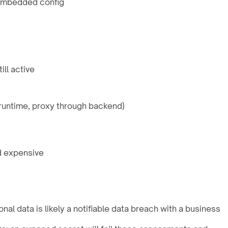
 embedded config
ll active
 runtime, proxy through backend)
d expensive
al data is likely a notifiable data breach with a business