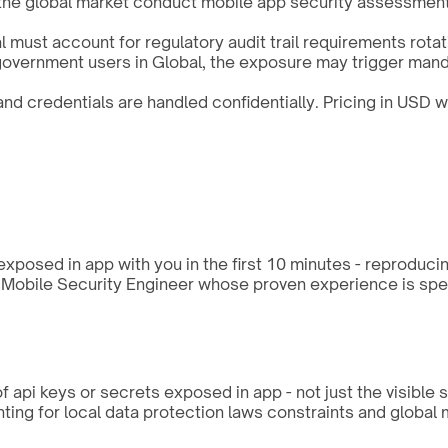
 the global market conduct mobile app security assessment
 must account for regulatory audit trail requirements rot
r government users in Global, the exposure may trigger mand
d credentials are handled confidentially. Pricing in USD w
xposed in app with you in the first 10 minutes - reproduci
a Mobile Security Engineer whose proven experience is speci
 api keys or secrets exposed in app - not just the visible 
ing for local data protection laws constraints and global 