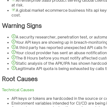
An enterprise SaaS product serving Global clients
at risk.
A global market ecommerce business hits api keys
cost.
Warning Signs
A security researcher, penetration test, or autom
Your API keys are showing up in breach-monitorin
A third party has reported unexpected API calls fr
Your cloud provider has sent an abuse notificatio
The 8 Hours before you must notify affected cust
Static analysis of the APK/IPA has shown hardcode
Legitimate API quota is being exhausted by calls t
Root Causes
Technical Causes
API keys or tokens are hardcoded in the source or co
Environment variables intended for CI/CD are being i