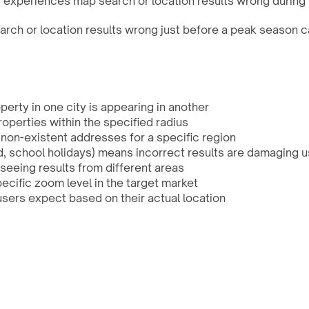
s experiences map search or location results wrong during 
ch or location results wrong just before a peak season c
perty in one city is appearing in another
operties within the specified radius
non-existent addresses for a specific region
, school holidays) means incorrect results are damaging u
seeing results from different areas
pecific zoom level in the target market
users expect based on their actual location