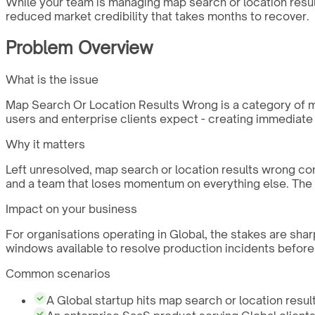
While your team is managing map search or location result
reduced market credibility that takes months to recover.
Problem Overview
What is the issue
Map Search Or Location Results Wrong is a category of mob
users and enterprise clients expect - creating immediate
Why it matters
Left unresolved, map search or location results wrong co
and a team that loses momentum on everything else. The c
Impact on your business
For organisations operating in Global, the stakes are sha
windows available to resolve production incidents before
Common scenarios
A Global startup hits map search or location result