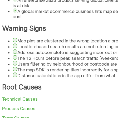
An enterprise SaaS product serving Global client
is at risk.
A global market ecommerce business hits map sear
cost.
Warning Signs
Map pins are clustered in the wrong location a pro
Location-based search results are not returning pr
Address autocomplete is suggesting incorrect or 
The 12 Hours before peak search traffic (weekend
Users filtering by neighbourhood or postcode are 
The map SDK is rendering tiles incorrectly for a s
Distance calculations in the app differ from what 
Root Causes
Technical Causes
Process Causes