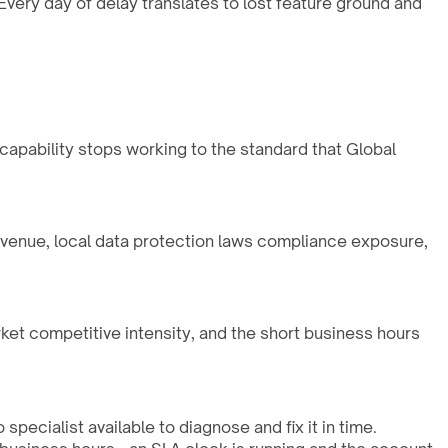
very day of delay translates to lost feature ground and
 capability stops working to the standard that Global
evenue, local data protection laws compliance exposure,
rket competitive intensity, and the short business hours
pecialist available to diagnose and fix it in time.