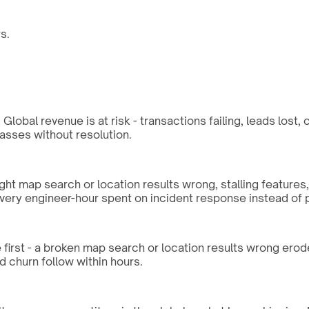
s.
lobal revenue is at risk - transactions failing, leads lost,
sses without resolution.
ght map search or location results wrong, stalling features
every engineer-hour spent on incident response instead of 
 first - a broken map search or location results wrong erode
d churn follow within hours.