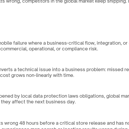
s wrong, competitors in the global market keep shipping. E
ile failure where a business-critical flow, integration, or
 commercial, operational, or compliance risk.
nverts a technical issue into a business problem: missed r
ost grows non-linearly with time.
rpened by local data protection laws obligations, global ma
 they affect the next business day.
s wrong 48 hours before a critical store release and has no s