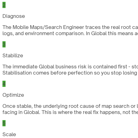
2
Diagnose
The Mobile Maps/Search Engineer traces the real root caus
logs, and environment comparison. In Global this means a
3
Stabilize
The immediate Global business risk is contained first - st
Stabilisation comes before perfection so you stop losing 
4
Optimize
Once stable, the underlying root cause of map search or 
facing in Global. This is where the real fix happens, not t
5
Scale