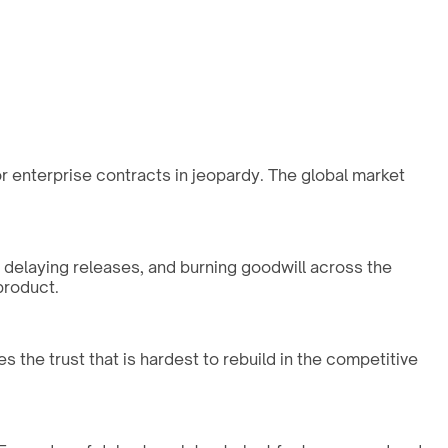
 or enterprise contracts in jeopardy. The global market
, delaying releases, and burning goodwill across the
product.
s the trust that is hardest to rebuild in the competitive