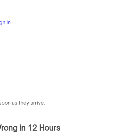
gn In
oon as they arrive.
rong in 12 Hours