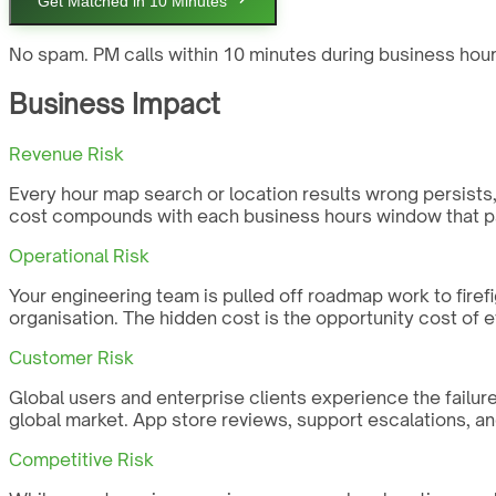
Get Matched in 10 Minutes
No spam. PM calls within 10 minutes during business hour
Business Impact
Revenue Risk
Every hour map search or location results wrong persists, G
cost compounds with each business hours window that pa
Operational Risk
Your engineering team is pulled off roadmap work to firefi
organisation. The hidden cost is the opportunity cost of 
Customer Risk
Global users and enterprise clients experience the failure
global market. App store reviews, support escalations, an
Competitive Risk