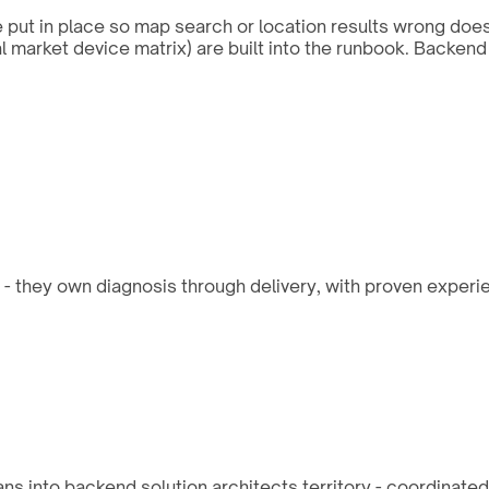
re put in place so map search or location results wrong doe
al market device matrix) are built into the runbook. Backe
 - they own diagnosis through delivery, with proven experie
ns into backend solution architects territory - coordinat