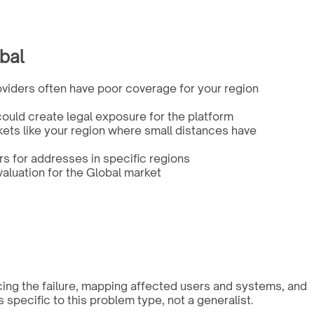
bal
viders often have poor coverage for your region
ould create legal exposure for the platform
kets like your region where small distances have
 for addresses in specific regions
aluation for the Global market
cing the failure, mapping affected users and systems, and
pecific to this problem type, not a generalist.