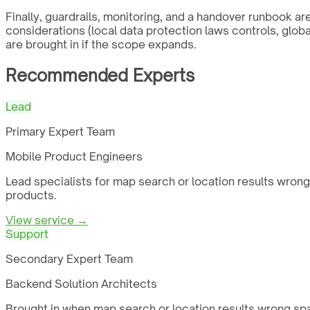
Finally, guardrails, monitoring, and a handover runbook a
considerations (local data protection laws controls, glob
are brought in if the scope expands.
Recommended Experts
Lead
Primary Expert Team
Mobile Product Engineers
Lead specialists for map search or location results wrong
products.
View service →
Support
Secondary Expert Team
Backend Solution Architects
Brought in when map search or location results wrong spa