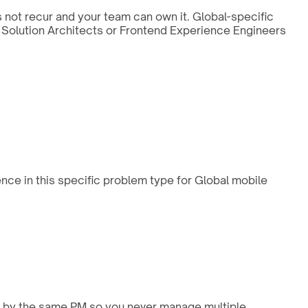
s not recur and your team can own it. Global-specific
nd Solution Architects or Frontend Experience Engineers
nce in this specific problem type for Global mobile
ed by the same PM so you never manage multiple