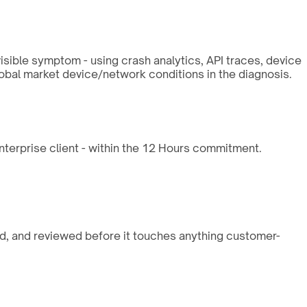
isible symptom - using crash analytics, API traces, device
lobal market device/network conditions in the diagnosis.
enterprise client - within the 12 Hours commitment.
ed, and reviewed before it touches anything customer-