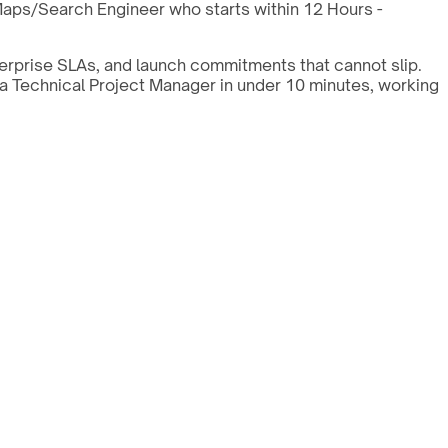
Maps/Search Engineer who starts within 12 Hours -
erprise SLAs, and launch commitments that cannot slip.
 a Technical Project Manager in under 10 minutes, working