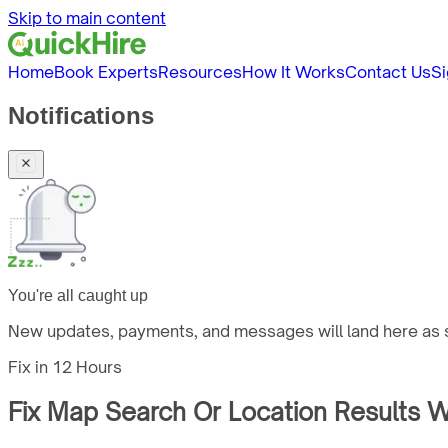
Skip to main content
Home
Book Experts
Resources
How It Works
Contact Us
Si
Notifications
You're all caught up
New updates, payments, and messages will land here as s
Fix in
12 Hours
Fix Map Search Or Location Results W