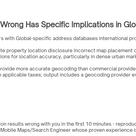
rong Has Specific Implications in Glo
s with Global-specific address databases international pro
ate property location disclosure incorrect map placement c
ions for location accuracy, particularly in dense urban mar
rovide more accurate geocoding than commercial providers
pplicable taxes; output includes a geocoding provider ev
n results wrong with you in the first 10 minutes - reprodu
a Mobile Maps/Search Engineer whose proven experience is s