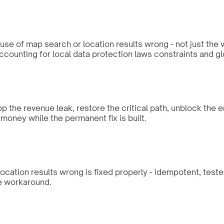
e of map search or location results wrong - not just the v
ccounting for local data protection laws constraints and g
op the revenue leak, restore the critical path, unblock the 
money while the permanent fix is built.
location results wrong is fixed properly - idempotent, test
he workaround.