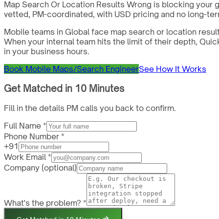
Map Search Or Location Results Wrong is blocking your g
vetted, PM-coordinated, with USD pricing and no long-ter
Mobile teams in Global face map search or location resul
When your internal team hits the limit of their depth, Q
in your business hours.
Book Mobile Maps/Search Engineer
See How It Works
Get Matched in 10 Minutes
Fill in the details PM calls you back to confirm.
Full Name *
Phone Number *
+91
Work Email *
Company
(optional)
What's the problem? *