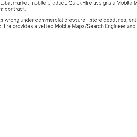
lobal market mobile product. QuickHire assigns a Mobile 
m contract.
ts wrong under commercial pressure - store deadlines, ent
uickHire provides a vetted Mobile Maps/Search Engineer and