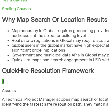
Team Causes
Scaling Causes
Why Map Search Or Location Results W
Map accuracy in Global requires geocoding provider
addresses at the street or building level
Real estate regulations in Global may require accur
Global users in the global market have high expectat
significant price implications
Government and municipal data APIs in Global may p
QuickHire maps and search engagement in USD with a
QuickHire Resolution Framework
1
Assess
A Technical Project Manager scopes map search or locatio
identifying the fastest safe resolution path. They match 