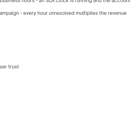
business hours - an SLA clock is running and the account
ampaign - every hour unresolved multiplies the revenue
ser trust