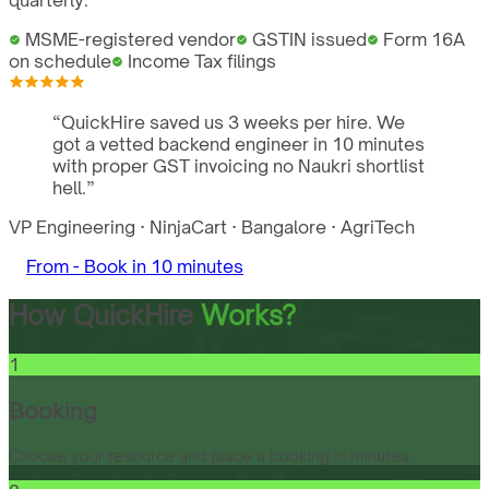
quarterly.
MSME-registered vendor
GSTIN issued
Form 16A
on schedule
Income Tax filings
“
QuickHire saved us 3 weeks per hire. We
got a vetted backend engineer in 10 minutes
with proper GST invoicing no Naukri shortlist
hell.
”
VP Engineering
·
NinjaCart
·
Bangalore
·
AgriTech
From -
Book in 10 minutes
How QuickHire
Works?
1
Booking
Choose your resource and place a booking in minutes.