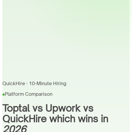
QuickHire · 10-Minute Hiring
Platform Comparison
Toptal vs Upwork vs
QuickHire which wins in
2026