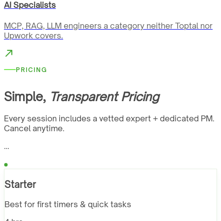
AI Specialists
MCP, RAG, LLM engineers a category neither Toptal nor
Upwork covers.
PRICING
Simple,
Transparent Pricing
Every session includes a vetted expert + dedicated PM.
Cancel anytime.
…
Starter
Best for first timers & quick tasks