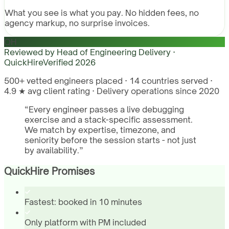
What you see is what you pay. No hidden fees, no
agency markup, no surprise invoices.
QH
Reviewed by
Head of Engineering Delivery ·
QuickHire
Verified
2026
500+ vetted engineers placed · 14 countries served ·
4.9 ★ avg client rating · Delivery operations since 2020
“
Every engineer passes a live debugging
exercise and a stack-specific assessment.
We match by expertise, timezone, and
seniority before the session starts - not just
by availability.
”
QuickHire Promises
Fastest: booked in 10 minutes
Only platform with PM included