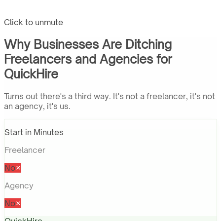
Click to unmute
Why Businesses Are Ditching
Freelancers and Agencies for
QuickHire
Turns out there's a third way. It's not a freelancer, it's not
an agency, it's us.
Start in Minutes
Freelancer
No
Agency
No