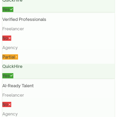
QuickHire
Yes
Verified Professionals
Freelancer
No
Agency
Partial
QuickHire
Yes
AI-Ready Talent
Freelancer
No
Agency