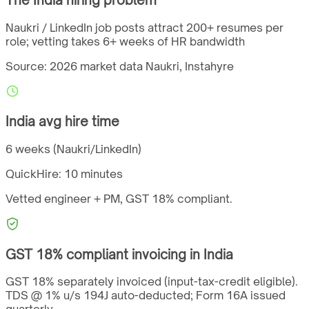
Naukri / LinkedIn job posts attract 200+ resumes per
role; vetting takes 6+ weeks of HR bandwidth
Source: 2026 market data
Naukri, Instahyre
India
avg hire time
6 weeks (Naukri/LinkedIn)
QuickHire:
10 minutes
Vetted engineer + PM,
GST
18%
compliant.
GST
18%
compliant invoicing in
India
GST 18% separately invoiced (input-tax-credit eligible).
TDS @ 1% u/s 194J auto-deducted; Form 16A issued