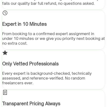
fails our quality bar full refund, no questions asked.
Expert in 10 Minutes
From booking to a confirmed expert assignment in
under 10 minutes or we give you priority next booking at
no extra cost.
Only Vetted Professionals
Every expert is background-checked, technically
assessed, and reference-verified. No random
freelancers ever.
Transparent Pricing Always