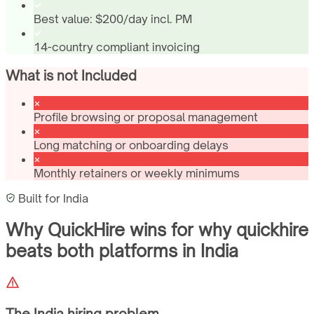
Best value: $200/day incl. PM
14-country compliant invoicing
What is not Included
Profile browsing or proposal management
Long matching or onboarding delays
Monthly retainers or weekly minimums
Built for
India
Why QuickHire wins for
why quickhire
beats both platforms
in
India
The
India
hiring problem