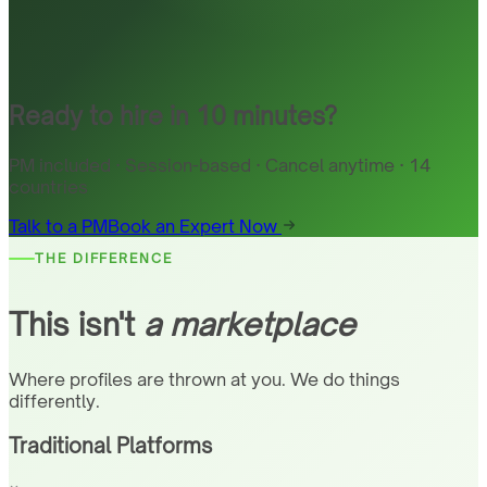
Ready to hire in 10 minutes?
PM included · Session-based · Cancel anytime · 14
countries
Talk to a PM
Book an Expert Now
THE DIFFERENCE
This isn't
a marketplace
Where profiles are thrown at you. We do things
differently.
Traditional Platforms