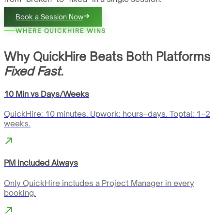
Book a Session Now
WHERE QUICKHIRE WINS
Why QuickHire Beats Both Platforms
Fixed Fast.
10 Min vs Days/Weeks
QuickHire: 10 minutes. Upwork: hours–days. Toptal: 1–2
weeks.
PM Included Always
Only QuickHire includes a Project Manager in every
booking.