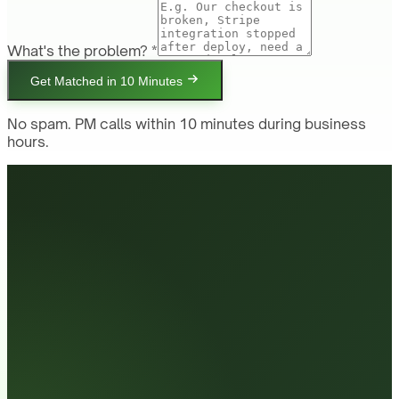
What's the problem? *
Get Matched in 10 Minutes
No spam. PM calls within 10 minutes during business
hours.