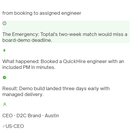
from booking to assigned engineer
The Emergency:
Toptal's two-week match would miss a
board-demo deadline.
What happened:
Booked a QuickHire engineer with an
included PM in minutes.
Result:
Demo build landed three days early with
managed delivery.
CEO · D2C Brand · Austin
US
·
CEO