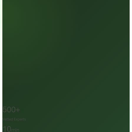
500+
Vetted Experts
10
min