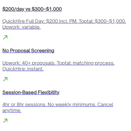
$200/day vs $300–$1,000
QuickHire Full Day: $200 incl. PM. Toptal: $300–$1,000.
Upwork: variable.
No Proposal Screening
Upwork: 40+ proposals. Toptal: matching process.
QuickHire: instant.
Session-Based Flexibility
4hr or 8hr sessions. No weekly minimums. Cancel
anytime.