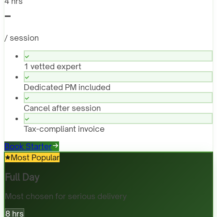
4 hrs
-
/ session
1 vetted expert
Dedicated PM included
Cancel after session
Tax-compliant invoice
Book Starter
Most Popular
Full Day
Most chosen for serious delivery
8 hrs