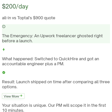
$200/day
all-in vs Toptal's $900 quote
The Emergency:
An Upwork freelancer ghosted right
before a launch.
What happened:
Switched to QuickHire and got an
accountable engineer plus a PM.
Result:
Launch shipped on time after comparing all three
options.
View More
Your situation is unique. Our PM will scope it in the first
10 minutes.