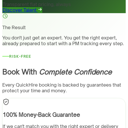
Transparent flat pricing, always
Discover Talent
The Result
You don't just get an expert. You get the right expert,
already prepared to start with a PM tracking every step.
RISK-FREE
Book With
Complete Confidence
Every QuickHire booking is backed by guarantees that
protect your time and money.
100% Money-Back Guarantee
If we can't match you with the right expert or delivery