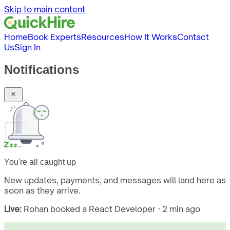
Skip to main content
Home
Book Experts
Resources
How It Works
Contact
Us
Sign In
Notifications
You're all caught up
New updates, payments, and messages will land here as
soon as they arrive.
Live:
Rohan booked a React Developer · 2 min ago