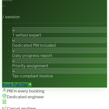
-
/ session
1 vetted expert
Dedicated PM included
Daily progress report
Priority assignment
Tax-compliant invoice
Book Full Day
PM in every booking
Dedicated engineer
Cancel anytime