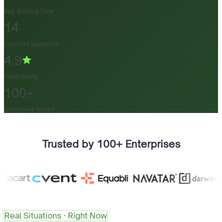
Avg. Booking Time
14
Countries Supported
4.9
Client Rating
100+
Enterprises Served
Trusted by 100+ Enterprises
Real Situations · Right Now