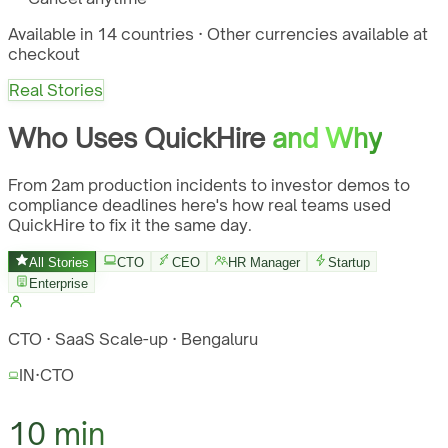
Available in 14 countries · Other currencies available at
checkout
Real Stories
Who Uses QuickHire
and Why
From 2am production incidents to investor demos to
compliance deadlines here's how real teams used
QuickHire to fix it the same day.
All Stories
CTO
CEO
HR Manager
Startup
Enterprise
CTO · SaaS Scale-up · Bengaluru
IN
·
CTO
10 min