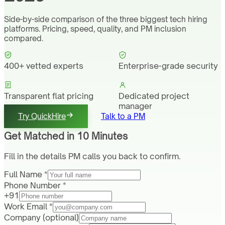
Side-by-side comparison of the three biggest tech hiring
platforms. Pricing, speed, quality, and PM inclusion
compared.
400+ vetted experts
Enterprise-grade security
Transparent flat pricing
Dedicated project
manager
Try QuickHire
Talk to a PM
Get Matched in 10 Minutes
Fill in the details PM calls you back to confirm.
Full Name *
Phone Number *
+91
Work Email *
Company
(optional)