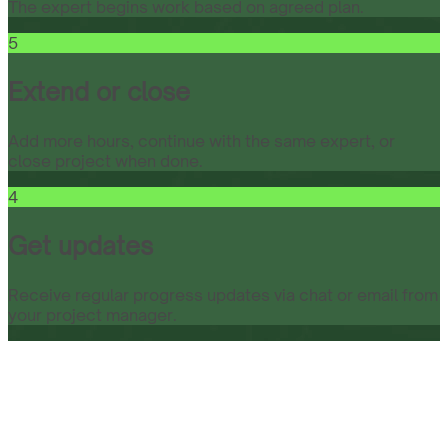
The expert begins work based on agreed plan.
5
Extend or close
Add more hours, continue with the same expert, or
close project when done.
4
Get updates
Receive regular progress updates via chat or email from
your project manager.