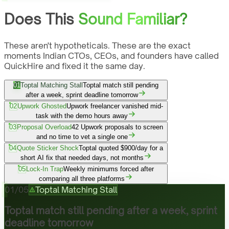
Does This
Sound Familiar?
These aren't hypotheticals. These are the exact
moments Indian CTOs, CEOs, and founders have called
QuickHire and fixed it the same day.
01
Toptal Matching Stall
Toptal match still pending
after a week, sprint deadline tomorrow
02
Upwork Ghosted
Upwork freelancer vanished mid-
task with the demo hours away
03
Proposal Overload
42 Upwork proposals to screen
and no time to vet a single one
04
Quote Sticker Shock
Toptal quoted $900/day for a
short AI fix that needed days, not months
05
Lock-In Trap
Weekly minimums forced after
comparing all three platforms
01
/
05
Toptal Matching Stall
Toptal match still pending after a week, sprint
deadline tomorrow