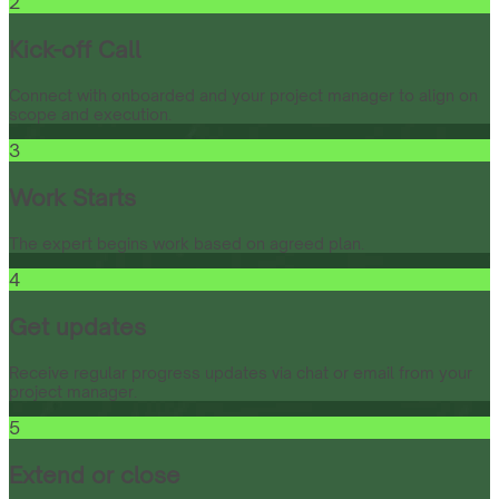
2
Kick-off Call
Connect with onboarded and your project manager to align on
scope and execution.
3
Work Starts
The expert begins work based on agreed plan.
4
Get updates
Receive regular progress updates via chat or email from your
project manager.
5
Extend or close