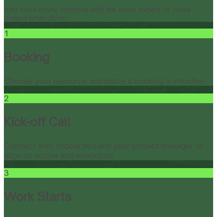
Add more hours, continue with the same expert, or close
project when done.
1
Booking
Choose your resource and place a booking in minutes.
2
Kick-off Call
Connect with onboarded and your project manager to
align on scope and execution.
3
Work Starts