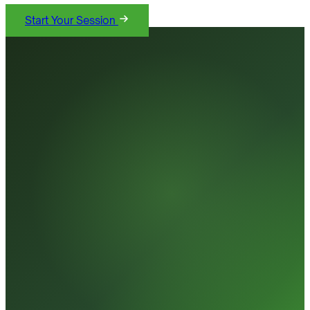
Start Your Session