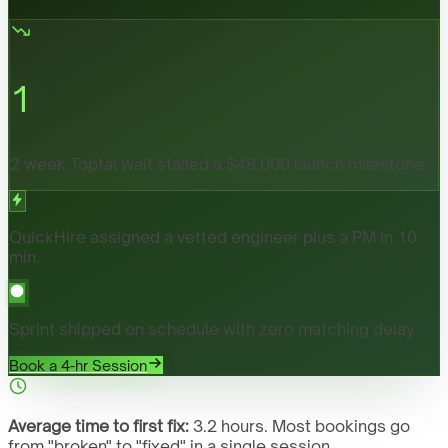
1
2 week Toptal wait stalled a $48,000 launch milestone
QuickHire assigned a vetted engineer plus a PM in 10
min.
Sprint shipped on schedule with zero matching delay.
Book a 4-hr Session
Average time to first fix:
3.2 hours. Most bookings go
from "broken" to "fixed" in a single session.