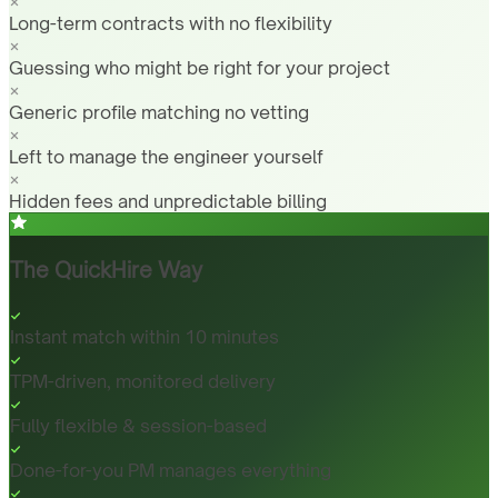
Long-term contracts with no flexibility
Guessing who might be right for your project
Generic profile matching no vetting
Left to manage the engineer yourself
Hidden fees and unpredictable billing
The QuickHire Way
Instant match within 10 minutes
TPM-driven, monitored delivery
Fully flexible & session-based
Done-for-you PM manages everything