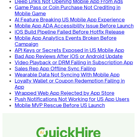
Deep Links Not Opening Mobile App From Ads
Game Pass or Coin Purchase Not Crediting in
Mobile Game
AI Feature Breaking US Mobile App Experience
Mobile App ADA Accessibility Issue Before Launch
iOS Build Pipeline Failed Before Hotfix Release
Mobile App Analytics Events Broken Before
Campaign
API Keys or Secrets Exposed in US Mobile App
Bad App Reviews After iOS or Android Update
Video Playback or DRM Failing in Subscription App
Sales Rep App Offline Sync Failing
Wearable Data Not Syncing With Mobile App
Loyalty Wallet or Coupon Redemption Failing in
App
Wrapped Web App Rejected by App Store
Push Notifications Not Working for US App Users
Mobile MVP Rescue Before US Launch