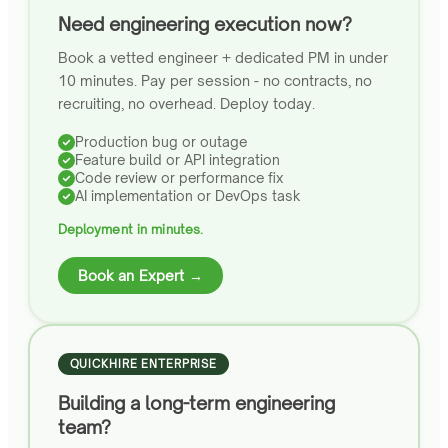
Need engineering execution now?
Book a vetted engineer + dedicated PM in under
10 minutes. Pay per session - no contracts, no
recruiting, no overhead. Deploy today.
Production bug or outage
Feature build or API integration
Code review or performance fix
AI implementation or DevOps task
Deployment in minutes.
Book an Expert →
QUICKHIRE ENTERPRISE
Building a long-term engineering
team?