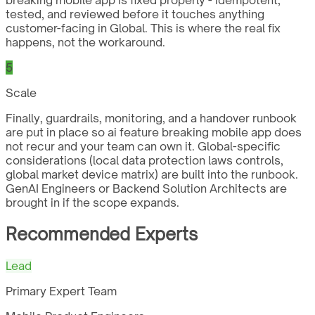
tested, and reviewed before it touches anything
customer-facing in Global. This is where the real fix
happens, not the workaround.
5
Scale
Finally, guardrails, monitoring, and a handover runbook
are put in place so ai feature breaking mobile app does
not recur and your team can own it. Global-specific
considerations (local data protection laws controls,
global market device matrix) are built into the runbook.
GenAI Engineers or Backend Solution Architects are
brought in if the scope expands.
Recommended Experts
Lead
Primary Expert Team