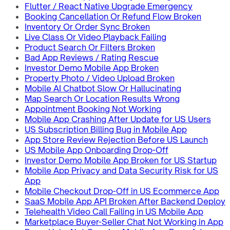
Flutter / React Native Upgrade Emergency
Booking Cancellation Or Refund Flow Broken
Inventory Or Order Sync Broken
Live Class Or Video Playback Failing
Product Search Or Filters Broken
Bad App Reviews / Rating Rescue
Investor Demo Mobile App Broken
Property Photo / Video Upload Broken
Mobile AI Chatbot Slow Or Hallucinating
Map Search Or Location Results Wrong
Appointment Booking Not Working
Mobile App Crashing After Update for US Users
US Subscription Billing Bug in Mobile App
App Store Review Rejection Before US Launch
US Mobile App Onboarding Drop-Off
Investor Demo Mobile App Broken for US Startup
Mobile App Privacy and Data Security Risk for US
App
Mobile Checkout Drop-Off in US Ecommerce App
SaaS Mobile App API Broken After Backend Deploy
Telehealth Video Call Failing in US Mobile App
Marketplace Buyer-Seller Chat Not Working in App