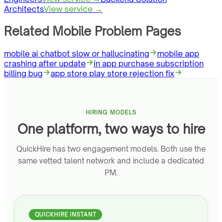
Architects
View service →
Related Mobile Problem Pages
mobile ai chatbot slow or hallucinating
mobile app
crashing after update
in app purchase subscription
billing bug
app store play store rejection fix
HIRING MODELS
One platform, two ways to hire
QuickHire has two engagement models. Both use the
same vetted talent network and include a dedicated
PM.
QUICKHIRE INSTANT