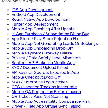
More Mobile App Problems We Fix
iOS App Development
Android App Development
React Native App Development
Flutter App Development
Mobile App Crashing After Update
In-App Purchase / Subscription Billing Bug
App Store / Play Store Rejection Fix
Mobile App Not Generating Leads Or Bookings
Mobile App Onboarding Drop-Off
Mobile Payment Gateway Failure
Privacy / Data Safety Label Mismatch
Backend API Broken In Mobile App
KYC / Document Upload Failed
API Keys Or Secrets Exposed In App
Mobile Checkout Drop-Off
SSO / Enterprise Login Broken
GPS / Location Tracking Inaccurate
Mobile QA Regression Before Launch
QR Ticket / Pass Not Scanning
Mobile App Accessibility Compliance Risk
Driver / Field App Offline Sync Failing