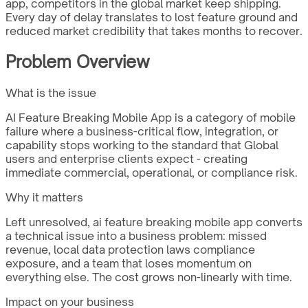
app, competitors in the global market keep shipping.
Every day of delay translates to lost feature ground and
reduced market credibility that takes months to recover.
Problem Overview
What is the issue
AI Feature Breaking Mobile App is a category of mobile
failure where a business-critical flow, integration, or
capability stops working to the standard that Global
users and enterprise clients expect - creating
immediate commercial, operational, or compliance risk.
Why it matters
Left unresolved, ai feature breaking mobile app converts
a technical issue into a business problem: missed
revenue, local data protection laws compliance
exposure, and a team that loses momentum on
everything else. The cost grows non-linearly with time.
Impact on your business