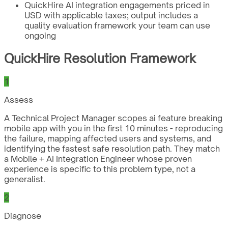
QuickHire AI integration engagements priced in
USD with applicable taxes; output includes a
quality evaluation framework your team can use
ongoing
QuickHire Resolution Framework
1
Assess
A Technical Project Manager scopes ai feature breaking
mobile app with you in the first 10 minutes - reproducing
the failure, mapping affected users and systems, and
identifying the fastest safe resolution path. They match
a Mobile + AI Integration Engineer whose proven
experience is specific to this problem type, not a
generalist.
2
Diagnose