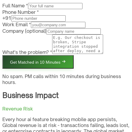
Full Name *
Phone Number *
+91
Work Email *
Company
(optional)
What's the problem? *
Get Matched in 10 Minutes
No spam. PM calls within 10 minutes during business
hours.
Business Impact
Revenue Risk
Every hour ai feature breaking mobile app persists,
Global revenue is at risk - transactions failing, leads lost,
or enterprise contracts in jeopardy. The global market