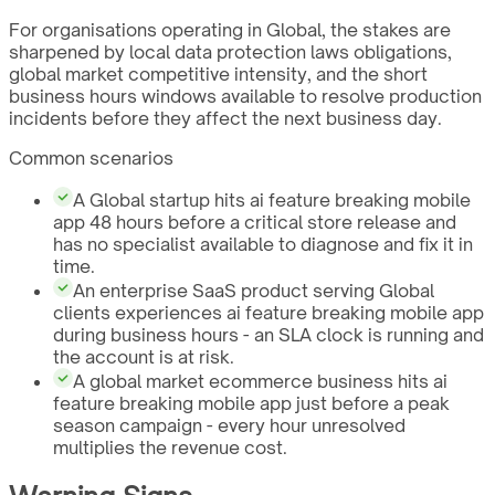
For organisations operating in Global, the stakes are
sharpened by local data protection laws obligations,
global market competitive intensity, and the short
business hours windows available to resolve production
incidents before they affect the next business day.
Common scenarios
A Global startup hits ai feature breaking mobile
app 48 hours before a critical store release and
has no specialist available to diagnose and fix it in
time.
An enterprise SaaS product serving Global
clients experiences ai feature breaking mobile app
during business hours - an SLA clock is running and
the account is at risk.
A global market ecommerce business hits ai
feature breaking mobile app just before a peak
season campaign - every hour unresolved
multiplies the revenue cost.