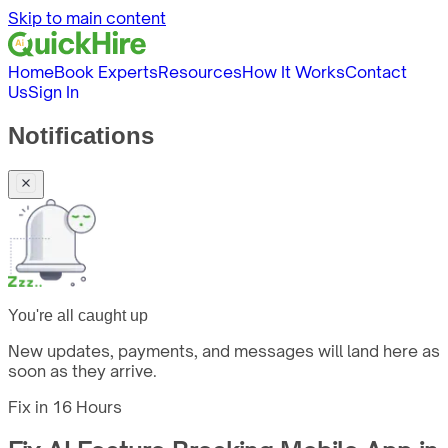
Skip to main content
Home
Book Experts
Resources
How It Works
Contact
Us
Sign In
Notifications
You're all caught up
New updates, payments, and messages will land here as
soon as they arrive.
Fix in
16 Hours