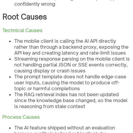
confidently wrong
Root Causes
Technical Causes
The mobile client is calling the AI API directly
rather than through a backend proxy, exposing the
API key and creating latency and rate-limit issues
Streaming response parsing on the mobile client is
not handling partial JSON or SSE events correctly,
causing display or crash issues
The prompt template does not handle edge-case
user inputs, causing the model to produce off-
topic or harmful completions
The RAG retrieval index has not been updated
since the knowledge base changed, so the model
is reasoning from stale context
Process Causes
The AI feature shipped without an evaluation