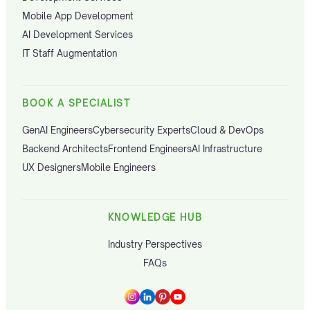
Mobile App Development
AI Development Services
IT Staff Augmentation
BOOK A SPECIALIST
GenAI Engineers
Cybersecurity Experts
Cloud & DevOps
Backend Architects
Frontend Engineers
AI Infrastructure
UX Designers
Mobile Engineers
KNOWLEDGE HUB
Industry Perspectives
FAQs