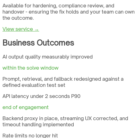
Available for hardening, compliance review, and
handover - ensuring the fix holds and your team can own
the outcome.
View service →
Business Outcomes
AI output quality measurably improved
within the solve window
Prompt, retrieval, and fallback redesigned against a
defined evaluation test set
API latency under 2 seconds P90
end of engagement
Backend proxy in place, streaming UX corrected, and
timeout handling implemented
Rate limits no longer hit