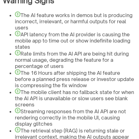
Warning Signs
The AI feature works in demos but is producing
incorrect, irrelevant, or harmful outputs for real
users
API latency from the AI provider is causing the
mobile app to time out or show indefinite loading
states
Rate limits from the AI API are being hit during
normal usage, degrading the feature for a
percentage of users
The 16 Hours after shipping the AI feature
before a planned press release or investor update
is compressing the fix window
The mobile client has no fallback state for when
the AI API is unavailable or slow users see blank
screens
Streaming responses from the AI API are not
rendering correctly in the mobile UI, causing
display glitches
The retrieval step (RAG) is returning stale or
irrelevant context, making the AI outputs appear