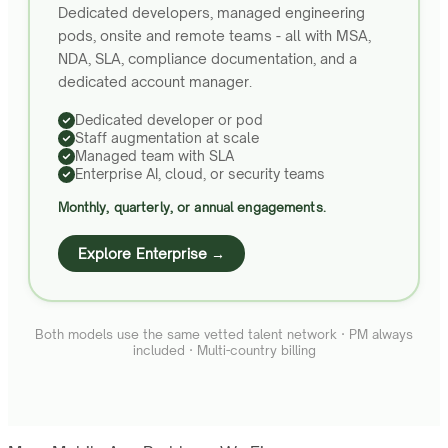
Dedicated developers, managed engineering
pods, onsite and remote teams - all with MSA,
NDA, SLA, compliance documentation, and a
dedicated account manager.
Dedicated developer or pod
Staff augmentation at scale
Managed team with SLA
Enterprise AI, cloud, or security teams
Monthly, quarterly, or annual engagements.
Explore Enterprise →
Both models use the same vetted talent network · PM always
included · Multi-country billing