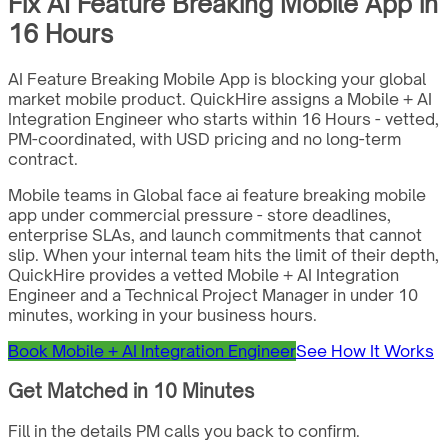
Fix AI Feature Breaking Mobile App in
16 Hours
AI Feature Breaking Mobile App is blocking your global
market mobile product. QuickHire assigns a Mobile + AI
Integration Engineer who starts within 16 Hours - vetted,
PM-coordinated, with USD pricing and no long-term
contract.
Mobile teams in Global face ai feature breaking mobile
app under commercial pressure - store deadlines,
enterprise SLAs, and launch commitments that cannot
slip. When your internal team hits the limit of their depth,
QuickHire provides a vetted Mobile + AI Integration
Engineer and a Technical Project Manager in under 10
minutes, working in your business hours.
Book Mobile + AI Integration Engineer
See How It Works
Get Matched in 10 Minutes
Fill in the details PM calls you back to confirm.