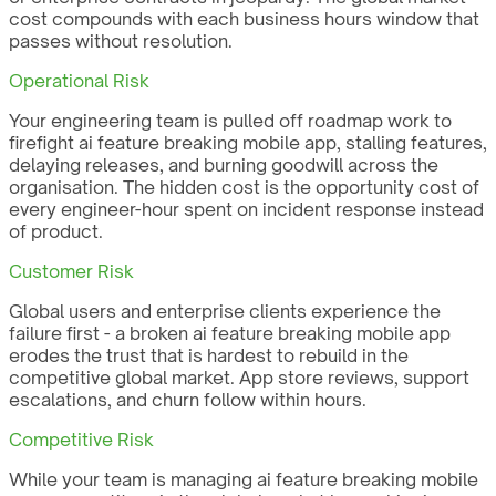
cost compounds with each business hours window that
passes without resolution.
Operational Risk
Your engineering team is pulled off roadmap work to
firefight ai feature breaking mobile app, stalling features,
delaying releases, and burning goodwill across the
organisation. The hidden cost is the opportunity cost of
every engineer-hour spent on incident response instead
of product.
Customer Risk
Global users and enterprise clients experience the
failure first - a broken ai feature breaking mobile app
erodes the trust that is hardest to rebuild in the
competitive global market. App store reviews, support
escalations, and churn follow within hours.
Competitive Risk
While your team is managing ai feature breaking mobile