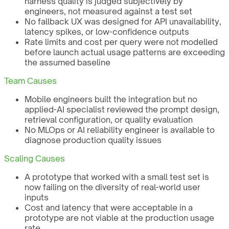
harness quality is judged subjectively by
engineers, not measured against a test set
No fallback UX was designed for API unavailability,
latency spikes, or low-confidence outputs
Rate limits and cost per query were not modelled
before launch actual usage patterns are exceeding
the assumed baseline
Team Causes
Mobile engineers built the integration but no
applied-AI specialist reviewed the prompt design,
retrieval configuration, or quality evaluation
No MLOps or AI reliability engineer is available to
diagnose production quality issues
Scaling Causes
A prototype that worked with a small test set is
now failing on the diversity of real-world user
inputs
Cost and latency that were acceptable in a
prototype are not viable at the production usage
rate