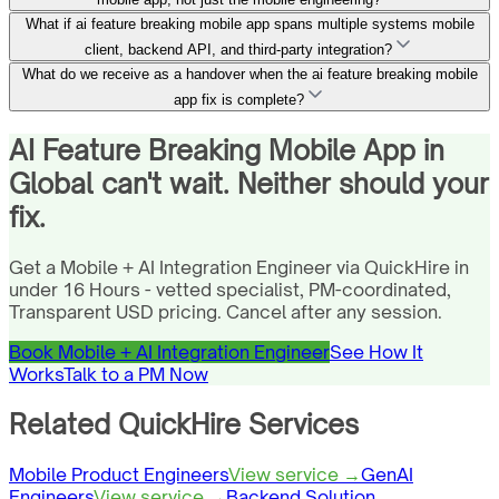
What if ai feature breaking mobile app spans multiple systems mobile
client, backend API, and third-party integration?
What do we receive as a handover when the ai feature breaking mobile
app fix is complete?
AI Feature Breaking Mobile App in
Global can't wait. Neither should your
fix.
Get a Mobile + AI Integration Engineer via QuickHire in
under 16 Hours - vetted specialist, PM-coordinated,
Transparent USD pricing. Cancel after any session.
Book Mobile + AI Integration Engineer
See How It
Works
Talk to a PM Now
Related QuickHire Services
Mobile Product Engineers
View service →
GenAI
Engineers
View service →
Backend Solution