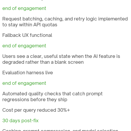
end of engagement
Request batching, caching, and retry logic implemented
to stay within API quotas
Fallback UX functional
end of engagement
Users see a clear, useful state when the AI feature is
degraded rather than a blank screen
Evaluation harness live
end of engagement
Automated quality checks that catch prompt
regressions before they ship
Cost per query reduced 30%+
30 days post-fix
Caching, prompt compression, and model selection