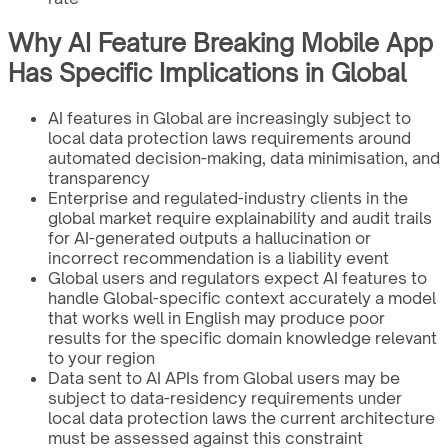
Why AI Feature Breaking Mobile App
Has Specific Implications in Global
AI features in Global are increasingly subject to
local data protection laws requirements around
automated decision-making, data minimisation, and
transparency
Enterprise and regulated-industry clients in the
global market require explainability and audit trails
for AI-generated outputs a hallucination or
incorrect recommendation is a liability event
Global users and regulators expect AI features to
handle Global-specific context accurately a model
that works well in English may produce poor
results for the specific domain knowledge relevant
to your region
Data sent to AI APIs from Global users may be
subject to data-residency requirements under
local data protection laws the current architecture
must be assessed against this constraint