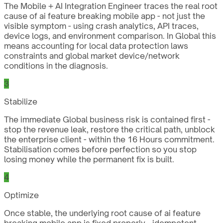
The Mobile + AI Integration Engineer traces the real root
cause of ai feature breaking mobile app - not just the
visible symptom - using crash analytics, API traces,
device logs, and environment comparison. In Global this
means accounting for local data protection laws
constraints and global market device/network
conditions in the diagnosis.
3
Stabilize
The immediate Global business risk is contained first -
stop the revenue leak, restore the critical path, unblock
the enterprise client - within the 16 Hours commitment.
Stabilisation comes before perfection so you stop
losing money while the permanent fix is built.
4
Optimize
Once stable, the underlying root cause of ai feature
breaking mobile app is fixed properly - idempotent,