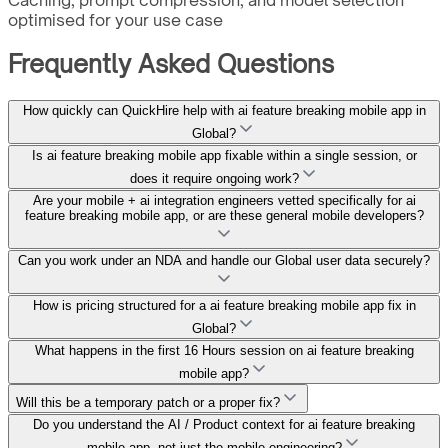
optimised for your use case
Frequently Asked Questions
How quickly can QuickHire help with ai feature breaking mobile app in
Global?
Is ai feature breaking mobile app fixable within a single session, or
does it require ongoing work?
Are your mobile + ai integration engineers vetted specifically for ai
feature breaking mobile app, or are these general mobile developers?
Can you work under an NDA and handle our Global user data securely?
How is pricing structured for a ai feature breaking mobile app fix in
Global?
What happens in the first 16 Hours session on ai feature breaking
mobile app?
Will this be a temporary patch or a proper fix?
Do you understand the AI / Product context for ai feature breaking
mobile app, not just the mobile engineering?