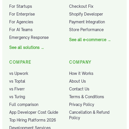
For Startups
Checkout Fix
For Enterprise
Shopify Developer
For Agencies
Payment Integration
For AI Teams
Store Performance
Emergency Response
See all e-commerce
→
See all solutions
→
COMPARE
COMPANY
vs Upwork
How it Works
vs Toptal
About Us
vs Fiverr
Contact Us
vs Turing
Terms & Conditions
Full comparison
Privacy Policy
App Developer Cost Guide
Cancellation & Refund
Policy
Top Hiring Platforms 2026
Development Services