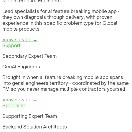
Mobile Product Engineers
Lead specialists for ai feature breaking mobile app -
they own diagnosis through delivery, with proven
experience in this specific problem type for Global
mobile products.
View service →
Support
Secondary Expert Team
GenAI Engineers
Brought in when ai feature breaking mobile app spans
into genai engineers territory - coordinated by the same
PM so you never manage multiple contractors yourself.
View service →
Specialist
Supporting Expert Team
Backend Solution Architects