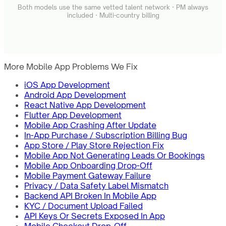
Both models use the same vetted talent network · PM always
included · Multi-country billing
More Mobile App Problems We Fix
iOS App Development
Android App Development
React Native App Development
Flutter App Development
Mobile App Crashing After Update
In-App Purchase / Subscription Billing Bug
App Store / Play Store Rejection Fix
Mobile App Not Generating Leads Or Bookings
Mobile App Onboarding Drop-Off
Mobile Payment Gateway Failure
Privacy / Data Safety Label Mismatch
Backend API Broken In Mobile App
KYC / Document Upload Failed
API Keys Or Secrets Exposed In App