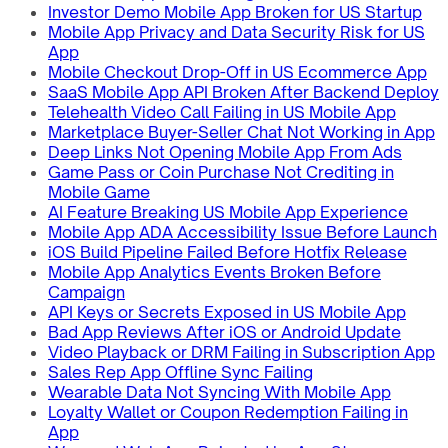
Investor Demo Mobile App Broken for US Startup
Mobile App Privacy and Data Security Risk for US
App
Mobile Checkout Drop-Off in US Ecommerce App
SaaS Mobile App API Broken After Backend Deploy
Telehealth Video Call Failing in US Mobile App
Marketplace Buyer-Seller Chat Not Working in App
Deep Links Not Opening Mobile App From Ads
Game Pass or Coin Purchase Not Crediting in
Mobile Game
AI Feature Breaking US Mobile App Experience
Mobile App ADA Accessibility Issue Before Launch
iOS Build Pipeline Failed Before Hotfix Release
Mobile App Analytics Events Broken Before
Campaign
API Keys or Secrets Exposed in US Mobile App
Bad App Reviews After iOS or Android Update
Video Playback or DRM Failing in Subscription App
Sales Rep App Offline Sync Failing
Wearable Data Not Syncing With Mobile App
Loyalty Wallet or Coupon Redemption Failing in
App