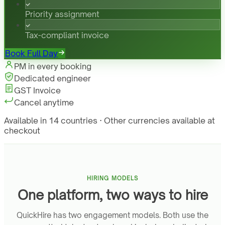
Priority assignment
Tax-compliant invoice
Book Full Day
PM in every booking
Dedicated engineer
GST Invoice
Cancel anytime
Available in 14 countries · Other currencies available at
checkout
HIRING MODELS
One platform, two ways to hire
QuickHire has two engagement models. Both use the