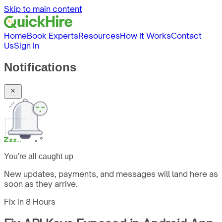
Skip to main content
Home
Book Experts
Resources
How It Works
Contact
Us
Sign In
Notifications
You're all caught up
New updates, payments, and messages will land here as
soon as they arrive.
Fix in
8 Hours