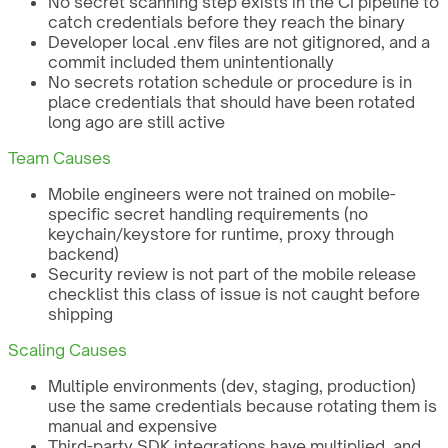
No secret scanning step exists in the CI pipeline to
catch credentials before they reach the binary
Developer local .env files are not gitignored, and a
commit included them unintentionally
No secrets rotation schedule or procedure is in
place credentials that should have been rotated
long ago are still active
Team Causes
Mobile engineers were not trained on mobile-
specific secret handling requirements (no
keychain/keystore for runtime, proxy through
backend)
Security review is not part of the mobile release
checklist this class of issue is not caught before
shipping
Scaling Causes
Multiple environments (dev, staging, production)
use the same credentials because rotating them is
manual and expensive
Third-party SDK integrations have multiplied, and