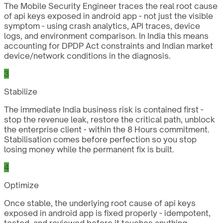
The Mobile Security Engineer traces the real root cause
of api keys exposed in android app - not just the visible
symptom - using crash analytics, API traces, device
logs, and environment comparison. In India this means
accounting for DPDP Act constraints and Indian market
device/network conditions in the diagnosis.
3
Stabilize
The immediate India business risk is contained first -
stop the revenue leak, restore the critical path, unblock
the enterprise client - within the 8 Hours commitment.
Stabilisation comes before perfection so you stop
losing money while the permanent fix is built.
4
Optimize
Once stable, the underlying root cause of api keys
exposed in android app is fixed properly - idempotent,
tested, and reviewed before it touches anything