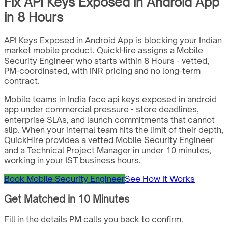
Fix API Keys Exposed in Android App
in 8 Hours
API Keys Exposed in Android App is blocking your Indian
market mobile product. QuickHire assigns a Mobile
Security Engineer who starts within 8 Hours - vetted,
PM-coordinated, with INR pricing and no long-term
contract.
Mobile teams in India face api keys exposed in android
app under commercial pressure - store deadlines,
enterprise SLAs, and launch commitments that cannot
slip. When your internal team hits the limit of their depth,
QuickHire provides a vetted Mobile Security Engineer
and a Technical Project Manager in under 10 minutes,
working in your IST business hours.
Book Mobile Security Engineer
See How It Works
Get Matched in 10 Minutes
Fill in the details PM calls you back to confirm.