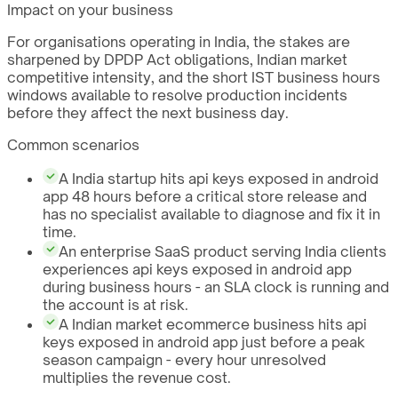
Impact on your business
For organisations operating in India, the stakes are
sharpened by DPDP Act obligations, Indian market
competitive intensity, and the short IST business hours
windows available to resolve production incidents
before they affect the next business day.
Common scenarios
A India startup hits api keys exposed in android
app 48 hours before a critical store release and
has no specialist available to diagnose and fix it in
time.
An enterprise SaaS product serving India clients
experiences api keys exposed in android app
during business hours - an SLA clock is running and
the account is at risk.
A Indian market ecommerce business hits api
keys exposed in android app just before a peak
season campaign - every hour unresolved
multiplies the revenue cost.