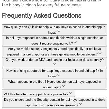
the binary is clean for every future release
Frequently Asked Questions
How quickly can QuickHire help with api keys exposed in android app in
India?
Is api keys exposed in android app fixable within a single session, or
does it require ongoing work?
Are your mobile security engineers vetted specifically for api keys
exposed in android app, or are these general mobile developers?
Can you work under an NDA and handle our India user data securely?
How is pricing structured for a api keys exposed in android app fix in
India?
What happens in the first 8 Hours session on api keys exposed in
android app?
Will this be a temporary patch or a proper fix?
Do you understand the Security context for api keys exposed in android
app, not just the mobile engineering?