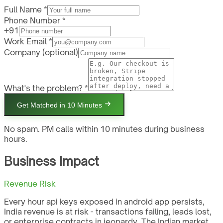
Full Name *
Phone Number *
+91
Work Email *
Company
(optional)
What's the problem? *
Get Matched in 10 Minutes
No spam. PM calls within 10 minutes during business
hours.
Business Impact
Revenue Risk
Every hour api keys exposed in android app persists,
India revenue is at risk - transactions failing, leads lost,
or enterprise contracts in jeopardy. The Indian market