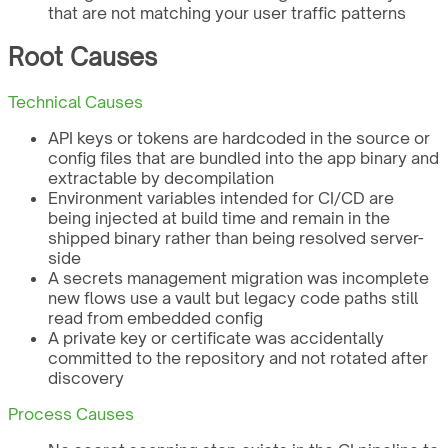
that are not matching your user traffic patterns
Root Causes
Technical Causes
API keys or tokens are hardcoded in the source or
config files that are bundled into the app binary and
extractable by decompilation
Environment variables intended for CI/CD are
being injected at build time and remain in the
shipped binary rather than being resolved server-
side
A secrets management migration was incomplete
new flows use a vault but legacy code paths still
read from embedded config
A private key or certificate was accidentally
committed to the repository and not rotated after
discovery
Process Causes