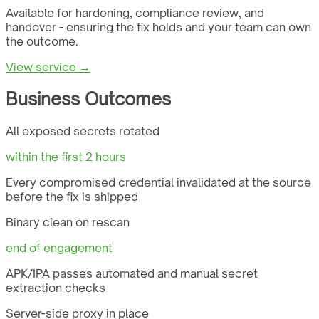
Available for hardening, compliance review, and
handover - ensuring the fix holds and your team can own
the outcome.
View service →
Business Outcomes
All exposed secrets rotated
within the first 2 hours
Every compromised credential invalidated at the source
before the fix is shipped
Binary clean on rescan
end of engagement
APK/IPA passes automated and manual secret
extraction checks
Server-side proxy in place