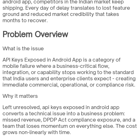
android app, competitors in the Indian market keep
shipping. Every day of delay translates to lost feature
ground and reduced market credibility that takes
months to recover.
Problem Overview
What is the issue
API Keys Exposed in Android App is a category of
mobile failure where a business-critical flow,
integration, or capability stops working to the standard
that India users and enterprise clients expect - creating
immediate commercial, operational, or compliance risk.
Why it matters
Left unresolved, api keys exposed in android app
converts a technical issue into a business problem:
missed revenue, DPDP Act compliance exposure, and a
team that loses momentum on everything else. The cost
grows non-linearly with time.