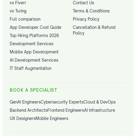
vs Fiverr
Contact Us
vs Turing
Terms & Conditions
Full comparison
Privacy Policy
App Developer Cost Guide
Cancellation & Refund
Policy
Top Hiring Platforms 2026
Development Services
Mobile App Development
AI Development Services
IT Staff Augmentation
BOOK A SPECIALIST
GenAI Engineers
Cybersecurity Experts
Cloud & DevOps
Backend Architects
Frontend Engineers
AI Infrastructure
UX Designers
Mobile Engineers