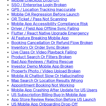
Mobile Checkout Drop-Off
SSO / Enterprise Login Broken
GPS / Location Tracking Inaccurate
Mobile QA Regression Before Launch
QR Ticket / Pass Not Scanning
Mobile App Accessibility Compliance Risk
Driver / Field App Offline Sync Failing
Flutter / React Native Upgrade Emergency
AI Feature Breaking Mobile App
Booking Cancellation Or Refund Flow Broken
Inventory Or Order Sync Broken
Live Class Or Video Playback Failing
Product Search Or Filters Broken
Bad App Reviews / Rating Rescue
Investor Demo Mobile App Broken
Property Photo / Video Upload Broken
Mobile AI Chatbot Slow Or Hallucinating
Map Search Or Location Results Wrong
Appointment Booking Not Working
Mobile App Crashing After Update for US Users
US Subscription Billing Bug in Mobile App
App Store Review Rejection Before US Launch
US Mobile App Onboarding Drop-Off