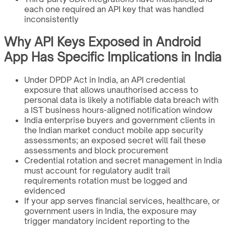
each one required an API key that was handled
inconsistently
Why API Keys Exposed in Android
App Has Specific Implications in India
Under DPDP Act in India, an API credential
exposure that allows unauthorised access to
personal data is likely a notifiable data breach with
a IST business hours-aligned notification window
India enterprise buyers and government clients in
the Indian market conduct mobile app security
assessments; an exposed secret will fail these
assessments and block procurement
Credential rotation and secret management in India
must account for regulatory audit trail
requirements rotation must be logged and
evidenced
If your app serves financial services, healthcare, or
government users in India, the exposure may
trigger mandatory incident reporting to the