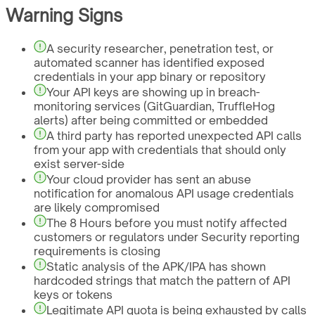
Warning Signs
A security researcher, penetration test, or
automated scanner has identified exposed
credentials in your app binary or repository
Your API keys are showing up in breach-
monitoring services (GitGuardian, TruffleHog
alerts) after being committed or embedded
A third party has reported unexpected API calls
from your app with credentials that should only
exist server-side
Your cloud provider has sent an abuse
notification for anomalous API usage credentials
are likely compromised
The 8 Hours before you must notify affected
customers or regulators under Security reporting
requirements is closing
Static analysis of the APK/IPA has shown
hardcoded strings that match the pattern of API
keys or tokens
Legitimate API quota is being exhausted by calls