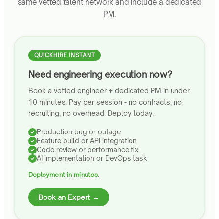
same vetted talent network and include a dedicated
PM.
QUICKHIRE INSTANT
Need engineering execution now?
Book a vetted engineer + dedicated PM in under
10 minutes. Pay per session - no contracts, no
recruiting, no overhead. Deploy today.
Production bug or outage
Feature build or API integration
Code review or performance fix
AI implementation or DevOps task
Deployment in minutes.
Book an Expert →