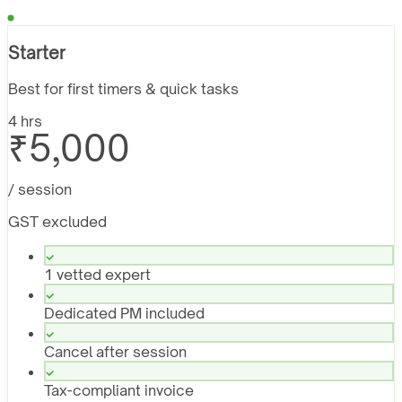
Starter
Best for first timers & quick tasks
4 hrs
₹5,000
/ session
GST excluded
1 vetted expert
Dedicated PM included
Cancel after session
Tax-compliant invoice