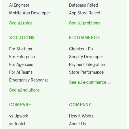
AI Engineer
Database Failed
Mobile App Developer
App Store Reject
See all roles
→
See all problems
→
SOLUTIONS
E-COMMERCE
For Startups
Checkout Fix
For Enterprise
Shopify Developer
For Agencies
Payment Integration
For AI Teams
Store Performance
Emergency Response
See all e-commerce
→
See all solutions
→
COMPARE
COMPANY
vs Upwork
How it Works
vs Toptal
About Us