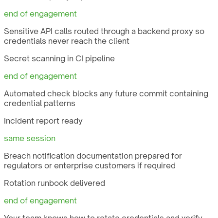
end of engagement
Sensitive API calls routed through a backend proxy so
credentials never reach the client
Secret scanning in CI pipeline
end of engagement
Automated check blocks any future commit containing
credential patterns
Incident report ready
same session
Breach notification documentation prepared for
regulators or enterprise customers if required
Rotation runbook delivered
end of engagement
Your team knows how to rotate credentials and verify