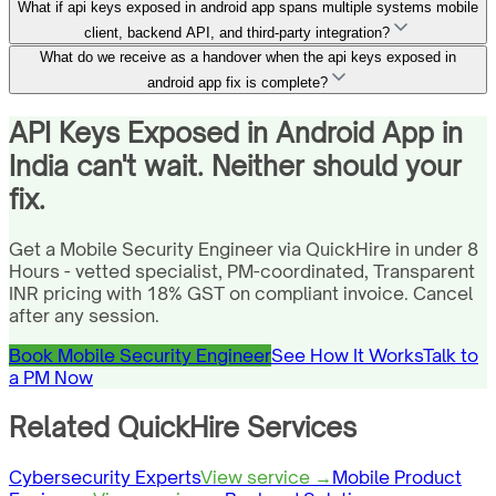
What if api keys exposed in android app spans multiple systems mobile
client, backend API, and third-party integration?
What do we receive as a handover when the api keys exposed in
android app fix is complete?
API Keys Exposed in Android App in
India can't wait. Neither should your
fix.
Get a Mobile Security Engineer via QuickHire in under 8
Hours - vetted specialist, PM-coordinated, Transparent
INR pricing with 18% GST on compliant invoice. Cancel
after any session.
Book Mobile Security Engineer
See How It Works
Talk to
a PM Now
Related QuickHire Services
Cybersecurity Experts
View service →
Mobile Product