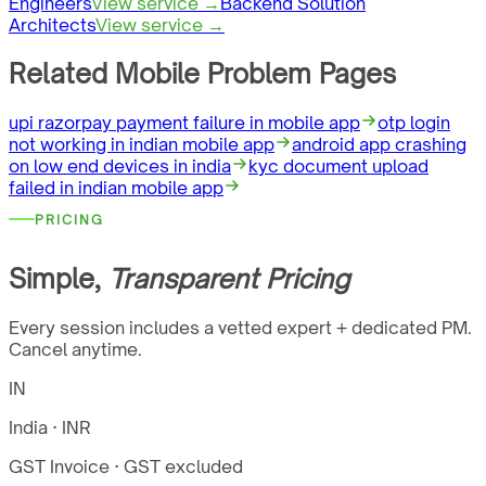
Engineers
View service →
Backend Solution
Architects
View service →
Related Mobile Problem Pages
upi razorpay payment failure in mobile app
otp login
not working in indian mobile app
android app crashing
on low end devices in india
kyc document upload
failed in indian mobile app
PRICING
Simple,
Transparent Pricing
Every session includes a vetted expert + dedicated PM.
Cancel anytime.
IN
India · INR
GST Invoice
· GST excluded