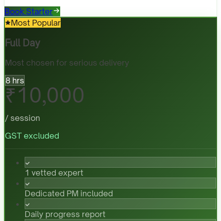
Book Starter
Most Popular
Full Day
Most chosen for serious delivery
8 hrs
₹10,000
/ session
GST excluded
1 vetted expert
Dedicated PM included
Daily progress report