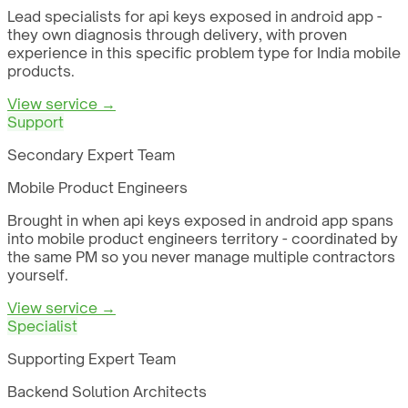
Lead specialists for api keys exposed in android app -
they own diagnosis through delivery, with proven
experience in this specific problem type for India mobile
products.
View service →
Support
Secondary Expert Team
Mobile Product Engineers
Brought in when api keys exposed in android app spans
into mobile product engineers territory - coordinated by
the same PM so you never manage multiple contractors
yourself.
View service →
Specialist
Supporting Expert Team
Backend Solution Architects