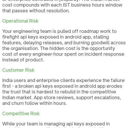
cost compounds with each IST business hours window
that passes without resolution.
Operational Risk
Your engineering team is pulled off roadmap work to
firefight api keys exposed in android app, stalling
features, delaying releases, and burning goodwill across
the organisation. The hidden cost is the opportunity
cost of every engineer-hour spent on incident response
instead of product.
Customer Risk
India users and enterprise clients experience the failure
first - a broken api keys exposed in android app erodes
the trust that is hardest to rebuild in the competitive
Indian market. App store reviews, support escalations,
and churn follow within hours.
Competitive Risk
While your team is managing api keys exposed in