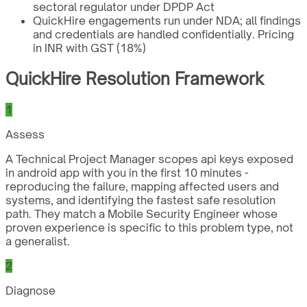
sectoral regulator under DPDP Act
QuickHire engagements run under NDA; all findings
and credentials are handled confidentially. Pricing
in INR with GST (18%)
QuickHire Resolution Framework
1
Assess
A Technical Project Manager scopes api keys exposed
in android app with you in the first 10 minutes -
reproducing the failure, mapping affected users and
systems, and identifying the fastest safe resolution
path. They match a Mobile Security Engineer whose
proven experience is specific to this problem type, not
a generalist.
2
Diagnose