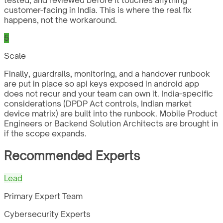
customer-facing in India. This is where the real fix
happens, not the workaround.
5
Scale
Finally, guardrails, monitoring, and a handover runbook
are put in place so api keys exposed in android app
does not recur and your team can own it. India-specific
considerations (DPDP Act controls, Indian market
device matrix) are built into the runbook. Mobile Product
Engineers or Backend Solution Architects are brought in
if the scope expands.
Recommended Experts
Lead
Primary Expert Team
Cybersecurity Experts