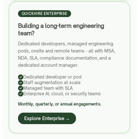
QUICKHIRE ENTERPRISE
Building a long-term engineering
team?
Dedicated developers, managed engineering
pods, onsite and remote teams - all with MSA,
NDA, SLA, compliance documentation, and a
dedicated account manager.
Dedicated developer or pod
Staff augmentation at scale
Managed team with SLA
Enterprise AI, cloud, or security teams
Monthly, quarterly, or annual engagements.
Explore Enterprise →