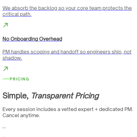
We absorb the backlog so your core team protects the
critical path.
No Onboarding Overhead
PM handles scoping and handoff so engineers ship, not
shadow.
PRICING
Simple,
Transparent Pricing
Every session includes a vetted expert + dedicated PM.
Cancel anytime.
…