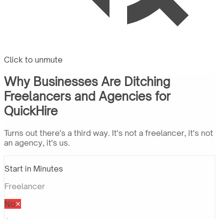
Click to unmute
Why Businesses Are Ditching
Freelancers and Agencies for
QuickHire
Turns out there's a third way. It's not a freelancer, it's not
an agency, it's us.
Start in Minutes
Freelancer
No