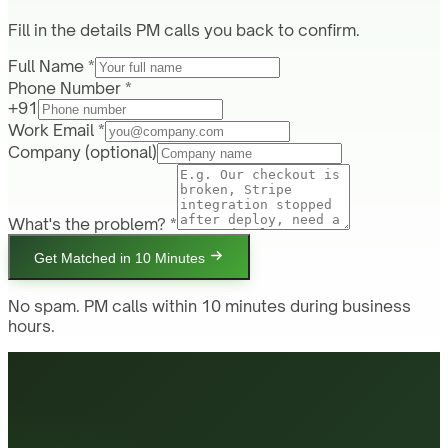
Fill in the details PM calls you back to confirm.
Full Name *
Phone Number *
+91
Work Email *
Company
(optional)
What's the problem? *
Get Matched in 10 Minutes
No spam. PM calls within 10 minutes during business
hours.