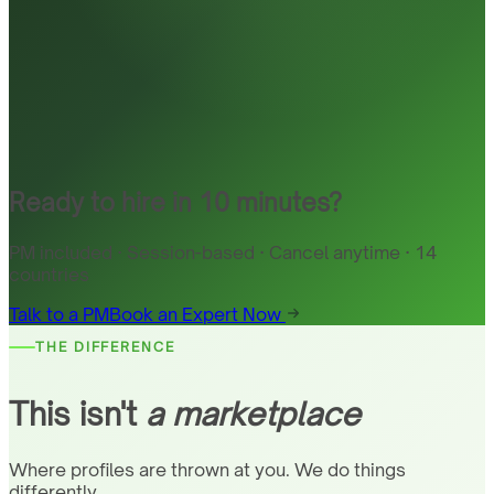
Ready to hire in 10 minutes?
PM included · Session-based · Cancel anytime · 14
countries
Talk to a PM
Book an Expert Now
THE DIFFERENCE
This isn't
a marketplace
Where profiles are thrown at you. We do things
differently.