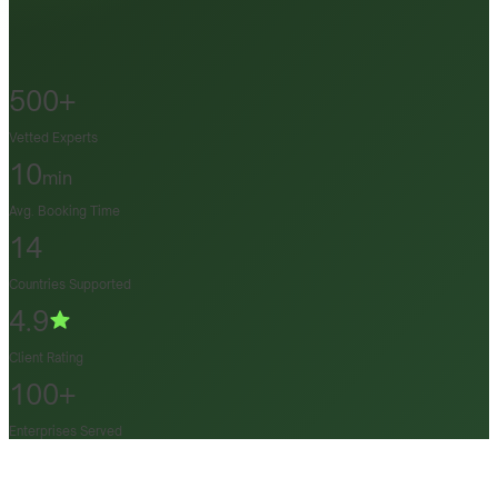
500+
Vetted Experts
10
min
Avg. Booking Time
14
Countries Supported
4.9
Client Rating
100+
Enterprises Served