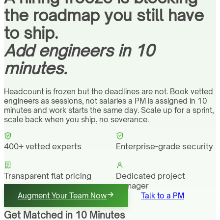
the roadmap you still have
to ship.
Add engineers in 10
minutes.
Headcount is frozen but the deadlines are not. Book vetted
engineers as sessions, not salaries a PM is assigned in 10
minutes and work starts the same day. Scale up for a sprint,
scale back when you ship, no severance.
400+ vetted experts
Enterprise-grade security
Transparent flat pricing
Dedicated project
manager
Augment Your Team Now
Talk to a PM
Get Matched in 10 Minutes