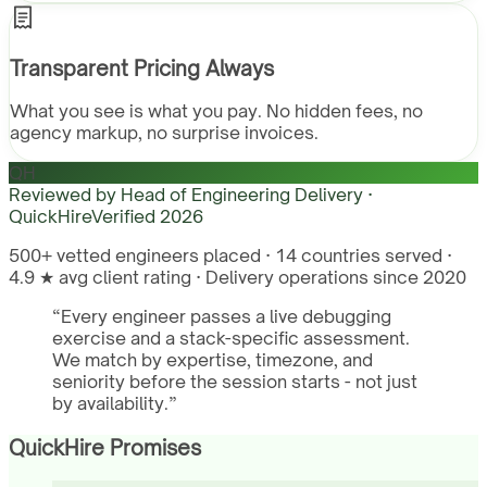
Transparent Pricing Always
What you see is what you pay. No hidden fees, no
agency markup, no surprise invoices.
QH
Reviewed by
Head of Engineering Delivery ·
QuickHire
Verified
2026
500+ vetted engineers placed · 14 countries served ·
4.9 ★ avg client rating · Delivery operations since 2020
“
Every engineer passes a live debugging
exercise and a stack-specific assessment.
We match by expertise, timezone, and
seniority before the session starts - not just
by availability.
”
QuickHire Promises