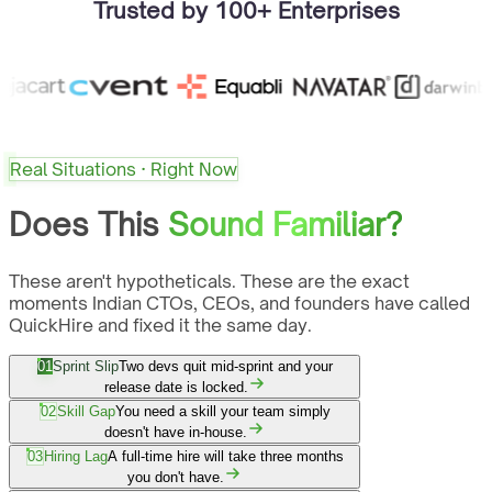
Trusted by 100+ Enterprises
Real Situations · Right Now
Does This
Sound Familiar?
These aren't hypotheticals. These are the exact
moments Indian CTOs, CEOs, and founders have called
QuickHire and fixed it the same day.
01
Sprint Slip
Two devs quit mid-sprint and your
release date is locked.
02
Skill Gap
You need a skill your team simply
doesn't have in-house.
03
Hiring Lag
A full-time hire will take three months
you don't have.