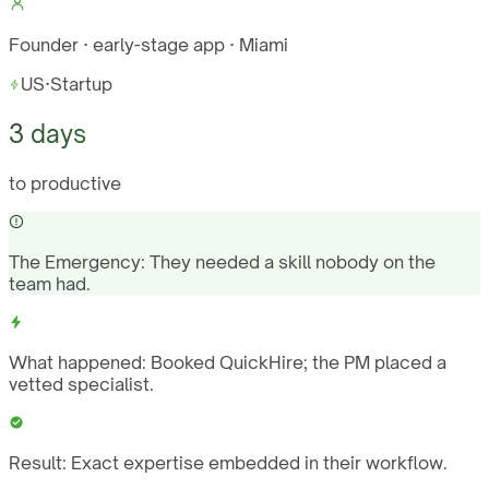
Founder · early-stage app · Miami
US
·
Startup
3 days
to productive
The Emergency:
They needed a skill nobody on the
team had.
What happened:
Booked QuickHire; the PM placed a
vetted specialist.
Result:
Exact expertise embedded in their workflow.