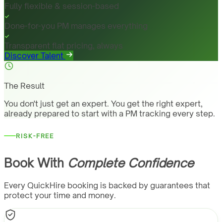
Fully flexible & session-based
Done-for-you PM manages everything
Transparent flat pricing, always
Discover Talent
The Result
You don't just get an expert. You get the right expert,
already prepared to start with a PM tracking every step.
RISK-FREE
Book With
Complete Confidence
Every QuickHire booking is backed by guarantees that
protect your time and money.