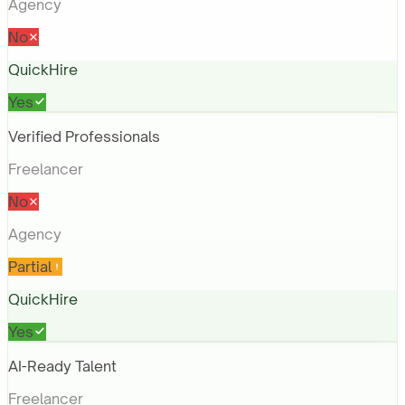
Agency
No
QuickHire
Yes
Verified Professionals
Freelancer
No
Agency
Partial
QuickHire
Yes
AI-Ready Talent
Freelancer