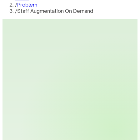
/
Problem
/
Staff Augmentation On Demand