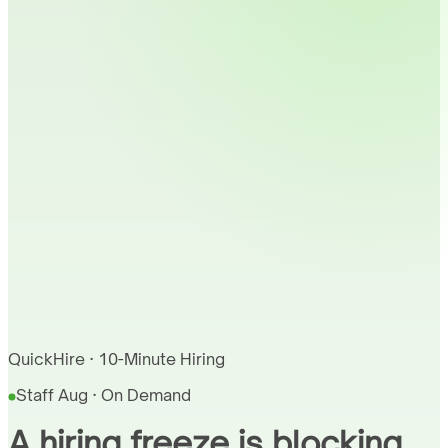
QuickHire · 10-Minute Hiring
Staff Aug · On Demand
A hiring freeze is blocking