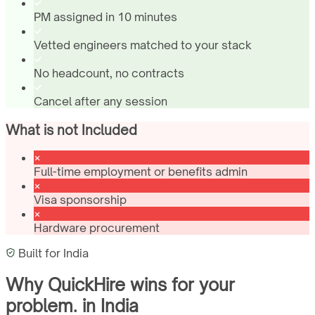
PM assigned in 10 minutes
Vetted engineers matched to your stack
No headcount, no contracts
Cancel after any session
What is not Included
Full-time employment or benefits admin
Visa sponsorship
Hardware procurement
Built for
India
Why QuickHire wins for
your
problem.
in
India