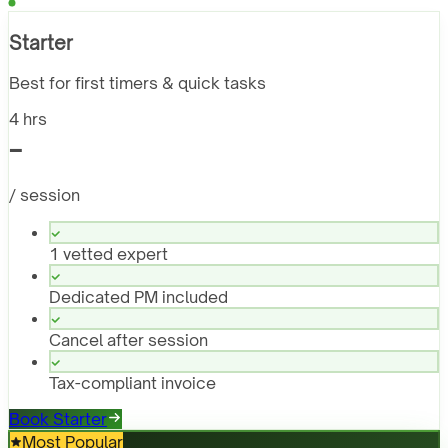
Starter
Best for first timers & quick tasks
4 hrs
-
/ session
1 vetted expert
Dedicated PM included
Cancel after session
Tax-compliant invoice
Book Starter
Most Popular