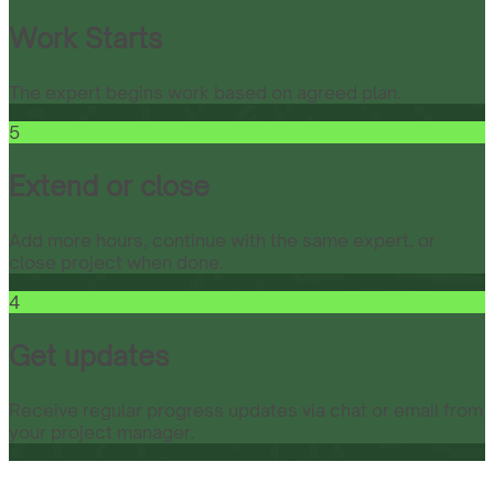
Work Starts
The expert begins work based on agreed plan.
5
Extend or close
Add more hours, continue with the same expert, or
close project when done.
4
Get updates
Receive regular progress updates via chat or email from
your project manager.