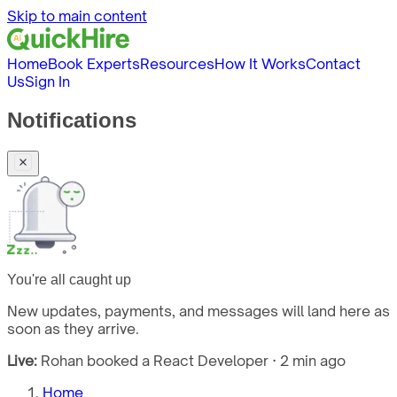
Skip to main content
Home
Book Experts
Resources
How It Works
Contact
Us
Sign In
Notifications
You're all caught up
New updates, payments, and messages will land here as
soon as they arrive.
Live:
Rohan booked a React Developer · 2 min ago
Home