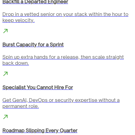
Backfill a Departed Engineer
Drop in a vetted senior on your stack within the hour to
keep velocity.
Burst Capacity for a Sprint
Spin up extra hands for a release, then scale straight
back down.
Specialist You Cannot Hire For
Get GenAI, DevOps or security expertise without a
permanent role.
Roadmap Slipping Every Quarter