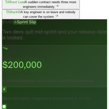
04
Burst Load
A sudden contract needs three more
engineers immediately.
05
Backfill
A key engineer is on leave and nobody
can cover the system.
01
/
05
Sprint Slip
Two devs quit mid-sprint and your release date
is locked.
$
200,000
A missed release can cost in committed revenue.
Matched senior engineers are booked in 10 min.