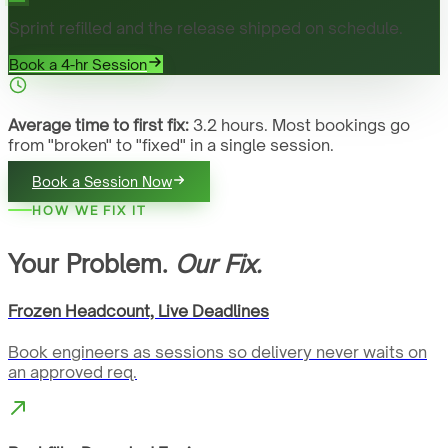
Sprint refilled and the release shipped on schedule.
Book a 4-hr Session
Average time to first fix:
3.2 hours. Most bookings go
from "broken" to "fixed" in a single session.
Book a Session Now
HOW WE FIX IT
Your Problem.
Our Fix.
Frozen Headcount, Live Deadlines
Book engineers as sessions so delivery never waits on
an approved req.