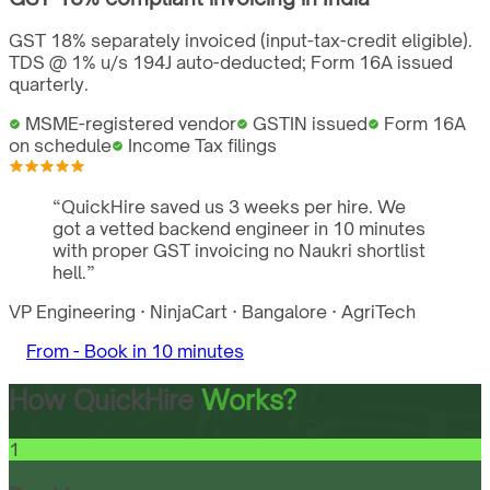
GST 18% separately invoiced (input-tax-credit eligible).
TDS @ 1% u/s 194J auto-deducted; Form 16A issued
quarterly.
MSME-registered vendor
GSTIN issued
Form 16A
on schedule
Income Tax filings
“
QuickHire saved us 3 weeks per hire. We
got a vetted backend engineer in 10 minutes
with proper GST invoicing no Naukri shortlist
hell.
”
VP Engineering
·
NinjaCart
·
Bangalore
·
AgriTech
From -
Book in 10 minutes
How QuickHire
Works?
1