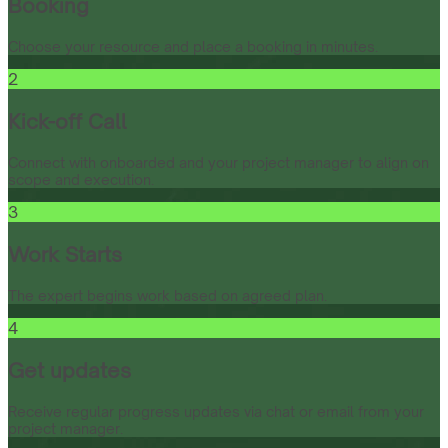
Booking
Choose your resource and place a booking in minutes.
2
Kick-off Call
Connect with onboarded and your project manager to align on
scope and execution.
3
Work Starts
The expert begins work based on agreed plan.
4
Get updates
Receive regular progress updates via chat or email from your
project manager.