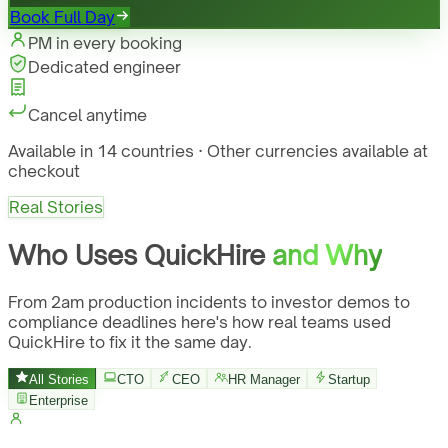
Book Full Day
PM in every booking
Dedicated engineer
Cancel anytime
Available in 14 countries · Other currencies available at
checkout
Real Stories
Who Uses QuickHire
and Why
From 2am production incidents to investor demos to
compliance deadlines here's how real teams used
QuickHire to fix it the same day.
All Stories
CTO
CEO
HR Manager
Startup
Enterprise