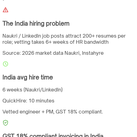
The
India
hiring problem
Naukri / LinkedIn job posts attract 200+ resumes per
role; vetting takes 6+ weeks of HR bandwidth
Source: 2026 market data
Naukri, Instahyre
India
avg hire time
6 weeks (Naukri/LinkedIn)
QuickHire:
10 minutes
Vetted engineer + PM,
GST
18%
compliant.
GST
18%
compliant invoicing in
India