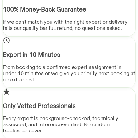
100% Money-Back Guarantee
If we can't match you with the right expert or delivery
fails our quality bar full refund, no questions asked.
Expert in 10 Minutes
From booking to a confirmed expert assignment in
under 10 minutes or we give you priority next booking at
no extra cost.
Only Vetted Professionals
Every expert is background-checked, technically
assessed, and reference-verified. No random
freelancers ever.