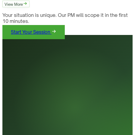
View More
Your situation is unique. Our PM will scope it in the first
10 minutes.
Start Your Session