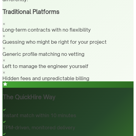
Traditional Platforms
Long-term contracts with no flexibility
Guessing who might be right for your project
Generic profile matching no vetting
Left to manage the engineer yourself
Hidden fees and unpredictable billing
The QuickHire Way
Instant match within 10 minutes
TPM-driven, monitored delivery