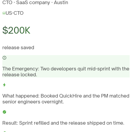
CTO · SaaS company · Austin
US
·
CTO
$200K
release saved
The Emergency:
Two developers quit mid-sprint with the
release locked.
What happened:
Booked QuickHire and the PM matched
senior engineers overnight.
Result:
Sprint refilled and the release shipped on time.