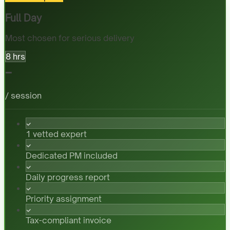
Full Day
Most chosen for serious delivery
8 hrs
-
/ session
1 vetted expert
Dedicated PM included
Daily progress report
Priority assignment
Tax-compliant invoice