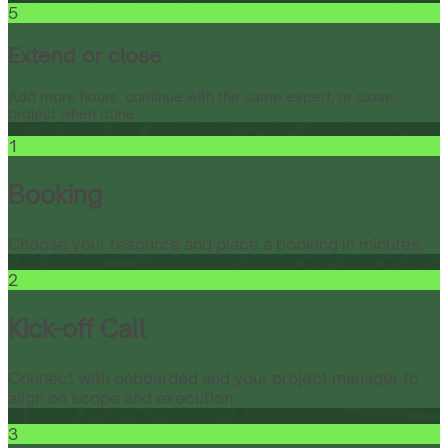
5
Extend or close
Add more hours, continue with the same expert, or close
project when done.
1
Booking
Choose your resource and place a booking in minutes.
2
Kick-off Call
Connect with onboarded and your project manager to
align on scope and execution.
3