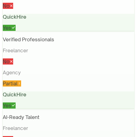
No
QuickHire
Yes
Verified Professionals
Freelancer
No
Agency
Partial
QuickHire
Yes
AI-Ready Talent
Freelancer