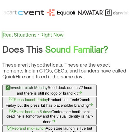
Real Situations · Right Now
Does This
Sound Familiar?
These aren't hypotheticals. These are the exact
moments Indian CTOs, CEOs, and founders have called
QuickHire and fixed it the same day.
01
Investor pitch Monday
Seed deck due in 72 hours
and there is still no logo or brand kit
02
Press launch Friday
Product hits TechCrunch
Friday but the press kit has placeholder branding
03
Event booth in 5 days
Conference booth print
deadline is tomorrow and the visual identity is half-
done
04
Rebrand mid-launch
App store launch is live but