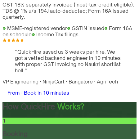
GST 18% separately invoiced (input-tax-credit eligible).
TDS @ 1% u/s 194J auto-deducted; Form 16A issued
quarterly.
MSME-registered vendor
GSTIN issued
Form 16A
on schedule
Income Tax filings
“
QuickHire saved us 3 weeks per hire. We
got a vetted backend engineer in 10 minutes
with proper GST invoicing no Naukri shortlist
hell.
”
VP Engineering
·
NinjaCart
·
Bangalore
·
AgriTech
From -
Book in 10 minutes
How QuickHire
Works?
1
Booking