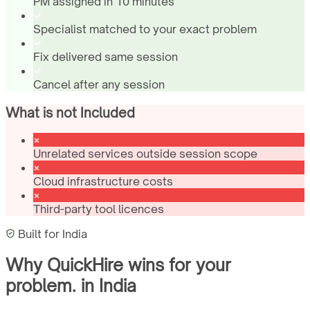
PM assigned in 10 minutes
Specialist matched to your exact problem
Fix delivered same session
Cancel after any session
What is not Included
Unrelated services outside session scope
Cloud infrastructure costs
Third-party tool licences
Built for
India
Why QuickHire wins for
your
problem.
in
India