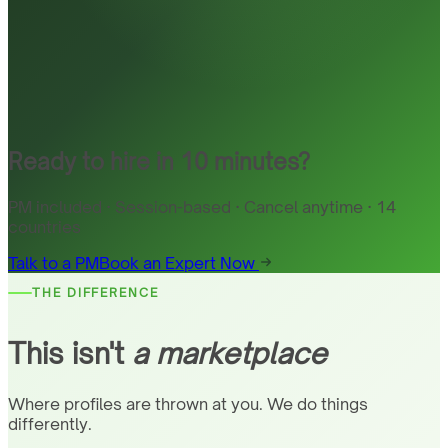
Ready to hire in 10 minutes?
PM included · Session-based · Cancel anytime · 14
countries
Talk to a PM
Book an Expert Now
THE DIFFERENCE
This isn't
a marketplace
Where profiles are thrown at you. We do things
differently.