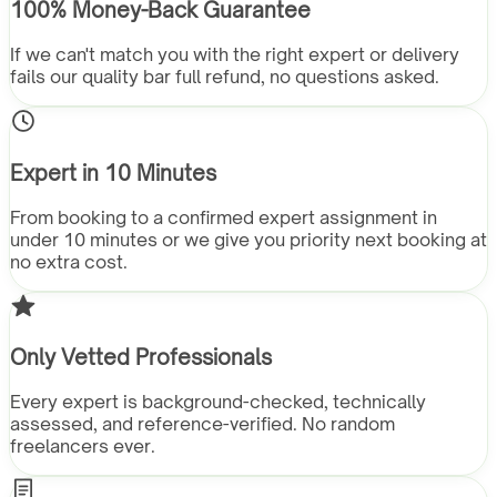
100% Money-Back Guarantee
If we can't match you with the right expert or delivery
fails our quality bar full refund, no questions asked.
Expert in 10 Minutes
From booking to a confirmed expert assignment in
under 10 minutes or we give you priority next booking at
no extra cost.
Only Vetted Professionals
Every expert is background-checked, technically
assessed, and reference-verified. No random
freelancers ever.