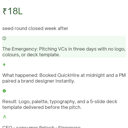
₹18L
seed round closed week after
The Emergency:
Pitching VCs in three days with no logo,
colours, or deck template.
What happened:
Booked QuickHire at midnight and a PM
paired a brand designer instantly.
Result:
Logo, palette, typography, and a 5-slide deck
template delivered before the pitch.
CEO · consumer fintech · Singapore