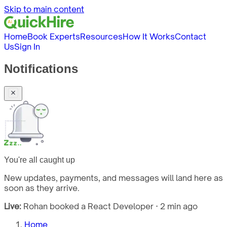
Skip to main content
Home
Book Experts
Resources
How It Works
Contact
Us
Sign In
Notifications
You're all caught up
New updates, payments, and messages will land here as
soon as they arrive.
Live:
Rohan booked a React Developer · 2 min ago
Home