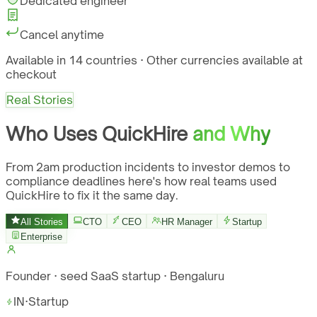
Dedicated engineer
Cancel anytime
Available in 14 countries · Other currencies available at
checkout
Real Stories
Who Uses QuickHire
and Why
From 2am production incidents to investor demos to
compliance deadlines here's how real teams used
QuickHire to fix it the same day.
All Stories
CTO
CEO
HR Manager
Startup
Enterprise
Founder · seed SaaS startup · Bengaluru
IN
·
Startup