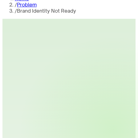
/
Problem
/
Brand Identity Not Ready