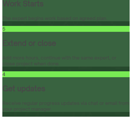
Work Starts
The expert begins work based on agreed plan.
5
Extend or close
Add more hours, continue with the same expert, or
close project when done.
4
Get updates
Receive regular progress updates via chat or email from
your project manager.