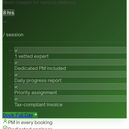
Most chosen for serious delivery
8 hrs
-
/ session
1 vetted expert
Dedicated PM included
Daily progress report
Priority assignment
Tax-compliant invoice
Book Full Day
PM in every booking