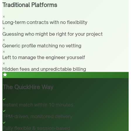
Traditional Platforms
Long-term contracts with no flexibility
Guessing who might be right for your project
Generic profile matching no vetting
Left to manage the engineer yourself
Hidden fees and unpredictable billing
The QuickHire Way
Instant match within 10 minutes
TPM-driven, monitored delivery
Fully flexible & session-based