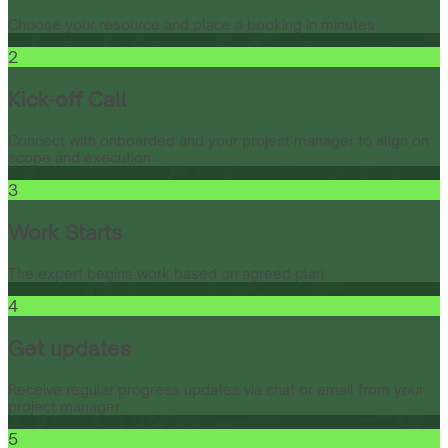
Choose your resource and place a booking in minutes.
2
Kick-off Call
Connect with onboarded and your project manager to align on
scope and execution.
3
Work Starts
The expert begins work based on agreed plan.
4
Get updates
Receive regular progress updates via chat or email from your
project manager.
5