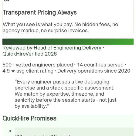
Transparent Pricing Always
What you see is what you pay. No hidden fees, no
agency markup, no surprise invoices.
QH
Reviewed by
Head of Engineering Delivery ·
QuickHire
Verified
2026
500+ vetted engineers placed · 14 countries served ·
4.9 ★ avg client rating · Delivery operations since 2020
“
Every engineer passes a live debugging
exercise and a stack-specific assessment.
We match by expertise, timezone, and
seniority before the session starts - not just
by availability.
”
QuickHire Promises