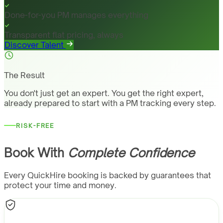
Done-for-you PM manages everything
Transparent flat pricing, always
Discover Talent
The Result
You don't just get an expert. You get the right expert,
already prepared to start with a PM tracking every step.
RISK-FREE
Book With
Complete Confidence
Every QuickHire booking is backed by guarantees that
protect your time and money.