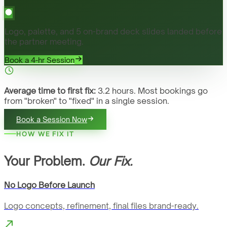
Logo, palette, and 5 on-brand deck slides landed before
the partner meeting.
Book a 4-hr Session
Average time to first fix:
3.2 hours. Most bookings go
from "broken" to "fixed" in a single session.
Book a Session Now
HOW WE FIX IT
Your Problem.
Our Fix.
No Logo Before Launch
Logo concepts, refinement, final files brand-ready.