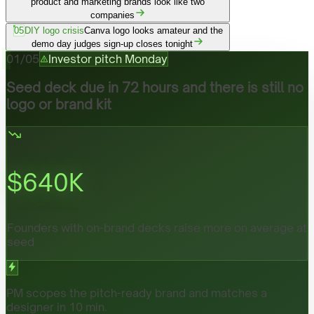
product and marketing brands look like two
companies
05
DIY logo crisis
Canva logo looks amateur and the
demo day judges sign-up closes tonight
01
/
05
Investor pitch Monday
Seed deck due in 72 hours and there is still no
logo or brand kit
$
640
K
Founders with on-brand decks raise more on average at
seed
PM scopes the pitch-ready brand and matches a
designer in 10 min.