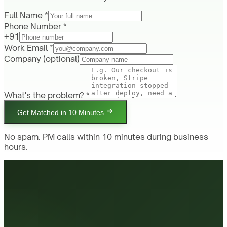
Full Name *
Phone Number *
+91
Work Email *
Company
(optional)
What's the problem? *
Get Matched in 10 Minutes
No spam. PM calls within 10 minutes during business
hours.