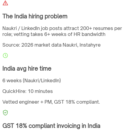
The
India
hiring problem
Naukri / LinkedIn job posts attract 200+ resumes per
role; vetting takes 6+ weeks of HR bandwidth
Source: 2026 market data
Naukri, Instahyre
India
avg hire time
6 weeks (Naukri/LinkedIn)
QuickHire:
10 minutes
Vetted engineer + PM,
GST
18%
compliant.
GST
18%
compliant invoicing in
India