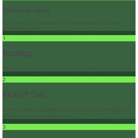
Extend or close
Add more hours, continue with the same expert, or close
project when done.
1
Booking
Choose your resource and place a booking in minutes.
2
Kick-off Call
Connect with onboarded and your project manager to
align on scope and execution.
3