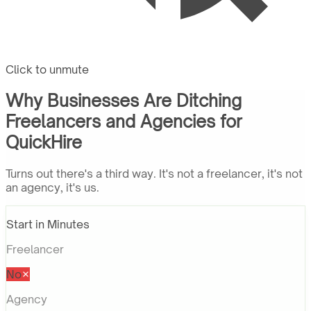
Click to unmute
Why Businesses Are Ditching
Freelancers and Agencies for
QuickHire
Turns out there's a third way. It's not a freelancer, it's not
an agency, it's us.
Start in Minutes
Freelancer
No
Agency