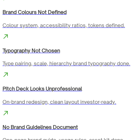
Brand Colours Not Defined
Colour system, accessibility ratios, tokens defined.
Typography Not Chosen
Type pairing, scale, hierarchy brand typography done.
Pitch Deck Looks Unprofessional
On-brand redesign, clean layout investor-ready.
No Brand Guidelines Document