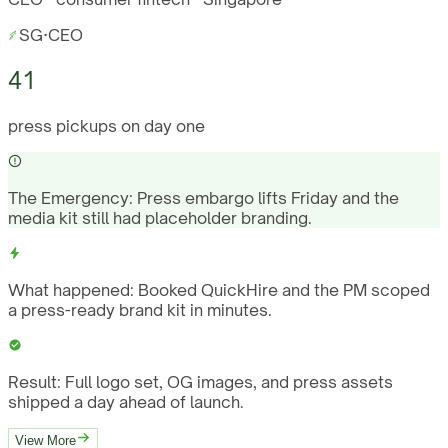
SG
·
CEO
41
press pickups on day one
The Emergency:
Press embargo lifts Friday and the
media kit still had placeholder branding.
What happened:
Booked QuickHire and the PM scoped
a press-ready brand kit in minutes.
Result:
Full logo set, OG images, and press assets
shipped a day ahead of launch.
View More