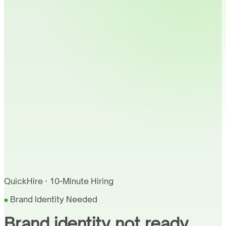
QuickHire · 10-Minute Hiring
Brand Identity Needed
Brand identity not ready