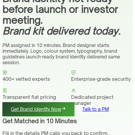
before launch or investor
meeting.
Brand kit delivered today.
PM assigned in 10 minutes. Brand designer starts
immediately. Logo, colour system, typography, brand
guidelines launch-ready brand identity delivered same
session.
400+ vetted experts
Enterprise-grade security
Transparent flat pricing
Dedicated project
manager
Get Brand Identity Now
Talk to a PM
Get Matched in 10 Minutes
Fill in the details PM calls you back to confirm.