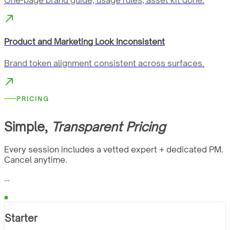
One-page brand guide, usage rules, asset kit done.
Product and Marketing Look Inconsistent
Brand token alignment consistent across surfaces.
PRICING
Simple,
Transparent Pricing
Every session includes a vetted expert + dedicated PM.
Cancel anytime.
…
Starter