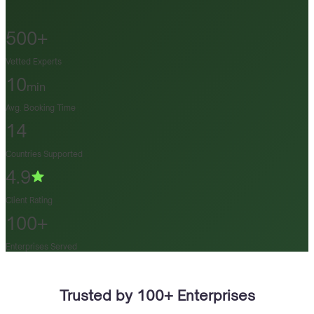
500+
Vetted Experts
10
min
Avg. Booking Time
14
Countries Supported
4.9
Client Rating
100+
Enterprises Served
Trusted by 100+ Enterprises