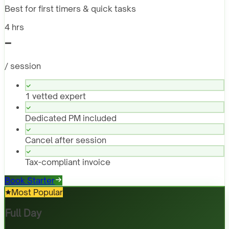
Best for first timers & quick tasks
4 hrs
-
/ session
1 vetted expert
Dedicated PM included
Cancel after session
Tax-compliant invoice
Book Starter
Most Popular
Full Day