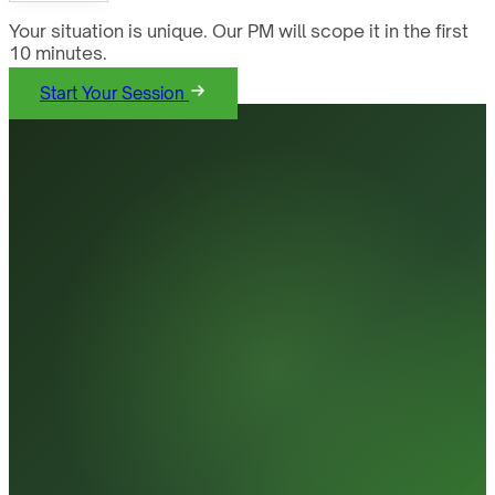
Your situation is unique. Our PM will scope it in the first
10 minutes.
Start Your Session