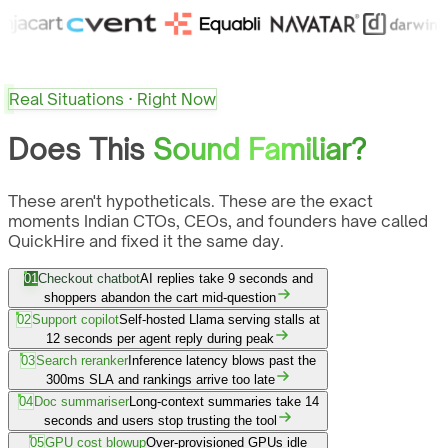
Real Situations · Right Now
Does This
Sound Familiar?
These aren't hypotheticals. These are the exact
moments Indian CTOs, CEOs, and founders have called
QuickHire and fixed it the same day.
01
Checkout chatbot
AI replies take 9 seconds and
shoppers abandon the cart mid-question
02
Support copilot
Self-hosted Llama serving stalls at
12 seconds per agent reply during peak
03
Search reranker
Inference latency blows past the
300ms SLA and rankings arrive too late
04
Doc summariser
Long-context summaries take 14
seconds and users stop trusting the tool
05
GPU cost blowup
Over-provisioned GPUs idle