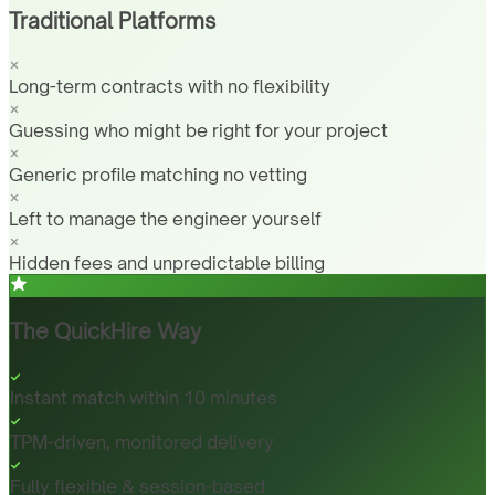
Traditional Platforms
Long-term contracts with no flexibility
Guessing who might be right for your project
Generic profile matching no vetting
Left to manage the engineer yourself
Hidden fees and unpredictable billing
The QuickHire Way
Instant match within 10 minutes
TPM-driven, monitored delivery
Fully flexible & session-based