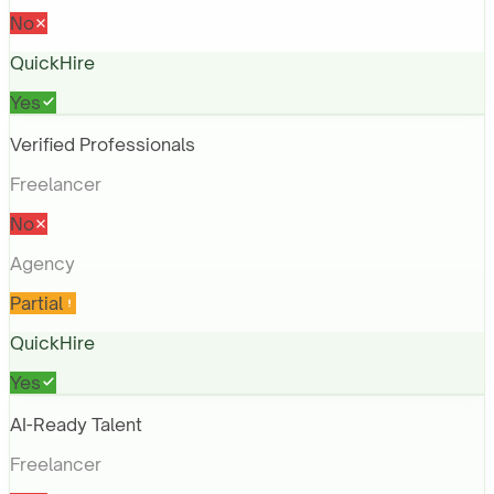
No
QuickHire
Yes
Verified Professionals
Freelancer
No
Agency
Partial
QuickHire
Yes
AI-Ready Talent
Freelancer