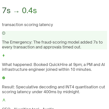
7s → 0.4s
transaction scoring latency
The Emergency:
The fraud-scoring model added 7s to
every transaction and approvals timed out.
What happened:
Booked QuickHire at 9pm; a PM and AI
infrastructure engineer joined within 10 minutes.
Result:
Speculative decoding and INT4 quantisation cut
scoring latency under 400ms by midnight.