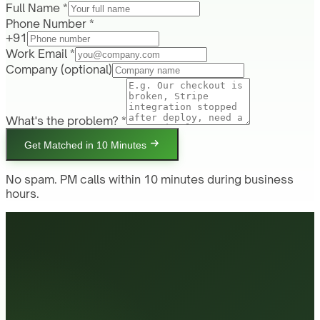
Full Name *
Phone Number *
+91
Work Email *
Company
(optional)
What's the problem? *
Get Matched in 10 Minutes
No spam. PM calls within 10 minutes during business
hours.