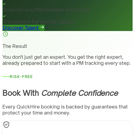
Done-for-you PM manages everything
Transparent flat pricing, always
Discover Talent
The Result
You don't just get an expert. You get the right expert,
already prepared to start with a PM tracking every step.
RISK-FREE
Book With
Complete Confidence
Every QuickHire booking is backed by guarantees that
protect your time and money.