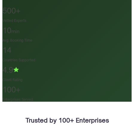
500+
Vetted Experts
10
min
Avg. Booking Time
14
Countries Supported
4.9
Client Rating
100+
Enterprises Served
Trusted by 100+ Enterprises