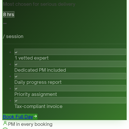
Most chosen for serious delivery
8 hrs
-
/ session
1 vetted expert
Dedicated PM included
Daily progress report
Priority assignment
Tax-compliant invoice
Book Full Day
PM in every booking