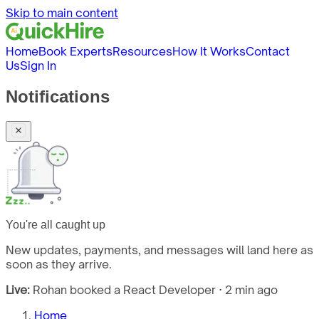
Skip to main content
Home
Book Experts
Resources
How It Works
Contact
Us
Sign In
Notifications
You're all caught up
New updates, payments, and messages will land here as
soon as they arrive.
Live:
Rohan booked a React Developer · 2 min ago
Home