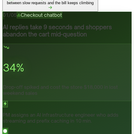
between slow requests and the bill keeps climbing
01
/
05
Checkout chatbot
AI replies take 9 seconds and shoppers
abandon the cart mid-question
34
%
Drop-off spiked and cost the store $18,000 in lost
weekend sales
PM assigns an AI infrastructure engineer who adds
streaming and prefix caching in 10 min.