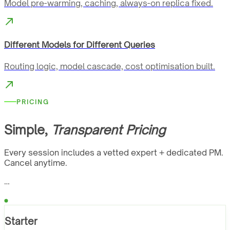
Model pre-warming, caching, always-on replica fixed.
Different Models for Different Queries
Routing logic, model cascade, cost optimisation built.
PRICING
Simple,
Transparent Pricing
Every session includes a vetted expert + dedicated PM.
Cancel anytime.
…
Starter