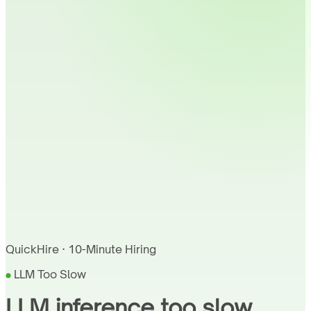
QuickHire · 10-Minute Hiring
LLM Too Slow
LLM inference too slow.