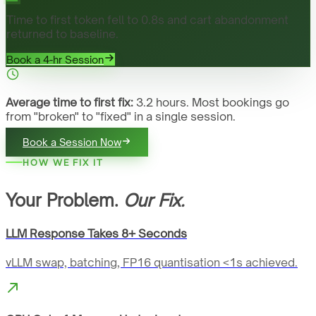
Time to first token fell to 0.8s and cart abandonment
returned to baseline.
Book a 4-hr Session
Average time to first fix:
3.2 hours. Most bookings go
from "broken" to "fixed" in a single session.
Book a Session Now
HOW WE FIX IT
Your Problem.
Our Fix.
LLM Response Takes 8+ Seconds
vLLM swap, batching, FP16 quantisation <1s achieved.