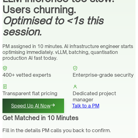
Users churning.
Optimised to <1s this
session.
PM assigned in 10 minutes. AI infrastructure engineer starts
optimising immediately. vLLM, batching, quantisation
production AI fast today.
400+ vetted experts
Enterprise-grade security
Transparent flat pricing
Dedicated project
manager
Speed Up AI Now
Talk to a PM
Get Matched in 10 Minutes
Fill in the details PM calls you back to confirm.