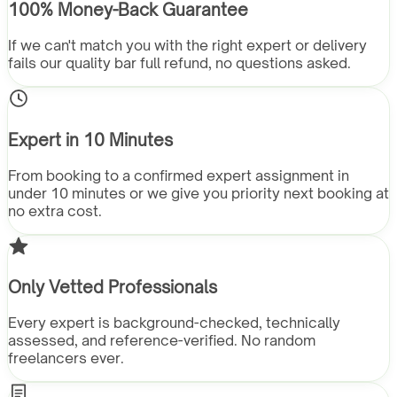
100% Money-Back Guarantee
If we can't match you with the right expert or delivery
fails our quality bar full refund, no questions asked.
Expert in 10 Minutes
From booking to a confirmed expert assignment in
under 10 minutes or we give you priority next booking at
no extra cost.
Only Vetted Professionals
Every expert is background-checked, technically
assessed, and reference-verified. No random
freelancers ever.