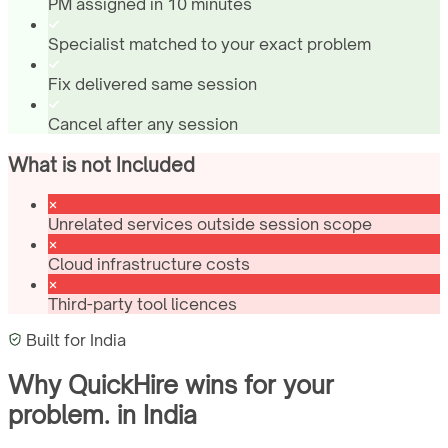
PM assigned in 10 minutes
Specialist matched to your exact problem
Fix delivered same session
Cancel after any session
What is not Included
Unrelated services outside session scope
Cloud infrastructure costs
Third-party tool licences
Built for
India
Why QuickHire wins for
your
problem.
in
India