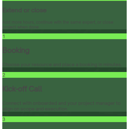
Extend or close
Add more hours, continue with the same expert, or close
project when done.
1
Booking
Choose your resource and place a booking in minutes.
2
Kick-off Call
Connect with onboarded and your project manager to
align on scope and execution.
3