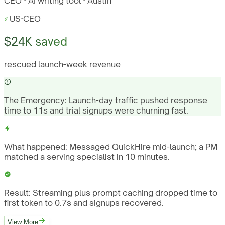
CEO · AI writing tool · Austin
US
·
CEO
$24K saved
rescued launch-week revenue
The Emergency:
Launch-day traffic pushed response
time to 11s and trial signups were churning fast.
What happened:
Messaged QuickHire mid-launch; a PM
matched a serving specialist in 10 minutes.
Result:
Streaming plus prompt caching dropped time to
first token to 0.7s and signups recovered.
View More