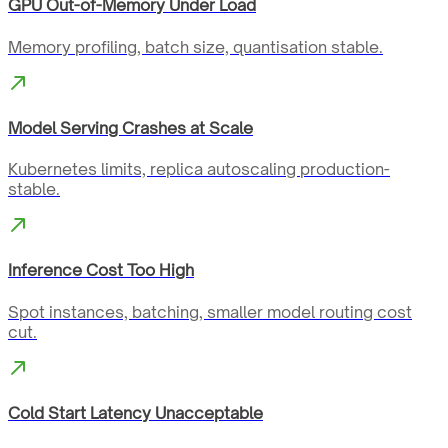
GPU Out-of-Memory Under Load
Memory profiling, batch size, quantisation stable.
Model Serving Crashes at Scale
Kubernetes limits, replica autoscaling production-
stable.
Inference Cost Too High
Spot instances, batching, smaller model routing cost
cut.
Cold Start Latency Unacceptable