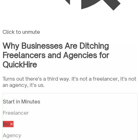
Click to unmute
Why Businesses Are Ditching
Freelancers and Agencies for
QuickHire
Turns out there's a third way. It's not a freelancer, it's not
an agency, it's us.
Start in Minutes
Freelancer
No
Agency