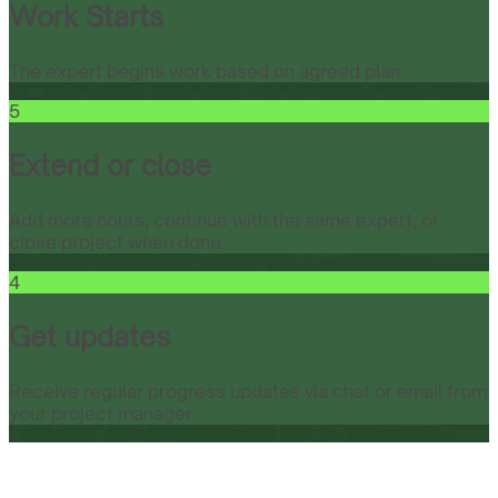
Work Starts
The expert begins work based on agreed plan.
5
Extend or close
Add more hours, continue with the same expert, or
close project when done.
4
Get updates
Receive regular progress updates via chat or email from
your project manager.