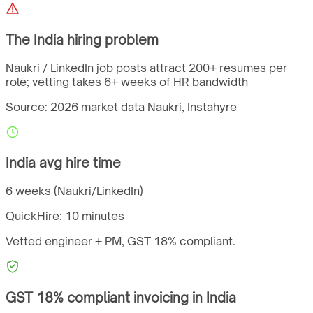
The
India
hiring problem
Naukri / LinkedIn job posts attract 200+ resumes per
role; vetting takes 6+ weeks of HR bandwidth
Source: 2026 market data
Naukri, Instahyre
India
avg hire time
6 weeks (Naukri/LinkedIn)
QuickHire:
10 minutes
Vetted engineer + PM,
GST
18%
compliant.
GST
18%
compliant invoicing in
India