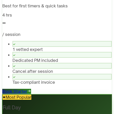
Best for first timers & quick tasks
4 hrs
-
/ session
1 vetted expert
Dedicated PM included
Cancel after session
Tax-compliant invoice
Book Starter
Most Popular
Full Day