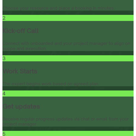
Choose your resource and place a booking in minutes.
2
Kick-off Call
Connect with onboarded and your project manager to align on
scope and execution.
3
Work Starts
The expert begins work based on agreed plan.
4
Get updates
Receive regular progress updates via chat or email from your
project manager.
5