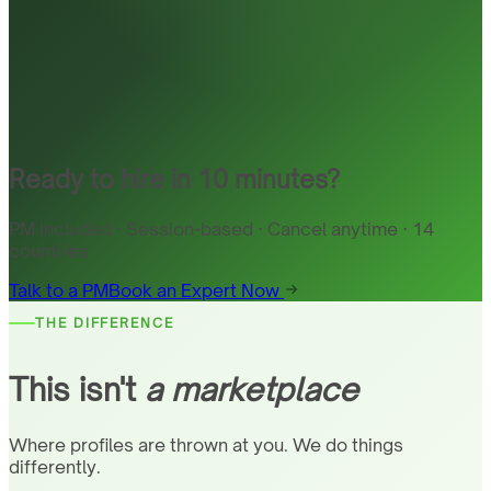
Ready to hire in 10 minutes?
PM included · Session-based · Cancel anytime · 14
countries
Talk to a PM
Book an Expert Now
THE DIFFERENCE
This isn't
a marketplace
Where profiles are thrown at you. We do things
differently.