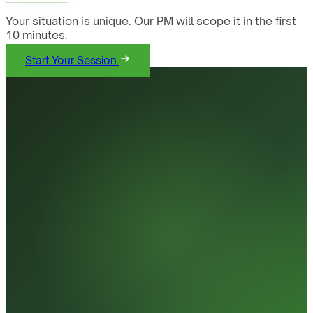
Your situation is unique. Our PM will scope it in the first
10 minutes.
Start Your Session