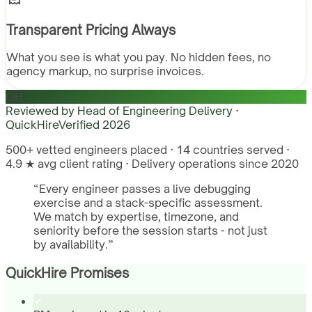
Transparent Pricing Always
What you see is what you pay. No hidden fees, no
agency markup, no surprise invoices.
QH
Reviewed by
Head of Engineering Delivery ·
QuickHire
Verified
2026
500+ vetted engineers placed · 14 countries served ·
4.9 ★ avg client rating · Delivery operations since 2020
“
Every engineer passes a live debugging
exercise and a stack-specific assessment.
We match by expertise, timezone, and
seniority before the session starts - not just
by availability.
”
QuickHire Promises