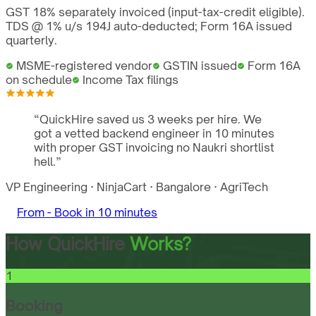
GST 18% separately invoiced (input-tax-credit eligible).
TDS @ 1% u/s 194J auto-deducted; Form 16A issued
quarterly.
MSME-registered vendor
GSTIN issued
Form 16A
on schedule
Income Tax filings
“
QuickHire saved us 3 weeks per hire. We
got a vetted backend engineer in 10 minutes
with proper GST invoicing no Naukri shortlist
hell.
”
VP Engineering
·
NinjaCart
·
Bangalore
·
AgriTech
From -
Book in 10 minutes
How QuickHire
Works?
1
Booking