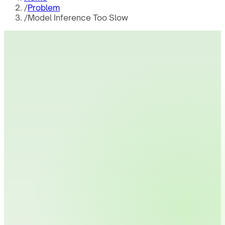
/
Problem
/
Model Inference Too Slow