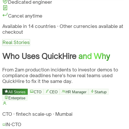
Dedicated engineer
Cancel anytime
Available in 14 countries · Other currencies available at
checkout
Real Stories
Who Uses QuickHire
and Why
From 2am production incidents to investor demos to
compliance deadlines here's how real teams used
QuickHire to fix it the same day.
All Stories
CTO
CEO
HR Manager
Startup
Enterprise
CTO · fintech scale-up · Mumbai
IN
·
CTO