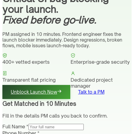
your launch.
Fixed before go-live.
PM assigned in 10 minutes. Frontend engineer fixes the
launch blocker immediately. Design regressions, broken
flows, mobile issues launch-ready today.
400+ vetted experts
Enterprise-grade security
Transparent flat pricing
Dedicated project
manager
Unblock Launch Now
Talk to a PM
Get Matched in 10 Minutes
Fill in the details PM calls you back to confirm.
Full Name *
Phone Number *