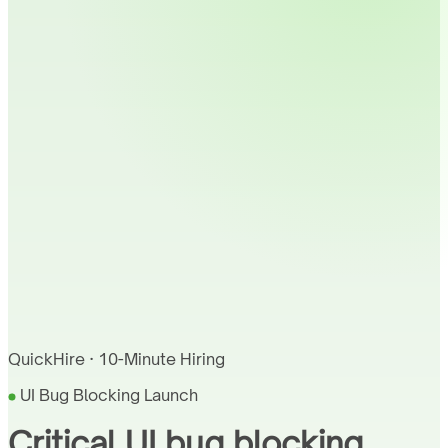
QuickHire · 10-Minute Hiring
UI Bug Blocking Launch
Critical UI bug blocking