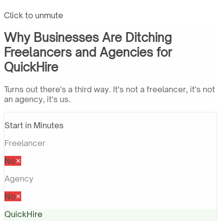
Click to unmute
Why Businesses Are Ditching
Freelancers and Agencies for
QuickHire
Turns out there's a third way. It's not a freelancer, it's not
an agency, it's us.
Start in Minutes
Freelancer
No
Agency
No
QuickHire