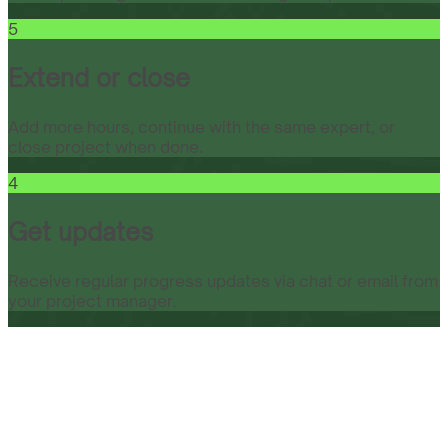
5
Extend or close
Add more hours, continue with the same expert, or
close project when done.
4
Get updates
Receive regular progress updates via chat or email from
your project manager.