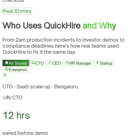
checkout
Real Stories
Who Uses QuickHire
and Why
From 2am production incidents to investor demos to
compliance deadlines here's how real teams used
QuickHire to fix it the same day.
All Stories
CTO
CEO
HR Manager
Startup
Enterprise
CTO · SaaS scale-up · Bengaluru
IN
·
CTO
12 hrs
saved before demo