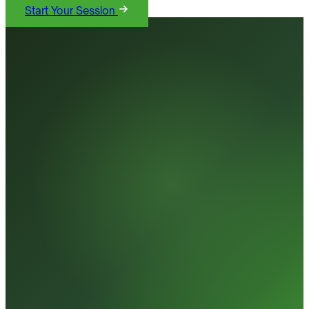
Start Your Session