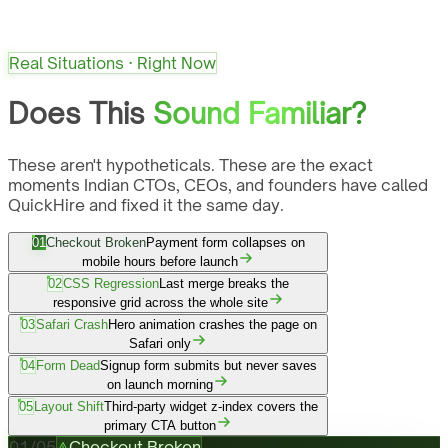
Real Situations · Right Now
Does This
Sound Familiar?
These aren't hypotheticals. These are the exact
moments Indian CTOs, CEOs, and founders have called
QuickHire and fixed it the same day.
01
Checkout Broken
Payment form collapses on
mobile hours before launch
02
CSS Regression
Last merge breaks the
responsive grid across the whole site
03
Safari Crash
Hero animation crashes the page on
Safari only
04
Form Dead
Signup form submits but never saves
on launch morning
05
Layout Shift
Third-party widget z-index covers the
primary CTA button
01
/
05
Checkout Broken