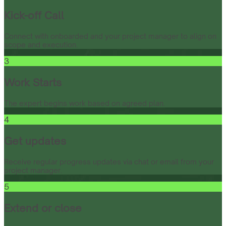
Kick-off Call
Connect with onboarded and your project manager to align on
scope and execution.
3
Work Starts
The expert begins work based on agreed plan.
4
Get updates
Receive regular progress updates via chat or email from your
project manager.
5
Extend or close