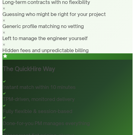
Long-term contracts with no flexibility
Guessing who might be right for your project
Generic profile matching no vetting
Left to manage the engineer yourself
Hidden fees and unpredictable billing
The QuickHire Way
Instant match within 10 minutes
TPM-driven, monitored delivery
Fully flexible & session-based
Done-for-you PM manages everything