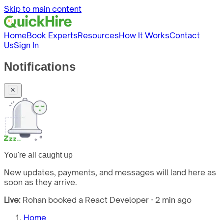
Skip to main content
Home
Book Experts
Resources
How It Works
Contact
Us
Sign In
Notifications
You're all caught up
New updates, payments, and messages will land here as
soon as they arrive.
Live:
Rohan booked a React Developer · 2 min ago
Home