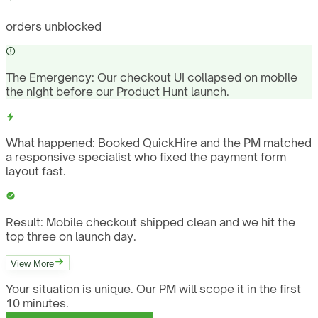
orders unblocked
The Emergency:
Our checkout UI collapsed on mobile
the night before our Product Hunt launch.
What happened:
Booked QuickHire and the PM matched
a responsive specialist who fixed the payment form
layout fast.
Result:
Mobile checkout shipped clean and we hit the
top three on launch day.
View More
Your situation is unique. Our PM will scope it in the first
10 minutes.