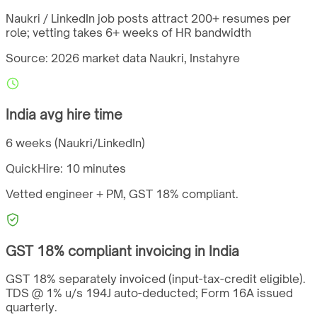
Naukri / LinkedIn job posts attract 200+ resumes per
role; vetting takes 6+ weeks of HR bandwidth
Source: 2026 market data
Naukri, Instahyre
India
avg hire time
6 weeks (Naukri/LinkedIn)
QuickHire:
10 minutes
Vetted engineer + PM,
GST
18%
compliant.
GST
18%
compliant invoicing in
India
GST 18% separately invoiced (input-tax-credit eligible).
TDS @ 1% u/s 194J auto-deducted; Form 16A issued
quarterly.