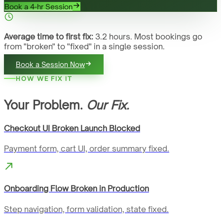
Book a 4-hr Session
Average time to first fix:
3.2 hours. Most bookings go
from "broken" to "fixed" in a single session.
Book a Session Now
HOW WE FIX IT
Your Problem.
Our Fix.
Checkout UI Broken Launch Blocked
Payment form, cart UI, order summary fixed.
Onboarding Flow Broken in Production
Step navigation, form validation, state fixed.