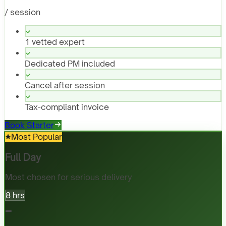
/ session
1 vetted expert
Dedicated PM included
Cancel after session
Tax-compliant invoice
Book Starter
Most Popular
Full Day
Most chosen for serious delivery
8 hrs
-