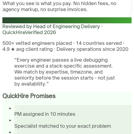
What you see is what you pay. No hidden fees, no
agency markup, no surprise invoices.
QH
Reviewed by
Head of Engineering Delivery ·
QuickHire
Verified
2026
500+ vetted engineers placed · 14 countries served ·
4.9 ★ avg client rating · Delivery operations since 2020
“
Every engineer passes a live debugging
exercise and a stack-specific assessment.
We match by expertise, timezone, and
seniority before the session starts - not just
by availability.
”
QuickHire Promises
PM assigned in 10 minutes
Specialist matched to your exact problem