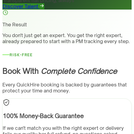
Transparent flat pricing, always
Discover Talent
The Result
You don't just get an expert. You get the right expert,
already prepared to start with a PM tracking every step.
RISK-FREE
Book With
Complete Confidence
Every QuickHire booking is backed by guarantees that
protect your time and money.
100% Money-Back Guarantee
If we can't match you with the right expert or delivery