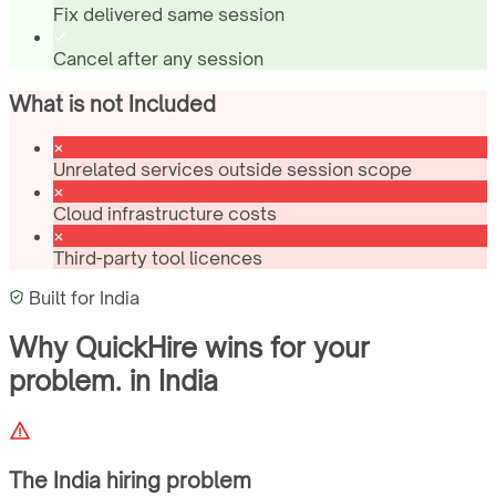
Fix delivered same session
Cancel after any session
What is not Included
Unrelated services outside session scope
Cloud infrastructure costs
Third-party tool licences
Built for
India
Why QuickHire wins for
your
problem.
in
India
The
India
hiring problem