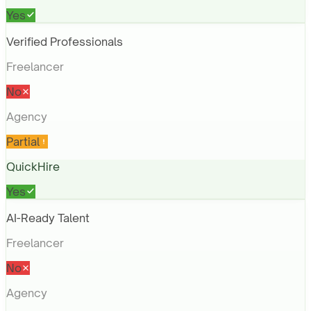
Yes
Verified Professionals
Freelancer
No
Agency
Partial
QuickHire
Yes
AI-Ready Talent
Freelancer
No
Agency