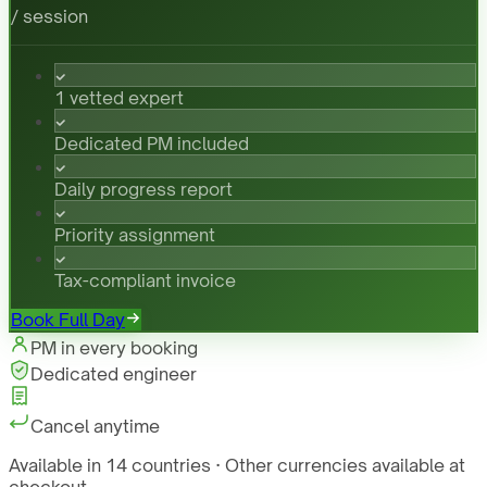
/ session
1 vetted expert
Dedicated PM included
Daily progress report
Priority assignment
Tax-compliant invoice
Book Full Day
PM in every booking
Dedicated engineer
Cancel anytime
Available in 14 countries · Other currencies available at