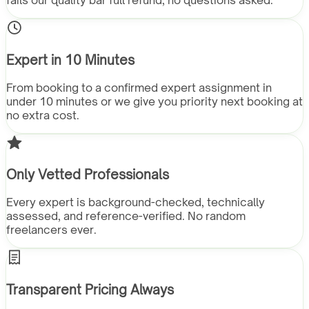
fails our quality bar full refund, no questions asked.
Expert in 10 Minutes
From booking to a confirmed expert assignment in
under 10 minutes or we give you priority next booking at
no extra cost.
Only Vetted Professionals
Every expert is background-checked, technically
assessed, and reference-verified. No random
freelancers ever.
Transparent Pricing Always