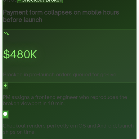
Payment form collapses on mobile hours
before launch
$
480
K
Blocked in pre-launch orders queued for go-live
PM assigns a frontend engineer who reproduces the
broken viewport in 10 min.
Checkout renders perfectly on iOS and Android, launch
ships on time.