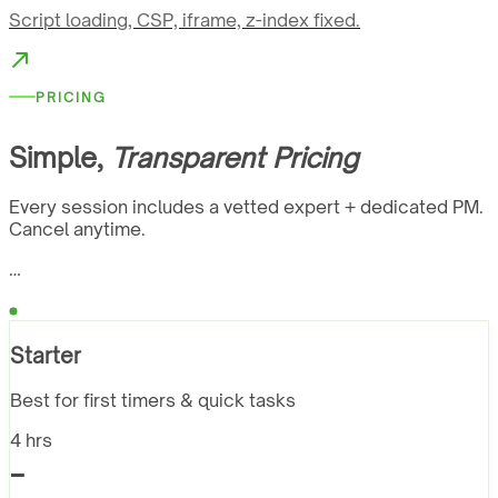
Script loading, CSP, iframe, z-index fixed.
PRICING
Simple,
Transparent Pricing
Every session includes a vetted expert + dedicated PM.
Cancel anytime.
…
Starter
Best for first timers & quick tasks
4 hrs
-