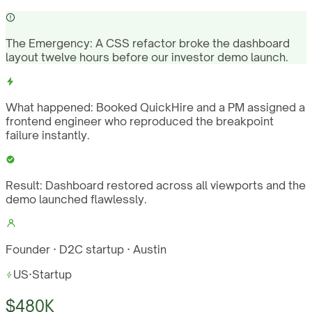
The Emergency:
A CSS refactor broke the dashboard
layout twelve hours before our investor demo launch.
What happened:
Booked QuickHire and a PM assigned a
frontend engineer who reproduced the breakpoint
failure instantly.
Result:
Dashboard restored across all viewports and the
demo launched flawlessly.
Founder · D2C startup · Austin
US
·
Startup
$480K