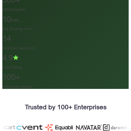
500+
Vetted Experts
10
min
Avg. Booking Time
14
Countries Supported
4.9
Client Rating
100+
Enterprises Served
Trusted by 100+ Enterprises