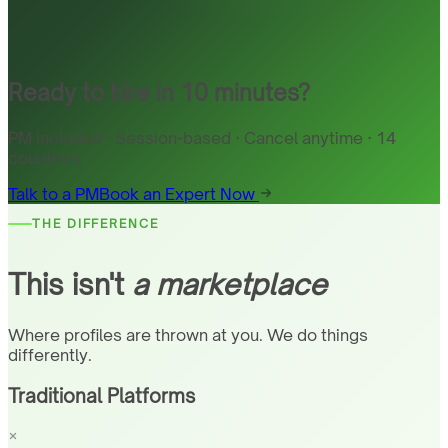
Ready to hire in 10 minutes?
PM included · Session-based · Cancel anytime · 14
countries
Talk to a PM
Book an Expert Now
THE DIFFERENCE
This isn't
a marketplace
Where profiles are thrown at you. We do things
differently.
Traditional Platforms