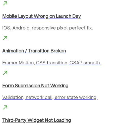
Mobile Layout Wrong on Launch Day
iOS, Android, responsive pixel-perfect fix.
Animation / Transition Broken
Framer Motion, CSS transition, GSAP smooth.
Form Submission Not Working
Validation, network call, error state working.
Third-Party Widget Not Loading