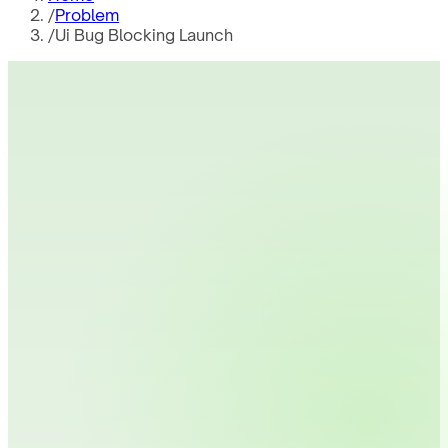
/
Problem
/
Ui Bug Blocking Launch