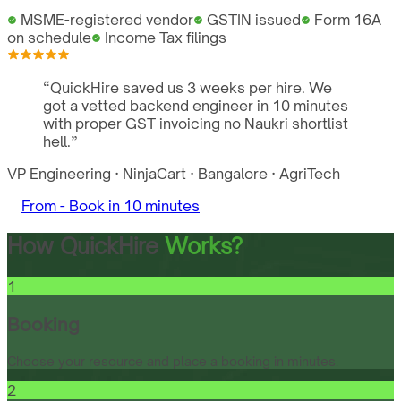
MSME-registered vendor
GSTIN issued
Form 16A
on schedule
Income Tax filings
“
QuickHire saved us 3 weeks per hire. We
got a vetted backend engineer in 10 minutes
with proper GST invoicing no Naukri shortlist
hell.
”
VP Engineering
·
NinjaCart
·
Bangalore
·
AgriTech
From -
Book in 10 minutes
How QuickHire
Works?
1
Booking
Choose your resource and place a booking in minutes.
2