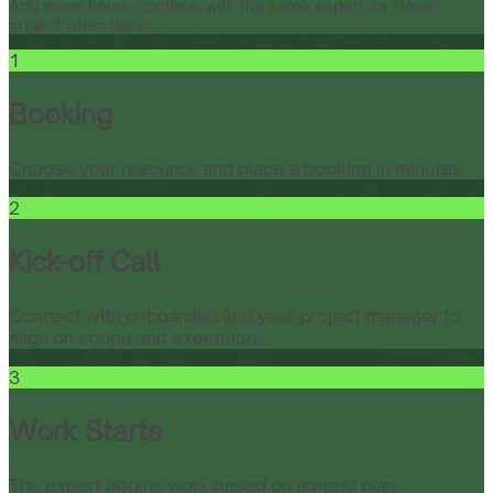
Add more hours, continue with the same expert, or close
project when done.
1
Booking
Choose your resource and place a booking in minutes.
2
Kick-off Call
Connect with onboarded and your project manager to
align on scope and execution.
3
Work Starts
The expert begins work based on agreed plan.