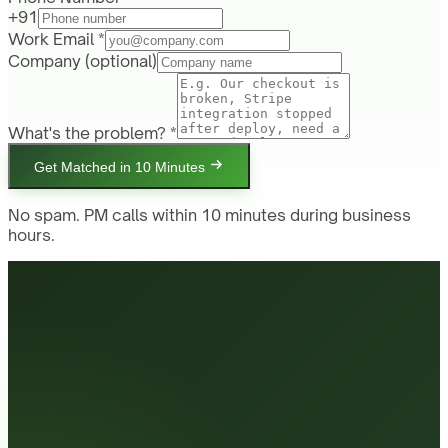
+91
Work Email *
Company
(optional)
What's the problem? *
Get Matched in 10 Minutes
No spam. PM calls within 10 minutes during business
hours.