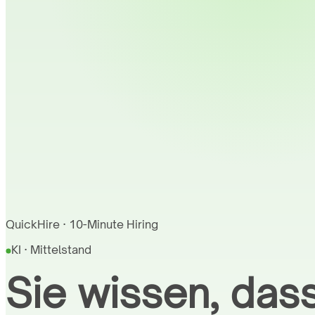
QuickHire · 10-Minute Hiring
KI · Mittelstand
Sie wissen, dass