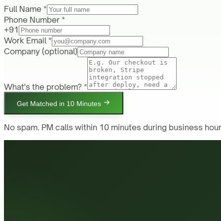
Full Name *
Phone Number *
+91
Work Email *
Company
(optional)
What's the problem? *
Get Matched in 10 Minutes
No spam. PM calls within 10 minutes during business hour