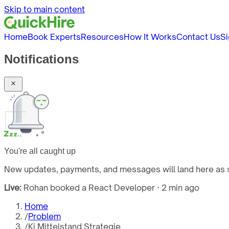
Skip to main content
Home
Book Experts
Resources
How It Works
Contact Us
Si
Notifications
You're all caught up
New updates, payments, and messages will land here as s
Live:
Rohan booked a React Developer · 2 min ago
Home
/
Problem
/
Ki Mittelstand Strategie