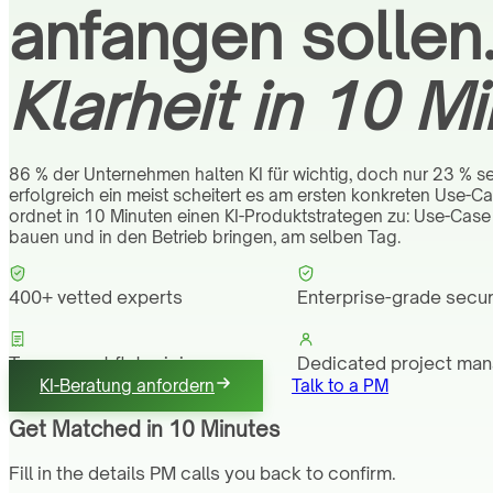
anfangen sollen
Klarheit in 10 Mi
86 % der Unternehmen halten KI für wichtig, doch nur 23 % set
erfolgreich ein meist scheitert es am ersten konkreten Use-C
ordnet in 10 Minuten einen KI-Produktstrategen zu: Use-Case 
bauen und in den Betrieb bringen, am selben Tag.
400+ vetted experts
Enterprise-grade secur
Transparent flat pricing
Dedicated project ma
KI-Beratung anfordern
Talk to a PM
Get Matched in 10 Minutes
Fill in the details PM calls you back to confirm.