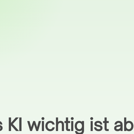
 KI wichtig ist ab