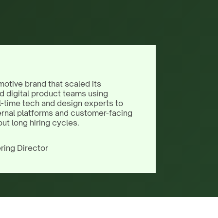
motive brand that scaled its
d digital product teams using
l-time tech and design experts to
ernal platforms and customer-facing
out long hiring cycles.
ring Director