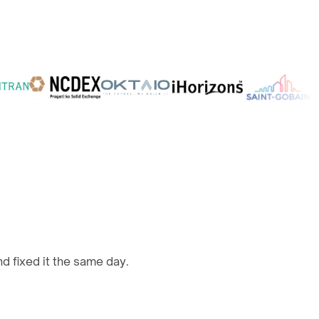
d fixed it the same day.