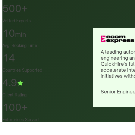
500+
Vetted Experts
10
min
Avg. Booking Time
A leading auto
14
engineering an
QuickHire's ful
accelerate int
Countries Supported
initiatives with
4.9
Senior Enginee
Client Rating
100+
Enterprises Served