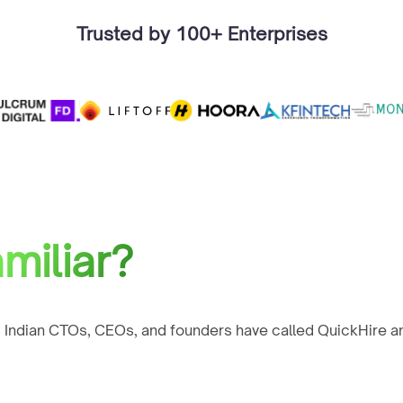
Trusted by 100+ Enterprises
miliar?
 Indian CTOs, CEOs, and founders have called QuickHire an