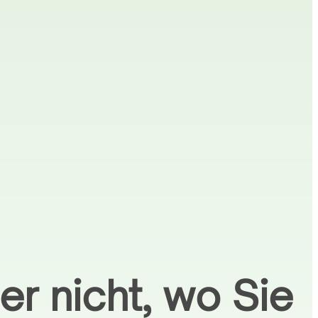
er nicht, wo Sie