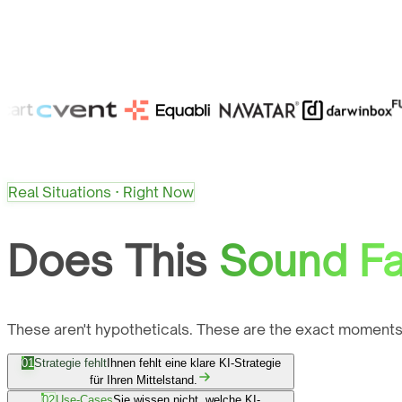
Real Situations · Right Now
Does This
Sound Fa
These aren't hypotheticals. These are the exact moments
01
Strategie fehlt
Ihnen fehlt eine klare KI-Strategie
für Ihren Mittelstand.
02
Use-Cases
Sie wissen nicht, welche KI-