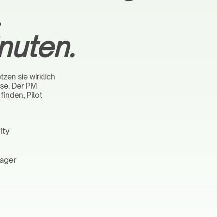
.
nuten.
zen sie wirklich
ase. Der PM
finden, Pilot
ity
nager