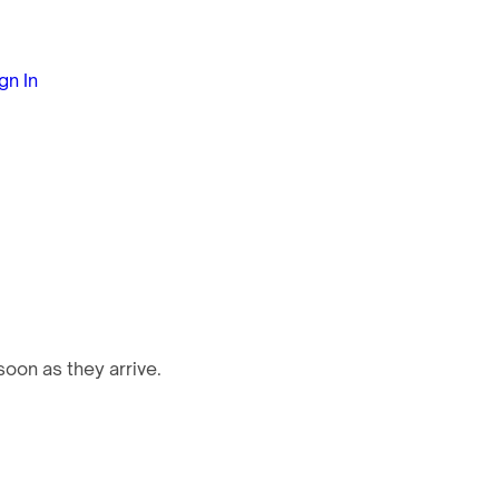
gn In
oon as they arrive.