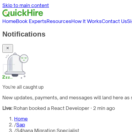
Skip to main content
Home
Book Experts
Resources
How It Works
Contact Us
Si
Notifications
You're all caught up
New updates, payments, and messages will land here as s
Live:
Rohan booked a React Developer · 2 min ago
Home
/
Sap
/
S4hana Migration Specialist