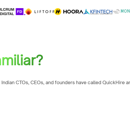
miliar?
 Indian CTOs, CEOs, and founders have called QuickHire an