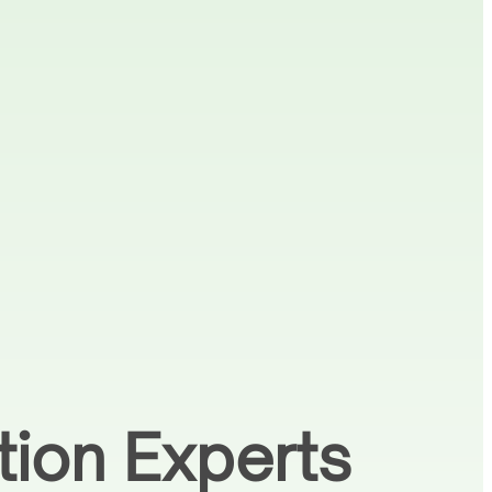
tion Experts