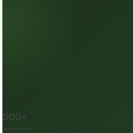
500+
Vetted Experts