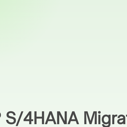
P S/4HANA Migra