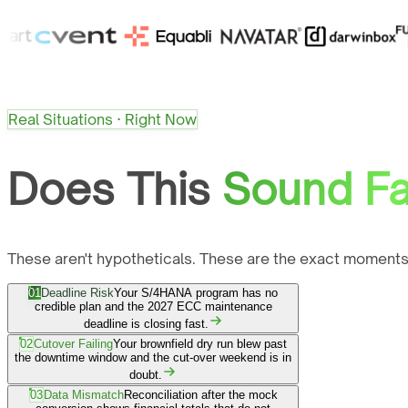
Real Situations · Right Now
Does This
Sound Fa
These aren't hypotheticals. These are the exact moments
01
Deadline Risk
Your S/4HANA program has no
credible plan and the 2027 ECC maintenance
deadline is closing fast.
02
Cutover Failing
Your brownfield dry run blew past
the downtime window and the cut-over weekend is in
doubt.
03
Data Mismatch
Reconciliation after the mock