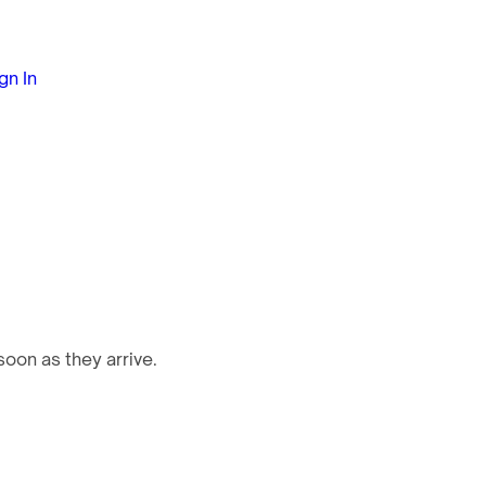
gn In
oon as they arrive.