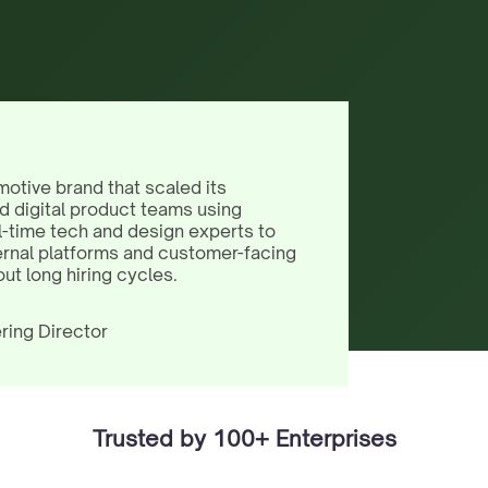
motive brand that scaled its
d digital product teams using
l-time tech and design experts to
ernal platforms and customer-facing
out long hiring cycles.
ring Director
Trusted by 100+ Enterprises