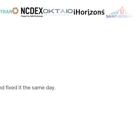
d fixed it the same day.