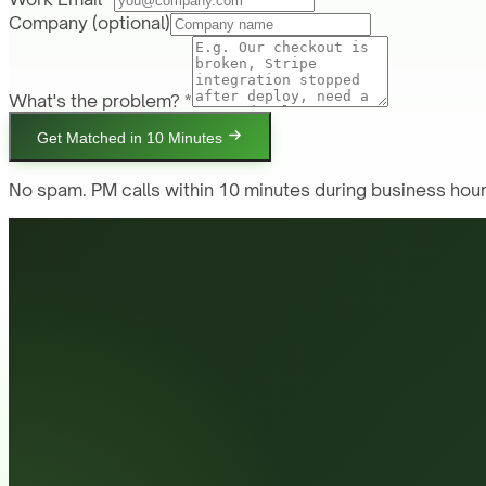
Company
(optional)
What's the problem? *
Get Matched in 10 Minutes
No spam. PM calls within 10 minutes during business hour