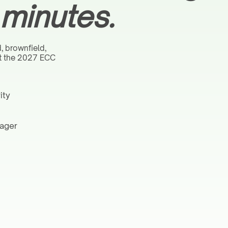
 minutes.
d, brownfield,
at the 2027 ECC
ity
nager