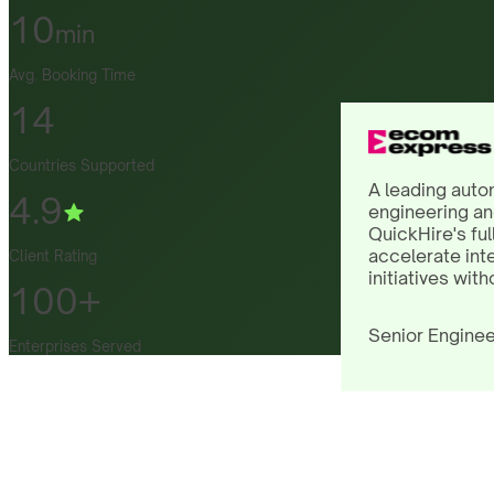
10
min
Avg. Booking Time
14
Countries Supported
A leading auto
4.9
engineering an
QuickHire's ful
accelerate int
Client Rating
initiatives with
100+
Senior Enginee
Enterprises Served