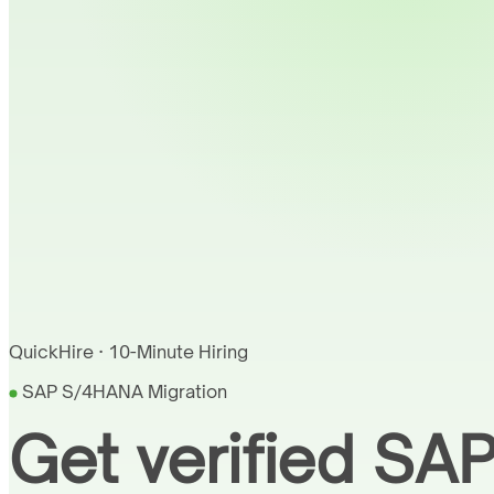
QuickHire · 10-Minute Hiring
SAP S/4HANA Migration
Get verified SA