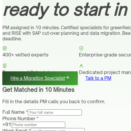
ready to start in
PM assigned in 10 minutes. Certified specialists for greenfiel
and RISE with SAP cut-over planning and data migration. Be
deadline.
400+ vetted experts
Enterprise-grade secur
Transparent flat pricing
Dedicated project ma
Hire a Migration Specialist
Talk to a PM
Get Matched in 10 Minutes
Fill in the details PM calls you back to confirm.
Full Name *
Phone Number *
+91
Work Email *