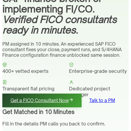
implementing FI/CO.
Verified FICO consultants
ready in minutes.
PM assigned in 10 minutes. An experienced SAP FICO
consultant fixes your close, payment runs, and S/4HANA
Finance configuration finance unblocked same session.
400+ vetted experts
Enterprise-grade security
Transparent flat pricing
Dedicated project
manager
Get a FICO Consultant Now
Talk to a PM
Get Matched in 10 Minutes
Fill in the details PM calls you back to confirm.