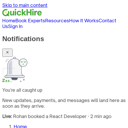
Skip to main content
Home
Book Experts
Resources
How It Works
Contact
Us
Sign In
Notifications
You're all caught up
New updates, payments, and messages will land here as
soon as they arrive.
Live:
Rohan booked a React Developer · 2 min ago
Home