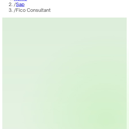
/
Sap
/
Fico Consultant