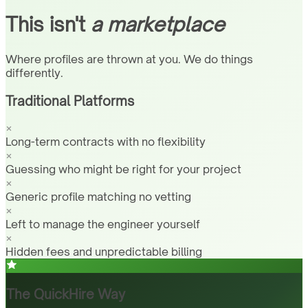
This isn't
a marketplace
Where profiles are thrown at you. We do things
differently.
Traditional Platforms
Long-term contracts with no flexibility
Guessing who might be right for your project
Generic profile matching no vetting
Left to manage the engineer yourself
Hidden fees and unpredictable billing
The QuickHire Way