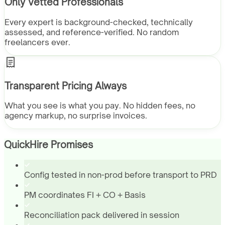
Only Vetted Professionals
Every expert is background-checked, technically
assessed, and reference-verified. No random
freelancers ever.
Transparent Pricing Always
What you see is what you pay. No hidden fees, no
agency markup, no surprise invoices.
QuickHire Promises
Config tested in non-prod before transport to PRD
PM coordinates FI + CO + Basis
Reconciliation pack delivered in session