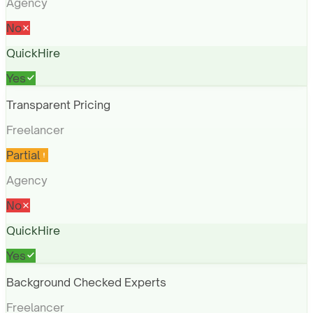
Agency
No
QuickHire
Yes
Transparent Pricing
Freelancer
Partial
Agency
No
QuickHire
Yes
Background Checked Experts
Freelancer