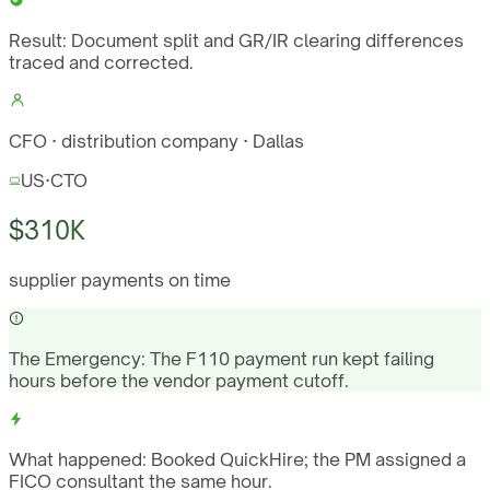
Result:
Document split and GR/IR clearing differences
traced and corrected.
CFO · distribution company · Dallas
US
·
CTO
$310K
supplier payments on time
The Emergency:
The F110 payment run kept failing
hours before the vendor payment cutoff.
What happened:
Booked QuickHire; the PM assigned a
FICO consultant the same hour.