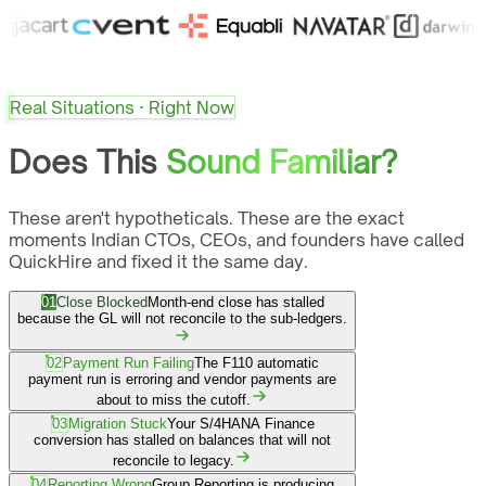
Real Situations · Right Now
Does This
Sound Familiar?
These aren't hypotheticals. These are the exact
moments Indian CTOs, CEOs, and founders have called
QuickHire and fixed it the same day.
01
Close Blocked
Month-end close has stalled
because the GL will not reconcile to the sub-ledgers.
02
Payment Run Failing
The F110 automatic
payment run is erroring and vendor payments are
about to miss the cutoff.
03
Migration Stuck
Your S/4HANA Finance
conversion has stalled on balances that will not
reconcile to legacy.
04
Reporting Wrong
Group Reporting is producing