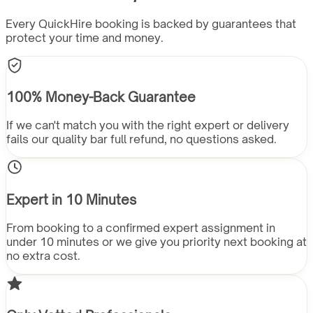
Every QuickHire booking is backed by guarantees that
protect your time and money.
100% Money-Back Guarantee
If we can't match you with the right expert or delivery
fails our quality bar full refund, no questions asked.
Expert in 10 Minutes
From booking to a confirmed expert assignment in
under 10 minutes or we give you priority next booking at
no extra cost.