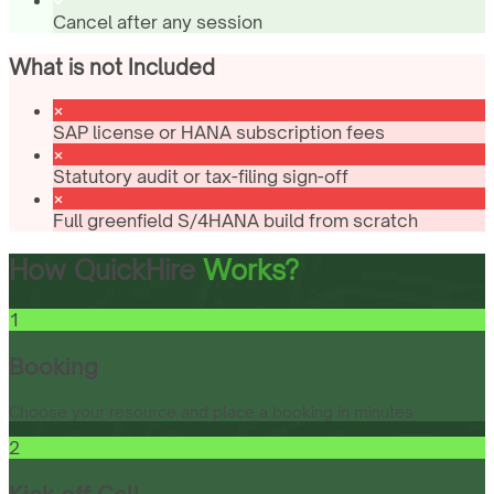
Cancel after any session
What is not Included
SAP license or HANA subscription fees
Statutory audit or tax-filing sign-off
Full greenfield S/4HANA build from scratch
How QuickHire
Works?
1
Booking
Choose your resource and place a booking in minutes.
2