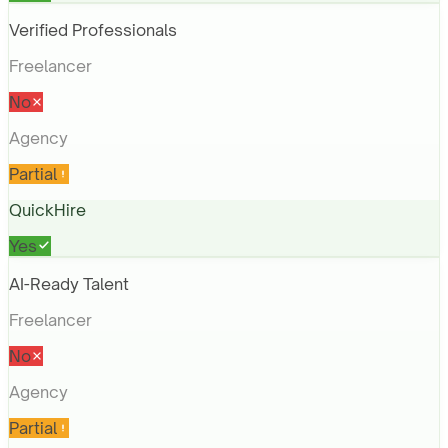
Verified Professionals
Freelancer
No
Agency
Partial
QuickHire
Yes
AI-Ready Talent
Freelancer
No
Agency
Partial