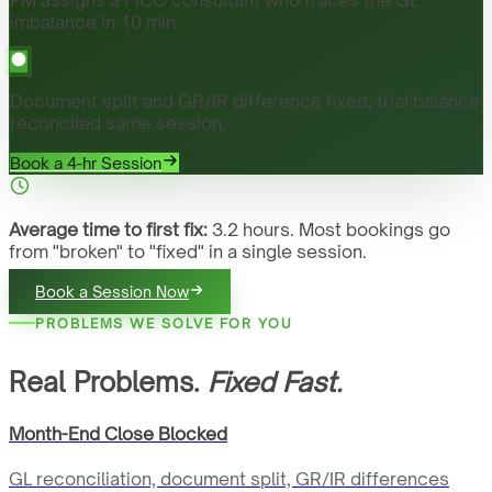
imbalance in 10 min.
Document split and GR/IR difference fixed; trial balance
reconciled same session.
Book a 4-hr Session
Average time to first fix:
3.2 hours. Most bookings go
from "broken" to "fixed" in a single session.
Book a Session Now
PROBLEMS WE SOLVE FOR YOU
Real Problems.
Fixed Fast.
Month-End Close Blocked
GL reconciliation, document split, GR/IR differences