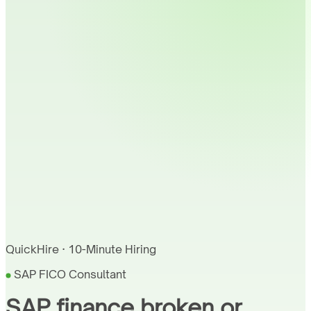
QuickHire · 10-Minute Hiring
SAP FICO Consultant
SAP finance broken or