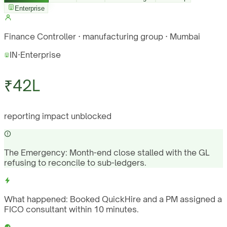
Enterprise
Finance Controller · manufacturing group · Mumbai
IN
·
Enterprise
₹42L
reporting impact unblocked
The Emergency:
Month-end close stalled with the GL
refusing to reconcile to sub-ledgers.
What happened:
Booked QuickHire and a PM assigned a
FICO consultant within 10 minutes.