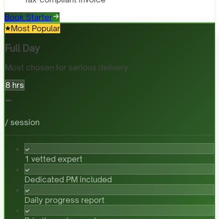
Book Starter
Most Popular
Full Day
Most chosen for serious delivery
8 hrs
-
/ session
1 vetted expert
Dedicated PM included
Daily progress report