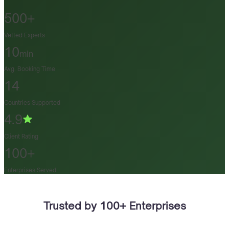
500+
Vetted Experts
10
min
Avg. Booking Time
14
Countries Supported
4.9
Client Rating
100+
Enterprises Served
Trusted by 100+ Enterprises