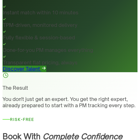
Instant match within 10 minutes
TPM-driven, monitored delivery
Fully flexible & session-based
Done-for-you PM manages everything
Transparent flat pricing, always
Discover Talent
The Result
You don't just get an expert. You get the right expert,
already prepared to start with a PM tracking every step.
RISK-FREE
Book With
Complete Confidence