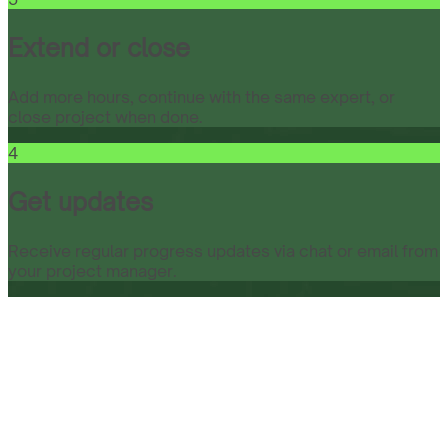
Extend or close
Add more hours, continue with the same expert, or
close project when done.
4
Get updates
Receive regular progress updates via chat or email from
your project manager.