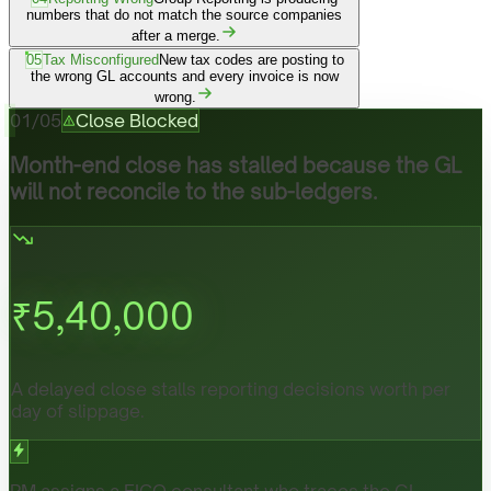
numbers that do not match the source companies
after a merge.
05
Tax Misconfigured
New tax codes are posting to
the wrong GL accounts and every invoice is now
wrong.
01
/
05
Close Blocked
Month-end close has stalled because the GL
will not reconcile to the sub-ledgers.
₹
5,40,000
A delayed close stalls reporting decisions worth per
day of slippage.
PM assigns a FICO consultant who traces the GL