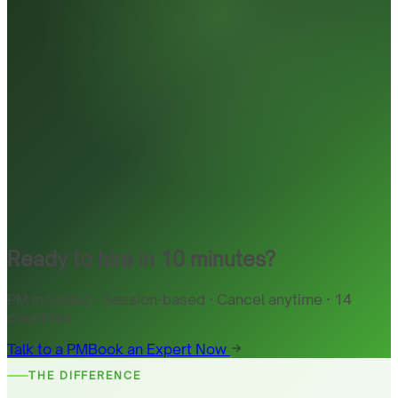
Ready to hire in 10 minutes?
PM included · Session-based · Cancel anytime · 14
countries
Talk to a PM
Book an Expert Now
THE DIFFERENCE