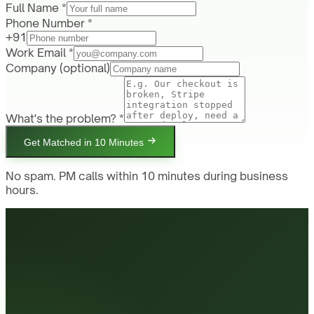
Full Name *
Phone Number *
+91
Work Email *
Company
(optional)
What's the problem? *
Get Matched in 10 Minutes
No spam. PM calls within 10 minutes during business
hours.