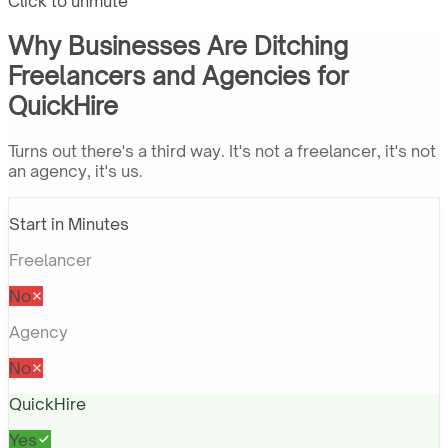
Click to unmute
Why Businesses Are Ditching
Freelancers and Agencies for
QuickHire
Turns out there's a third way. It's not a freelancer, it's not
an agency, it's us.
Start in Minutes
Freelancer
No
Agency
No
QuickHire
Yes