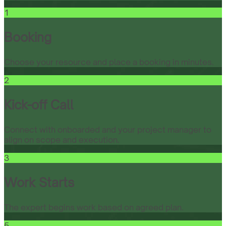
1
Booking
Choose your resource and place a booking in minutes.
2
Kick-off Call
Connect with onboarded and your project manager to
align on scope and execution.
3
Work Starts
The expert begins work based on agreed plan.
5