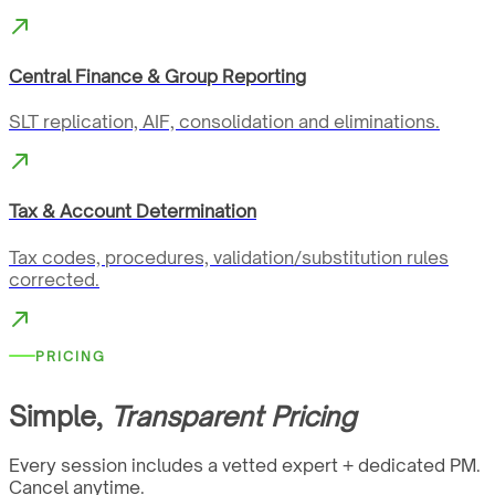
Central Finance & Group Reporting
SLT replication, AIF, consolidation and eliminations.
Tax & Account Determination
Tax codes, procedures, validation/substitution rules
corrected.
PRICING
Simple,
Transparent Pricing
Every session includes a vetted expert + dedicated PM.
Cancel anytime.