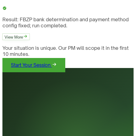
Result:
FBZP bank determination and payment method
config fixed; run completed.
View More
Your situation is unique. Our PM will scope it in the first
10 minutes.
Start Your Session