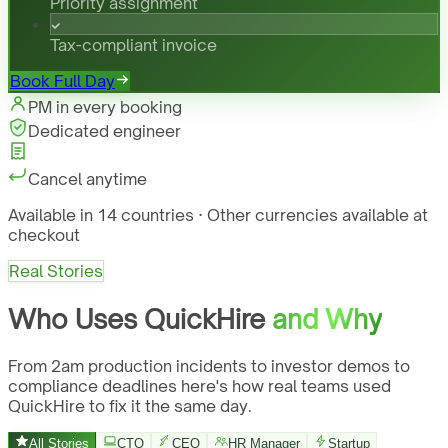
Priority assignment
Tax-compliant invoice
Book Full Day
PM in every booking
Dedicated engineer
Cancel anytime
Available in 14 countries · Other currencies available at
checkout
Real Stories
Who Uses QuickHire
and Why
From 2am production incidents to investor demos to
compliance deadlines here's how real teams used
QuickHire to fix it the same day.
All Stories
CTO
CEO
HR Manager
Startup