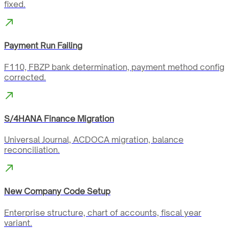
fixed.
Payment Run Failing
F110, FBZP bank determination, payment method config
corrected.
S/4HANA Finance Migration
Universal Journal, ACDOCA migration, balance
reconciliation.
New Company Code Setup
Enterprise structure, chart of accounts, fiscal year
variant.