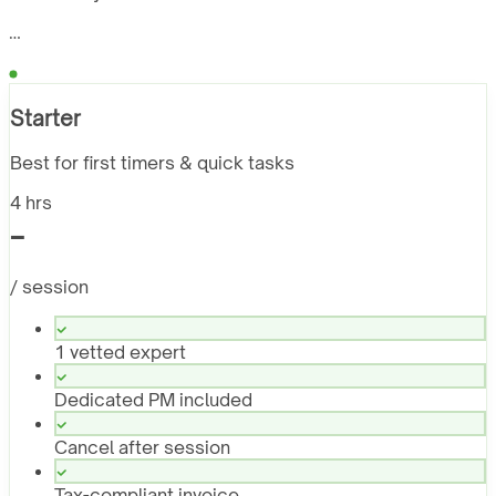
…
Starter
Best for first timers & quick tasks
4 hrs
-
/ session
1 vetted expert
Dedicated PM included
Cancel after session
Tax-compliant invoice