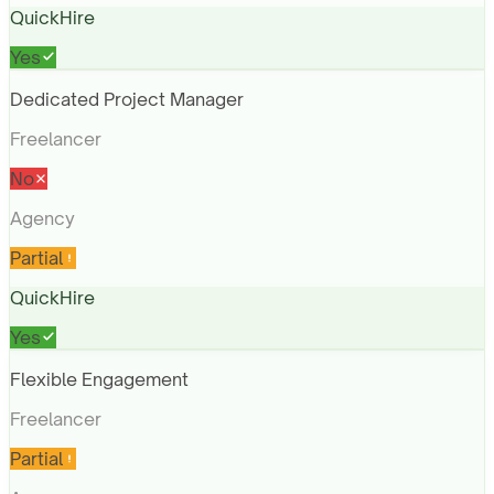
QuickHire
Yes
Dedicated Project Manager
Freelancer
No
Agency
Partial
QuickHire
Yes
Flexible Engagement
Freelancer
Partial