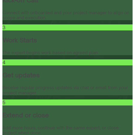
Kick-off Call
Connect with onboarded and your project manager to align on
scope and execution.
3
Work Starts
The expert begins work based on agreed plan.
4
Get updates
Receive regular progress updates via chat or email from your
project manager.
5
Extend or close
Add more hours, continue with the same expert, or close
project when done.