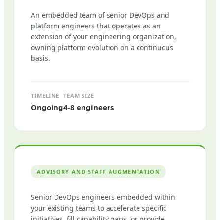
An embedded team of senior DevOps and
platform engineers that operates as an
extension of your engineering organization,
owning platform evolution on a continuous
basis.
TIMELINE
TEAM SIZE
Ongoing
4-8 engineers
ADVISORY AND STAFF AUGMENTATION
Senior DevOps engineers embedded within
your existing teams to accelerate specific
initiatives, fill capability gaps, or provide