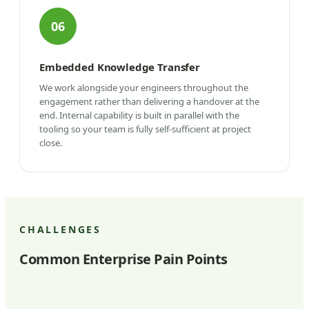
06
Embedded Knowledge Transfer
We work alongside your engineers throughout the
engagement rather than delivering a handover at the
end. Internal capability is built in parallel with the
tooling so your team is fully self-sufficient at project
close.
CHALLENGES
Common Enterprise Pain Points