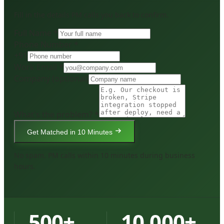
Fill in the details PM calls you back to confirm.
Full Name *
Phone Number *
+91
Work Email *
Company
(optional)
What's the problem? *
Get Matched in 10 Minutes
No spam. PM calls within 10 minutes during business
hours.
500+
10,000+