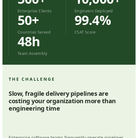
Enterprise Clients
Engineers Deployed
50+
99.4%
Countries Served
CSAT Score
48h
Team Assembly
THE CHALLENGE
Slow, fragile delivery pipelines are
costing your organization more than
engineering time
Enterprise software teams frequently operate pipelines