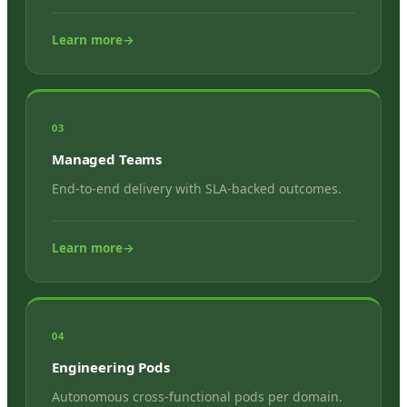
Learn more
→
03
Managed Teams
End-to-end delivery with SLA-backed outcomes.
Learn more
→
04
Engineering Pods
Autonomous cross-functional pods per domain.