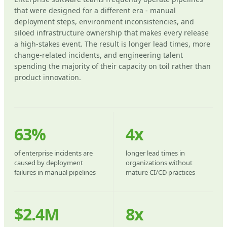
that were designed for a different era - manual
deployment steps, environment inconsistencies, and
siloed infrastructure ownership that makes every release
a high-stakes event. The result is longer lead times, more
change-related incidents, and engineering talent
spending the majority of their capacity on toil rather than
product innovation.
63%
4x
of enterprise incidents are
longer lead times in
caused by deployment
organizations without
failures in manual pipelines
mature CI/CD practices
$2.4M
8x