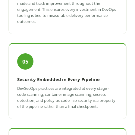
made and track improvement throughout the
engagement. This ensures every investment in DevOps
tooling is tied to measurable delivery performance
outcomes.
05
Security Embedded in Every Pipeline
DevSecOps practices are integrated at every stage -
code scanning, container image scanning, secrets
detection, and policy-as-code - so security is a property
of the pipeline rather than a final checkpoint.