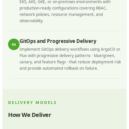
EKS, AKS, GKE, or on-premises environments with
production-ready configurations covering RBAC,
network policies, resource management, and
observability.
GitOps and Progressive Delivery
04
Implement GitOps delivery workflows using ArgoCD or
Flux with progressive delivery patterns - blue/green,
canary, and feature flags - that reduce deployment risk
and provide automated rollback on failure.
DELIVERY MODELS
How We Deliver