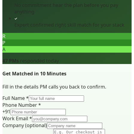
No commitment hear the plan before you pay
anything
Expert confirmed right skill match for your stack
R
P
A
47 PMs
responded today
Get Matched in 10 Minutes
Fill in the details PM calls you back to confirm.
Full Name *
Phone Number *
+91
Work Email *
Company
(optional)