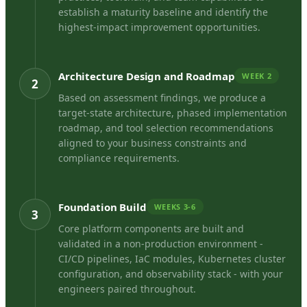
establish a maturity baseline and identify the
highest-impact improvement opportunities.
Architecture Design and Roadmap
WEEK 2
2
Based on assessment findings, we produce a
target-state architecture, phased implementation
roadmap, and tool selection recommendations
aligned to your business constraints and
compliance requirements.
Foundation Build
WEEKS 3-6
3
Core platform components are built and
validated in a non-production environment -
CI/CD pipelines, IaC modules, Kubernetes cluster
configuration, and observability stack - with your
engineers paired throughout.