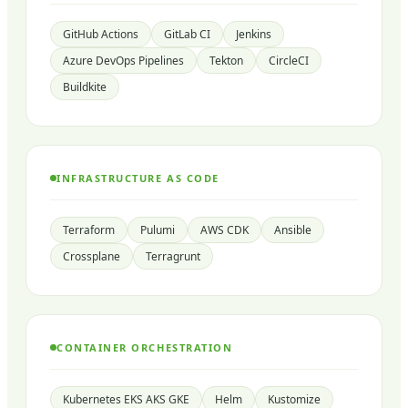
GitHub Actions
GitLab CI
Jenkins
Azure DevOps Pipelines
Tekton
CircleCI
Buildkite
INFRASTRUCTURE AS CODE
Terraform
Pulumi
AWS CDK
Ansible
Crossplane
Terragrunt
CONTAINER ORCHESTRATION
Kubernetes EKS AKS GKE
Helm
Kustomize