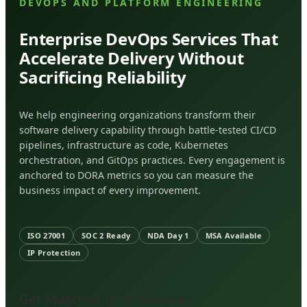
DEVOPS AND PLATFORM ENGINEERING
Enterprise DevOps Services That
Accelerate Delivery Without
Sacrificing Reliability
We help engineering organizations transform their
software delivery capability through battle-tested CI/CD
pipelines, infrastructure as code, Kubernetes
orchestration, and GitOps practices. Every engagement is
anchored to DORA metrics so you can measure the
business impact of every improvement.
ISO 27001
SOC 2 Ready
NDA Day 1
MSA Available
IP Protection
Get Matched in 10 Minutes