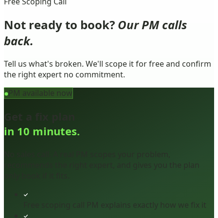
Free Scoping Call
Not ready to book?
Our PM calls
back.
Tell us what's broken. We'll scope it for free and confirm
the right expert no commitment.
PM available now
Get a fix plan
in 10 minutes.
No sales call. A real PM scopes your problem,
recommends the right expert, and gives you the plan
only book if it fits.
Free scoping call PM explains exactly how we fix it