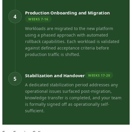
Production Onboarding and Migration
4
WEEKS 7-16
Workloads are migrated to the new platform
using a phased approach with automated
rollback capabilities. Each workload is validated
against defined acceptance criteria before
production traffic is shifted.
Stabilization and Handover
WEEKS 17-20
5
A dedicated stabilization period addresses any
operational issues surfaced post-migration,
knowledge transfer is completed, and your team
is formally signed off as operationally self-
sufficient.