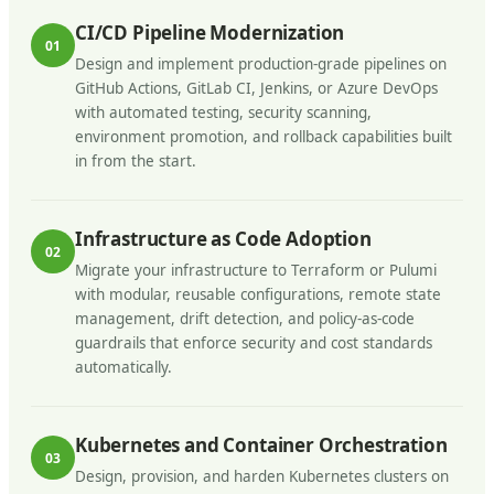
CI/CD Pipeline Modernization
01
Design and implement production-grade pipelines on
GitHub Actions, GitLab CI, Jenkins, or Azure DevOps
with automated testing, security scanning,
environment promotion, and rollback capabilities built
in from the start.
Infrastructure as Code Adoption
02
Migrate your infrastructure to Terraform or Pulumi
with modular, reusable configurations, remote state
management, drift detection, and policy-as-code
guardrails that enforce security and cost standards
automatically.
Kubernetes and Container Orchestration
03
Design, provision, and harden Kubernetes clusters on