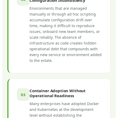
Configuration Inconsistency
Environments that are managed
manually or through ad hoc scripting
accumulate configuration drift over
time, making it difficult to reproduce
issues, onboard new team members, or
scale reliably. The absence of
infrastructure as code creates hidden
operational debt that compounds with
every new service or environment added
to the estate.
Container Adoption Without
03
Operational Readiness
Many enterprises have adopted Docker
and Kubernetes at the development
level without establishing the