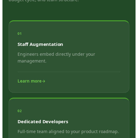
01
Staff Augmentation
Engineers embed directly under your
management.
Learn more
→
02
Dedicated Developers
Full-time team aligned to your product roadmap.