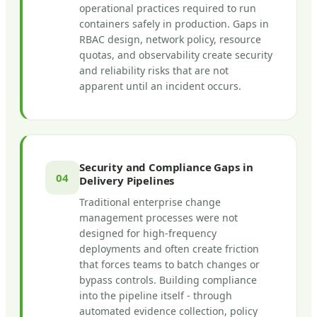
operational practices required to run
containers safely in production. Gaps in
RBAC design, network policy, resource
quotas, and observability create security
and reliability risks that are not
apparent until an incident occurs.
Security and Compliance Gaps in
04
Delivery Pipelines
Traditional enterprise change
management processes were not
designed for high-frequency
deployments and often create friction
that forces teams to batch changes or
bypass controls. Building compliance
into the pipeline itself - through
automated evidence collection, policy