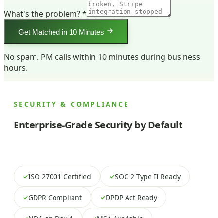
What's the problem? *
Get Matched in 10 Minutes
No spam. PM calls within 10 minutes during business
hours.
SECURITY & COMPLIANCE
Enterprise-Grade Security by Default
ISO 27001 Certified
SOC 2 Type II Ready
✓
✓
GDPR Compliant
DPDP Act Ready
✓
✓