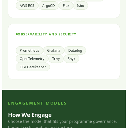
AWS ECS
ArgoCD
Flux
Istio
OBSERVABILITY AND SECURITY
Prometheus
Grafana
Datadog
OpenTelemetry
Trivy
Snyk
OPA Gatekeeper
ENGAGEMENT MODELS
How We Engage
Choose the model that fits your programme governance,
budget cycle, and team structure.