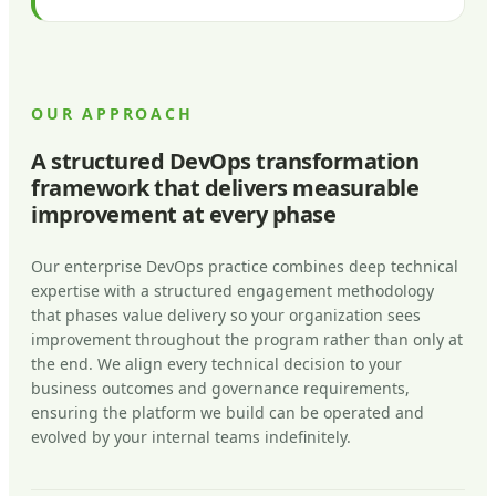
OUR APPROACH
A structured DevOps transformation
framework that delivers measurable
improvement at every phase
Our enterprise DevOps practice combines deep technical
expertise with a structured engagement methodology
that phases value delivery so your organization sees
improvement throughout the program rather than only at
the end. We align every technical decision to your
business outcomes and governance requirements,
ensuring the platform we build can be operated and
evolved by your internal teams indefinitely.