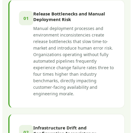
Release Bottlenecks and Manual
01
Deployment Risk
Manual deployment processes and
environment inconsistencies create
release bottlenecks that slow time-to-
market and introduce human error risk.
Organizations operating without fully
automated pipelines frequently
experience change failure rates three to
four times higher than industry
benchmarks, directly impacting
customer-facing availability and
engineering morale.
Infrastructure Drift and
02