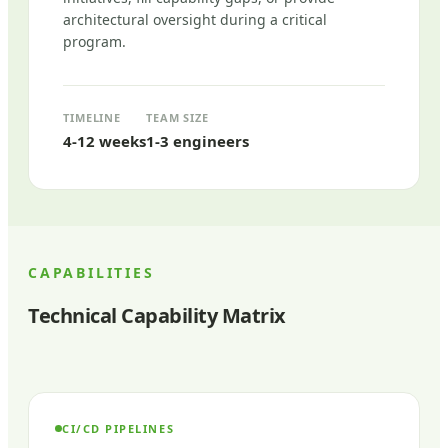
architectural oversight during a critical
program.
TIMELINE
TEAM SIZE
4-12 weeks
1-3 engineers
CAPABILITIES
Technical Capability Matrix
CI/CD PIPELINES