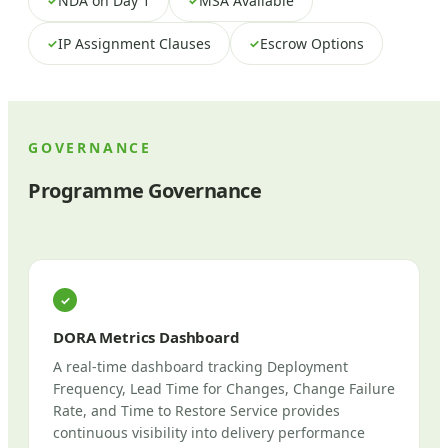
NDA on Day 1
MSA Available
✓
✓
IP Assignment Clauses
Escrow Options
✓
✓
GOVERNANCE
Programme Governance
✓
DORA Metrics Dashboard
A real-time dashboard tracking Deployment
Frequency, Lead Time for Changes, Change Failure
Rate, and Time to Restore Service provides
continuous visibility into delivery performance