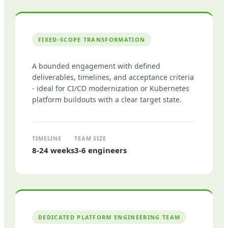
FIXED-SCOPE TRANSFORMATION
A bounded engagement with defined
deliverables, timelines, and acceptance criteria
- ideal for CI/CD modernization or Kubernetes
platform buildouts with a clear target state.
TIMELINE
TEAM SIZE
8-24 weeks
3-6 engineers
DEDICATED PLATFORM ENGINEERING TEAM