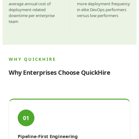
average annual cost of
more deployment frequency
deployment-related
in elite DevOps performers
downtime per enterprise
versus low performers
team
WHY QUICKHIRE
Why Enterprises Choose QuickHire
01
Pipeline-First Engineering