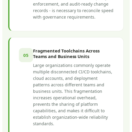
enforcement, and audit-ready change
records - is necessary to reconcile speed
with governance requirements.
Fragmented Toolchains Across
05
Teams and Business Units
Large organizations commonly operate
multiple disconnected CI/CD toolchains,
cloud accounts, and deployment
patterns across different teams and
business units. This fragmentation
increases operational overhead,
prevents the sharing of platform
capabilities, and makes it difficult to
establish organization-wide reliability
standards.