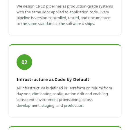
We design CI/CD pipelines as production-grade systems
with the same rigor applied to application code. Every
pipeline is version-controlled, tested, and documented
to the same standard as the software it ships.
02
Infrastructure as Code by Default
All infrastructure is defined in Terraform or Pulumi from
day one, eliminating configuration drift and enabling
consistent environment provisioning across
development, staging, and production.