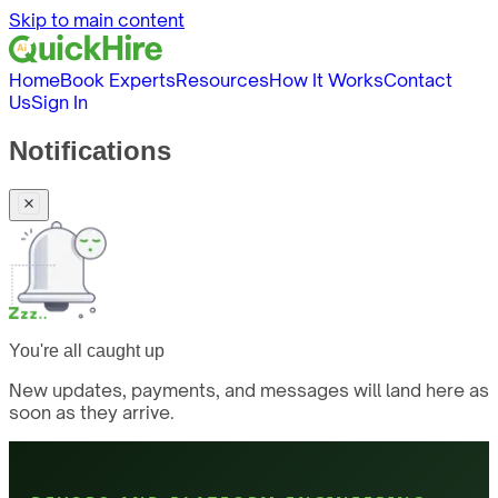
Skip to main content
Home
Book Experts
Resources
How It Works
Contact
Us
Sign In
Notifications
You're all caught up
New updates, payments, and messages will land here as
soon as they arrive.