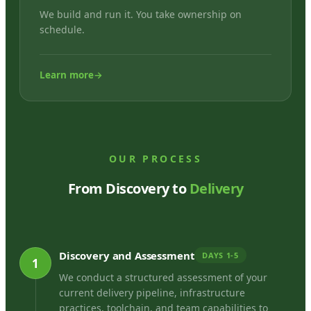
We build and run it. You take ownership on
schedule.
Learn more
→
OUR PROCESS
From Discovery to
Delivery
Discovery and Assessment
DAYS 1-5
1
We conduct a structured assessment of your
current delivery pipeline, infrastructure
practices, toolchain, and team capabilities to