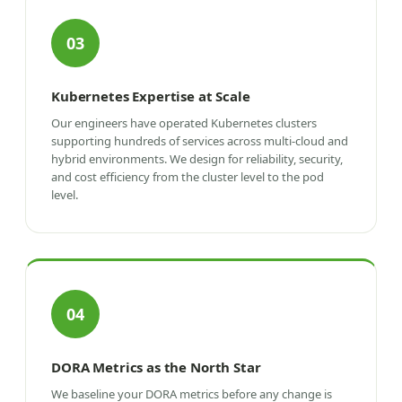
03
Kubernetes Expertise at Scale
Our engineers have operated Kubernetes clusters
supporting hundreds of services across multi-cloud and
hybrid environments. We design for reliability, security,
and cost efficiency from the cluster level to the pod
level.
04
DORA Metrics as the North Star
We baseline your DORA metrics before any change is