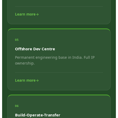
Learn more
→
05
Offshore Dev Centre
Permanent engineering base in India. Full IP
ownership.
Learn more
→
06
Build-Operate-Transfer