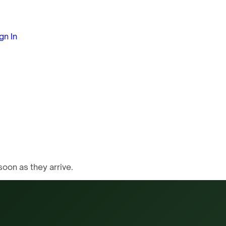
gn In
oon as they arrive.