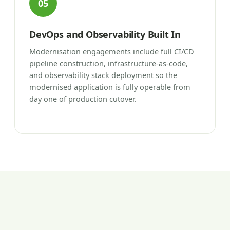
05
DevOps and Observability Built In
Modernisation engagements include full CI/CD
pipeline construction, infrastructure-as-code,
and observability stack deployment so the
modernised application is fully operable from
day one of production cutover.