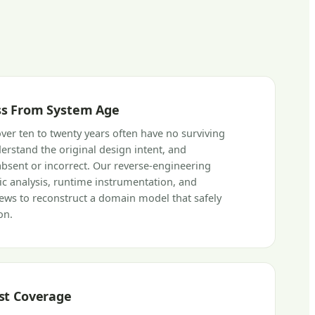
s From System Age
over ten to twenty years often have no surviving
rstand the original design intent, and
bsent or incorrect. Our reverse-engineering
tic analysis, runtime instrumentation, and
iews to reconstruct a domain model that safely
on.
st Coverage