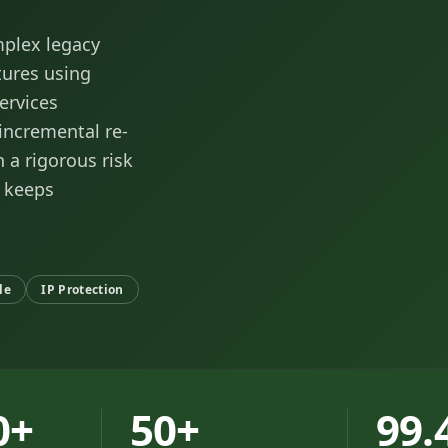
mplex legacy
tures using
ervices
 incremental re-
 a rigorous risk
 keeps
le
IP Protection
0+
50+
99.