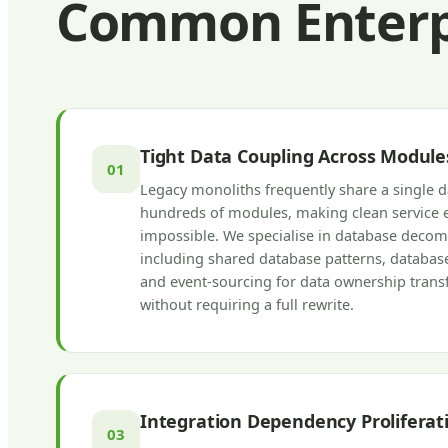
Common Enterpr
Tight Data Coupling Across Module
01
Legacy monoliths frequently share a single 
hundreds of modules, making clean service 
impossible. We specialise in database decom
including shared database patterns, database
and event-sourcing for data ownership transf
without requiring a full rewrite.
Integration Dependency Proliferat
03