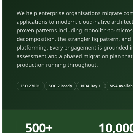
We help enterprise organisations migrate co
applications to modern, cloud-native architec
proven patterns including monolith-to-micros
decomposition, the strangler fig pattern, and
platforming. Every engagement is grounded in
assessment and a phased migration plan that
production running throughout.
ISO 27001
SOC 2 Ready
NDA Day 1
MSA Availab
500+
10,00