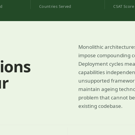
ed
Countries Served
CSAT Score
Monolithic architecture
impose compounding con
ions
Deployment cycles measu
capabilities independent
ur
unsupported frameworks,
maintain ageing techno
problem that cannot be
existing codebase.