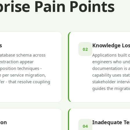
ise Pain Points
s
Knowledge Los
02
database schema across
Applications built 
extraction appear
engineers who unde
position techniques -
documentation is a
 per service migration,
capability uses sta
er - that resolve coupling
stakeholder interv
guides the migrati
ion
Inadequate Te
04