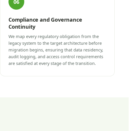
06
Compliance and Governance
Continuity
We map every regulatory obligation from the
legacy system to the target architecture before
migration begins, ensuring that data residency,
audit logging, and access control requirements
are satisfied at every stage of the transition.