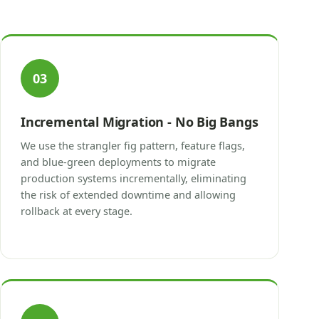
03
Incremental Migration - No Big Bangs
We use the strangler fig pattern, feature flags,
and blue-green deployments to migrate
production systems incrementally, eliminating
the risk of extended downtime and allowing
rollback at every stage.