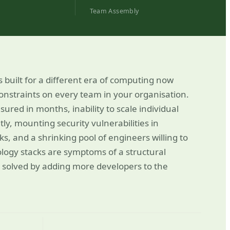
Team Assembly
s built for a different era of computing now
straints on every team in your organisation.
red in months, inability to scale individual
ly, mounting security vulnerabilities in
 and a shrinking pool of engineers willing to
logy stacks are symptoms of a structural
 solved by adding more developers to the