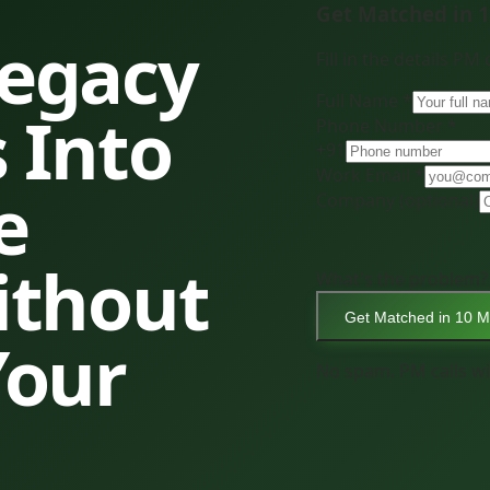
Get Matched in 
Legacy
Fill in the details PM
Full Name *
 Into
Phone Number *
+91
Work Email *
e
Company
(optional)
ithout
What's the problem?
Get Matched in 10 M
Your
No spam. PM calls wi