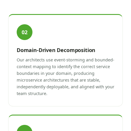
02
Domain-Driven Decomposition
Our architects use event-storming and bounded-
context mapping to identify the correct service
boundaries in your domain, producing
microservice architectures that are stable,
independently deployable, and aligned with your
team structure.