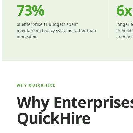
73%
6x
of enterprise IT budgets spent
longer f
maintaining legacy systems rather than
monolith
innovation
architec
WHY QUICKHIRE
Why Enterprise
QuickHire