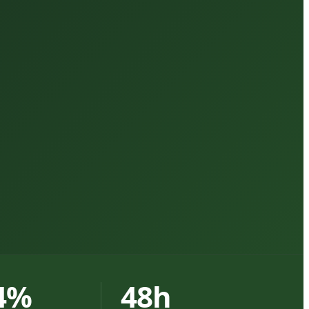
4%
48h