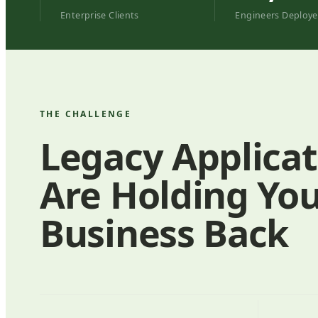
Enterprise Clients
Engineers Deploy
THE CHALLENGE
Legacy Applicat
Are Holding Yo
Business Back