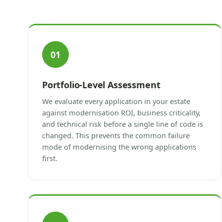
01
Portfolio-Level Assessment
We evaluate every application in your estate
against modernisation ROI, business criticality,
and technical risk before a single line of code is
changed. This prevents the common failure
mode of modernising the wrong applications
first.