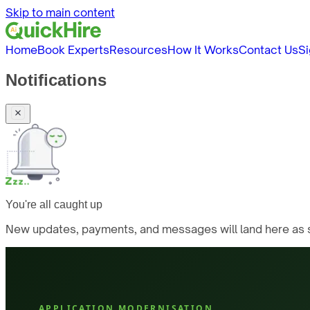
Skip to main content
Home
Book Experts
Resources
How It Works
Contact Us
Si
Notifications
You're all caught up
New updates, payments, and messages will land here as s
APPLICATION MODERNISATION