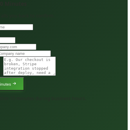
10 Minutes
 calls you back to confirm.
 *
inutes
thin 10 minutes during business hours.