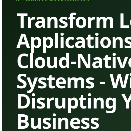
Transform 
Applications
Cloud-Nativ
Systems - W
Disrupting 
Business