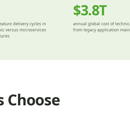
$3.8T
eature delivery cycles in
annual global cost of technic
ic versus microservices
from legacy application mai
tures
s Choose