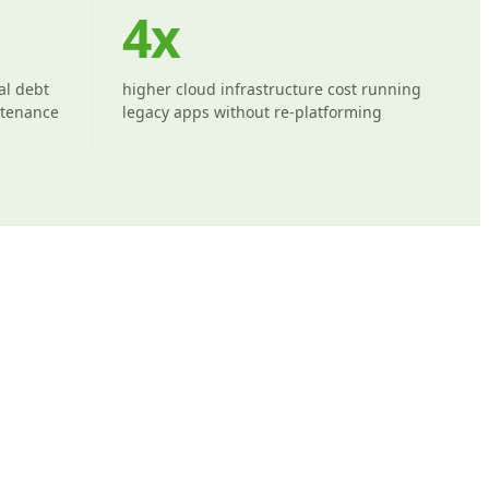
4x
al debt
higher cloud infrastructure cost running
ntenance
legacy apps without re-platforming