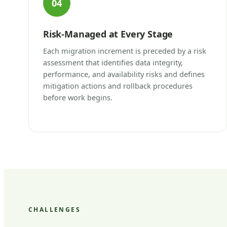
04
Risk-Managed at Every Stage
Each migration increment is preceded by a risk
assessment that identifies data integrity,
performance, and availability risks and defines
mitigation actions and rollback procedures
before work begins.
CHALLENGES