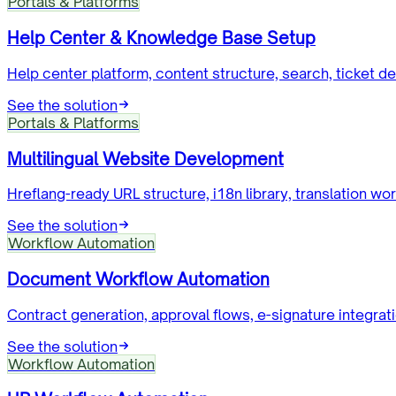
Portals & Platforms
Help Center & Knowledge Base Setup
Help center platform, content structure, search, ticket 
See the solution
Portals & Platforms
Multilingual Website Development
Hreflang-ready URL structure, i18n library, translation wo
See the solution
Workflow Automation
Document Workflow Automation
Contract generation, approval flows, e-signature integra
See the solution
Workflow Automation