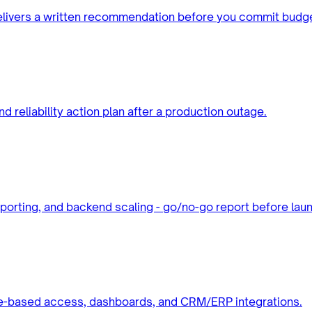
elivers a written recommendation before you commit budge
d reliability action plan after a production outage.
eporting, and backend scaling - go/no-go report before lau
role-based access, dashboards, and CRM/ERP integrations.