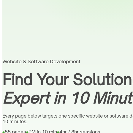
Website & Software Development
Find Your Solution
Expert in 10 Minut
Every page below targets one specific website or software de
10 minutes.
55 pages
PM in 10 min
4hr / 8hr sessions