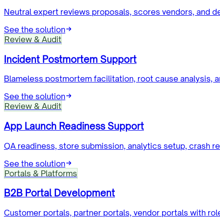
Neutral expert reviews proposals, scores vendors, and d
See the solution
Review & Audit
Incident Postmortem Support
Blameless postmortem facilitation, root cause analysis, an
See the solution
Review & Audit
App Launch Readiness Support
QA readiness, store submission, analytics setup, crash r
See the solution
Portals & Platforms
B2B Portal Development
Customer portals, partner portals, vendor portals with 