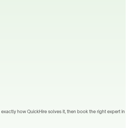
xactly how QuickHire solves it, then book the right expert in