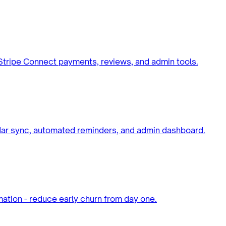
 Stripe Connect payments, reviews, and admin tools.
dar sync, automated reminders, and admin dashboard.
ation - reduce early churn from day one.