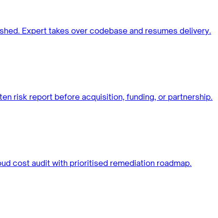
ished. Expert takes over codebase and resumes delivery.
ten risk report before acquisition, funding, or partnership.
oud cost audit with prioritised remediation roadmap.