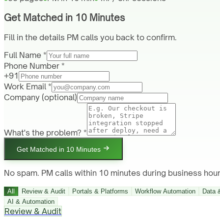
Get Matched in 10 Minutes
Fill in the details PM calls you back to confirm.
Full Name *
Phone Number *
+91
Work Email *
Company
(optional)
What's the problem? *
Get Matched in 10 Minutes
No spam. PM calls within 10 minutes during business hour
All
Review & Audit
Portals & Platforms
Workflow Automation
Data 
AI & Automation
Review & Audit