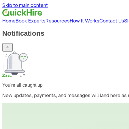
Skip to main content
Home
Book Experts
Resources
How It Works
Contact Us
Si
Notifications
You're all caught up
New updates, payments, and messages will land here as s