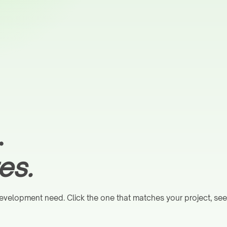
.
es.
velopment need. Click the one that matches your project, see e