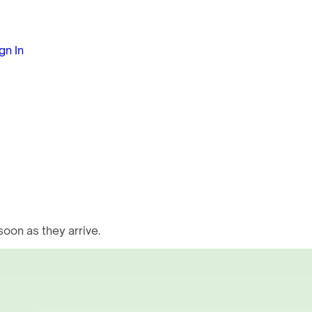
gn In
oon as they arrive.