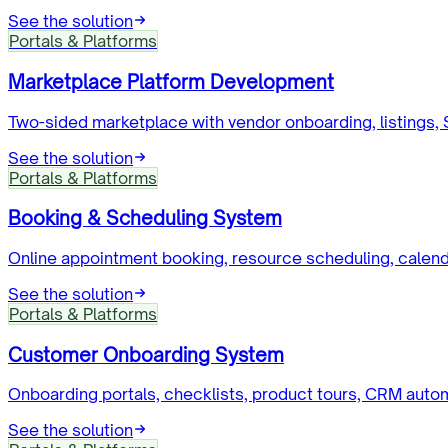
See the solution
Portals & Platforms
Marketplace Platform Development
Two-sided marketplace with vendor onboarding, listings,
See the solution
Portals & Platforms
Booking & Scheduling System
Online appointment booking, resource scheduling, calen
See the solution
Portals & Platforms
Customer Onboarding System
Onboarding portals, checklists, product tours, CRM autom
See the solution