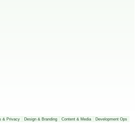
s & Privacy
Design & Branding
Content & Media
Development Ops