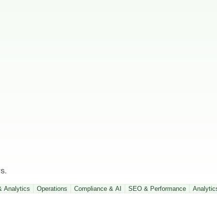
s.
& Analytics
Operations
Compliance & AI
SEO & Performance
Analytic