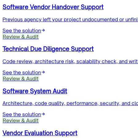
Software Vendor Handover Support
Previous agency left your project undocumented or unfin
See the solution
Review & Audit
Technical Due Diligence Support
Code review, architecture risk, scalability check, and writ
See the solution
Review & Audit
Software System Audit
Architecture, code quality, performance, security, and cl
See the solution
Review & Audit
Vendor Evaluation Support