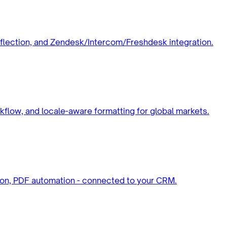
deflection, and Zendesk/Intercom/Freshdesk integration.
rkflow, and locale-aware formatting for global markets.
tion, PDF automation - connected to your CRM.