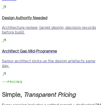
Design Authority Needed
Architecture review, target design, decision records
before build.
Architect Gap Mid-Programme
Senior architect picks up the design artefacts same
day.
PRICING
Simple,
Transparent Pricing