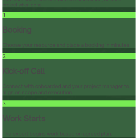
project when done.
1
Booking
Choose your resource and place a booking in minutes.
2
Kick-off Call
Connect with onboarded and your project manager to
align on scope and execution.
3
Work Starts
The expert begins work based on agreed plan.