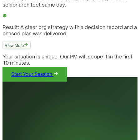
senior architect same day.
Result:
A clear org strategy with a decision record and a
phased plan was delivered.
View More
Your situation is unique. Our PM will scope it in the first
10 minutes.
Start Your Session