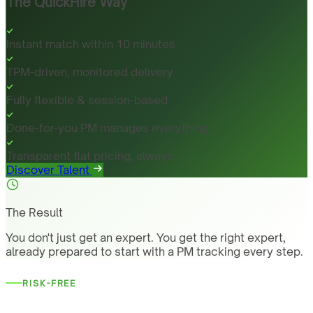
The QuickHire Way
Instant match within 10 minutes
TPM-driven, monitored delivery
Fully flexible & session-based
Done-for-you PM manages everything
Transparent flat pricing, always
Discover Talent
The Result
You don't just get an expert. You get the right expert,
already prepared to start with a PM tracking every step.
RISK-FREE