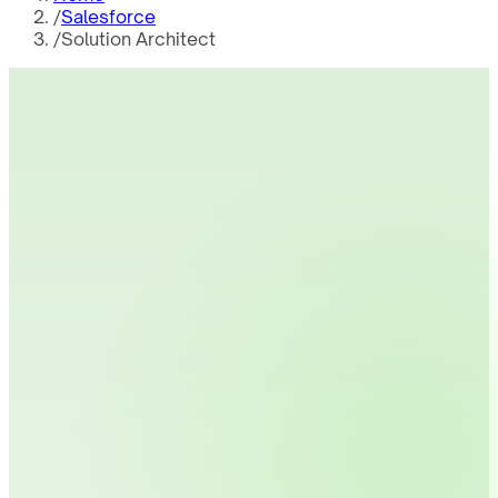
/
Salesforce
/
Solution Architect