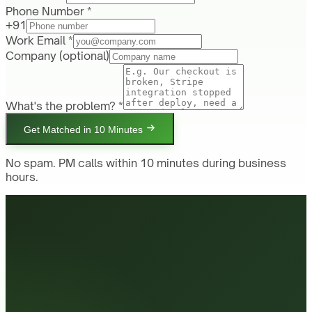
Phone Number *
+91
Work Email *
Company
(optional)
What's the problem? *
Get Matched in 10 Minutes
No spam. PM calls within 10 minutes during business
hours.