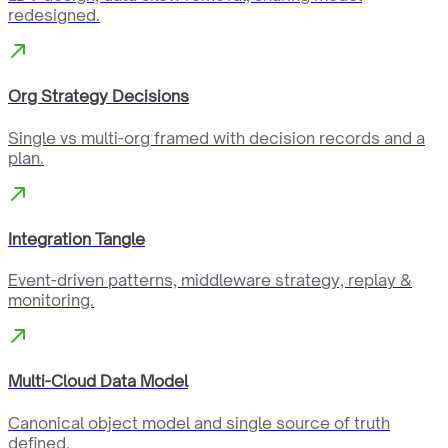
redesigned.
Org Strategy Decisions
Single vs multi-org framed with decision records and a
plan.
Integration Tangle
Event-driven patterns, middleware strategy, replay &
monitoring.
Multi-Cloud Data Model
Canonical object model and single source of truth
defined.