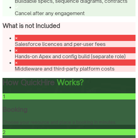
Buildable specs, sequence diagrams, contracts
Cancel after any engagement
What is not Included
Salesforce licences and per-user fees
Hands-on Apex and config build (separate role)
Middleware and third-party platform costs
How QuickHire
Works?
1
Booking
Choose your resource and place a booking in minutes.
2