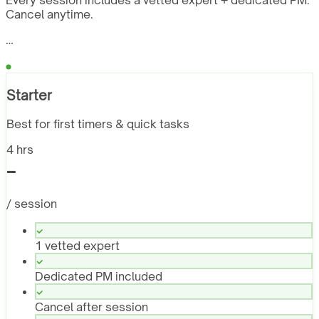
Every session includes a vetted expert + dedicated PM.
Cancel anytime.
…
Starter
Best for first timers & quick tasks
4 hrs
-
/ session
1 vetted expert
Dedicated PM included
Cancel after session