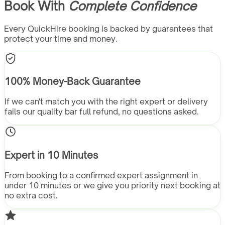
Book With
Complete Confidence
Every QuickHire booking is backed by guarantees that
protect your time and money.
100% Money-Back Guarantee
If we can't match you with the right expert or delivery
fails our quality bar full refund, no questions asked.
Expert in 10 Minutes
From booking to a confirmed expert assignment in
under 10 minutes or we give you priority next booking at
no extra cost.