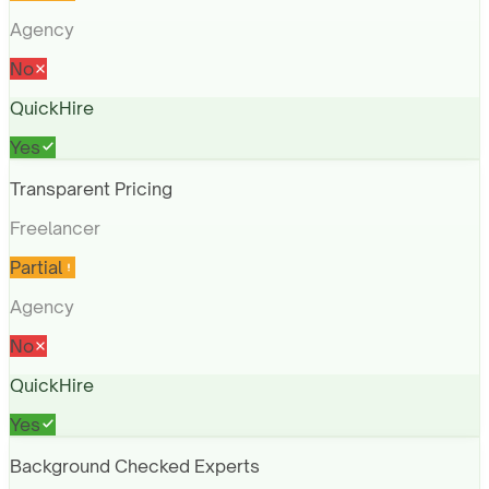
Agency
No
QuickHire
Yes
Transparent Pricing
Freelancer
Partial
Agency
No
QuickHire
Yes
Background Checked Experts