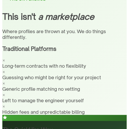
This isn't
a marketplace
Where profiles are thrown at you. We do things
differently.
Traditional Platforms
Long-term contracts with no flexibility
Guessing who might be right for your project
Generic profile matching no vetting
Left to manage the engineer yourself
Hidden fees and unpredictable billing