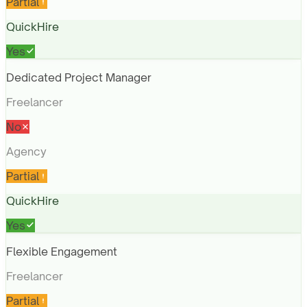
Partial
QuickHire
Yes
Dedicated Project Manager
Freelancer
No
Agency
Partial
QuickHire
Yes
Flexible Engagement
Freelancer
Partial