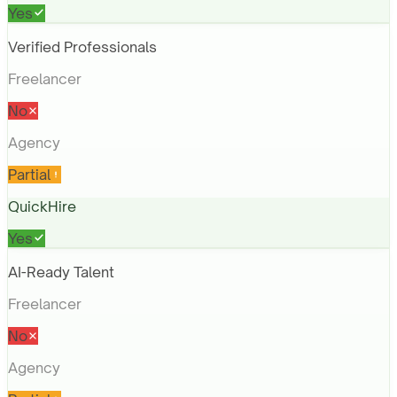
Yes
Verified Professionals
Freelancer
No
Agency
Partial
QuickHire
Yes
AI-Ready Talent
Freelancer
No
Agency