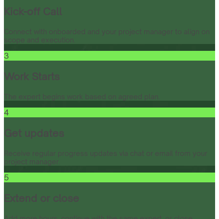
Kick-off Call
Connect with onboarded and your project manager to align on
scope and execution.
3
Work Starts
The expert begins work based on agreed plan.
4
Get updates
Receive regular progress updates via chat or email from your
project manager.
5
Extend or close
Add more hours, continue with the same expert, or close