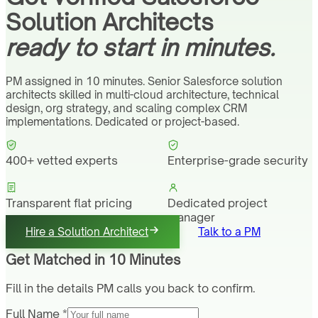
Solution Architects
ready to start in minutes.
PM assigned in 10 minutes. Senior Salesforce solution
architects skilled in multi-cloud architecture, technical
design, org strategy, and scaling complex CRM
implementations. Dedicated or project-based.
400+ vetted experts
Enterprise-grade security
Transparent flat pricing
Dedicated project
manager
Hire a Solution Architect
Talk to a PM
Get Matched in 10 Minutes
Fill in the details PM calls you back to confirm.
Full Name *