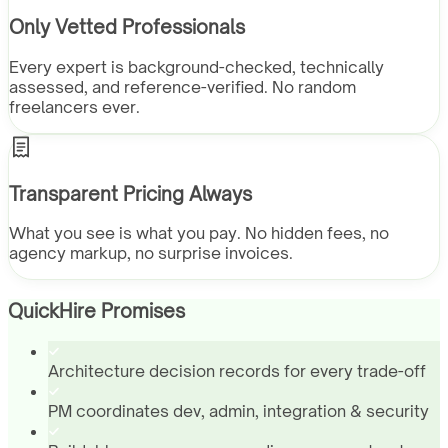
Only Vetted Professionals
Every expert is background-checked, technically
assessed, and reference-verified. No random
freelancers ever.
Transparent Pricing Always
What you see is what you pay. No hidden fees, no
agency markup, no surprise invoices.
QuickHire Promises
Architecture decision records for every trade-off
PM coordinates dev, admin, integration & security