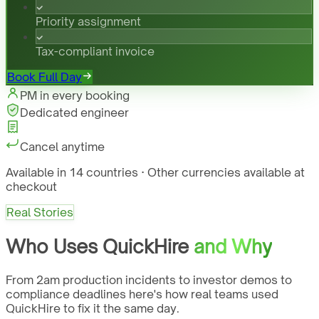
Priority assignment
Tax-compliant invoice
Book Full Day
PM in every booking
Dedicated engineer
Cancel anytime
Available in 14 countries · Other currencies available at
checkout
Real Stories
Who Uses QuickHire
and Why
From 2am production incidents to investor demos to
compliance deadlines here's how real teams used
QuickHire to fix it the same day.