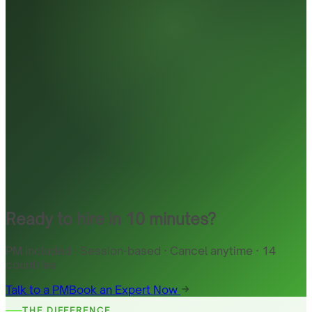
Ready to hire in 10 minutes?
PM included · Session-based · Cancel anytime · 14
countries
Talk to a PM
Book an Expert Now
THE DIFFERENCE