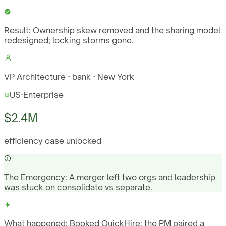
Result:
Ownership skew removed and the sharing model
redesigned; locking storms gone.
VP Architecture · bank · New York
US
·
Enterprise
$2.4M
efficiency case unlocked
The Emergency:
A merger left two orgs and leadership
was stuck on consolidate vs separate.
What happened:
Booked QuickHire; the PM paired a