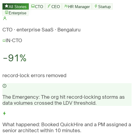
All Stories
CTO
CEO
HR Manager
Startup
Enterprise
CTO · enterprise SaaS · Bengaluru
IN
·
CTO
−91%
record-lock errors removed
The Emergency:
The org hit record-locking storms as
data volumes crossed the LDV threshold.
What happened:
Booked QuickHire and a PM assigned a
senior architect within 10 minutes.