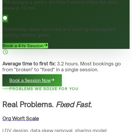
PM assigns a senior architect who profiles the data
skew in 10 min.
Ownership skew removed and sharing redesigned;
locking storms gone.
Book a 4-hr Session
Average time to first fix:
3.2 hours. Most bookings go
from "broken" to "fixed" in a single session.
Book a Session Now
PROBLEMS WE SOLVE FOR YOU
Real Problems.
Fixed Fast.
Org Won't Scale
LDV design, data skew removal, sharing model