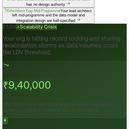
has no design authority.
05
Architect Gap Mid-Programme
Your lead architect
left mid-programme and the data model and
integration design are half-specified.
01
/
05
Scalability Crisis
Your org is hitting record-locking and sharing-
recalculation storms as data volumes cross
the LDV threshold.
₹
9,40,000
The slowdowns are throttling the sales team and
costing roughly a month in lost productivity.