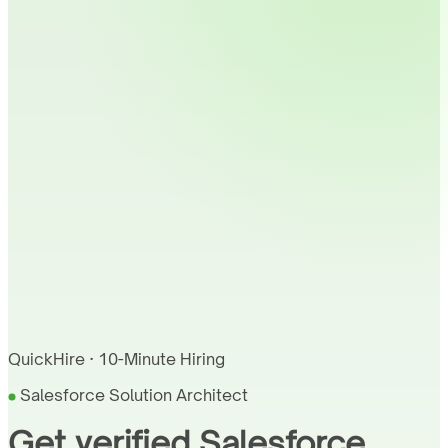
QuickHire · 10-Minute Hiring
Salesforce Solution Architect
Get verified Salesforce