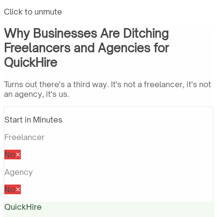
Click to unmute
Why Businesses Are Ditching
Freelancers and Agencies for
QuickHire
Turns out there's a third way. It's not a freelancer, it's not
an agency, it's us.
Start in Minutes
Freelancer
No
Agency
No
QuickHire