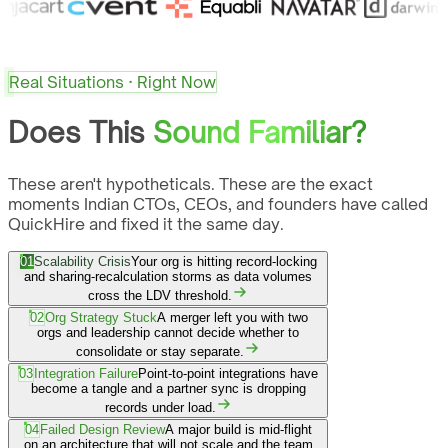
Real Situations · Right Now
Does This
Sound Familiar?
These aren't hypotheticals. These are the exact
moments Indian CTOs, CEOs, and founders have called
QuickHire and fixed it the same day.
01
Scalability Crisis
Your org is hitting record-locking
and sharing-recalculation storms as data volumes
cross the LDV threshold.
02
Org Strategy Stuck
A merger left you with two
orgs and leadership cannot decide whether to
consolidate or stay separate.
03
Integration Failure
Point-to-point integrations have
become a tangle and a partner sync is dropping
records under load.
04
Failed Design Review
A major build is mid-flight
on an architecture that will not scale and the team