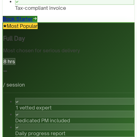
Tax-compliant invoice
Book Starter
Most Popular
Full Day
Most chosen for serious delivery
8 hrs
-
/ session
1 vetted expert
Dedicated PM included
Daily progress report