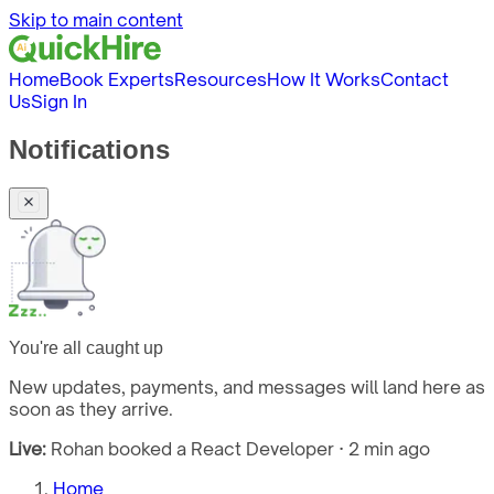
Skip to main content
Home
Book Experts
Resources
How It Works
Contact
Us
Sign In
Notifications
You're all caught up
New updates, payments, and messages will land here as
soon as they arrive.
Live:
Rohan booked a React Developer · 2 min ago
Home