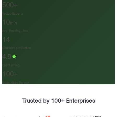
500+
Vetted Experts
10
min
Avg. Booking Time
14
Countries Supported
4.9
Client Rating
100+
Enterprises Served
Trusted by 100+ Enterprises