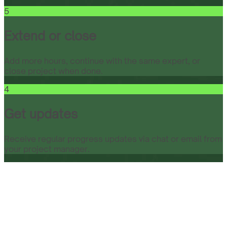
5
Extend or close
Add more hours, continue with the same expert, or
close project when done.
4
Get updates
Receive regular progress updates via chat or email from
your project manager.