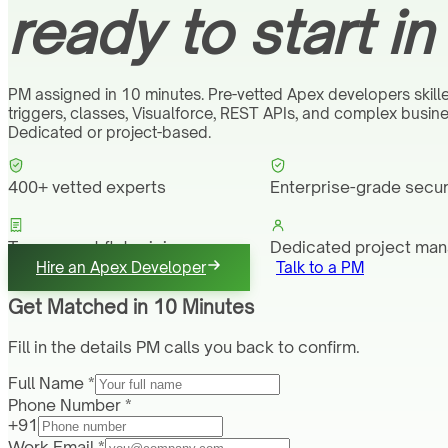
ready to start in
PM assigned in 10 minutes. Pre-vetted Apex developers skill
triggers, classes, Visualforce, REST APIs, and complex busine
Dedicated or project-based.
400+ vetted experts
Enterprise-grade secur
Transparent flat pricing
Dedicated project ma
Hire an Apex Developer
Talk to a PM
Get Matched in 10 Minutes
Fill in the details PM calls you back to confirm.
Full Name *
Phone Number *
+91
Work Email *