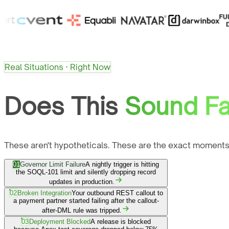
Real Situations · Right Now
Does This
Sound Fa
These aren't hypotheticals. These are the exact moments
01
Governor Limit Failure
A nightly trigger is hitting
the SOQL-101 limit and silently dropping record
updates in production.
02
Broken Integration
Your outbound REST callout to
a payment partner started failing after the callout-
after-DML rule was tripped.
03
Deployment Blocked
A release is blocked