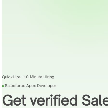
QuickHire · 10-Minute Hiring
Salesforce Apex Developer
Get verified Sa