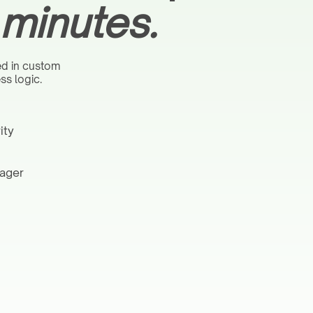
 minutes.
ed in custom
ss logic.
ity
nager