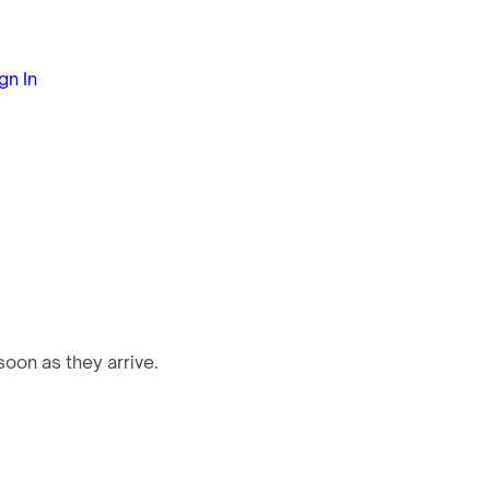
gn In
oon as they arrive.