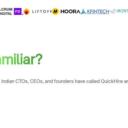
miliar?
 Indian CTOs, CEOs, and founders have called QuickHire an