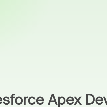
lesforce Apex De