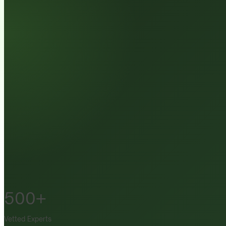
500+
Vetted Experts