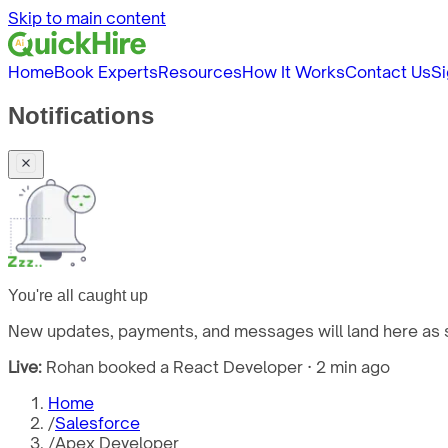
Skip to main content
Home
Book Experts
Resources
How It Works
Contact Us
Si
Notifications
You're all caught up
New updates, payments, and messages will land here as s
Live:
Rohan booked a React Developer · 2 min ago
Home
/
Salesforce
/
Apex Developer