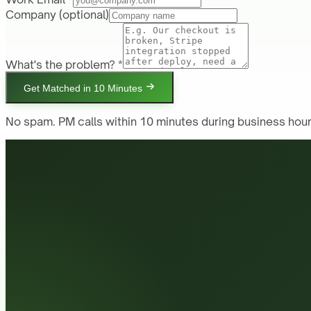
Company
(optional)
What's the problem? *
Get Matched in 10 Minutes
No spam. PM calls within 10 minutes during business hour