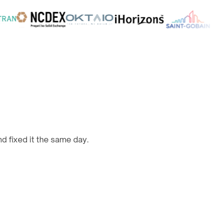
d fixed it the same day.