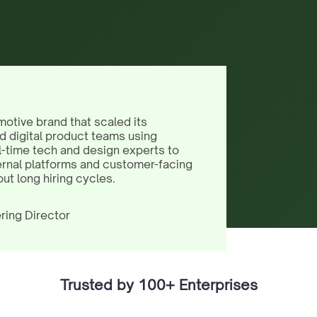
motive brand that scaled its
d digital product teams using
l-time tech and design experts to
ernal platforms and customer-facing
out long hiring cycles.
ring Director
Trusted by 100+ Enterprises