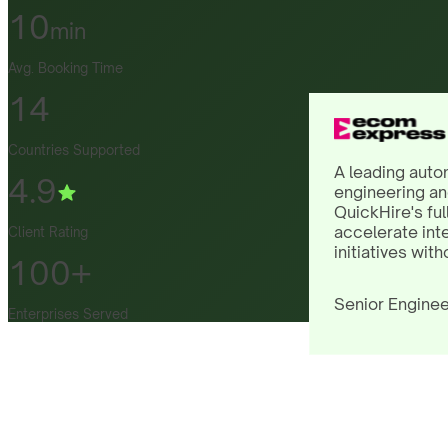
10
min
Avg. Booking Time
14
Countries Supported
A leading auto
4.9
engineering an
QuickHire's ful
accelerate int
Client Rating
initiatives with
100+
Senior Enginee
Enterprises Served