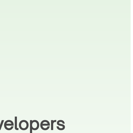
velopers