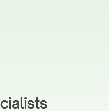
ialists