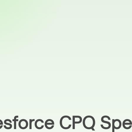
lesforce CPQ Spec