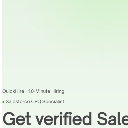
QuickHire · 10-Minute Hiring
Salesforce CPQ Specialist
Get verified Sa