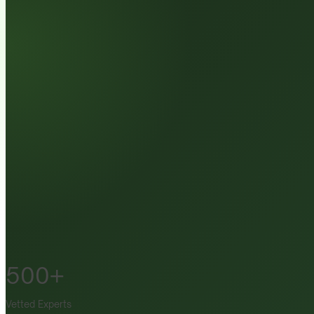
500+
Vetted Experts