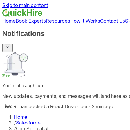
Skip to main content
Home
Book Experts
Resources
How It Works
Contact Us
Si
Notifications
You're all caught up
New updates, payments, and messages will land here as s
Live:
Rohan booked a React Developer · 2 min ago
Home
/
Salesforce
/
Cpq Specialist