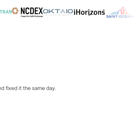
d fixed it the same day.