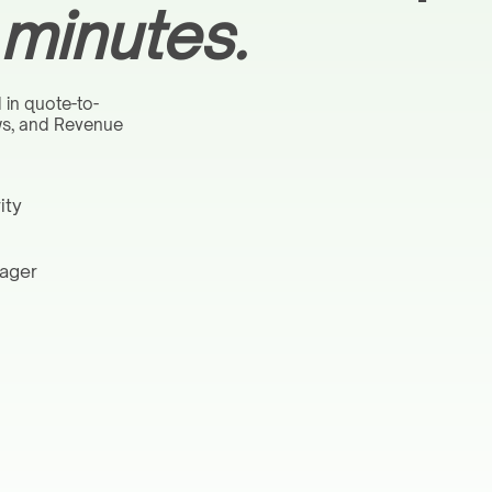
 minutes.
 in quote-to-
ows, and Revenue
ity
nager