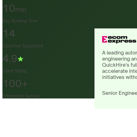
10
min
Avg. Booking Time
14
Countries Supported
A leading auto
4.9
engineering an
QuickHire's ful
accelerate int
Client Rating
initiatives with
100+
Senior Enginee
Enterprises Served