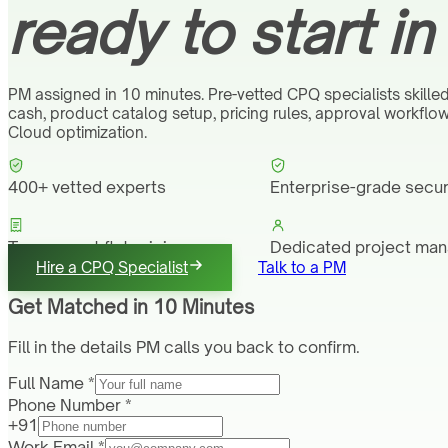
ready to start in
PM assigned in 10 minutes. Pre-vetted CPQ specialists skilled
cash, product catalog setup, pricing rules, approval workfl
Cloud optimization.
400+ vetted experts
Enterprise-grade secur
Transparent flat pricing
Dedicated project ma
Hire a CPQ Specialist
Talk to a PM
Get Matched in 10 Minutes
Fill in the details PM calls you back to confirm.
Full Name *
Phone Number *
+91
Work Email *