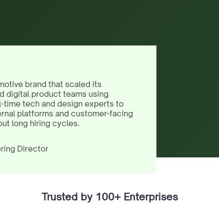
motive brand that scaled its
d digital product teams using
l-time tech and design experts to
ernal platforms and customer-facing
out long hiring cycles.
ring Director
Trusted by 100+ Enterprises