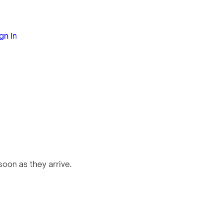
gn In
oon as they arrive.