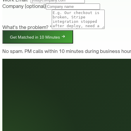
Company
(optional)
What's the problem? *
Get Matched in 10 Minutes
No spam. PM calls within 10 minutes during business hour