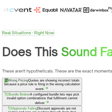
Real Situations · Right Now
Does This
Sound Fa
These aren't hypotheticals. These are the exact moments
01
Wrong Pricing
Quotes are showing incorrect totals
because a price rule is firing in the wrong calculation
event.
02
Bundle Broken
A configured bundle lets reps pick
invalid option combinations that fulfilment cannot
deliver.
03
Approvals Failing
Discount approvals are not