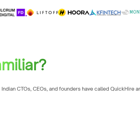
miliar?
 Indian CTOs, CEOs, and founders have called QuickHire an