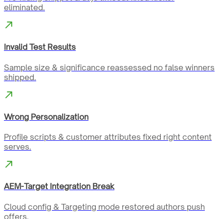
eliminated.
Invalid Test Results
Sample size & significance reassessed no false winners
shipped.
Wrong Personalization
Profile scripts & customer attributes fixed right content
serves.
AEM-Target Integration Break
Cloud config & Targeting mode restored authors push
offers.