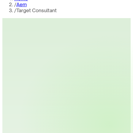
/
Aem
/
Target Consultant