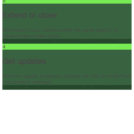
5
Extend or close
Add more hours, continue with the same expert, or
close project when done.
4
Get updates
Receive regular progress updates via chat or email from
your project manager.