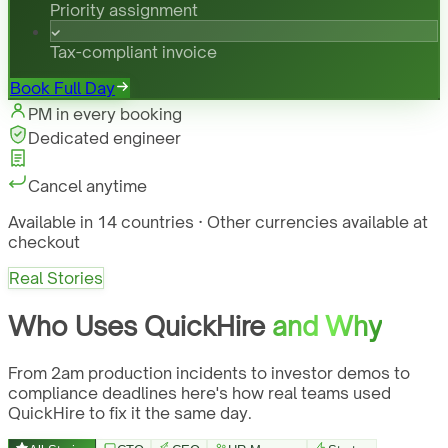
Priority assignment
Tax-compliant invoice
Book Full Day
PM in every booking
Dedicated engineer
Cancel anytime
Available in 14 countries · Other currencies available at
checkout
Real Stories
Who Uses QuickHire
and Why
From 2am production incidents to investor demos to
compliance deadlines here's how real teams used
QuickHire to fix it the same day.