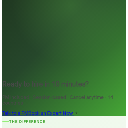
Ready to hire in 10 minutes?
PM included · Session-based · Cancel anytime · 14
countries
Talk to a PM
Book an Expert Now
THE DIFFERENCE