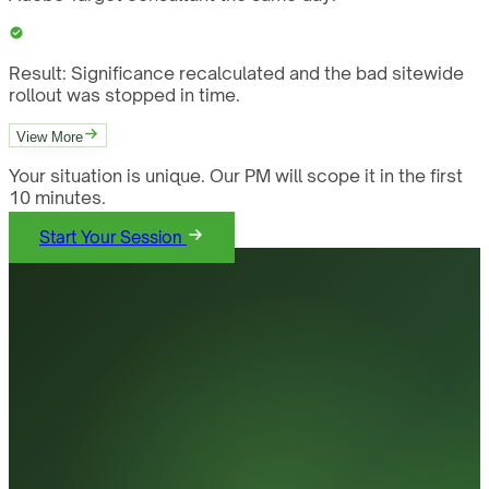
Result:
Significance recalculated and the bad sitewide
rollout was stopped in time.
View More
Your situation is unique. Our PM will scope it in the first
10 minutes.
Start Your Session