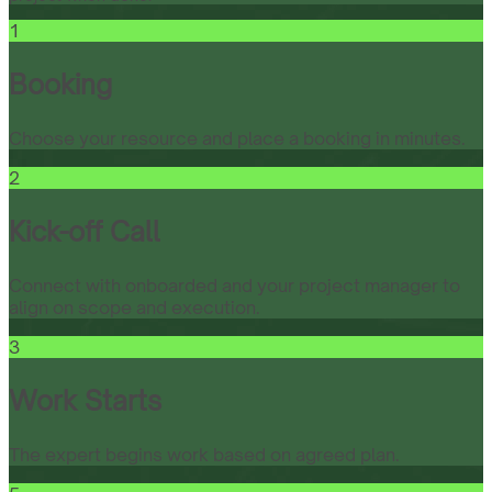
1
Booking
Choose your resource and place a booking in minutes.
2
Kick-off Call
Connect with onboarded and your project manager to
align on scope and execution.
3
Work Starts
The expert begins work based on agreed plan.