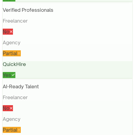
Verified Professionals
Freelancer
No
Agency
Partial
QuickHire
Yes
AI-Ready Talent
Freelancer
No
Agency
Partial