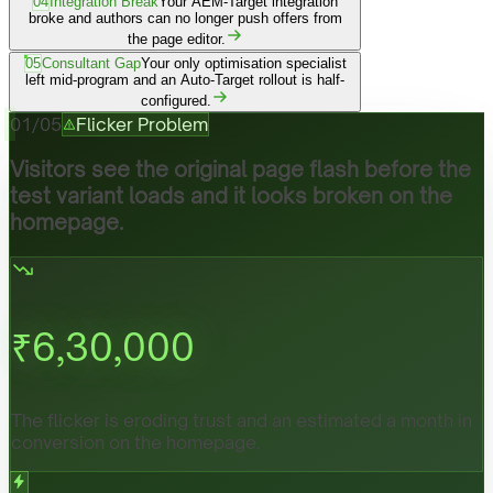
04
Integration Break
Your AEM-Target integration
broke and authors can no longer push offers from
the page editor.
05
Consultant Gap
Your only optimisation specialist
left mid-program and an Auto-Target rollout is half-
configured.
01
/
05
Flicker Problem
Visitors see the original page flash before the
test variant loads and it looks broken on the
homepage.
₹
6,30,000
The flicker is eroding trust and an estimated a month in
conversion on the homepage.