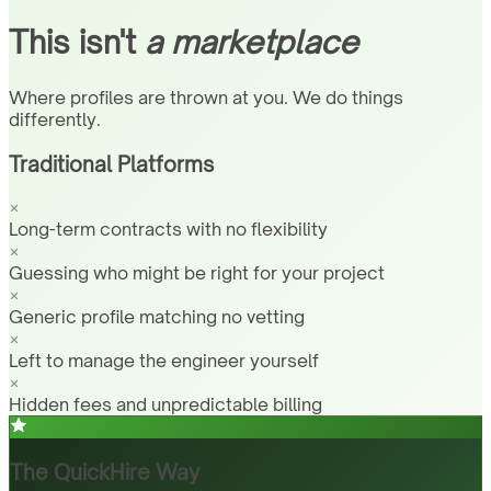
This isn't
a marketplace
Where profiles are thrown at you. We do things
differently.
Traditional Platforms
Long-term contracts with no flexibility
Guessing who might be right for your project
Generic profile matching no vetting
Left to manage the engineer yourself
Hidden fees and unpredictable billing
The QuickHire Way