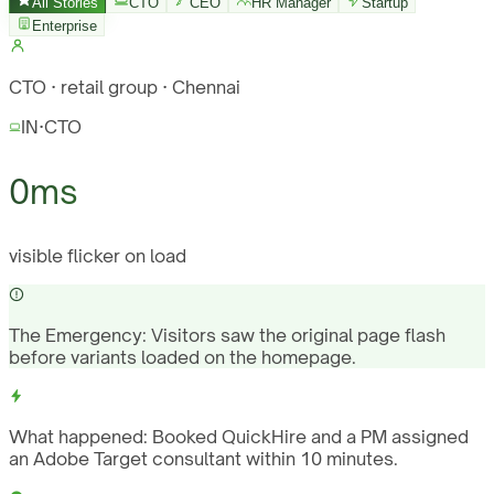
All Stories
CTO
CEO
HR Manager
Startup
Enterprise
CTO · retail group · Chennai
IN
·
CTO
0ms
visible flicker on load
The Emergency:
Visitors saw the original page flash
before variants loaded on the homepage.
What happened:
Booked QuickHire and a PM assigned
an Adobe Target consultant within 10 minutes.