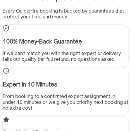
Every QuickHire booking is backed by guarantees that
protect your time and money.
100% Money-Back Guarantee
If we can't match you with the right expert or delivery
fails our quality bar full refund, no questions asked.
Expert in 10 Minutes
From booking to a confirmed expert assignment in
under 10 minutes or we give you priority next booking at
no extra cost.