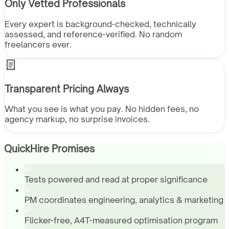
Only Vetted Professionals
Every expert is background-checked, technically
assessed, and reference-verified. No random
freelancers ever.
Transparent Pricing Always
What you see is what you pay. No hidden fees, no
agency markup, no surprise invoices.
QuickHire Promises
Tests powered and read at proper significance
PM coordinates engineering, analytics & marketing
Flicker-free, A4T-measured optimisation program