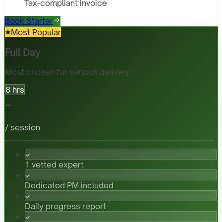
Tax-compliant invoice
Book Starter
Most Popular
Full Day
Most chosen for serious delivery
8 hrs
-
/ session
1 vetted expert
Dedicated PM included
Daily progress report