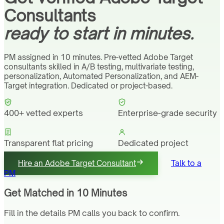
Consultants
ready to start in minutes.
PM assigned in 10 minutes. Pre-vetted Adobe Target
consultants skilled in A/B testing, multivariate testing,
personalization, Automated Personalization, and AEM-
Target integration. Dedicated or project-based.
400+ vetted experts
Enterprise-grade security
Transparent flat pricing
Dedicated project
manager
Hire an Adobe Target Consultant
Talk to a
PM
Get Matched in 10 Minutes
Fill in the details PM calls you back to confirm.