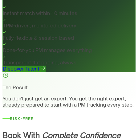
Instant match within 10 minutes
TPM-driven, monitored delivery
Fully flexible & session-based
Done-for-you PM manages everything
Transparent flat pricing, always
Discover Talent
The Result
You don't just get an expert. You get the right expert,
already prepared to start with a PM tracking every step.
RISK-FREE
Book With
Complete Confidence