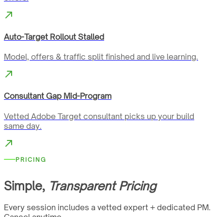
Auto-Target Rollout Stalled
Model, offers & traffic split finished and live learning.
Consultant Gap Mid-Program
Vetted Adobe Target consultant picks up your build
same day.
PRICING
Simple,
Transparent Pricing
Every session includes a vetted expert + dedicated PM.