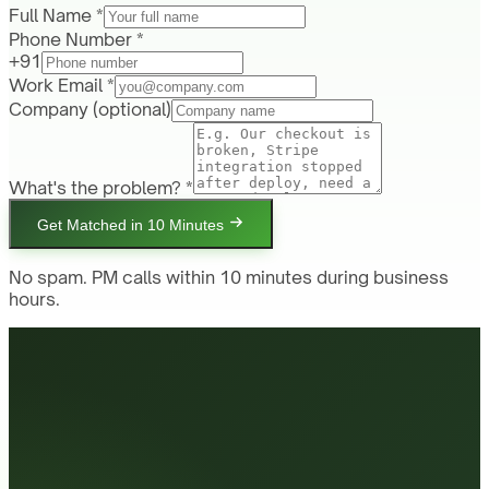
Full Name *
Phone Number *
+91
Work Email *
Company
(optional)
What's the problem? *
Get Matched in 10 Minutes
No spam. PM calls within 10 minutes during business
hours.