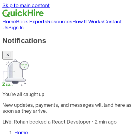
Skip to main content
Home
Book Experts
Resources
How It Works
Contact
Us
Sign In
Notifications
You're all caught up
New updates, payments, and messages will land here as
soon as they arrive.
Live:
Rohan booked a React Developer · 2 min ago
Home