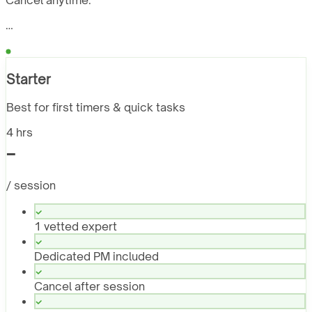
Cancel anytime.
…
Starter
Best for first timers & quick tasks
4 hrs
-
/ session
1 vetted expert
Dedicated PM included
Cancel after session