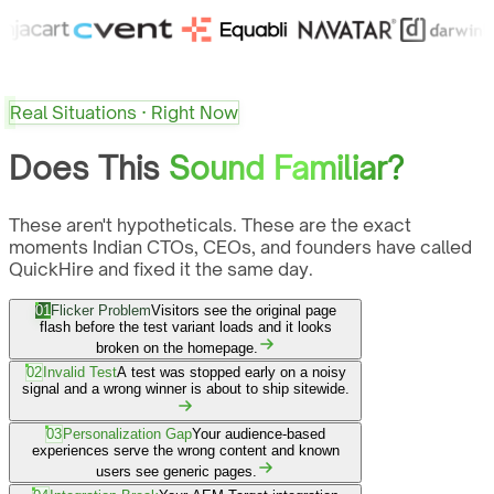
Real Situations · Right Now
Does This
Sound Familiar?
These aren't hypotheticals. These are the exact
moments Indian CTOs, CEOs, and founders have called
QuickHire and fixed it the same day.
01
Flicker Problem
Visitors see the original page
flash before the test variant loads and it looks
broken on the homepage.
02
Invalid Test
A test was stopped early on a noisy
signal and a wrong winner is about to ship sitewide.
03
Personalization Gap
Your audience-based
experiences serve the wrong content and known
users see generic pages.