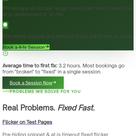
PM assigns an Adobe Target consultant who checks the
at.js deployment in 10 min.
Pre-hiding snippet and timeout fixed; the flicker is gone.
Book a 4-hr Session
Average time to first fix:
3.2 hours. Most bookings go
from "broken" to "fixed" in a single session.
Book a Session Now
PROBLEMS WE SOLVE FOR YOU
Real Problems.
Fixed Fast.
Flicker on Test Pages
Pre-hiding snippet & at.js timeout fixed flicker