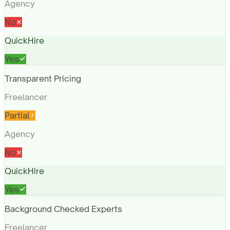
Agency
No
QuickHire
Yes
Transparent Pricing
Freelancer
Partial
Agency
No
QuickHire
Yes
Background Checked Experts
Freelancer