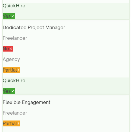
QuickHire
Yes
Dedicated Project Manager
Freelancer
No
Agency
Partial
QuickHire
Yes
Flexible Engagement
Freelancer
Partial