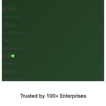
500+
Vetted Experts
10
min
Avg. Booking Time
14
Countries Supported
4.9
Client Rating
100+
Enterprises Served
Trusted by 100+ Enterprises