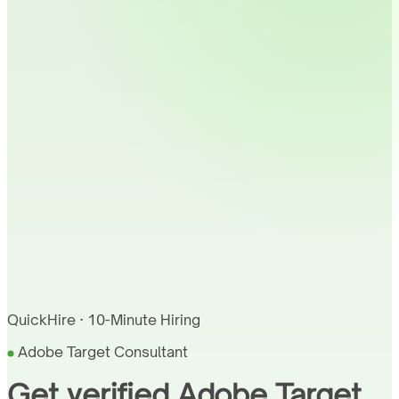
QuickHire · 10-Minute Hiring
Adobe Target Consultant
Get verified Adobe Target