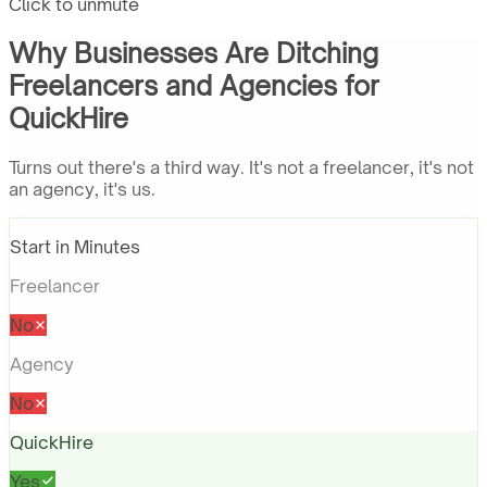
Click to unmute
Why Businesses Are Ditching
Freelancers and Agencies for
QuickHire
Turns out there's a third way. It's not a freelancer, it's not
an agency, it's us.
Start in Minutes
Freelancer
No
Agency
No
QuickHire
Yes