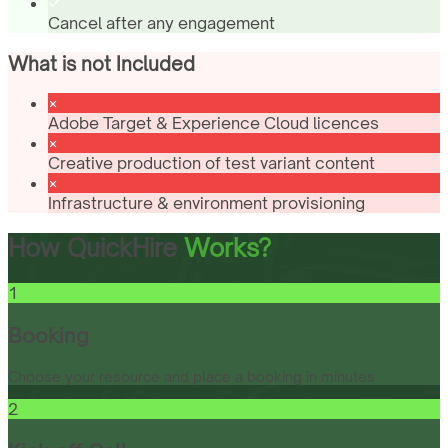
Cancel after any engagement
What is not Included
Adobe Target & Experience Cloud licences
Creative production of test variant content
Infrastructure & environment provisioning
How QuickHire
Works?
1
Booking
Choose your resource and place a booking in minutes.
2