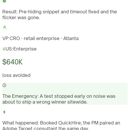
Result:
Pre-hiding snippet and timeout fixed and the
flicker was gone.
VP CRO · retail enterprise · Atlanta
US
·
Enterprise
$640K
loss avoided
The Emergency:
A test stopped early on noise was
about to ship a wrong winner sitewide.
What happened:
Booked QuickHire; the PM paired an
Adobe Target consultant the same day.