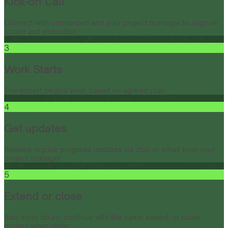
Kick-off Call
Connect with onboarded and your project manager to align on
scope and execution.
3
Work Starts
The expert begins work based on agreed plan.
4
Get updates
Receive regular progress updates via chat or email from your
project manager.
5
Extend or close
Add more hours, continue with the same expert, or close
project when done.