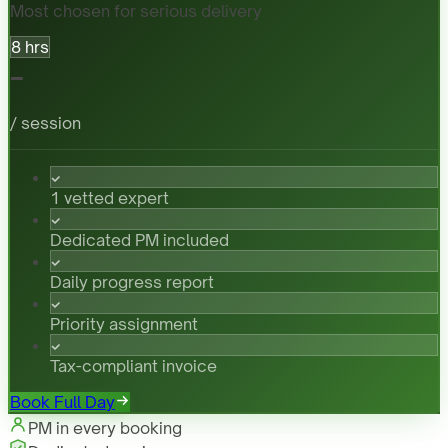
Most chosen for serious delivery
8 hrs
-
/ session
1 vetted expert
Dedicated PM included
Daily progress report
Priority assignment
Tax-compliant invoice
Book Full Day
PM in every booking