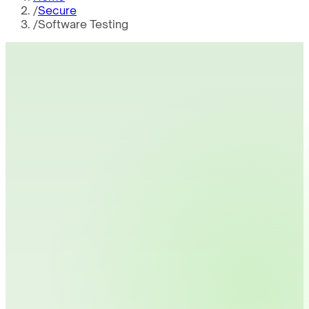
/
Secure
/
Software Testing