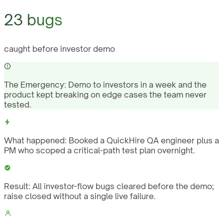
23 bugs
caught before investor demo
The Emergency:
Demo to investors in a week and the
product kept breaking on edge cases the team never
tested.
What happened:
Booked a QuickHire QA engineer plus a
PM who scoped a critical-path test plan overnight.
Result:
All investor-flow bugs cleared before the demo;
raise closed without a single live failure.