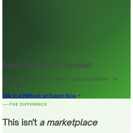
Ready to hire in 10 minutes?
PM included · Session-based · Cancel anytime · 14
countries
Talk to a PM
Book an Expert Now
THE DIFFERENCE
This isn't
a marketplace