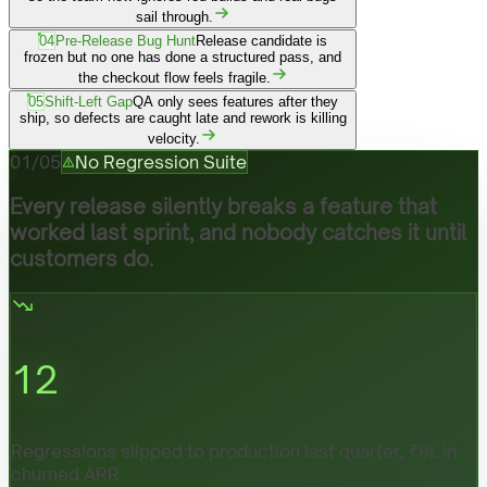
sail through.
04
Pre-Release Bug Hunt
Release candidate is
frozen but no one has done a structured pass, and
the checkout flow feels fragile.
05
Shift-Left Gap
QA only sees features after they
ship, so defects are caught late and rework is killing
velocity.
01
/
05
No Regression Suite
Every release silently breaks a feature that
worked last sprint, and nobody catches it until
customers do.
12
Regressions slipped to production last quarter, ₹9L in
churned ARR