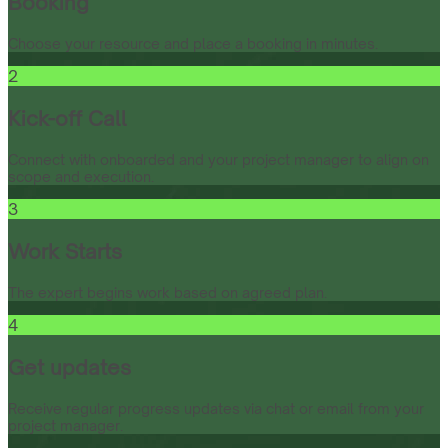
Booking
Choose your resource and place a booking in minutes.
2
Kick-off Call
Connect with onboarded and your project manager to align on
scope and execution.
3
Work Starts
The expert begins work based on agreed plan.
4
Get updates
Receive regular progress updates via chat or email from your
project manager.