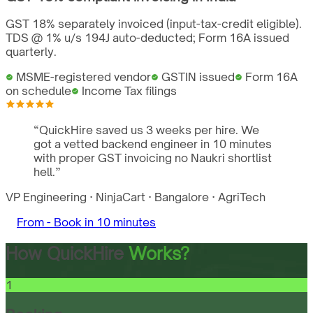
GST 18% separately invoiced (input-tax-credit eligible).
TDS @ 1% u/s 194J auto-deducted; Form 16A issued
quarterly.
MSME-registered vendor
GSTIN issued
Form 16A
on schedule
Income Tax filings
“
QuickHire saved us 3 weeks per hire. We
got a vetted backend engineer in 10 minutes
with proper GST invoicing no Naukri shortlist
hell.
”
VP Engineering
·
NinjaCart
·
Bangalore
·
AgriTech
From -
Book in 10 minutes
How QuickHire
Works?
1