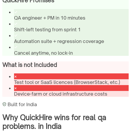
QuickHire Promises
QA engineer + PM in 10 minutes
Shift-left testing from sprint 1
Automation suite + regression coverage
Cancel anytime, no lock-in
What is not Included
Test tool or SaaS licences (BrowserStack, etc.)
Device-farm or cloud infrastructure costs
Built for
India
Why QuickHire wins for
real qa
problems.
in
India