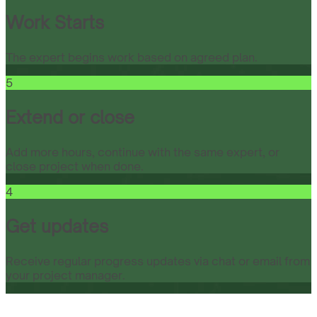
Work Starts
The expert begins work based on agreed plan.
5
Extend or close
Add more hours, continue with the same expert, or
close project when done.
4
Get updates
Receive regular progress updates via chat or email from
your project manager.