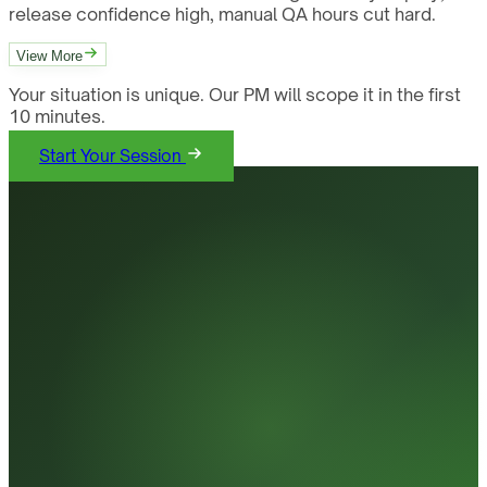
release confidence high, manual QA hours cut hard.
View More
Your situation is unique. Our PM will scope it in the first
10 minutes.
Start Your Session