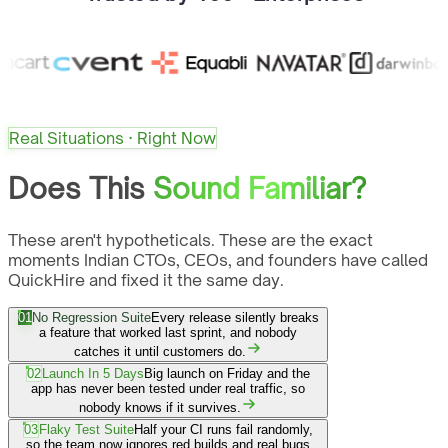
Real Situations · Right Now
Does This
Sound Familiar?
These aren't hypotheticals. These are the exact
moments Indian CTOs, CEOs, and founders have called
QuickHire and fixed it the same day.
01
No Regression Suite
Every release silently breaks
a feature that worked last sprint, and nobody
catches it until customers do.
02
Launch In 5 Days
Big launch on Friday and the
app has never been tested under real traffic, so
nobody knows if it survives.
03
Flaky Test Suite
Half your CI runs fail randomly,
so the team now ignores red builds and real bugs