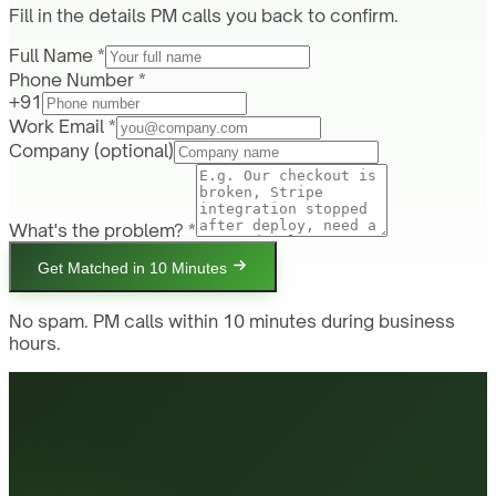
Fill in the details PM calls you back to confirm.
Full Name *
Phone Number *
+91
Work Email *
Company
(optional)
What's the problem? *
Get Matched in 10 Minutes
No spam. PM calls within 10 minutes during business
hours.