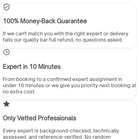
100% Money-Back Guarantee
If we can't match you with the right expert or delivery
fails our quality bar full refund, no questions asked.
Expert in 10 Minutes
From booking to a confirmed expert assignment in
under 10 minutes or we give you priority next booking at
no extra cost.
Only Vetted Professionals
Every expert is background-checked, technically
assessed, and reference-verified. No random