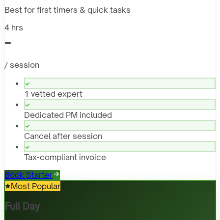
Best for first timers & quick tasks
4 hrs
-
/ session
1 vetted expert
Dedicated PM included
Cancel after session
Tax-compliant invoice
Book Starter
Most Popular
Full Day