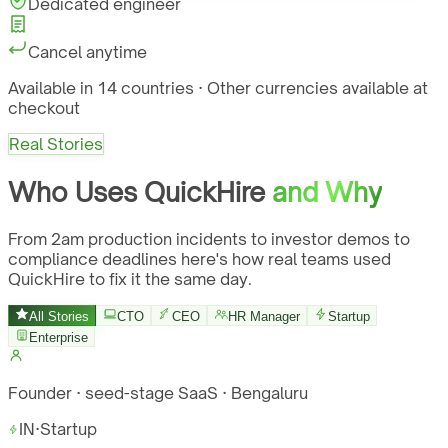
Dedicated engineer
Cancel anytime
Available in 14 countries · Other currencies available at
checkout
Real Stories
Who Uses QuickHire
and Why
From 2am production incidents to investor demos to
compliance deadlines here's how real teams used
QuickHire to fix it the same day.
All Stories
CTO
CEO
HR Manager
Startup
Enterprise
Founder · seed-stage SaaS · Bengaluru
IN
·
Startup