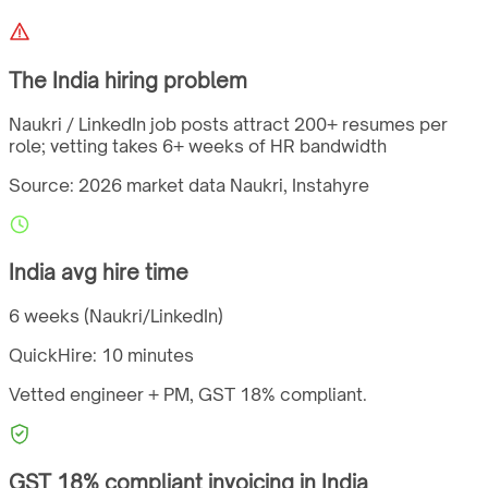
The
India
hiring problem
Naukri / LinkedIn job posts attract 200+ resumes per
role; vetting takes 6+ weeks of HR bandwidth
Source: 2026 market data
Naukri, Instahyre
India
avg hire time
6 weeks (Naukri/LinkedIn)
QuickHire:
10 minutes
Vetted engineer + PM,
GST
18%
compliant.
GST
18%
compliant invoicing in
India