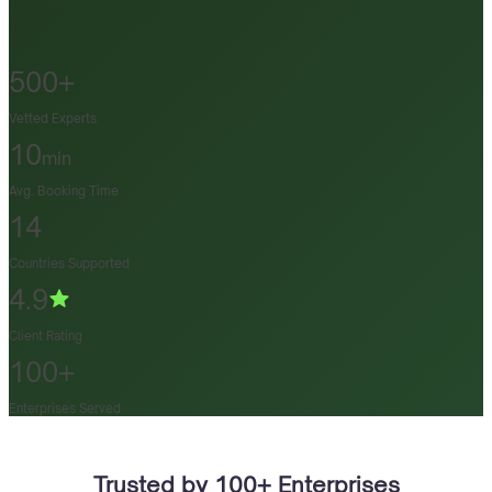
500+
Vetted Experts
10
min
Avg. Booking Time
14
Countries Supported
4.9
Client Rating
100+
Enterprises Served
Trusted by 100+ Enterprises