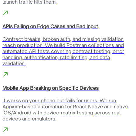
launch traffic hits them.
APIs Failing on Edge Cases and Bad Input
Contract breaks, broken auth, and missing validation
reach production. We build Postman collections and
automated API tests covering contract testing, error
handling, authentication, rate limiting, and data
validation.
Mobile App Breaking on Specific Devices
It works on your phone but fails for users. We run
Appium-based automation for React Native and native
iOS/Android with device-matrix testing across real
devices and emulators.