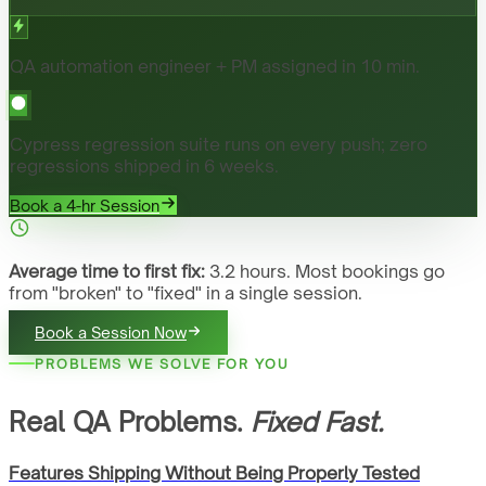
QA automation engineer + PM assigned in 10 min.
Cypress regression suite runs on every push; zero
regressions shipped in 6 weeks.
Book a 4-hr Session
Average time to first fix:
3.2 hours. Most bookings go
from "broken" to "fixed" in a single session.
Book a Session Now
PROBLEMS WE SOLVE FOR YOU
Real QA Problems.
Fixed Fast.
Features Shipping Without Being Properly Tested