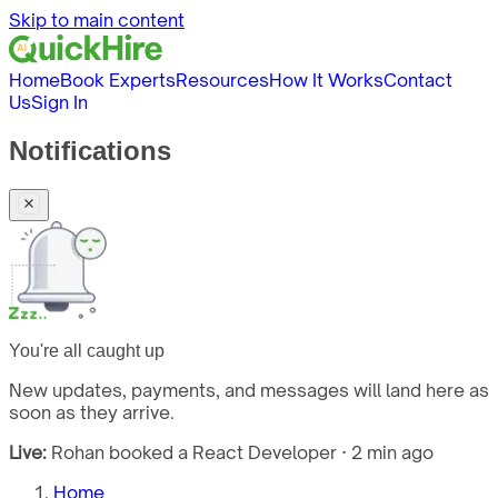
Skip to main content
Home
Book Experts
Resources
How It Works
Contact
Us
Sign In
Notifications
You're all caught up
New updates, payments, and messages will land here as
soon as they arrive.
Live:
Rohan booked a React Developer · 2 min ago
Home