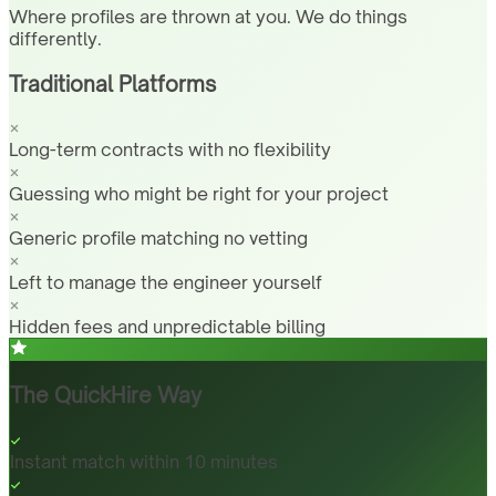
Where profiles are thrown at you. We do things
differently.
Traditional Platforms
Long-term contracts with no flexibility
Guessing who might be right for your project
Generic profile matching no vetting
Left to manage the engineer yourself
Hidden fees and unpredictable billing
The QuickHire Way
Instant match within 10 minutes