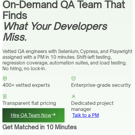
On-Demand QA Team That
Finds
What Your Developers
Miss.
Vetted QA engineers with Selenium, Cypress, and Playwright
assigned with a PM in 10 minutes. Shift-left testing,
regression coverage, automation suites, and load testing.
No hiring, no lock-in.
400+ vetted experts
Enterprise-grade security
Transparent flat pricing
Dedicated project
manager
Hire QA Team Now
Talk to a PM
Get Matched in 10 Minutes