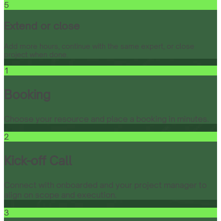
5
Extend or close
Add more hours, continue with the same expert, or close
project when done.
1
Booking
Choose your resource and place a booking in minutes.
2
Kick-off Call
Connect with onboarded and your project manager to
align on scope and execution.
3