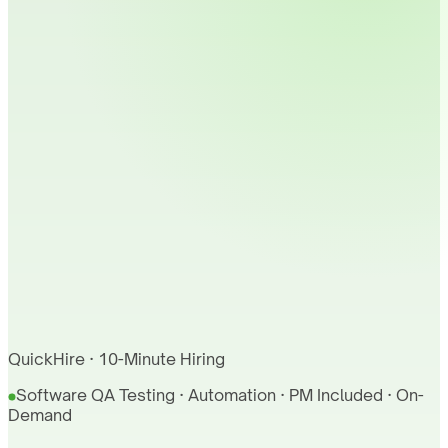
QuickHire · 10-Minute Hiring
Software QA Testing · Automation · PM Included · On-
Demand