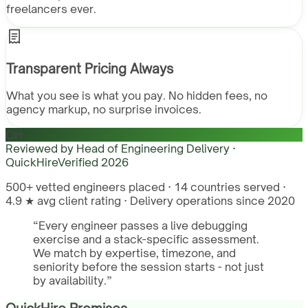
freelancers ever.
Transparent Pricing Always
What you see is what you pay. No hidden fees, no
agency markup, no surprise invoices.
QH
Reviewed by
Head of Engineering Delivery ·
QuickHire
Verified
2026
500+ vetted engineers placed · 14 countries served ·
4.9 ★ avg client rating · Delivery operations since 2020
“
Every engineer passes a live debugging
exercise and a stack-specific assessment.
We match by expertise, timezone, and
seniority before the session starts - not just
by availability.
”