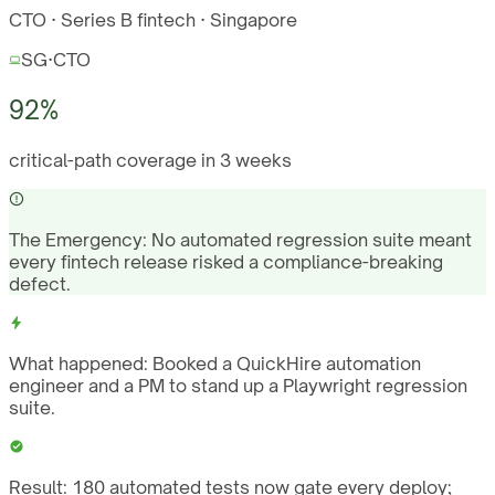
CTO · Series B fintech · Singapore
SG
·
CTO
92%
critical-path coverage in 3 weeks
The Emergency:
No automated regression suite meant
every fintech release risked a compliance-breaking
defect.
What happened:
Booked a QuickHire automation
engineer and a PM to stand up a Playwright regression
suite.
Result:
180 automated tests now gate every deploy;