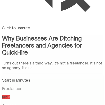
Click to unmute
Why Businesses Are Ditching
Freelancers and Agencies for
QuickHire
Turns out there's a third way. It's not a freelancer, it's not
an agency, it's us.
Start in Minutes
Freelancer
No