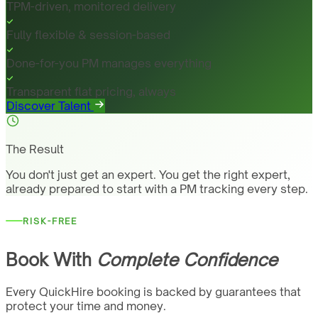
TPM-driven, monitored delivery
Fully flexible & session-based
Done-for-you PM manages everything
Transparent flat pricing, always
Discover Talent
The Result
You don't just get an expert. You get the right expert,
already prepared to start with a PM tracking every step.
RISK-FREE
Book With
Complete Confidence
Every QuickHire booking is backed by guarantees that
protect your time and money.