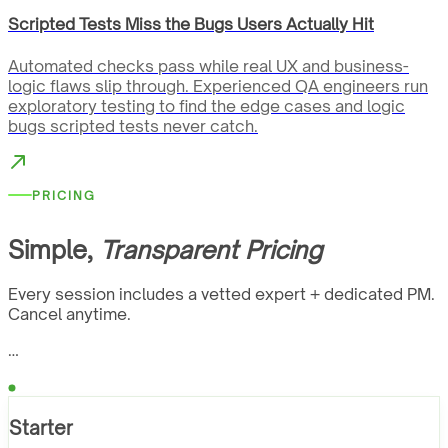
Scripted Tests Miss the Bugs Users Actually Hit
Automated checks pass while real UX and business-
logic flaws slip through. Experienced QA engineers run
exploratory testing to find the edge cases and logic
bugs scripted tests never catch.
PRICING
Simple,
Transparent Pricing
Every session includes a vetted expert + dedicated PM.
Cancel anytime.
…
Starter