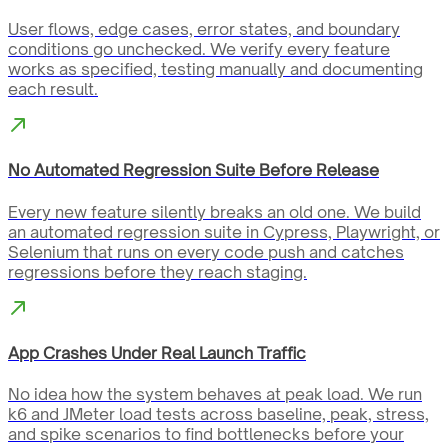
User flows, edge cases, error states, and boundary
conditions go unchecked. We verify every feature
works as specified, testing manually and documenting
each result.
No Automated Regression Suite Before Release
Every new feature silently breaks an old one. We build
an automated regression suite in Cypress, Playwright, or
Selenium that runs on every code push and catches
regressions before they reach staging.
App Crashes Under Real Launch Traffic
No idea how the system behaves at peak load. We run
k6 and JMeter load tests across baseline, peak, stress,
and spike scenarios to find bottlenecks before your