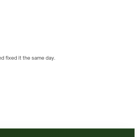
d fixed it the same day.