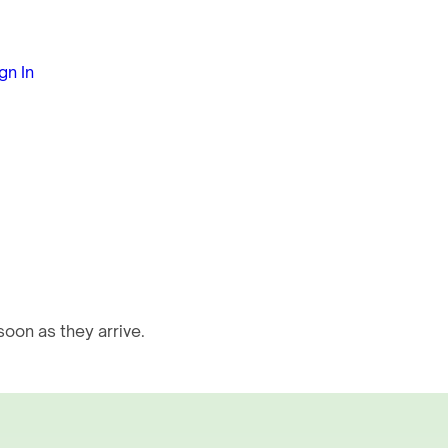
gn In
oon as they arrive.