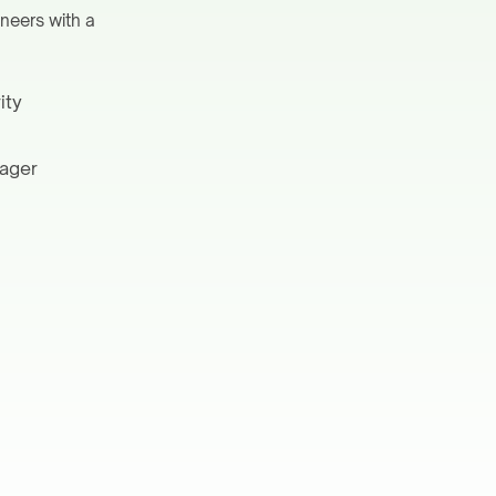
ineers with a
ity
nager