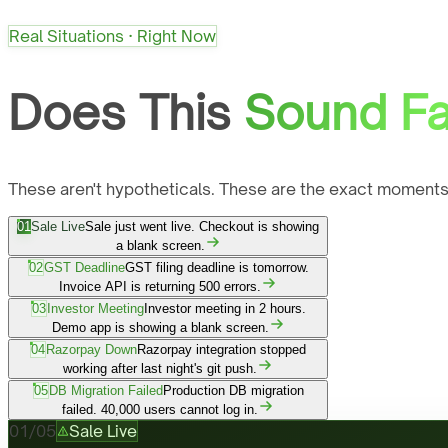
Real Situations · Right Now
Does This
Sound Fa
These aren't hypotheticals. These are the exact moments
01
Sale Live
Sale just went live. Checkout is showing
a blank screen.
02
GST Deadline
GST filing deadline is tomorrow.
Invoice API is returning 500 errors.
03
Investor Meeting
Investor meeting in 2 hours.
Demo app is showing a blank screen.
04
Razorpay Down
Razorpay integration stopped
working after last night's git push.
05
DB Migration Failed
Production DB migration
failed. 40,000 users cannot log in.
01
/
05
Sale Live