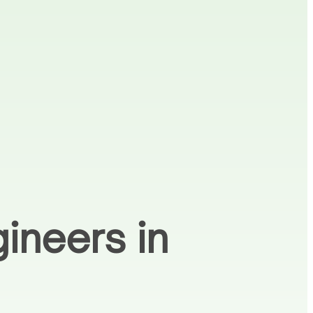
ineers in