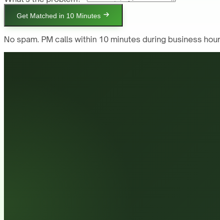
Get Matched in 10 Minutes
No spam. PM calls within 10 minutes during business hour