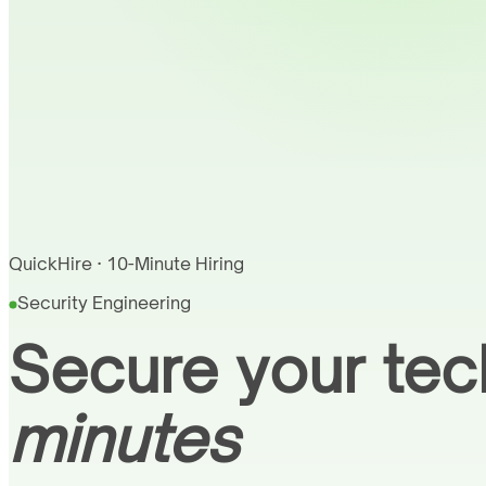
QuickHire · 10-Minute Hiring
Security Engineering
Secure your tec
minutes