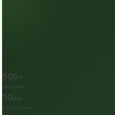
500+
Vetted Experts
10
min
Avg. Booking Time