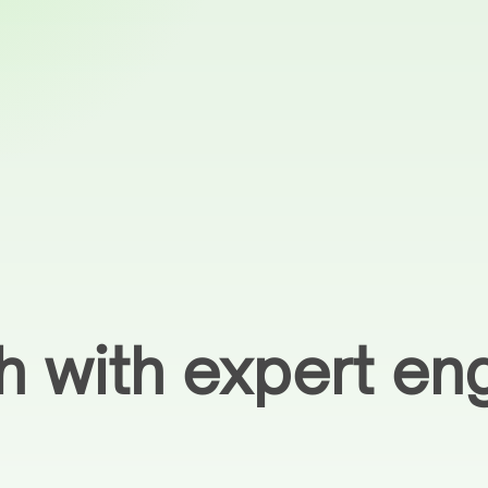
h with expert eng