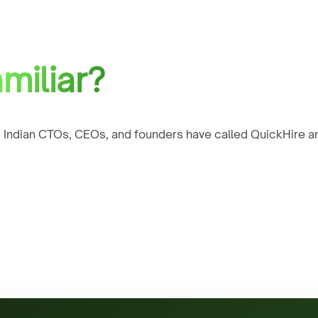
miliar?
 Indian CTOs, CEOs, and founders have called QuickHire an