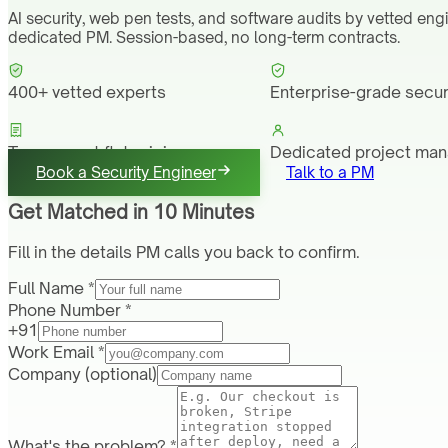
AI security, web pen tests, and software audits by vetted eng
dedicated PM. Session-based, no long-term contracts.
400+ vetted experts
Enterprise-grade secur
Transparent flat pricing
Dedicated project ma
Book a Security Engineer
Talk to a PM
Get Matched in 10 Minutes
Fill in the details PM calls you back to confirm.
Full Name *
Phone Number *
+91
Work Email *
Company
(optional)
What's the problem? *