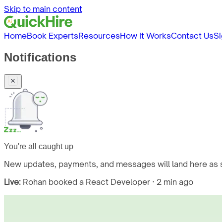
Skip to main content
Home
Book Experts
Resources
How It Works
Contact Us
Si
Notifications
You're all caught up
New updates, payments, and messages will land here as s
Live:
Rohan booked a React Developer · 2 min ago