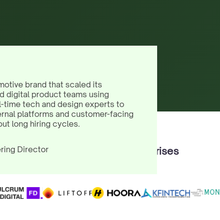
motive brand that scaled its
d digital product teams using
l-time tech and design experts to
ernal platforms and customer-facing
out long hiring cycles.
ring Director
Trusted by 100+ Enterprises