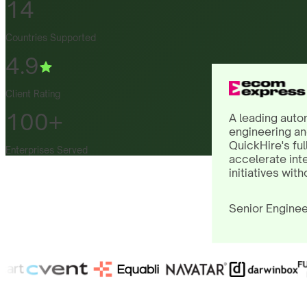
14
Countries Supported
4.9
Client Rating
100+
A leading auto
engineering an
QuickHire's ful
Enterprises Served
accelerate int
initiatives with
Senior Enginee