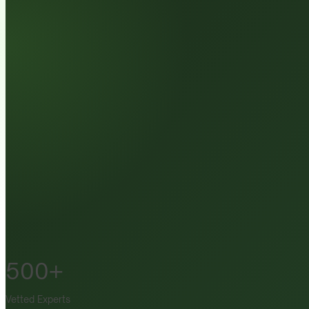
500+
Vetted Experts