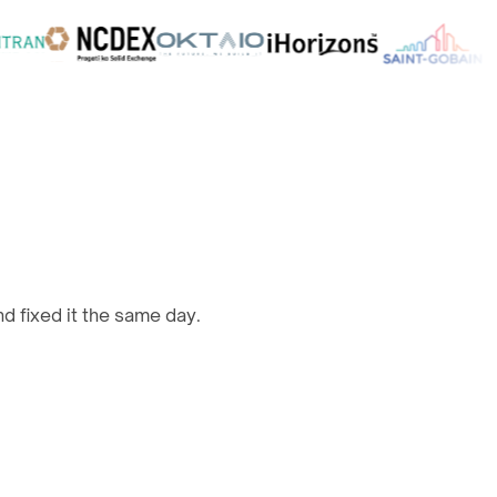
d fixed it the same day.