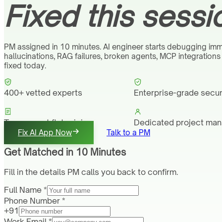
Fixed this sessi
PM assigned in 10 minutes. AI engineer starts debugging imm
hallucinations, RAG failures, broken agents, MCP integration
fixed today.
400+ vetted experts
Enterprise-grade secur
Transparent flat pricing
Dedicated project ma
Fix AI App Now
Talk to a PM
Get Matched in 10 Minutes
Fill in the details PM calls you back to confirm.
Full Name *
Phone Number *
+91
Work Email *