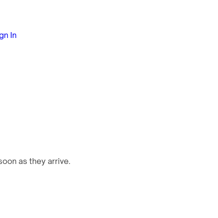
gn In
oon as they arrive.