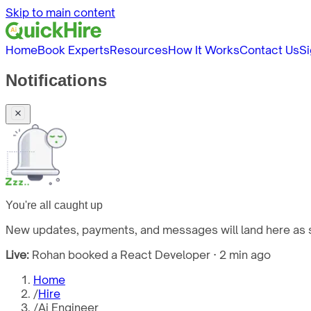
Skip to main content
Home
Book Experts
Resources
How It Works
Contact Us
Si
Notifications
You're all caught up
New updates, payments, and messages will land here as s
Live:
Rohan booked a React Developer · 2 min ago
Home
/
Hire
/
Ai Engineer