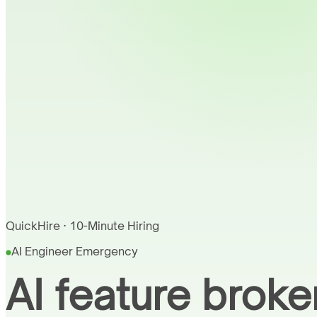
QuickHire · 10-Minute Hiring
AI Engineer Emergency
AI feature broke