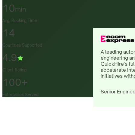
10
min
Avg. Booking Time
14
Countries Supported
A leading auto
4.9
engineering an
QuickHire's ful
accelerate int
Client Rating
initiatives with
100+
Senior Enginee
Enterprises Served