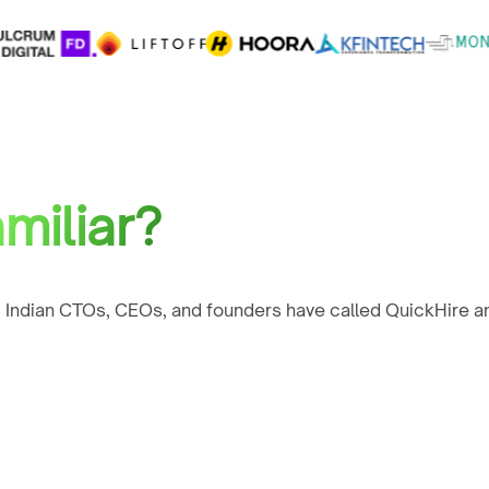
miliar?
 Indian CTOs, CEOs, and founders have called QuickHire an