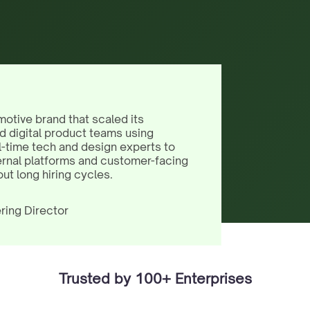
motive brand that scaled its
d digital product teams using
l-time tech and design experts to
ernal platforms and customer-facing
out long hiring cycles.
ring Director
Trusted by 100+ Enterprises