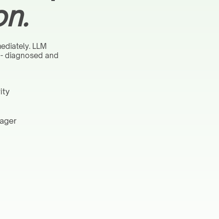
on.
ediately. LLM
s - diagnosed and
ity
nager