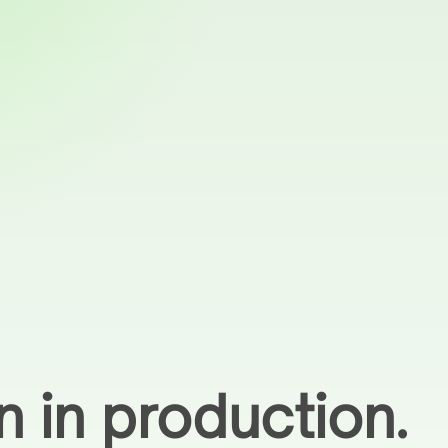
n in production.