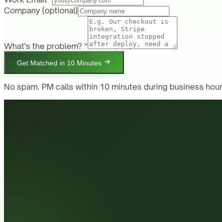
Company
(optional)
What's the problem? *
Get Matched in 10 Minutes
No spam. PM calls within 10 minutes during business hour