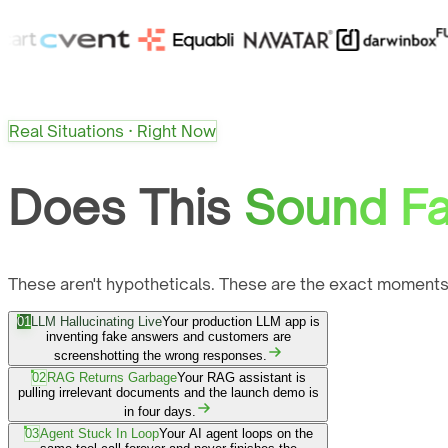
Real Situations · Right Now
Does This
Sound Fa
These aren't hypotheticals. These are the exact moments
01
LLM Hallucinating Live
Your production LLM app is
inventing fake answers and customers are
screenshotting the wrong responses.
02
RAG Returns Garbage
Your RAG assistant is
pulling irrelevant documents and the launch demo is
in four days.
03
Agent Stuck In Loop
Your AI agent loops on the