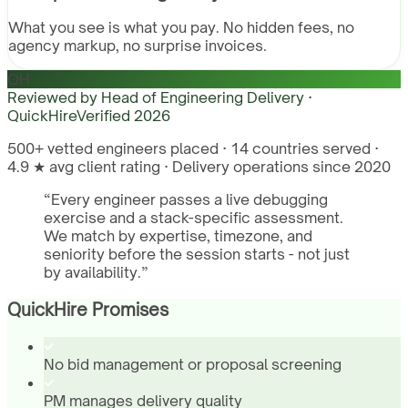
What you see is what you pay. No hidden fees, no
agency markup, no surprise invoices.
QH
Reviewed by
Head of Engineering Delivery ·
QuickHire
Verified
2026
500+ vetted engineers placed · 14 countries served ·
4.9 ★ avg client rating · Delivery operations since 2020
“
Every engineer passes a live debugging
exercise and a stack-specific assessment.
We match by expertise, timezone, and
seniority before the session starts - not just
by availability.
”
QuickHire Promises
No bid management or proposal screening
PM manages delivery quality