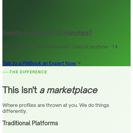
Ready to hire in 10 minutes?
PM included · Session-based · Cancel anytime · 14
countries
Talk to a PM
Book an Expert Now
THE DIFFERENCE
This isn't
a marketplace
Where profiles are thrown at you. We do things
differently.
Traditional Platforms