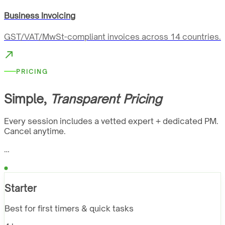
Business Invoicing
GST/VAT/MwSt-compliant invoices across 14 countries.
PRICING
Simple,
Transparent Pricing
Every session includes a vetted expert + dedicated PM.
Cancel anytime.
…
Starter
Best for first timers & quick tasks