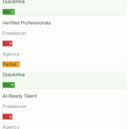
QuickHire
Yes
Verified Professionals
Freelancer
No
Agency
Partial
QuickHire
Yes
AI-Ready Talent
Freelancer
No
Agency