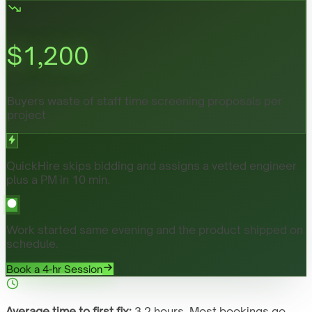
$
1,200
Buyers waste of staff time screening proposals per
project
QuickHire skips bidding and assigns a vetted engineer
plus a PM in 10 min.
Work started same evening and the product shipped on
schedule.
Book a 4-hr Session
Average time to first fix:
3.2 hours. Most bookings go