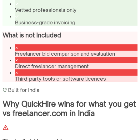
Vetted professionals only
Business-grade invoicing
What is not Included
Freelancer bid comparison and evaluation
Direct freelancer management
Third-party tools or software licences
Built for
India
Why QuickHire wins for
what you get
vs freelancer.com
in
India