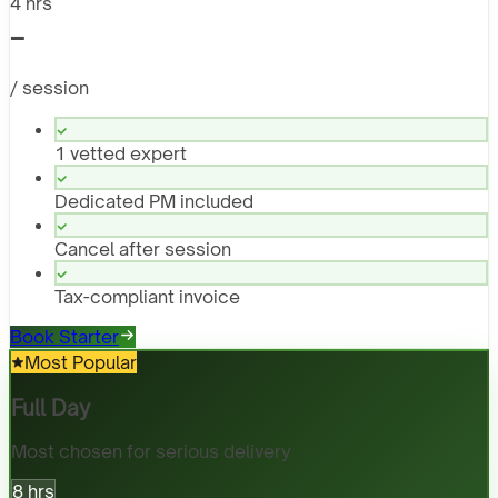
4 hrs
-
/ session
1 vetted expert
Dedicated PM included
Cancel after session
Tax-compliant invoice
Book Starter
Most Popular
Full Day
Most chosen for serious delivery
8 hrs