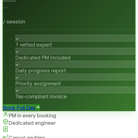
-
/ session
1 vetted expert
Dedicated PM included
Daily progress report
Priority assignment
Tax-compliant invoice
Book Full Day
PM in every booking
Dedicated engineer
Cancel anytime