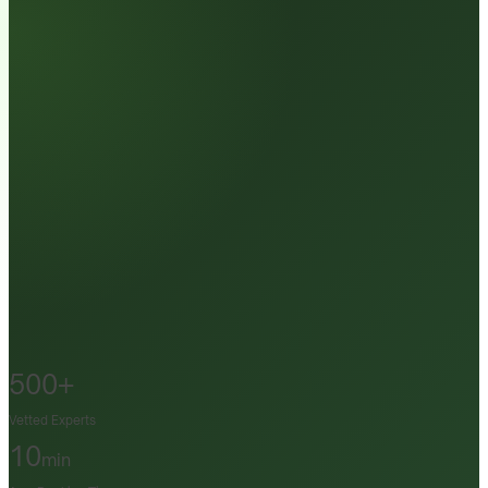
500+
Vetted Experts
10
min