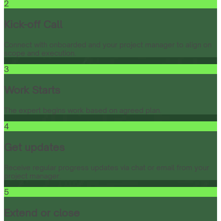
2
Kick-off Call
Connect with onboarded and your project manager to align on
scope and execution.
3
Work Starts
The expert begins work based on agreed plan.
4
Get updates
Receive regular progress updates via chat or email from your
project manager.
5
Extend or close