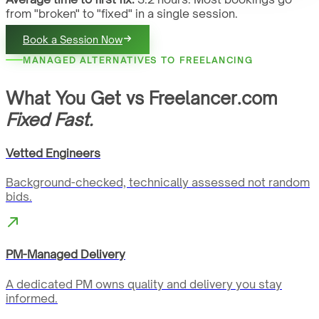
from "broken" to "fixed" in a single session.
Book a Session Now
MANAGED ALTERNATIVES TO FREELANCING
What You Get vs Freelancer.com
Fixed Fast.
Vetted Engineers
Background-checked, technically assessed not random
bids.
PM-Managed Delivery
A dedicated PM owns quality and delivery you stay
informed.