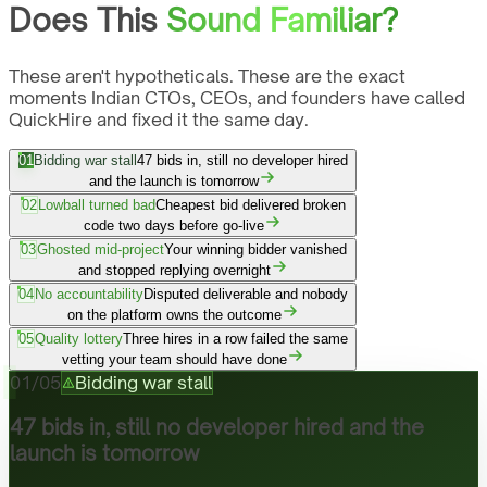
Does This
Sound Familiar?
These aren't hypotheticals. These are the exact
moments Indian CTOs, CEOs, and founders have called
QuickHire and fixed it the same day.
01
Bidding war stall
47 bids in, still no developer hired
and the launch is tomorrow
02
Lowball turned bad
Cheapest bid delivered broken
code two days before go-live
03
Ghosted mid-project
Your winning bidder vanished
and stopped replying overnight
04
No accountability
Disputed deliverable and nobody
on the platform owns the outcome
05
Quality lottery
Three hires in a row failed the same
vetting your team should have done
01
/
05
Bidding war stall
47 bids in, still no developer hired and the
launch is tomorrow