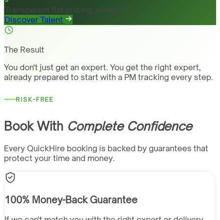
Transparent flat pricing, always
Discover Talent
The Result
You don't just get an expert. You get the right expert,
already prepared to start with a PM tracking every step.
RISK-FREE
Book With
Complete Confidence
Every QuickHire booking is backed by guarantees that
protect your time and money.
100% Money-Back Guarantee
If we can't match you with the right expert or delivery