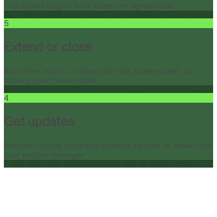
The expert begins work based on agreed plan.
5
Extend or close
Add more hours, continue with the same expert, or
close project when done.
4
Get updates
Receive regular progress updates via chat or email from
your project manager.