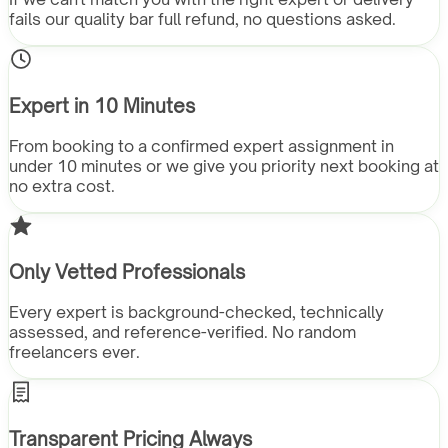
fails our quality bar full refund, no questions asked.
Expert in 10 Minutes
From booking to a confirmed expert assignment in
under 10 minutes or we give you priority next booking at
no extra cost.
Only Vetted Professionals
Every expert is background-checked, technically
assessed, and reference-verified. No random
freelancers ever.
Transparent Pricing Always