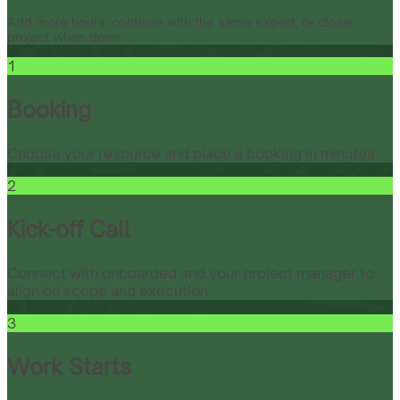
Add more hours, continue with the same expert, or close
project when done.
1
Booking
Choose your resource and place a booking in minutes.
2
Kick-off Call
Connect with onboarded and your project manager to
align on scope and execution.
3
Work Starts