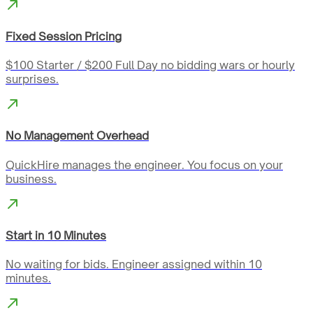
Fixed Session Pricing
$100 Starter / $200 Full Day no bidding wars or hourly
surprises.
No Management Overhead
QuickHire manages the engineer. You focus on your
business.
Start in 10 Minutes
No waiting for bids. Engineer assigned within 10
minutes.