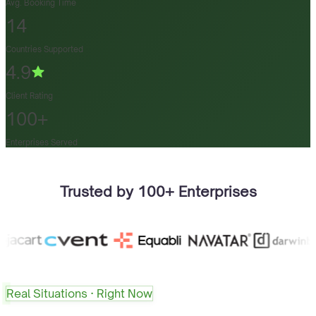
Avg. Booking Time
14
Countries Supported
4.9
Client Rating
100+
Enterprises Served
Trusted by 100+ Enterprises
Real Situations · Right Now