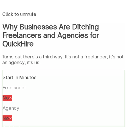
Click to unmute
Why Businesses Are Ditching
Freelancers and Agencies for
QuickHire
Turns out there's a third way. It's not a freelancer, it's not
an agency, it's us.
Start in Minutes
Freelancer
No
Agency
No