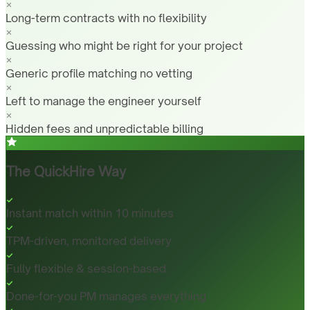
Long-term contracts with no flexibility
Guessing who might be right for your project
Generic profile matching no vetting
Left to manage the engineer yourself
Hidden fees and unpredictable billing
The QuickHire Way
Instant match within 10 minutes
TPM-driven, monitored delivery
Fully flexible & session-based
Done-for-you PM manages everything