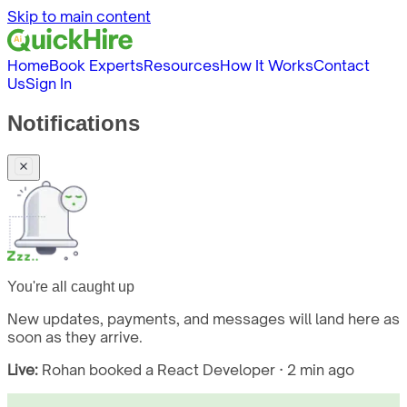
Skip to main content
Home
Book Experts
Resources
How It Works
Contact
Us
Sign In
Notifications
You're all caught up
New updates, payments, and messages will land here as
soon as they arrive.
Live:
Rohan booked a React Developer · 2 min ago