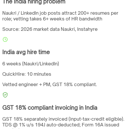
The
India
hiring problem
Naukri / LinkedIn job posts attract 200+ resumes per
role; vetting takes 6+ weeks of HR bandwidth
Source: 2026 market data
Naukri, Instahyre
India
avg hire time
6 weeks (Naukri/LinkedIn)
QuickHire:
10 minutes
Vetted engineer + PM,
GST
18%
compliant.
GST
18%
compliant invoicing in
India
GST 18% separately invoiced (input-tax-credit eligible).
TDS @ 1% u/s 194J auto-deducted; Form 16A issued