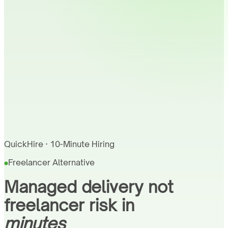
QuickHire · 10-Minute Hiring
Freelancer Alternative
Managed delivery not
freelancer risk in
minutes