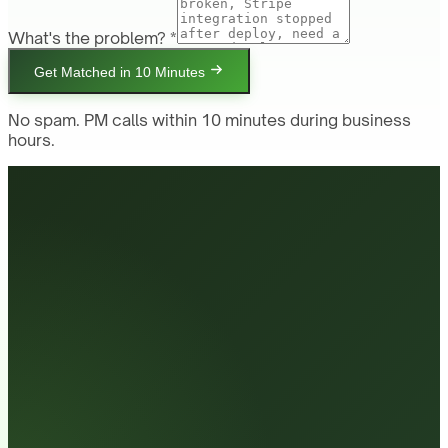
What's the problem? *
Get Matched in 10 Minutes
No spam. PM calls within 10 minutes during business
hours.