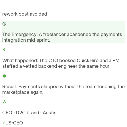
rework cost avoided
The Emergency:
A freelancer abandoned the payments
integration mid-sprint.
What happened:
The CTO booked QuickHire and a PM
staffed a vetted backend engineer the same hour.
Result:
Payments shipped without the team touching the
marketplace again.
CEO · D2C brand · Austin
US
·
CEO