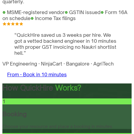
quarterly.
MSME-registered vendor
GSTIN issued
Form 16A
on schedule
Income Tax filings
“
QuickHire saved us 3 weeks per hire. We
got a vetted backend engineer in 10 minutes
with proper GST invoicing no Naukri shortlist
hell.
”
VP Engineering
·
NinjaCart
·
Bangalore
·
AgriTech
From -
Book in 10 minutes
How QuickHire
Works?
1
Booking
Choose your resource and place a booking in minutes.