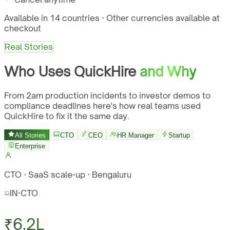
Available in 14 countries · Other currencies available at
checkout
Real Stories
Who Uses QuickHire
and Why
From 2am production incidents to investor demos to
compliance deadlines here's how real teams used
QuickHire to fix it the same day.
All Stories
CTO
CEO
HR Manager
Startup
Enterprise
CTO · SaaS scale-up · Bengaluru
IN
·
CTO
₹6.2L