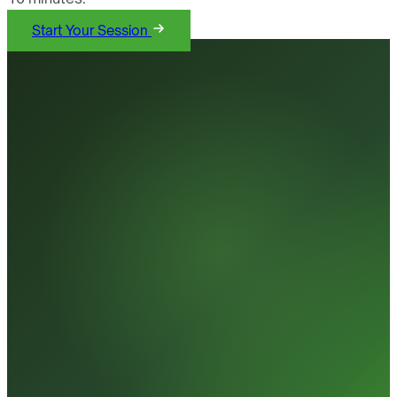
Start Your Session