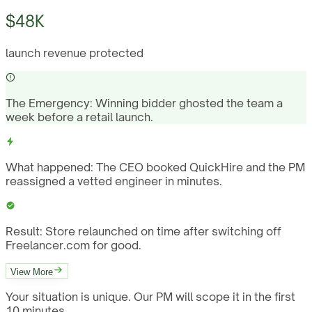
$48K
launch revenue protected
The Emergency:
Winning bidder ghosted the team a
week before a retail launch.
What happened:
The CEO booked QuickHire and the PM
reassigned a vetted engineer in minutes.
Result:
Store relaunched on time after switching off
Freelancer.com for good.
View More
Your situation is unique. Our PM will scope it in the first
10 minutes.