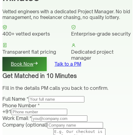
Vetted engineers with a dedicated Project Manager. No bid
management, no freelancer chasing, no quality lottery.
400+ vetted experts
Enterprise-grade security
Transparent flat pricing
Dedicated project
manager
Book Now
Talk to a PM
Get Matched in 10 Minutes
Fill in the details PM calls you back to confirm.
Full Name *
Phone Number *
+91
Work Email *
Company
(optional)